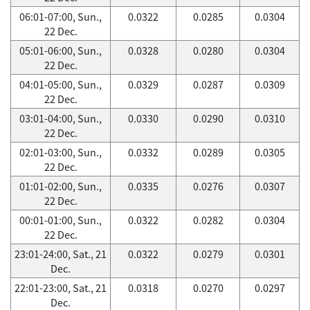
06:01-07:00, Sun.,
0.0322
0.0285
0.0304
22 Dec.
05:01-06:00, Sun.,
0.0328
0.0280
0.0304
22 Dec.
04:01-05:00, Sun.,
0.0329
0.0287
0.0309
22 Dec.
03:01-04:00, Sun.,
0.0330
0.0290
0.0310
22 Dec.
02:01-03:00, Sun.,
0.0332
0.0289
0.0305
22 Dec.
01:01-02:00, Sun.,
0.0335
0.0276
0.0307
22 Dec.
00:01-01:00, Sun.,
0.0322
0.0282
0.0304
22 Dec.
23:01-24:00, Sat., 21
0.0322
0.0279
0.0301
Dec.
22:01-23:00, Sat., 21
0.0318
0.0270
0.0297
Dec.