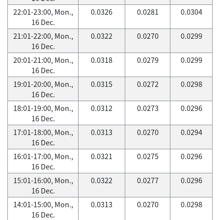
22:01-23:00, Mon.,
0.0326
0.0281
0.0304
16 Dec.
21:01-22:00, Mon.,
0.0322
0.0270
0.0299
16 Dec.
20:01-21:00, Mon.,
0.0318
0.0279
0.0299
16 Dec.
19:01-20:00, Mon.,
0.0315
0.0272
0.0298
16 Dec.
18:01-19:00, Mon.,
0.0312
0.0273
0.0296
16 Dec.
17:01-18:00, Mon.,
0.0313
0.0270
0.0294
16 Dec.
16:01-17:00, Mon.,
0.0321
0.0275
0.0296
16 Dec.
15:01-16:00, Mon.,
0.0322
0.0277
0.0296
16 Dec.
14:01-15:00, Mon.,
0.0313
0.0270
0.0298
16 Dec.