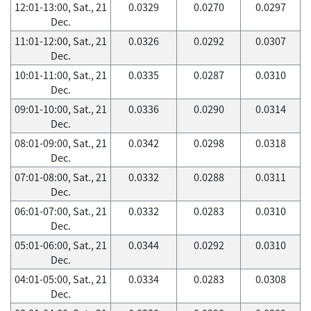
12:01-13:00, Sat., 21
0.0329
0.0270
0.0297
Dec.
11:01-12:00, Sat., 21
0.0326
0.0292
0.0307
Dec.
10:01-11:00, Sat., 21
0.0335
0.0287
0.0310
Dec.
09:01-10:00, Sat., 21
0.0336
0.0290
0.0314
Dec.
08:01-09:00, Sat., 21
0.0342
0.0298
0.0318
Dec.
07:01-08:00, Sat., 21
0.0332
0.0288
0.0311
Dec.
06:01-07:00, Sat., 21
0.0332
0.0283
0.0310
Dec.
05:01-06:00, Sat., 21
0.0344
0.0292
0.0310
Dec.
04:01-05:00, Sat., 21
0.0334
0.0283
0.0308
Dec.