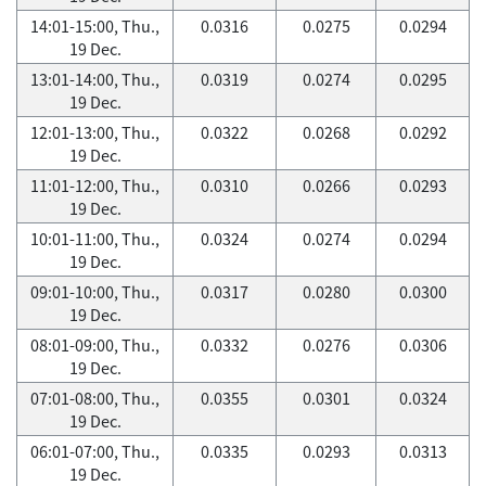
14:01-15:00, Thu.,
0.0316
0.0275
0.0294
19 Dec.
13:01-14:00, Thu.,
0.0319
0.0274
0.0295
19 Dec.
12:01-13:00, Thu.,
0.0322
0.0268
0.0292
19 Dec.
11:01-12:00, Thu.,
0.0310
0.0266
0.0293
19 Dec.
10:01-11:00, Thu.,
0.0324
0.0274
0.0294
19 Dec.
09:01-10:00, Thu.,
0.0317
0.0280
0.0300
19 Dec.
08:01-09:00, Thu.,
0.0332
0.0276
0.0306
19 Dec.
07:01-08:00, Thu.,
0.0355
0.0301
0.0324
19 Dec.
06:01-07:00, Thu.,
0.0335
0.0293
0.0313
19 Dec.