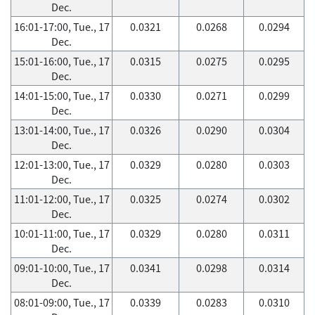
Dec.
16:01-17:00, Tue., 17
0.0321
0.0268
0.0294
Dec.
15:01-16:00, Tue., 17
0.0315
0.0275
0.0295
Dec.
14:01-15:00, Tue., 17
0.0330
0.0271
0.0299
Dec.
13:01-14:00, Tue., 17
0.0326
0.0290
0.0304
Dec.
12:01-13:00, Tue., 17
0.0329
0.0280
0.0303
Dec.
11:01-12:00, Tue., 17
0.0325
0.0274
0.0302
Dec.
10:01-11:00, Tue., 17
0.0329
0.0280
0.0311
Dec.
09:01-10:00, Tue., 17
0.0341
0.0298
0.0314
Dec.
08:01-09:00, Tue., 17
0.0339
0.0283
0.0310