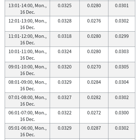
13:01-14:00, Mon.,
0.0325
0.0280
0.0301
16 Dec.
12:01-13:00, Mon.,
0.0328
0.0276
0.0302
16 Dec.
11:01-12:00, Mon.,
0.0318
0.0280
0.0299
16 Dec.
10:01-11:00, Mon.,
0.0324
0.0280
0.0303
16 Dec.
09:01-10:00, Mon.,
0.0320
0.0270
0.0305
16 Dec.
08:01-09:00, Mon.,
0.0329
0.0284
0.0304
16 Dec.
07:01-08:00, Mon.,
0.0327
0.0282
0.0302
16 Dec.
06:01-07:00, Mon.,
0.0322
0.0272
0.0300
16 Dec.
05:01-06:00, Mon.,
0.0329
0.0287
0.0302
16 Dec.