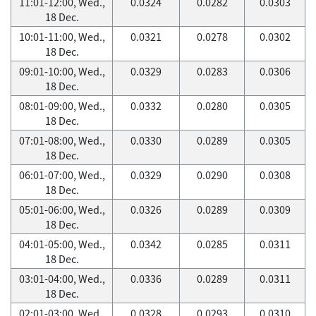
11:01-12:00, Wed.,
0.0324
0.0282
0.0303
18 Dec.
10:01-11:00, Wed.,
0.0321
0.0278
0.0302
18 Dec.
09:01-10:00, Wed.,
0.0329
0.0283
0.0306
18 Dec.
08:01-09:00, Wed.,
0.0332
0.0280
0.0305
18 Dec.
07:01-08:00, Wed.,
0.0330
0.0289
0.0305
18 Dec.
06:01-07:00, Wed.,
0.0329
0.0290
0.0308
18 Dec.
05:01-06:00, Wed.,
0.0326
0.0289
0.0309
18 Dec.
04:01-05:00, Wed.,
0.0342
0.0285
0.0311
18 Dec.
03:01-04:00, Wed.,
0.0336
0.0289
0.0311
18 Dec.
02:01-03:00, Wed.,
0.0328
0.0293
0.0310