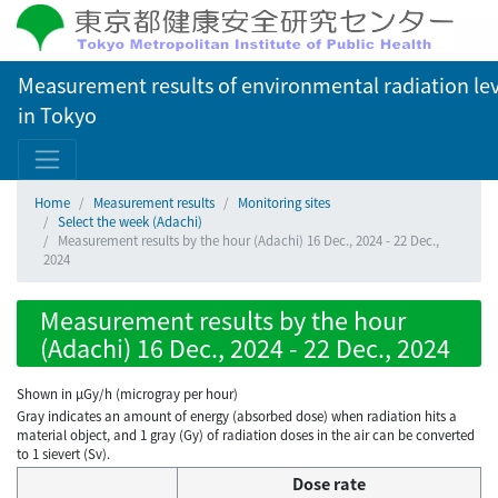
Measurement results of environmental radiation lev
in Tokyo
Home
Measurement results
Monitoring sites
Select the week (Adachi)
Measurement results by the hour (Adachi) 16 Dec., 2024 - 22 Dec.,
2024
Measurement results by the hour
(Adachi) 16 Dec., 2024 - 22 Dec., 2024
Shown in µGy/h (microgray per hour)
Gray indicates an amount of energy (absorbed dose) when radiation hits a
material object, and 1 gray (Gy) of radiation doses in the air can be converted
to 1 sievert (Sv).
Dose rate