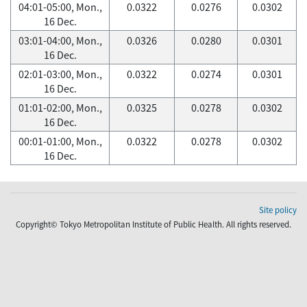
04:01-05:00, Mon.,
0.0322
0.0276
0.0302
16 Dec.
03:01-04:00, Mon.,
0.0326
0.0280
0.0301
16 Dec.
02:01-03:00, Mon.,
0.0322
0.0274
0.0301
16 Dec.
01:01-02:00, Mon.,
0.0325
0.0278
0.0302
16 Dec.
00:01-01:00, Mon.,
0.0322
0.0278
0.0302
16 Dec.
Site policy
Copyright© Tokyo Metropolitan Institute of Public Health. All rights reserved.