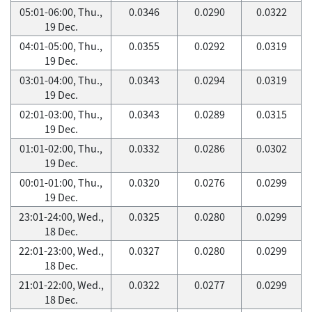
05:01-06:00, Thu.,
0.0346
0.0290
0.0322
19 Dec.
04:01-05:00, Thu.,
0.0355
0.0292
0.0319
19 Dec.
03:01-04:00, Thu.,
0.0343
0.0294
0.0319
19 Dec.
02:01-03:00, Thu.,
0.0343
0.0289
0.0315
19 Dec.
01:01-02:00, Thu.,
0.0332
0.0286
0.0302
19 Dec.
00:01-01:00, Thu.,
0.0320
0.0276
0.0299
19 Dec.
23:01-24:00, Wed.,
0.0325
0.0280
0.0299
18 Dec.
22:01-23:00, Wed.,
0.0327
0.0280
0.0299
18 Dec.
21:01-22:00, Wed.,
0.0322
0.0277
0.0299
18 Dec.