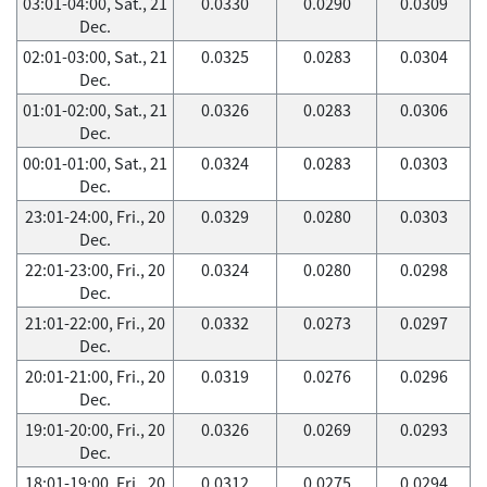
03:01-04:00, Sat., 21
0.0330
0.0290
0.0309
Dec.
02:01-03:00, Sat., 21
0.0325
0.0283
0.0304
Dec.
01:01-02:00, Sat., 21
0.0326
0.0283
0.0306
Dec.
00:01-01:00, Sat., 21
0.0324
0.0283
0.0303
Dec.
23:01-24:00, Fri., 20
0.0329
0.0280
0.0303
Dec.
22:01-23:00, Fri., 20
0.0324
0.0280
0.0298
Dec.
21:01-22:00, Fri., 20
0.0332
0.0273
0.0297
Dec.
20:01-21:00, Fri., 20
0.0319
0.0276
0.0296
Dec.
19:01-20:00, Fri., 20
0.0326
0.0269
0.0293
Dec.
18:01-19:00, Fri., 20
0.0312
0.0275
0.0294