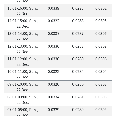
22 Dec.
15:01-16:00, Sun.,
0.0339
0.0278
0.0302
22 Dec.
14:01-15:00, Sun.,
0.0322
0.0283
0.0305
22 Dec.
13:01-14:00, Sun.,
0.0337
0.0287
0.0306
22 Dec.
12:01-13:00, Sun.,
0.0336
0.0283
0.0307
22 Dec.
11:01-12:00, Sun.,
0.0330
0.0280
0.0306
22 Dec.
10:01-11:00, Sun.,
0.0322
0.0284
0.0304
22 Dec.
09:01-10:00, Sun.,
0.0320
0.0286
0.0303
22 Dec.
08:01-09:00, Sun.,
0.0334
0.0281
0.0303
22 Dec.
07:01-08:00, Sun.,
0.0329
0.0289
0.0304
22 Dec.