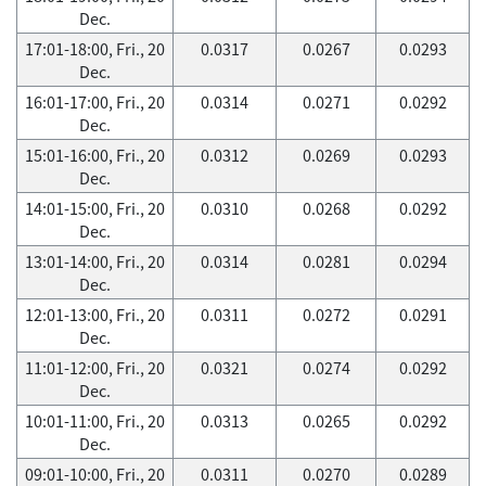
Dec.
17:01-18:00, Fri., 20
0.0317
0.0267
0.0293
Dec.
16:01-17:00, Fri., 20
0.0314
0.0271
0.0292
Dec.
15:01-16:00, Fri., 20
0.0312
0.0269
0.0293
Dec.
14:01-15:00, Fri., 20
0.0310
0.0268
0.0292
Dec.
13:01-14:00, Fri., 20
0.0314
0.0281
0.0294
Dec.
12:01-13:00, Fri., 20
0.0311
0.0272
0.0291
Dec.
11:01-12:00, Fri., 20
0.0321
0.0274
0.0292
Dec.
10:01-11:00, Fri., 20
0.0313
0.0265
0.0292
Dec.
09:01-10:00, Fri., 20
0.0311
0.0270
0.0289