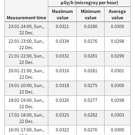
μGy/h (microgray per hour)
Maximum
Minimum
Average
Measurement time
value
value
value
23:01-24:00, Sun.,
0.0321
0.0280
0.0300
22 Dec.
22:01-23:00, Sun.,
0.0334
0.0276
0.0298
22 Dec.
21:01-22:00, Sun.,
0.0332
0.0281
0.0299
22 Dec.
20:01-21:00, Sun.,
0.0316
0.0281
0.0301
22 Dec.
19:01-20:00, Sun.,
0.0318
0.0275
0.0300
22 Dec.
18:01-19:00, Sun.,
0.0326
0.0277
0.0298
22 Dec.
17:01-18:00, Sun.,
0.0325
0.0282
0.0303
22 Dec.
16:01-17:00, Sun.,
0.0322
0.0276
0.0300