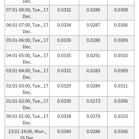
Dec.
07:01-08:00, Tue., 17
0.0332
0.0280
0.0308
Dec.
06:01-07:00, Tue., 17
0.0334
0.0287
0.0306
Dec.
05:01-06:00, Tue., 17
0.0339
0.0280
0.0309
Dec.
04:01-05:00, Tue., 17
0.0335
0.0291
0.0310
Dec.
03:01-04:00, Tue., 17
0.0332
0.0283
0.0309
Dec.
02:01-03:00, Tue., 17
0.0329
0.0289
0.0311
Dec.
01:01-02:00, Tue., 17
0.0330
0.0273
0.0306
Dec.
00:01-01:00, Tue., 17
0.0334
0.0279
0.0310
Dec.
23:01-24:00, Mon.,
0.0340
0.0286
0.0306
16 Dec.