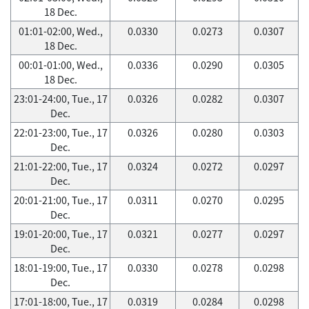
18 Dec.
01:01-02:00, Wed.,
0.0330
0.0273
0.0307
18 Dec.
00:01-01:00, Wed.,
0.0336
0.0290
0.0305
18 Dec.
23:01-24:00, Tue., 17
0.0326
0.0282
0.0307
Dec.
22:01-23:00, Tue., 17
0.0326
0.0280
0.0303
Dec.
21:01-22:00, Tue., 17
0.0324
0.0272
0.0297
Dec.
20:01-21:00, Tue., 17
0.0311
0.0270
0.0295
Dec.
19:01-20:00, Tue., 17
0.0321
0.0277
0.0297
Dec.
18:01-19:00, Tue., 17
0.0330
0.0278
0.0298
Dec.
17:01-18:00, Tue., 17
0.0319
0.0284
0.0298