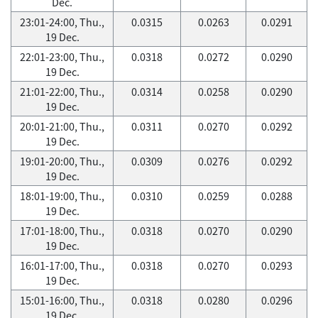
Dec.
23:01-24:00, Thu.,
0.0315
0.0263
0.0291
19 Dec.
22:01-23:00, Thu.,
0.0318
0.0272
0.0290
19 Dec.
21:01-22:00, Thu.,
0.0314
0.0258
0.0290
19 Dec.
20:01-21:00, Thu.,
0.0311
0.0270
0.0292
19 Dec.
19:01-20:00, Thu.,
0.0309
0.0276
0.0292
19 Dec.
18:01-19:00, Thu.,
0.0310
0.0259
0.0288
19 Dec.
17:01-18:00, Thu.,
0.0318
0.0270
0.0290
19 Dec.
16:01-17:00, Thu.,
0.0318
0.0270
0.0293
19 Dec.
15:01-16:00, Thu.,
0.0318
0.0280
0.0296
19 Dec.