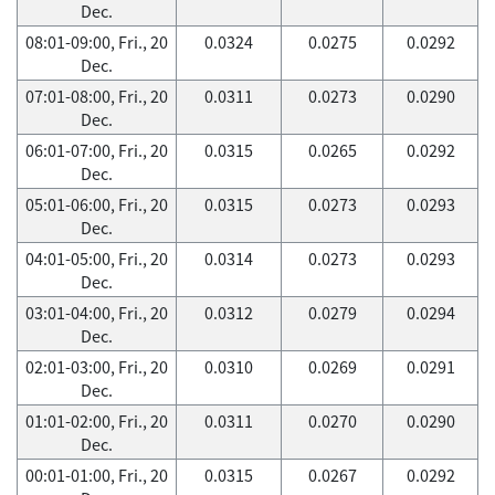
Dec.
08:01-09:00, Fri., 20
0.0324
0.0275
0.0292
Dec.
07:01-08:00, Fri., 20
0.0311
0.0273
0.0290
Dec.
06:01-07:00, Fri., 20
0.0315
0.0265
0.0292
Dec.
05:01-06:00, Fri., 20
0.0315
0.0273
0.0293
Dec.
04:01-05:00, Fri., 20
0.0314
0.0273
0.0293
Dec.
03:01-04:00, Fri., 20
0.0312
0.0279
0.0294
Dec.
02:01-03:00, Fri., 20
0.0310
0.0269
0.0291
Dec.
01:01-02:00, Fri., 20
0.0311
0.0270
0.0290
Dec.
00:01-01:00, Fri., 20
0.0315
0.0267
0.0292