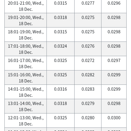
20:01-21:00, Wed.,
0.0315
0.0277
0.0296
18 Dec.
19:01-20:00, Wed.,
0.0318
0.0275
0.0298
18 Dec.
18:01-19:00, Wed.,
0.0315
0.0275
0.0298
18 Dec.
17:01-18:00, Wed.,
0.0324
0.0276
0.0298
18 Dec.
16:01-17:00, Wed.,
0.0325
0.0272
0.0297
18 Dec.
15:01-16:00, Wed.,
0.0325
0.0282
0.0299
18 Dec.
14:01-15:00, Wed.,
0.0316
0.0283
0.0299
18 Dec.
13:01-14:00, Wed.,
0.0318
0.0279
0.0298
18 Dec.
12:01-13:00, Wed.,
0.0325
0.0280
0.0300
18 Dec.