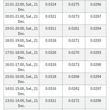
21:01-22:00, Sat., 21
0.0324
0.0275
0.0296
Dec.
20:01-21:00, Sat., 21
0.0321
0.0273
0.0297
Dec.
19:01-20:00, Sat., 21
0.0311
0.0261
0.0294
Dec.
18:01-19:00, Sat., 21
0.0318
0.0271
0.0293
Dec.
17:01-18:00, Sat., 21
0.0326
0.0270
0.0293
Dec.
16:01-17:00, Sat., 21
0.0319
0.0273
0.0290
Dec.
15:01-16:00, Sat., 21
0.0318
0.0268
0.0294
Dec.
14:01-15:00, Sat., 21
0.0316
0.0282
0.0297
Dec.
13:01-14:00, Sat., 21
0.0321
0.0272
0.0298
Dec.