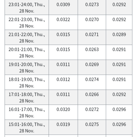
23:01-24:00, Thu.,
0.0309
0.0273
0.0292
28 Nov.
22:01-23:00, Thu.,
0.0322
0.0270
0.0292
28 Nov.
21:01-22:00, Thu.,
0.0315
0.0271
0.0289
28 Nov.
20:01-21:00, Thu.,
0.0315
0.0263
0.0291
28 Nov.
19:01-20:00, Thu.,
0.0311
0.0269
0.0291
28 Nov.
18:01-19:00, Thu.,
0.0312
0.0274
0.0291
28 Nov.
17:01-18:00, Thu.,
0.0311
0.0266
0.0292
28 Nov.
16:01-17:00, Thu.,
0.0320
0.0272
0.0296
28 Nov.
15:01-16:00, Thu.,
0.0319
0.0275
0.0296
28 Nov.