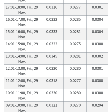
17:01-18:00, Fri., 29
0.0316
0.0277
0.0301
Nov.
16:01-17:00, Fri., 29
0.0332
0.0285
0.0304
Nov.
15:01-16:00, Fri., 29
0.0333
0.0281
0.0304
Nov.
14:01-15:00, Fri., 29
0.0322
0.0275
0.0300
Nov.
13:01-14:00, Fri., 29
0.0345
0.0281
0.0302
Nov.
12:01-13:00, Fri., 29
0.0320
0.0280
0.0301
Nov.
11:01-12:00, Fri., 29
0.0318
0.0277
0.0300
Nov.
10:01-11:00, Fri., 29
0.0330
0.0280
0.0300
Nov.
09:01-10:00, Fri., 29
0.0321
0.0270
0.0294
Nov.