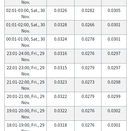
Nov.
02:01-03:00, Sat., 30
0.0326
0.0282
0.0305
Nov.
01:01-02:00, Sat., 30
0.0328
0.0266
0.0301
Nov.
00:01-01:00, Sat., 30
0.0324
0.0278
0.0301
Nov.
23:01-24:00, Fri., 29
0.0316
0.0276
0.0297
Nov.
22:01-23:00, Fri., 29
0.0315
0.0279
0.0297
Nov.
21:01-22:00, Fri., 29
0.0323
0.0273
0.0298
Nov.
20:01-21:00, Fri., 29
0.0322
0.0279
0.0299
Nov.
19:01-20:00, Fri., 29
0.0322
0.0276
0.0302
Nov.
18:01-19:00, Fri., 29
0.0318
0.0276
0.0301
Nov.