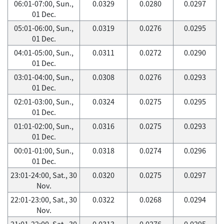
06:01-07:00, Sun.,
0.0329
0.0280
0.0297
01 Dec.
05:01-06:00, Sun.,
0.0319
0.0276
0.0295
01 Dec.
04:01-05:00, Sun.,
0.0311
0.0272
0.0290
01 Dec.
03:01-04:00, Sun.,
0.0308
0.0276
0.0293
01 Dec.
02:01-03:00, Sun.,
0.0324
0.0275
0.0295
01 Dec.
01:01-02:00, Sun.,
0.0316
0.0275
0.0293
01 Dec.
00:01-01:00, Sun.,
0.0318
0.0274
0.0296
01 Dec.
23:01-24:00, Sat., 30
0.0320
0.0275
0.0297
Nov.
22:01-23:00, Sat., 30
0.0322
0.0268
0.0294
Nov.
21:01-22:00, Sat., 30
0.0313
0.0276
0.0295