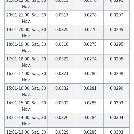
Nov.
20:01-21:00, Sat., 30
0.0317
0.0278
0.0297
Nov.
19:01-20:00, Sat., 30
0.0325
0.0270
0.0295
Nov.
18:01-19:00, Sat., 30
0.0316
0.0275
0.0295
Nov.
17:01-18:00, Sat., 30
0.0322
0.0274
0.0295
Nov.
16:01-17:00, Sat., 30
0.0321
0.0280
0.0298
Nov.
15:01-16:00, Sat., 30
0.0332
0.0281
0.0299
Nov.
14:01-15:00, Sat., 30
0.0332
0.0285
0.0303
Nov.
13:01-14:00, Sat., 30
0.0326
0.0284
0.0304
Nov.
12:01-13:00, Sat., 30
0.0329
0.0285
0.0303