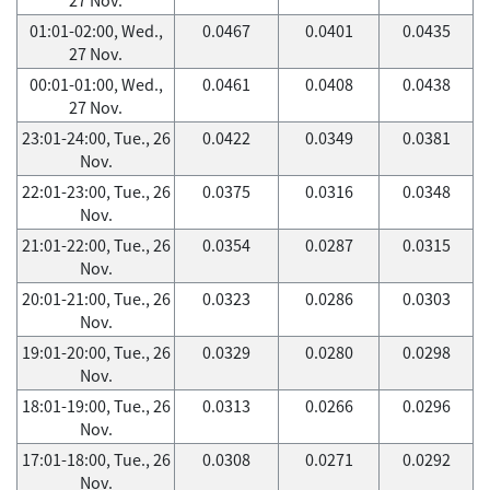
01:01-02:00, Wed.,
0.0467
0.0401
0.0435
27 Nov.
00:01-01:00, Wed.,
0.0461
0.0408
0.0438
27 Nov.
23:01-24:00, Tue., 26
0.0422
0.0349
0.0381
Nov.
22:01-23:00, Tue., 26
0.0375
0.0316
0.0348
Nov.
21:01-22:00, Tue., 26
0.0354
0.0287
0.0315
Nov.
20:01-21:00, Tue., 26
0.0323
0.0286
0.0303
Nov.
19:01-20:00, Tue., 26
0.0329
0.0280
0.0298
Nov.
18:01-19:00, Tue., 26
0.0313
0.0266
0.0296
Nov.
17:01-18:00, Tue., 26
0.0308
0.0271
0.0292
Nov.