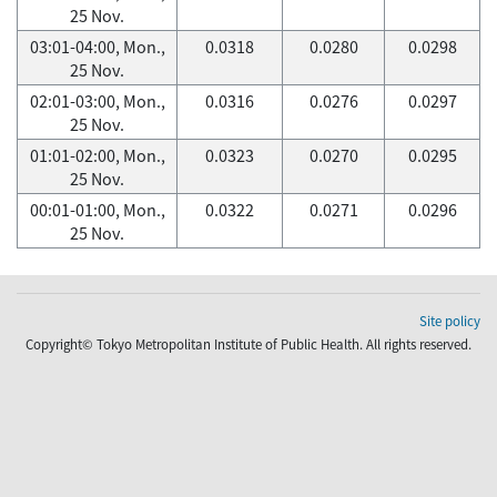
25 Nov.
03:01-04:00, Mon.,
0.0318
0.0280
0.0298
25 Nov.
02:01-03:00, Mon.,
0.0316
0.0276
0.0297
25 Nov.
01:01-02:00, Mon.,
0.0323
0.0270
0.0295
25 Nov.
00:01-01:00, Mon.,
0.0322
0.0271
0.0296
25 Nov.
Site policy
Copyright© Tokyo Metropolitan Institute of Public Health. All rights reserved.