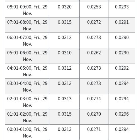
08:01-09:00, Fri., 29
0.0320
0.0253
0.0293
Nov.
07:01-08:00, Fri., 29
0.0315
0.0272
0.0291
Nov.
06:01-07:00, Fri., 29
0.0312
0.0273
0.0290
Nov.
05:01-06:00, Fri., 29
0.0310
0.0262
0.0290
Nov.
04:01-05:00, Fri., 29
0.0312
0.0273
0.0292
Nov.
03:01-04:00, Fri., 29
0.0313
0.0273
0.0294
Nov.
02:01-03:00, Fri., 29
0.0313
0.0274
0.0294
Nov.
01:01-02:00, Fri., 29
0.0315
0.0270
0.0296
Nov.
00:01-01:00, Fri., 29
0.0313
0.0271
0.0294
Nov.