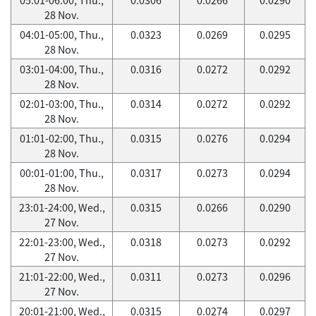
28 Nov.
04:01-05:00, Thu.,
0.0323
0.0269
0.0295
28 Nov.
03:01-04:00, Thu.,
0.0316
0.0272
0.0292
28 Nov.
02:01-03:00, Thu.,
0.0314
0.0272
0.0292
28 Nov.
01:01-02:00, Thu.,
0.0315
0.0276
0.0294
28 Nov.
00:01-01:00, Thu.,
0.0317
0.0273
0.0294
28 Nov.
23:01-24:00, Wed.,
0.0315
0.0266
0.0290
27 Nov.
22:01-23:00, Wed.,
0.0318
0.0273
0.0292
27 Nov.
21:01-22:00, Wed.,
0.0311
0.0273
0.0296
27 Nov.
20:01-21:00, Wed.,
0.0315
0.0274
0.0297