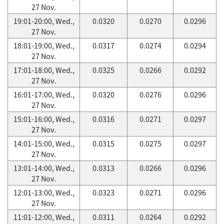
27 Nov.
19:01-20:00, Wed.,
0.0320
0.0270
0.0296
27 Nov.
18:01-19:00, Wed.,
0.0317
0.0274
0.0294
27 Nov.
17:01-18:00, Wed.,
0.0325
0.0266
0.0292
27 Nov.
16:01-17:00, Wed.,
0.0320
0.0276
0.0296
27 Nov.
15:01-16:00, Wed.,
0.0316
0.0271
0.0297
27 Nov.
14:01-15:00, Wed.,
0.0315
0.0275
0.0297
27 Nov.
13:01-14:00, Wed.,
0.0313
0.0266
0.0296
27 Nov.
12:01-13:00, Wed.,
0.0323
0.0271
0.0296
27 Nov.
11:01-12:00, Wed.,
0.0311
0.0264
0.0292