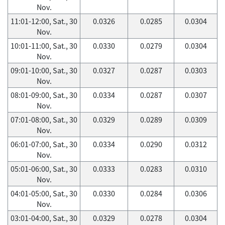
Nov.
11:01-12:00, Sat., 30
0.0326
0.0285
0.0304
Nov.
10:01-11:00, Sat., 30
0.0330
0.0279
0.0304
Nov.
09:01-10:00, Sat., 30
0.0327
0.0287
0.0303
Nov.
08:01-09:00, Sat., 30
0.0334
0.0287
0.0307
Nov.
07:01-08:00, Sat., 30
0.0329
0.0289
0.0309
Nov.
06:01-07:00, Sat., 30
0.0334
0.0290
0.0312
Nov.
05:01-06:00, Sat., 30
0.0333
0.0283
0.0310
Nov.
04:01-05:00, Sat., 30
0.0330
0.0284
0.0306
Nov.
03:01-04:00, Sat., 30
0.0329
0.0278
0.0304