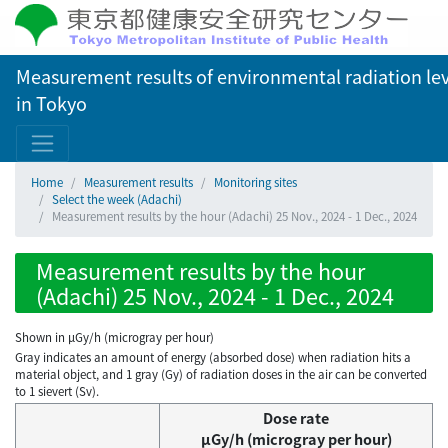
Measurement results of environmental radiation lev
in Tokyo
Home
Measurement results
Monitoring sites
Select the week (Adachi)
Measurement results by the hour (Adachi) 25 Nov., 2024 - 1 Dec., 2024
Measurement results by the hour
(Adachi) 25 Nov., 2024 - 1 Dec., 2024
Shown in µGy/h (microgray per hour)
Gray indicates an amount of energy (absorbed dose) when radiation hits a
material object, and 1 gray (Gy) of radiation doses in the air can be converted
to 1 sievert (Sv).
Dose rate
μGy/h (microgray per hour)