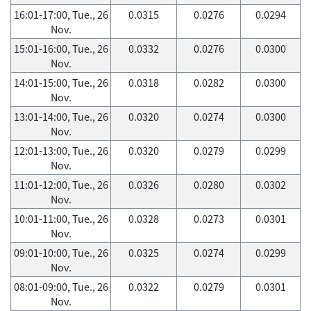
16:01-17:00, Tue., 26
0.0315
0.0276
0.0294
Nov.
15:01-16:00, Tue., 26
0.0332
0.0276
0.0300
Nov.
14:01-15:00, Tue., 26
0.0318
0.0282
0.0300
Nov.
13:01-14:00, Tue., 26
0.0320
0.0274
0.0300
Nov.
12:01-13:00, Tue., 26
0.0320
0.0279
0.0299
Nov.
11:01-12:00, Tue., 26
0.0326
0.0280
0.0302
Nov.
10:01-11:00, Tue., 26
0.0328
0.0273
0.0301
Nov.
09:01-10:00, Tue., 26
0.0325
0.0274
0.0299
Nov.
08:01-09:00, Tue., 26
0.0322
0.0279
0.0301
Nov.