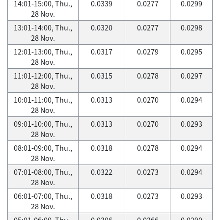
14:01-15:00, Thu.,
0.0339
0.0277
0.0299
28 Nov.
13:01-14:00, Thu.,
0.0320
0.0277
0.0298
28 Nov.
12:01-13:00, Thu.,
0.0317
0.0279
0.0295
28 Nov.
11:01-12:00, Thu.,
0.0315
0.0278
0.0297
28 Nov.
10:01-11:00, Thu.,
0.0313
0.0270
0.0294
28 Nov.
09:01-10:00, Thu.,
0.0313
0.0270
0.0293
28 Nov.
08:01-09:00, Thu.,
0.0318
0.0278
0.0294
28 Nov.
07:01-08:00, Thu.,
0.0322
0.0273
0.0294
28 Nov.
06:01-07:00, Thu.,
0.0318
0.0273
0.0293
28 Nov.
05:01-06:00, Thu.,
0.0306
0.0266
0.0290