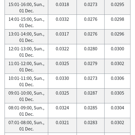
15:01-16:00, Sun.,
0.0318
0.0273
0.0295
01 Dec.
14:01-15:00, Sun.,
0.0332
0.0276
0.0298
01 Dec.
13:01-14:00, Sun.,
0.0317
0.0276
0.0296
01 Dec.
12:01-13:00, Sun.,
0.0322
0.0280
0.0300
01 Dec.
11:01-12:00, Sun.,
0.0325
0.0279
0.0302
01 Dec.
10:01-11:00, Sun.,
0.0330
0.0273
0.0306
01 Dec.
09:01-10:00, Sun.,
0.0325
0.0287
0.0305
01 Dec.
08:01-09:00, Sun.,
0.0324
0.0285
0.0304
01 Dec.
07:01-08:00, Sun.,
0.0321
0.0283
0.0302
01 Dec.