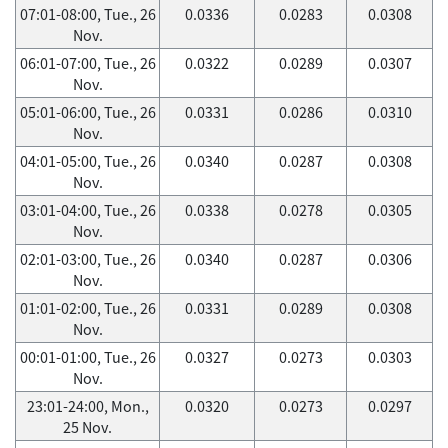
07:01-08:00, Tue., 26
0.0336
0.0283
0.0308
Nov.
06:01-07:00, Tue., 26
0.0322
0.0289
0.0307
Nov.
05:01-06:00, Tue., 26
0.0331
0.0286
0.0310
Nov.
04:01-05:00, Tue., 26
0.0340
0.0287
0.0308
Nov.
03:01-04:00, Tue., 26
0.0338
0.0278
0.0305
Nov.
02:01-03:00, Tue., 26
0.0340
0.0287
0.0306
Nov.
01:01-02:00, Tue., 26
0.0331
0.0289
0.0308
Nov.
00:01-01:00, Tue., 26
0.0327
0.0273
0.0303
Nov.
23:01-24:00, Mon.,
0.0320
0.0273
0.0297
25 Nov.