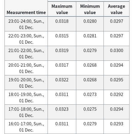
Maximum
Minimum
Average
Measurement time
value
value
value
23:01-24:00, Sun.,
0.0318
0.0280
0.0297
01 Dec.
22:01-23:00, Sun.,
0.0315
0.0281
0.0297
01 Dec.
21:01-22:00, Sun.,
0.0319
0.0279
0.0300
01 Dec.
20:01-21:00, Sun.,
0.0317
0.0268
0.0294
01 Dec.
19:01-20:00, Sun.,
0.0322
0.0268
0.0295
01 Dec.
18:01-19:00, Sun.,
0.0311
0.0273
0.0292
01 Dec.
17:01-18:00, Sun.,
0.0323
0.0275
0.0294
01 Dec.
16:01-17:00, Sun.,
0.0311
0.0279
0.0293
01 Dec.