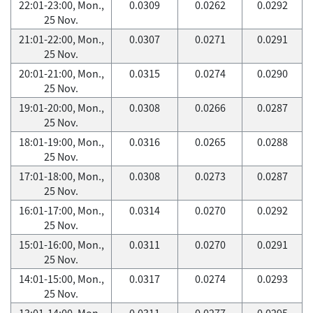
22:01-23:00, Mon.,
0.0309
0.0262
0.0292
25 Nov.
21:01-22:00, Mon.,
0.0307
0.0271
0.0291
25 Nov.
20:01-21:00, Mon.,
0.0315
0.0274
0.0290
25 Nov.
19:01-20:00, Mon.,
0.0308
0.0266
0.0287
25 Nov.
18:01-19:00, Mon.,
0.0316
0.0265
0.0288
25 Nov.
17:01-18:00, Mon.,
0.0308
0.0273
0.0287
25 Nov.
16:01-17:00, Mon.,
0.0314
0.0270
0.0292
25 Nov.
15:01-16:00, Mon.,
0.0311
0.0270
0.0291
25 Nov.
14:01-15:00, Mon.,
0.0317
0.0274
0.0293
25 Nov.
13:01-14:00, Mon.,
0.0311
0.0277
0.0295