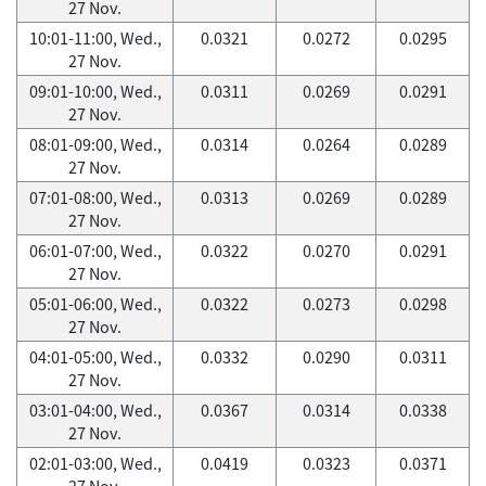
27 Nov.
10:01-11:00, Wed.,
0.0321
0.0272
0.0295
27 Nov.
09:01-10:00, Wed.,
0.0311
0.0269
0.0291
27 Nov.
08:01-09:00, Wed.,
0.0314
0.0264
0.0289
27 Nov.
07:01-08:00, Wed.,
0.0313
0.0269
0.0289
27 Nov.
06:01-07:00, Wed.,
0.0322
0.0270
0.0291
27 Nov.
05:01-06:00, Wed.,
0.0322
0.0273
0.0298
27 Nov.
04:01-05:00, Wed.,
0.0332
0.0290
0.0311
27 Nov.
03:01-04:00, Wed.,
0.0367
0.0314
0.0338
27 Nov.
02:01-03:00, Wed.,
0.0419
0.0323
0.0371
27 Nov.