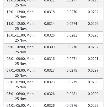
25 Nov.
12:01-13:00, Mon.,
0.0318
0.0270
0.0292
25 Nov.
11:01-12:00, Mon.,
0.0314
0.0274
0.0296
25 Nov.
10:01-11:00, Mon.,
0.0326
0.0281
0.0296
25 Nov.
09:01-10:00, Mon.,
0.0309
0.0270
0.0292
25 Nov.
08:01-09:00, Mon.,
0.0316
0.0271
0.0291
25 Nov.
07:01-08:00, Mon.,
0.0317
0.0275
0.0297
25 Nov.
06:01-07:00, Mon.,
0.0323
0.0279
0.0299
25 Nov.
05:01-06:00, Mon.,
0.0326
0.0281
0.0300
25 Nov.
04:01-05:00, Mon.,
0.0326
0.0276
0.0299