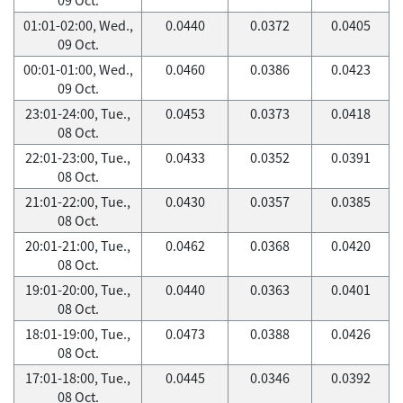
01:01-02:00, Wed.,
0.0440
0.0372
0.0405
09 Oct.
00:01-01:00, Wed.,
0.0460
0.0386
0.0423
09 Oct.
23:01-24:00, Tue.,
0.0453
0.0373
0.0418
08 Oct.
22:01-23:00, Tue.,
0.0433
0.0352
0.0391
08 Oct.
21:01-22:00, Tue.,
0.0430
0.0357
0.0385
08 Oct.
20:01-21:00, Tue.,
0.0462
0.0368
0.0420
08 Oct.
19:01-20:00, Tue.,
0.0440
0.0363
0.0401
08 Oct.
18:01-19:00, Tue.,
0.0473
0.0388
0.0426
08 Oct.
17:01-18:00, Tue.,
0.0445
0.0346
0.0392
08 Oct.