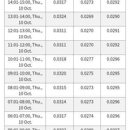
14:01-15:00, Thu.,
0.0317
0.0273
0.0292
10 Oct.
13:01-14:00, Thu.,
0.0324
0.0269
0.0290
10 Oct.
12:01-13:00, Thu.,
0.0311
0.0270
0.0291
10 Oct.
11:01-12:00, Thu.,
0.0311
0.0270
0.0292
10 Oct.
10:01-11:00, Thu.,
0.0318
0.0277
0.0296
10 Oct.
09:01-10:00, Thu.,
0.0320
0.0275
0.0295
10 Oct.
08:01-09:00, Thu.,
0.0315
0.0273
0.0295
10 Oct.
07:01-08:00, Thu.,
0.0314
0.0273
0.0296
10 Oct.
06:01-07:00, Thu.,
0.0317
0.0274
0.0296
10 Oct.
05:01-06:00, Thu.,
0.0322
0.0280
0.0297