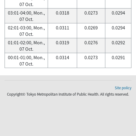
07 Oct.
03:01-04:00, Mon.,
0.0318
0.0273
0.0294
07 Oct.
02:01-03:00, Mon.,
0.0311
0.0269
0.0294
07 Oct.
01:01-02:00, Mon.,
0.0319
0.0276
0.0292
07 Oct.
00:01-01:00, Mon.,
0.0314
0.0273
0.0291
07 Oct.
Site policy
Copyright© Tokyo Metropolitan Institute of Public Health. All rights reserved.