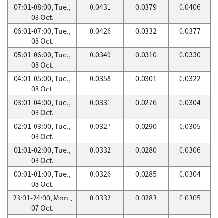
07:01-08:00, Tue.,
0.0431
0.0379
0.0406
08 Oct.
06:01-07:00, Tue.,
0.0426
0.0332
0.0377
08 Oct.
05:01-06:00, Tue.,
0.0349
0.0310
0.0330
08 Oct.
04:01-05:00, Tue.,
0.0358
0.0301
0.0322
08 Oct.
03:01-04:00, Tue.,
0.0331
0.0276
0.0304
08 Oct.
02:01-03:00, Tue.,
0.0327
0.0290
0.0305
08 Oct.
01:01-02:00, Tue.,
0.0332
0.0280
0.0306
08 Oct.
00:01-01:00, Tue.,
0.0326
0.0285
0.0304
08 Oct.
23:01-24:00, Mon.,
0.0332
0.0283
0.0305
07 Oct.