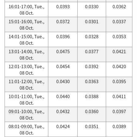
16:01-17:00, Tue.,
0.0393
0.0330
0.0362
08 Oct.
15:01-16:00, Tue.,
0.0372
0.0301
0.0337
08 Oct.
14:01-15:00, Tue.,
0.0396
0.0328
0.0353
08 Oct.
13:01-14:00, Tue.,
0.0475
0.0377
0.0421
08 Oct.
12:01-13:00, Tue.,
0.0454
0.0392
0.0420
08 Oct.
11:01-12:00, Tue.,
0.0430
0.0363
0.0395
08 Oct.
10:01-11:00, Tue.,
0.0440
0.0388
0.0411
08 Oct.
09:01-10:00, Tue.,
0.0432
0.0360
0.0397
08 Oct.
08:01-09:00, Tue.,
0.0424
0.0351
0.0389
08 Oct.