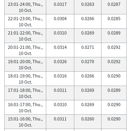
23:01-24:00, Thu.,
0.0317
0.0263
0.0287
10 Oct.
22:01-23:00, Thu.,
0.0304
0.0266
0.0285
10 Oct.
21:01-22:00, Thu.,
0.0310
0.0269
0.0289
10 Oct.
20:01-21:00, Thu.,
0.0314
0.0271
0.0292
10 Oct.
19:01-20:00, Thu.,
0.0326
0.0270
0.0292
10 Oct.
18:01-19:00, Thu.,
0.0316
0.0266
0.0290
10 Oct.
17:01-18:00, Thu.,
0.0311
0.0269
0.0289
10 Oct.
16:01-17:00, Thu.,
0.0310
0.0269
0.0290
10 Oct.
15:01-16:00, Thu.,
0.0311
0.0260
0.0290
10 Oct.