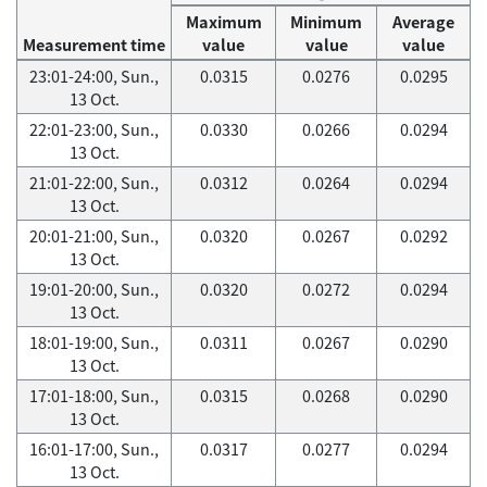
Maximum
Minimum
Average
Measurement time
value
value
value
23:01-24:00, Sun.,
0.0315
0.0276
0.0295
13 Oct.
22:01-23:00, Sun.,
0.0330
0.0266
0.0294
13 Oct.
21:01-22:00, Sun.,
0.0312
0.0264
0.0294
13 Oct.
20:01-21:00, Sun.,
0.0320
0.0267
0.0292
13 Oct.
19:01-20:00, Sun.,
0.0320
0.0272
0.0294
13 Oct.
18:01-19:00, Sun.,
0.0311
0.0267
0.0290
13 Oct.
17:01-18:00, Sun.,
0.0315
0.0268
0.0290
13 Oct.
16:01-17:00, Sun.,
0.0317
0.0277
0.0294
13 Oct.