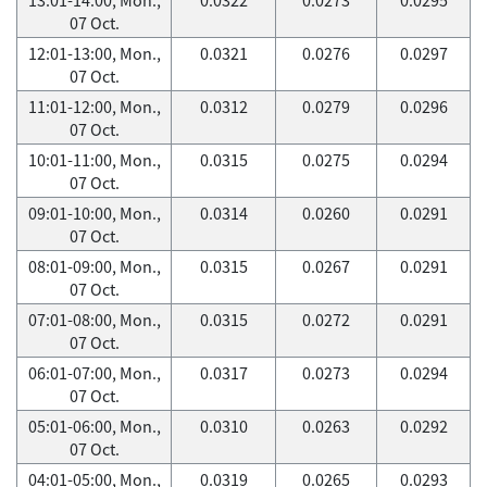
07 Oct.
12:01-13:00, Mon.,
0.0321
0.0276
0.0297
07 Oct.
11:01-12:00, Mon.,
0.0312
0.0279
0.0296
07 Oct.
10:01-11:00, Mon.,
0.0315
0.0275
0.0294
07 Oct.
09:01-10:00, Mon.,
0.0314
0.0260
0.0291
07 Oct.
08:01-09:00, Mon.,
0.0315
0.0267
0.0291
07 Oct.
07:01-08:00, Mon.,
0.0315
0.0272
0.0291
07 Oct.
06:01-07:00, Mon.,
0.0317
0.0273
0.0294
07 Oct.
05:01-06:00, Mon.,
0.0310
0.0263
0.0292
07 Oct.
04:01-05:00, Mon.,
0.0319
0.0265
0.0293