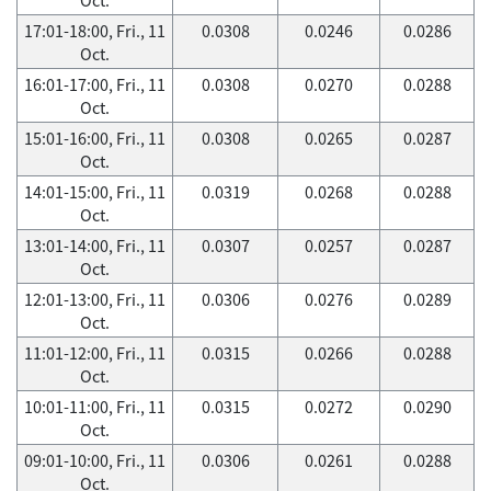
17:01-18:00, Fri., 11
0.0308
0.0246
0.0286
Oct.
16:01-17:00, Fri., 11
0.0308
0.0270
0.0288
Oct.
15:01-16:00, Fri., 11
0.0308
0.0265
0.0287
Oct.
14:01-15:00, Fri., 11
0.0319
0.0268
0.0288
Oct.
13:01-14:00, Fri., 11
0.0307
0.0257
0.0287
Oct.
12:01-13:00, Fri., 11
0.0306
0.0276
0.0289
Oct.
11:01-12:00, Fri., 11
0.0315
0.0266
0.0288
Oct.
10:01-11:00, Fri., 11
0.0315
0.0272
0.0290
Oct.
09:01-10:00, Fri., 11
0.0306
0.0261
0.0288
Oct.