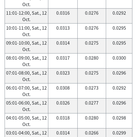
Oct.
11:01-12:00, Sat., 12
0.0316
0.0276
0.0292
Oct.
10:01-11:00, Sat., 12
0.0313
0.0276
0.0295
Oct.
09:01-10:00, Sat., 12
0.0314
0.0275
0.0295
Oct.
08:01-09:00, Sat., 12
0.0317
0.0280
0.0300
Oct.
07:01-08:00, Sat., 12
0.0323
0.0275
0.0296
Oct.
06:01-07:00, Sat., 12
0.0308
0.0273
0.0292
Oct.
05:01-06:00, Sat., 12
0.0326
0.0277
0.0296
Oct.
04:01-05:00, Sat., 12
0.0318
0.0280
0.0298
Oct.
03:01-04:00, Sat., 12
0.0314
0.0266
0.0299