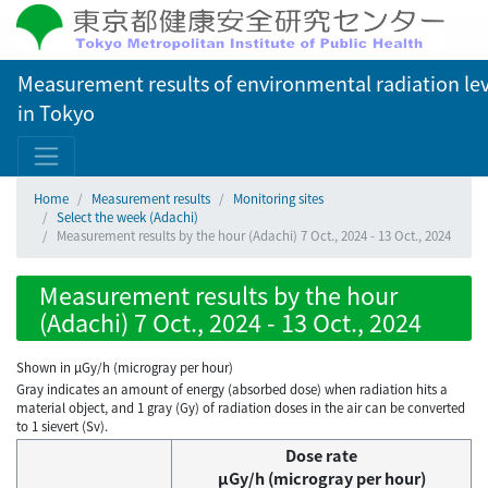
Measurement results of environmental radiation lev
in Tokyo
Home
Measurement results
Monitoring sites
Select the week (Adachi)
Measurement results by the hour (Adachi) 7 Oct., 2024 - 13 Oct., 2024
Measurement results by the hour
(Adachi) 7 Oct., 2024 - 13 Oct., 2024
Shown in µGy/h (microgray per hour)
Gray indicates an amount of energy (absorbed dose) when radiation hits a
material object, and 1 gray (Gy) of radiation doses in the air can be converted
to 1 sievert (Sv).
Dose rate
μGy/h (microgray per hour)