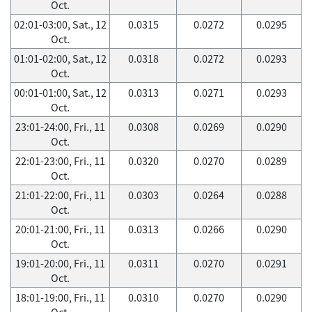
Oct.
02:01-03:00, Sat., 12
0.0315
0.0272
0.0295
Oct.
01:01-02:00, Sat., 12
0.0318
0.0272
0.0293
Oct.
00:01-01:00, Sat., 12
0.0313
0.0271
0.0293
Oct.
23:01-24:00, Fri., 11
0.0308
0.0269
0.0290
Oct.
22:01-23:00, Fri., 11
0.0320
0.0270
0.0289
Oct.
21:01-22:00, Fri., 11
0.0303
0.0264
0.0288
Oct.
20:01-21:00, Fri., 11
0.0313
0.0266
0.0290
Oct.
19:01-20:00, Fri., 11
0.0311
0.0270
0.0291
Oct.
18:01-19:00, Fri., 11
0.0310
0.0270
0.0290
Oct.