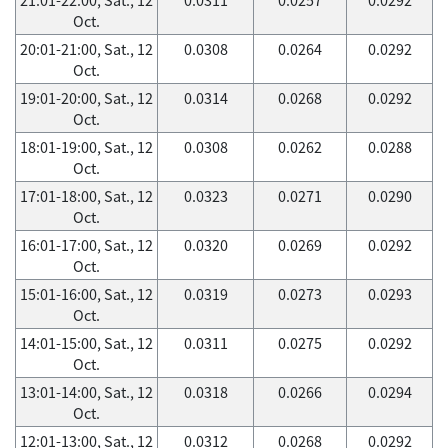
Oct.
20:01-21:00, Sat., 12
0.0308
0.0264
0.0292
Oct.
19:01-20:00, Sat., 12
0.0314
0.0268
0.0292
Oct.
18:01-19:00, Sat., 12
0.0308
0.0262
0.0288
Oct.
17:01-18:00, Sat., 12
0.0323
0.0271
0.0290
Oct.
16:01-17:00, Sat., 12
0.0320
0.0269
0.0292
Oct.
15:01-16:00, Sat., 12
0.0319
0.0273
0.0293
Oct.
14:01-15:00, Sat., 12
0.0311
0.0275
0.0292
Oct.
13:01-14:00, Sat., 12
0.0318
0.0266
0.0294
Oct.
12:01-13:00, Sat., 12
0.0312
0.0268
0.0292