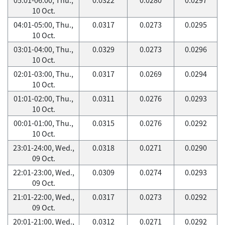
10 Oct.
04:01-05:00, Thu.,
0.0317
0.0273
0.0295
10 Oct.
03:01-04:00, Thu.,
0.0329
0.0273
0.0296
10 Oct.
02:01-03:00, Thu.,
0.0317
0.0269
0.0294
10 Oct.
01:01-02:00, Thu.,
0.0311
0.0276
0.0293
10 Oct.
00:01-01:00, Thu.,
0.0315
0.0276
0.0292
10 Oct.
23:01-24:00, Wed.,
0.0318
0.0271
0.0290
09 Oct.
22:01-23:00, Wed.,
0.0309
0.0274
0.0293
09 Oct.
21:01-22:00, Wed.,
0.0317
0.0273
0.0292
09 Oct.
20:01-21:00, Wed.,
0.0312
0.0271
0.0292