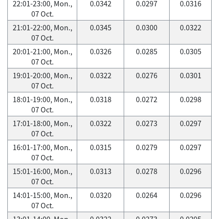
22:01-23:00, Mon.,
0.0342
0.0297
0.0316
07 Oct.
21:01-22:00, Mon.,
0.0345
0.0300
0.0322
07 Oct.
20:01-21:00, Mon.,
0.0326
0.0285
0.0305
07 Oct.
19:01-20:00, Mon.,
0.0322
0.0276
0.0301
07 Oct.
18:01-19:00, Mon.,
0.0318
0.0272
0.0298
07 Oct.
17:01-18:00, Mon.,
0.0322
0.0273
0.0297
07 Oct.
16:01-17:00, Mon.,
0.0315
0.0279
0.0297
07 Oct.
15:01-16:00, Mon.,
0.0313
0.0278
0.0296
07 Oct.
14:01-15:00, Mon.,
0.0320
0.0264
0.0296
07 Oct.
13:01-14:00, Mon.,
0.0322
0.0273
0.0295