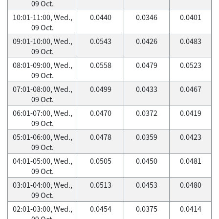
09 Oct.
10:01-11:00, Wed.,
0.0440
0.0346
0.0401
09 Oct.
09:01-10:00, Wed.,
0.0543
0.0426
0.0483
09 Oct.
08:01-09:00, Wed.,
0.0558
0.0479
0.0523
09 Oct.
07:01-08:00, Wed.,
0.0499
0.0433
0.0467
09 Oct.
06:01-07:00, Wed.,
0.0470
0.0372
0.0419
09 Oct.
05:01-06:00, Wed.,
0.0478
0.0359
0.0423
09 Oct.
04:01-05:00, Wed.,
0.0505
0.0450
0.0481
09 Oct.
03:01-04:00, Wed.,
0.0513
0.0453
0.0480
09 Oct.
02:01-03:00, Wed.,
0.0454
0.0375
0.0414
09 Oct.