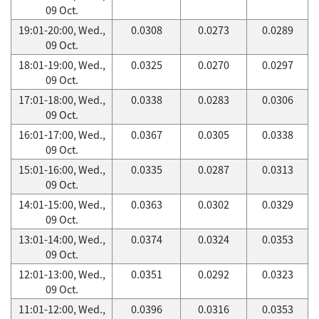
09 Oct.
19:01-20:00, Wed.,
0.0308
0.0273
0.0289
09 Oct.
18:01-19:00, Wed.,
0.0325
0.0270
0.0297
09 Oct.
17:01-18:00, Wed.,
0.0338
0.0283
0.0306
09 Oct.
16:01-17:00, Wed.,
0.0367
0.0305
0.0338
09 Oct.
15:01-16:00, Wed.,
0.0335
0.0287
0.0313
09 Oct.
14:01-15:00, Wed.,
0.0363
0.0302
0.0329
09 Oct.
13:01-14:00, Wed.,
0.0374
0.0324
0.0353
09 Oct.
12:01-13:00, Wed.,
0.0351
0.0292
0.0323
09 Oct.
11:01-12:00, Wed.,
0.0396
0.0316
0.0353