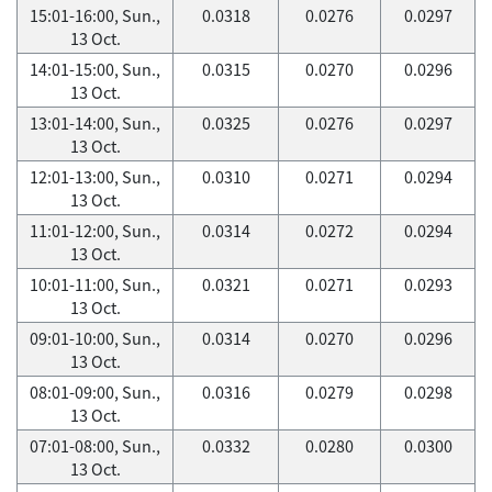
15:01-16:00, Sun.,
0.0318
0.0276
0.0297
13 Oct.
14:01-15:00, Sun.,
0.0315
0.0270
0.0296
13 Oct.
13:01-14:00, Sun.,
0.0325
0.0276
0.0297
13 Oct.
12:01-13:00, Sun.,
0.0310
0.0271
0.0294
13 Oct.
11:01-12:00, Sun.,
0.0314
0.0272
0.0294
13 Oct.
10:01-11:00, Sun.,
0.0321
0.0271
0.0293
13 Oct.
09:01-10:00, Sun.,
0.0314
0.0270
0.0296
13 Oct.
08:01-09:00, Sun.,
0.0316
0.0279
0.0298
13 Oct.
07:01-08:00, Sun.,
0.0332
0.0280
0.0300
13 Oct.