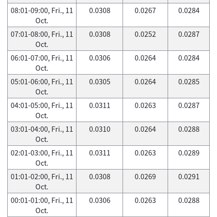
08:01-09:00, Fri., 11
0.0308
0.0267
0.0284
Oct.
07:01-08:00, Fri., 11
0.0308
0.0252
0.0287
Oct.
06:01-07:00, Fri., 11
0.0306
0.0264
0.0284
Oct.
05:01-06:00, Fri., 11
0.0305
0.0264
0.0285
Oct.
04:01-05:00, Fri., 11
0.0311
0.0263
0.0287
Oct.
03:01-04:00, Fri., 11
0.0310
0.0264
0.0288
Oct.
02:01-03:00, Fri., 11
0.0311
0.0263
0.0289
Oct.
01:01-02:00, Fri., 11
0.0308
0.0269
0.0291
Oct.
00:01-01:00, Fri., 11
0.0306
0.0263
0.0288
Oct.