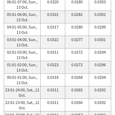
06:01-07:00, Sun.,
0.0320
0.0280
0.0303
13 Oct.
05:01-06:00, Sun.,
0.0322
0.0282
0.0302
13 Oct.
04:01-05:00, Sun.,
0.0317
0.0280
0.0299
13 Oct.
03:01-04:00, Sun.,
0.0322
0.0277
0.0301
13 Oct.
02:01-03:00, Sun.,
0.0311
0.0272
0.0294
13 Oct.
01:01-02:00, Sun.,
0.0323
0.0272
0.0296
13 Oct.
00:01-01:00, Sun.,
0.0318
0.0268
0.0294
13 Oct.
23:01-24:00, Sat., 12
0.0311
0.0265
0.0292
Oct.
22:01-23:00, Sat., 12
0.0311
0.0266
0.0292
Oct.
21:01-22:00, Sat., 12
0.0311
0.0257
0.0292