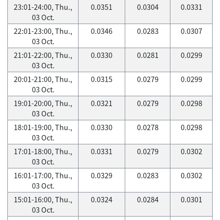
23:01-24:00, Thu.,
0.0351
0.0304
0.0331
03 Oct.
22:01-23:00, Thu.,
0.0346
0.0283
0.0307
03 Oct.
21:01-22:00, Thu.,
0.0330
0.0281
0.0299
03 Oct.
20:01-21:00, Thu.,
0.0315
0.0279
0.0299
03 Oct.
19:01-20:00, Thu.,
0.0321
0.0279
0.0298
03 Oct.
18:01-19:00, Thu.,
0.0330
0.0278
0.0298
03 Oct.
17:01-18:00, Thu.,
0.0331
0.0279
0.0302
03 Oct.
16:01-17:00, Thu.,
0.0329
0.0283
0.0302
03 Oct.
15:01-16:00, Thu.,
0.0324
0.0284
0.0301
03 Oct.