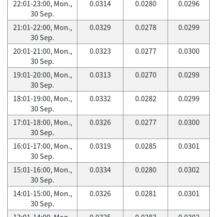
22:01-23:00, Mon.,
0.0314
0.0280
0.0296
30 Sep.
21:01-22:00, Mon.,
0.0329
0.0278
0.0299
30 Sep.
20:01-21:00, Mon.,
0.0323
0.0277
0.0300
30 Sep.
19:01-20:00, Mon.,
0.0313
0.0270
0.0299
30 Sep.
18:01-19:00, Mon.,
0.0332
0.0282
0.0299
30 Sep.
17:01-18:00, Mon.,
0.0326
0.0277
0.0300
30 Sep.
16:01-17:00, Mon.,
0.0319
0.0285
0.0301
30 Sep.
15:01-16:00, Mon.,
0.0334
0.0280
0.0302
30 Sep.
14:01-15:00, Mon.,
0.0326
0.0281
0.0301
30 Sep.
13:01-14:00, Mon.,
0.0325
0.0283
0.0302