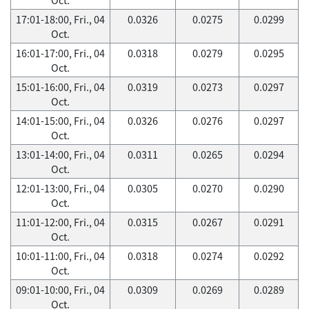
17:01-18:00, Fri., 04
0.0326
0.0275
0.0299
Oct.
16:01-17:00, Fri., 04
0.0318
0.0279
0.0295
Oct.
15:01-16:00, Fri., 04
0.0319
0.0273
0.0297
Oct.
14:01-15:00, Fri., 04
0.0326
0.0276
0.0297
Oct.
13:01-14:00, Fri., 04
0.0311
0.0265
0.0294
Oct.
12:01-13:00, Fri., 04
0.0305
0.0270
0.0290
Oct.
11:01-12:00, Fri., 04
0.0315
0.0267
0.0291
Oct.
10:01-11:00, Fri., 04
0.0318
0.0274
0.0292
Oct.
09:01-10:00, Fri., 04
0.0309
0.0269
0.0289
Oct.