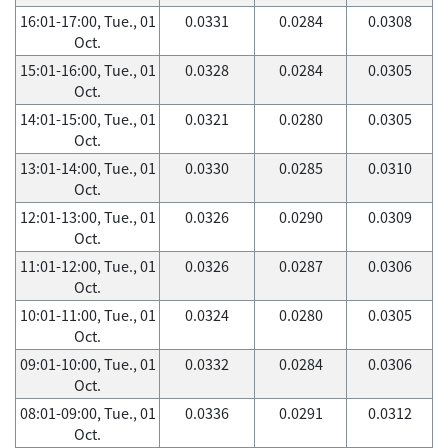
16:01-17:00, Tue., 01
0.0331
0.0284
0.0308
Oct.
15:01-16:00, Tue., 01
0.0328
0.0284
0.0305
Oct.
14:01-15:00, Tue., 01
0.0321
0.0280
0.0305
Oct.
13:01-14:00, Tue., 01
0.0330
0.0285
0.0310
Oct.
12:01-13:00, Tue., 01
0.0326
0.0290
0.0309
Oct.
11:01-12:00, Tue., 01
0.0326
0.0287
0.0306
Oct.
10:01-11:00, Tue., 01
0.0324
0.0280
0.0305
Oct.
09:01-10:00, Tue., 01
0.0332
0.0284
0.0306
Oct.
08:01-09:00, Tue., 01
0.0336
0.0291
0.0312
Oct.