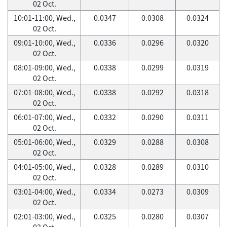
02 Oct.
10:01-11:00, Wed.,
0.0347
0.0308
0.0324
02 Oct.
09:01-10:00, Wed.,
0.0336
0.0296
0.0320
02 Oct.
08:01-09:00, Wed.,
0.0338
0.0299
0.0319
02 Oct.
07:01-08:00, Wed.,
0.0338
0.0292
0.0318
02 Oct.
06:01-07:00, Wed.,
0.0332
0.0290
0.0311
02 Oct.
05:01-06:00, Wed.,
0.0329
0.0288
0.0308
02 Oct.
04:01-05:00, Wed.,
0.0328
0.0289
0.0310
02 Oct.
03:01-04:00, Wed.,
0.0334
0.0273
0.0309
02 Oct.
02:01-03:00, Wed.,
0.0325
0.0280
0.0307
02 Oct.