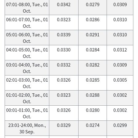
07:01-08:00, Tue., 01
0.0342
0.0279
0.0309
Oct.
06:01-07:00, Tue., 01
0.0323
0.0286
0.0310
Oct.
05:01-06:00, Tue., 01
0.0339
0.0291
0.0310
Oct.
04:01-05:00, Tue., 01
0.0330
0.0284
0.0312
Oct.
03:01-04:00, Tue., 01
0.0332
0.0282
0.0309
Oct.
02:01-03:00, Tue., 01
0.0326
0.0285
0.0305
Oct.
01:01-02:00, Tue., 01
0.0323
0.0288
0.0302
Oct.
00:01-01:00, Tue., 01
0.0326
0.0280
0.0302
Oct.
23:01-24:00, Mon.,
0.0329
0.0274
0.0299
30 Sep.