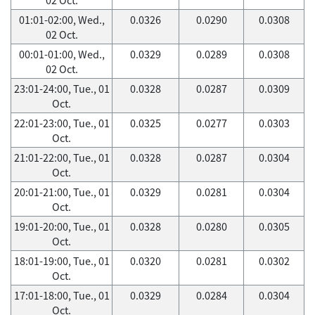
01:01-02:00, Wed.,
0.0326
0.0290
0.0308
02 Oct.
00:01-01:00, Wed.,
0.0329
0.0289
0.0308
02 Oct.
23:01-24:00, Tue., 01
0.0328
0.0287
0.0309
Oct.
22:01-23:00, Tue., 01
0.0325
0.0277
0.0303
Oct.
21:01-22:00, Tue., 01
0.0328
0.0287
0.0304
Oct.
20:01-21:00, Tue., 01
0.0329
0.0281
0.0304
Oct.
19:01-20:00, Tue., 01
0.0328
0.0280
0.0305
Oct.
18:01-19:00, Tue., 01
0.0320
0.0281
0.0302
Oct.
17:01-18:00, Tue., 01
0.0329
0.0284
0.0304
Oct.