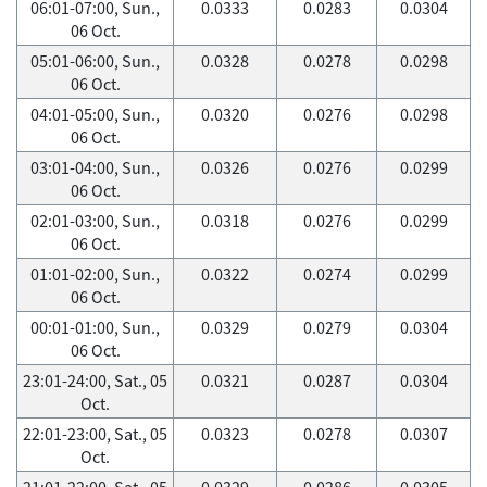
06:01-07:00, Sun.,
0.0333
0.0283
0.0304
06 Oct.
05:01-06:00, Sun.,
0.0328
0.0278
0.0298
06 Oct.
04:01-05:00, Sun.,
0.0320
0.0276
0.0298
06 Oct.
03:01-04:00, Sun.,
0.0326
0.0276
0.0299
06 Oct.
02:01-03:00, Sun.,
0.0318
0.0276
0.0299
06 Oct.
01:01-02:00, Sun.,
0.0322
0.0274
0.0299
06 Oct.
00:01-01:00, Sun.,
0.0329
0.0279
0.0304
06 Oct.
23:01-24:00, Sat., 05
0.0321
0.0287
0.0304
Oct.
22:01-23:00, Sat., 05
0.0323
0.0278
0.0307
Oct.
21:01-22:00, Sat., 05
0.0329
0.0286
0.0305