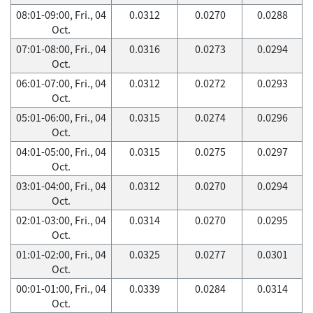
08:01-09:00, Fri., 04
0.0312
0.0270
0.0288
Oct.
07:01-08:00, Fri., 04
0.0316
0.0273
0.0294
Oct.
06:01-07:00, Fri., 04
0.0312
0.0272
0.0293
Oct.
05:01-06:00, Fri., 04
0.0315
0.0274
0.0296
Oct.
04:01-05:00, Fri., 04
0.0315
0.0275
0.0297
Oct.
03:01-04:00, Fri., 04
0.0312
0.0270
0.0294
Oct.
02:01-03:00, Fri., 04
0.0314
0.0270
0.0295
Oct.
01:01-02:00, Fri., 04
0.0325
0.0277
0.0301
Oct.
00:01-01:00, Fri., 04
0.0339
0.0284
0.0314
Oct.