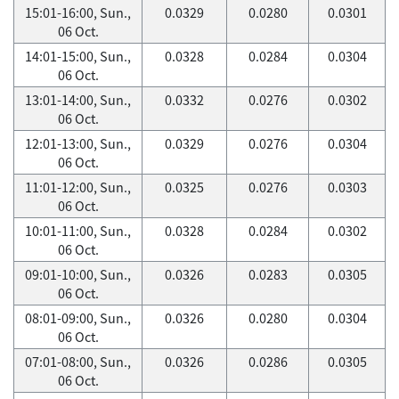
15:01-16:00, Sun.,
0.0329
0.0280
0.0301
06 Oct.
14:01-15:00, Sun.,
0.0328
0.0284
0.0304
06 Oct.
13:01-14:00, Sun.,
0.0332
0.0276
0.0302
06 Oct.
12:01-13:00, Sun.,
0.0329
0.0276
0.0304
06 Oct.
11:01-12:00, Sun.,
0.0325
0.0276
0.0303
06 Oct.
10:01-11:00, Sun.,
0.0328
0.0284
0.0302
06 Oct.
09:01-10:00, Sun.,
0.0326
0.0283
0.0305
06 Oct.
08:01-09:00, Sun.,
0.0326
0.0280
0.0304
06 Oct.
07:01-08:00, Sun.,
0.0326
0.0286
0.0305
06 Oct.