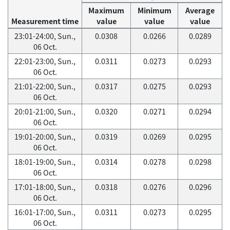
Maximum
Minimum
Average
Measurement time
value
value
value
23:01-24:00, Sun.,
0.0308
0.0266
0.0289
06 Oct.
22:01-23:00, Sun.,
0.0311
0.0273
0.0293
06 Oct.
21:01-22:00, Sun.,
0.0317
0.0275
0.0293
06 Oct.
20:01-21:00, Sun.,
0.0320
0.0271
0.0294
06 Oct.
19:01-20:00, Sun.,
0.0319
0.0269
0.0295
06 Oct.
18:01-19:00, Sun.,
0.0314
0.0278
0.0298
06 Oct.
17:01-18:00, Sun.,
0.0318
0.0276
0.0296
06 Oct.
16:01-17:00, Sun.,
0.0311
0.0273
0.0295
06 Oct.