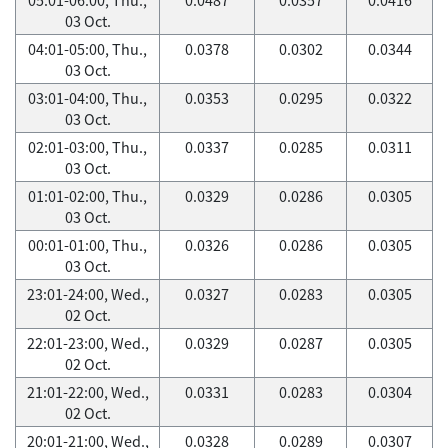
03 Oct.
04:01-05:00, Thu.,
0.0378
0.0302
0.0344
03 Oct.
03:01-04:00, Thu.,
0.0353
0.0295
0.0322
03 Oct.
02:01-03:00, Thu.,
0.0337
0.0285
0.0311
03 Oct.
01:01-02:00, Thu.,
0.0329
0.0286
0.0305
03 Oct.
00:01-01:00, Thu.,
0.0326
0.0286
0.0305
03 Oct.
23:01-24:00, Wed.,
0.0327
0.0283
0.0305
02 Oct.
22:01-23:00, Wed.,
0.0329
0.0287
0.0305
02 Oct.
21:01-22:00, Wed.,
0.0331
0.0283
0.0304
02 Oct.
20:01-21:00, Wed.,
0.0328
0.0289
0.0307