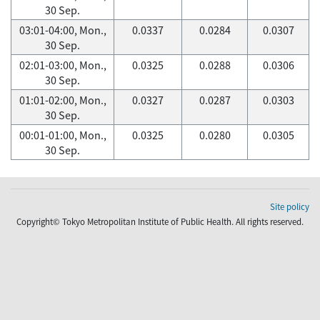
30 Sep.
03:01-04:00, Mon.,
0.0337
0.0284
0.0307
30 Sep.
02:01-03:00, Mon.,
0.0325
0.0288
0.0306
30 Sep.
01:01-02:00, Mon.,
0.0327
0.0287
0.0303
30 Sep.
00:01-01:00, Mon.,
0.0325
0.0280
0.0305
30 Sep.
Site policy
Copyright© Tokyo Metropolitan Institute of Public Health. All rights reserved.