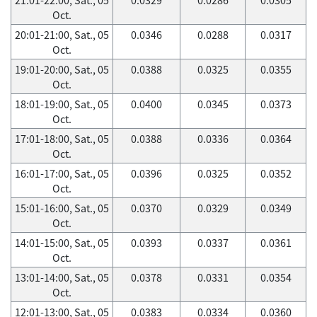
Oct.
20:01-21:00, Sat., 05
0.0346
0.0288
0.0317
Oct.
19:01-20:00, Sat., 05
0.0388
0.0325
0.0355
Oct.
18:01-19:00, Sat., 05
0.0400
0.0345
0.0373
Oct.
17:01-18:00, Sat., 05
0.0388
0.0336
0.0364
Oct.
16:01-17:00, Sat., 05
0.0396
0.0325
0.0352
Oct.
15:01-16:00, Sat., 05
0.0370
0.0329
0.0349
Oct.
14:01-15:00, Sat., 05
0.0393
0.0337
0.0361
Oct.
13:01-14:00, Sat., 05
0.0378
0.0331
0.0354
Oct.
12:01-13:00, Sat., 05
0.0383
0.0334
0.0360