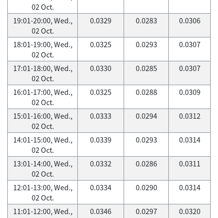
02 Oct.
19:01-20:00, Wed.,
0.0329
0.0283
0.0306
02 Oct.
18:01-19:00, Wed.,
0.0325
0.0293
0.0307
02 Oct.
17:01-18:00, Wed.,
0.0330
0.0285
0.0307
02 Oct.
16:01-17:00, Wed.,
0.0325
0.0288
0.0309
02 Oct.
15:01-16:00, Wed.,
0.0333
0.0294
0.0312
02 Oct.
14:01-15:00, Wed.,
0.0339
0.0293
0.0314
02 Oct.
13:01-14:00, Wed.,
0.0332
0.0286
0.0311
02 Oct.
12:01-13:00, Wed.,
0.0334
0.0290
0.0314
02 Oct.
11:01-12:00, Wed.,
0.0346
0.0297
0.0320