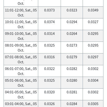
Oct.
11:01-12:00, Sat., 05
0.0373
0.0323
0.0349
Oct.
10:01-11:00, Sat., 05
0.0374
0.0294
0.0327
Oct.
09:01-10:00, Sat., 05
0.0314
0.0264
0.0295
Oct.
08:01-09:00, Sat., 05
0.0325
0.0273
0.0295
Oct.
07:01-08:00, Sat., 05
0.0316
0.0279
0.0297
Oct.
06:01-07:00, Sat., 05
0.0322
0.0282
0.0302
Oct.
05:01-06:00, Sat., 05
0.0325
0.0280
0.0304
Oct.
04:01-05:00, Sat., 05
0.0320
0.0281
0.0302
Oct.
03:01-04:00, Sat., 05
0.0326
0.0284
0.0305