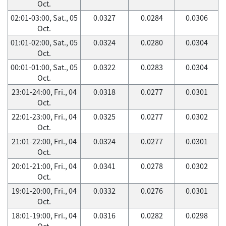
Oct.
02:01-03:00, Sat., 05
0.0327
0.0284
0.0306
Oct.
01:01-02:00, Sat., 05
0.0324
0.0280
0.0304
Oct.
00:01-01:00, Sat., 05
0.0322
0.0283
0.0304
Oct.
23:01-24:00, Fri., 04
0.0318
0.0277
0.0301
Oct.
22:01-23:00, Fri., 04
0.0325
0.0277
0.0302
Oct.
21:01-22:00, Fri., 04
0.0324
0.0277
0.0301
Oct.
20:01-21:00, Fri., 04
0.0341
0.0278
0.0302
Oct.
19:01-20:00, Fri., 04
0.0332
0.0276
0.0301
Oct.
18:01-19:00, Fri., 04
0.0316
0.0282
0.0298
Oct.