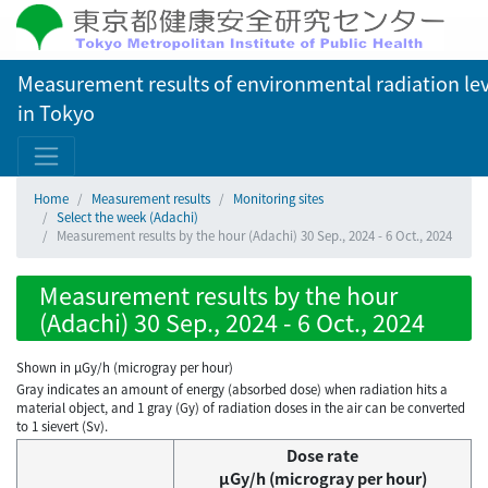
Measurement results of environmental radiation lev
in Tokyo
Home
Measurement results
Monitoring sites
Select the week (Adachi)
Measurement results by the hour (Adachi) 30 Sep., 2024 - 6 Oct., 2024
Measurement results by the hour
(Adachi) 30 Sep., 2024 - 6 Oct., 2024
Shown in µGy/h (microgray per hour)
Gray indicates an amount of energy (absorbed dose) when radiation hits a
material object, and 1 gray (Gy) of radiation doses in the air can be converted
to 1 sievert (Sv).
Dose rate
μGy/h (microgray per hour)