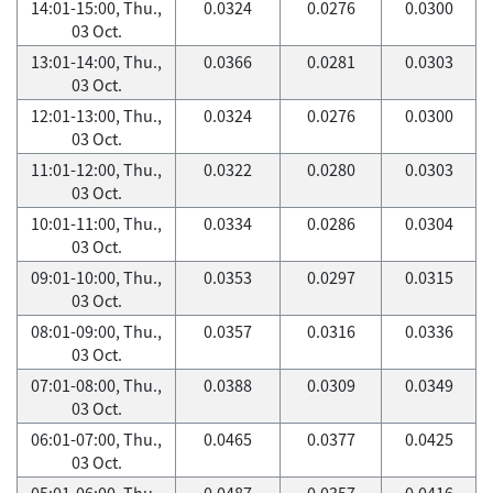
14:01-15:00, Thu.,
0.0324
0.0276
0.0300
03 Oct.
13:01-14:00, Thu.,
0.0366
0.0281
0.0303
03 Oct.
12:01-13:00, Thu.,
0.0324
0.0276
0.0300
03 Oct.
11:01-12:00, Thu.,
0.0322
0.0280
0.0303
03 Oct.
10:01-11:00, Thu.,
0.0334
0.0286
0.0304
03 Oct.
09:01-10:00, Thu.,
0.0353
0.0297
0.0315
03 Oct.
08:01-09:00, Thu.,
0.0357
0.0316
0.0336
03 Oct.
07:01-08:00, Thu.,
0.0388
0.0309
0.0349
03 Oct.
06:01-07:00, Thu.,
0.0465
0.0377
0.0425
03 Oct.
05:01-06:00, Thu.,
0.0487
0.0357
0.0416