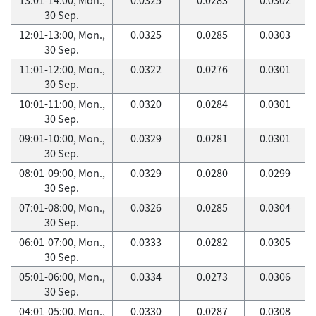
30 Sep.
12:01-13:00, Mon.,
0.0325
0.0285
0.0303
30 Sep.
11:01-12:00, Mon.,
0.0322
0.0276
0.0301
30 Sep.
10:01-11:00, Mon.,
0.0320
0.0284
0.0301
30 Sep.
09:01-10:00, Mon.,
0.0329
0.0281
0.0301
30 Sep.
08:01-09:00, Mon.,
0.0329
0.0280
0.0299
30 Sep.
07:01-08:00, Mon.,
0.0326
0.0285
0.0304
30 Sep.
06:01-07:00, Mon.,
0.0333
0.0282
0.0305
30 Sep.
05:01-06:00, Mon.,
0.0334
0.0273
0.0306
30 Sep.
04:01-05:00, Mon.,
0.0330
0.0287
0.0308