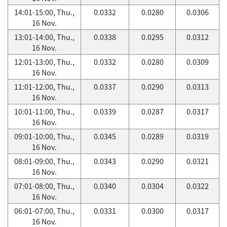
14:01-15:00, Thu.,
0.0332
0.0280
0.0306
16 Nov.
13:01-14:00, Thu.,
0.0338
0.0295
0.0312
16 Nov.
12:01-13:00, Thu.,
0.0332
0.0280
0.0309
16 Nov.
11:01-12:00, Thu.,
0.0337
0.0290
0.0313
16 Nov.
10:01-11:00, Thu.,
0.0339
0.0287
0.0317
16 Nov.
09:01-10:00, Thu.,
0.0345
0.0289
0.0319
16 Nov.
08:01-09:00, Thu.,
0.0343
0.0290
0.0321
16 Nov.
07:01-08:00, Thu.,
0.0340
0.0304
0.0322
16 Nov.
06:01-07:00, Thu.,
0.0331
0.0300
0.0317
16 Nov.