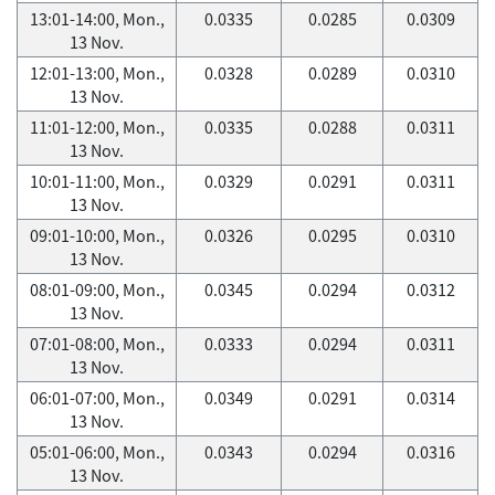
13:01-14:00, Mon.,
0.0335
0.0285
0.0309
13 Nov.
12:01-13:00, Mon.,
0.0328
0.0289
0.0310
13 Nov.
11:01-12:00, Mon.,
0.0335
0.0288
0.0311
13 Nov.
10:01-11:00, Mon.,
0.0329
0.0291
0.0311
13 Nov.
09:01-10:00, Mon.,
0.0326
0.0295
0.0310
13 Nov.
08:01-09:00, Mon.,
0.0345
0.0294
0.0312
13 Nov.
07:01-08:00, Mon.,
0.0333
0.0294
0.0311
13 Nov.
06:01-07:00, Mon.,
0.0349
0.0291
0.0314
13 Nov.
05:01-06:00, Mon.,
0.0343
0.0294
0.0316
13 Nov.