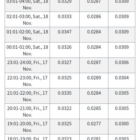
03:01-04:00, Sat., 18
0.0329
0.0287
0.0309
Nov.
02:01-03:00, Sat., 18
0.0333
0.0286
0.0309
Nov.
01:01-02:00, Sat., 18
0.0347
0.0284
0.0309
Nov.
00:01-01:00, Sat., 18
0.0326
0.0284
0.0309
Nov.
23:01-24:00, Fri., 17
0.0327
0.0287
0.0306
Nov.
22:01-23:00, Fri., 17
0.0325
0.0289
0.0304
Nov.
21:01-22:00, Fri., 17
0.0335
0.0284
0.0305
Nov.
20:01-21:00, Fri., 17
0.0322
0.0285
0.0305
Nov.
19:01-20:00, Fri., 17
0.0325
0.0277
0.0300
Nov.
18:01-19:00, Fri., 17
0.0323
0.0281
0.0303