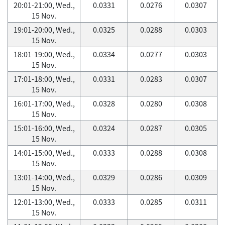
20:01-21:00, Wed.,
0.0331
0.0276
0.0307
15 Nov.
19:01-20:00, Wed.,
0.0325
0.0288
0.0303
15 Nov.
18:01-19:00, Wed.,
0.0334
0.0277
0.0303
15 Nov.
17:01-18:00, Wed.,
0.0331
0.0283
0.0307
15 Nov.
16:01-17:00, Wed.,
0.0328
0.0280
0.0308
15 Nov.
15:01-16:00, Wed.,
0.0324
0.0287
0.0305
15 Nov.
14:01-15:00, Wed.,
0.0333
0.0288
0.0308
15 Nov.
13:01-14:00, Wed.,
0.0329
0.0286
0.0309
15 Nov.
12:01-13:00, Wed.,
0.0333
0.0285
0.0311
15 Nov.