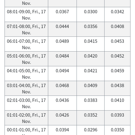
Nov.
08:01-09:00, Fri., 17
0.0367
0.0300
0.0342
Nov.
07:01-08:00, Fri., 17
0.0444
0.0356
0.0408
Nov.
06:01-07:00, Fri., 17
0.0489
0.0415
0.0453
Nov.
05:01-06:00, Fri., 17
0.0484
0.0420
0.0452
Nov.
04:01-05:00, Fri., 17
0.0494
0.0421
0.0459
Nov.
03:01-04:00, Fri., 17
0.0468
0.0409
0.0438
Nov.
02:01-03:00, Fri., 17
0.0436
0.0383
0.0410
Nov.
01:01-02:00, Fri., 17
0.0426
0.0352
0.0393
Nov.
00:01-01:00, Fri., 17
0.0394
0.0296
0.0350