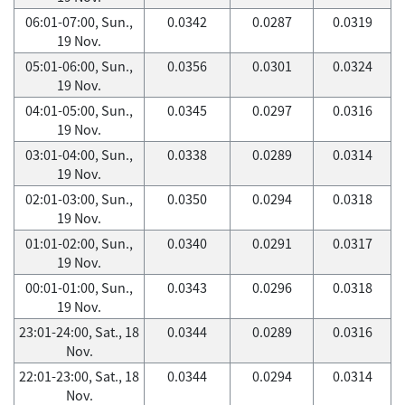
06:01-07:00, Sun.,
0.0342
0.0287
0.0319
19 Nov.
05:01-06:00, Sun.,
0.0356
0.0301
0.0324
19 Nov.
04:01-05:00, Sun.,
0.0345
0.0297
0.0316
19 Nov.
03:01-04:00, Sun.,
0.0338
0.0289
0.0314
19 Nov.
02:01-03:00, Sun.,
0.0350
0.0294
0.0318
19 Nov.
01:01-02:00, Sun.,
0.0340
0.0291
0.0317
19 Nov.
00:01-01:00, Sun.,
0.0343
0.0296
0.0318
19 Nov.
23:01-24:00, Sat., 18
0.0344
0.0289
0.0316
Nov.
22:01-23:00, Sat., 18
0.0344
0.0294
0.0314
Nov.