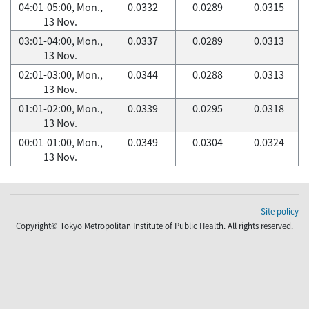
04:01-05:00, Mon.,
0.0332
0.0289
0.0315
13 Nov.
03:01-04:00, Mon.,
0.0337
0.0289
0.0313
13 Nov.
02:01-03:00, Mon.,
0.0344
0.0288
0.0313
13 Nov.
01:01-02:00, Mon.,
0.0339
0.0295
0.0318
13 Nov.
00:01-01:00, Mon.,
0.0349
0.0304
0.0324
13 Nov.
Site policy
Copyright© Tokyo Metropolitan Institute of Public Health. All rights reserved.