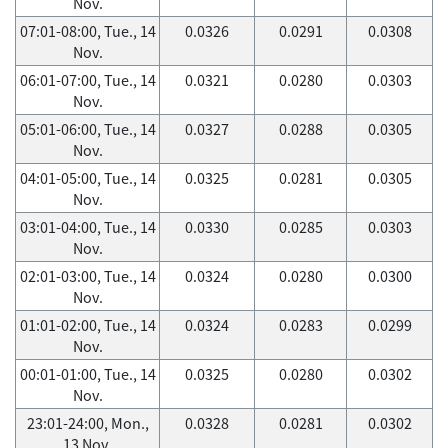
Nov.
07:01-08:00, Tue., 14
0.0326
0.0291
0.0308
Nov.
06:01-07:00, Tue., 14
0.0321
0.0280
0.0303
Nov.
05:01-06:00, Tue., 14
0.0327
0.0288
0.0305
Nov.
04:01-05:00, Tue., 14
0.0325
0.0281
0.0305
Nov.
03:01-04:00, Tue., 14
0.0330
0.0285
0.0303
Nov.
02:01-03:00, Tue., 14
0.0324
0.0280
0.0300
Nov.
01:01-02:00, Tue., 14
0.0324
0.0283
0.0299
Nov.
00:01-01:00, Tue., 14
0.0325
0.0280
0.0302
Nov.
23:01-24:00, Mon.,
0.0328
0.0281
0.0302
13 Nov.