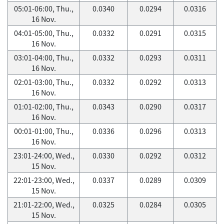
05:01-06:00, Thu.,
0.0340
0.0294
0.0316
16 Nov.
04:01-05:00, Thu.,
0.0332
0.0291
0.0315
16 Nov.
03:01-04:00, Thu.,
0.0332
0.0293
0.0311
16 Nov.
02:01-03:00, Thu.,
0.0332
0.0292
0.0313
16 Nov.
01:01-02:00, Thu.,
0.0343
0.0290
0.0317
16 Nov.
00:01-01:00, Thu.,
0.0336
0.0296
0.0313
16 Nov.
23:01-24:00, Wed.,
0.0330
0.0292
0.0312
15 Nov.
22:01-23:00, Wed.,
0.0337
0.0289
0.0309
15 Nov.
21:01-22:00, Wed.,
0.0325
0.0284
0.0305
15 Nov.