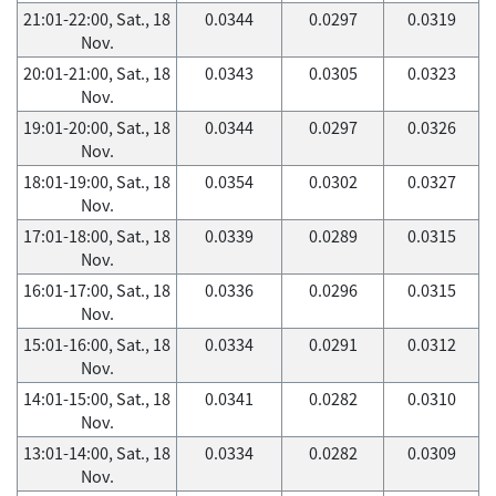
21:01-22:00, Sat., 18
0.0344
0.0297
0.0319
Nov.
20:01-21:00, Sat., 18
0.0343
0.0305
0.0323
Nov.
19:01-20:00, Sat., 18
0.0344
0.0297
0.0326
Nov.
18:01-19:00, Sat., 18
0.0354
0.0302
0.0327
Nov.
17:01-18:00, Sat., 18
0.0339
0.0289
0.0315
Nov.
16:01-17:00, Sat., 18
0.0336
0.0296
0.0315
Nov.
15:01-16:00, Sat., 18
0.0334
0.0291
0.0312
Nov.
14:01-15:00, Sat., 18
0.0341
0.0282
0.0310
Nov.
13:01-14:00, Sat., 18
0.0334
0.0282
0.0309
Nov.