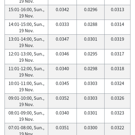
19 Nov.
15:01-16:00, Sun.,
0.0342
0.0296
0.0313
19 Nov.
14:01-15:00, Sun.,
0.0333
0.0288
0.0314
19 Nov.
13:01-14:00, Sun.,
0.0347
0.0301
0.0319
19 Nov.
12:01-13:00, Sun.,
0.0346
0.0295
0.0317
19 Nov.
11:01-12:00, Sun.,
0.0340
0.0298
0.0318
19 Nov.
10:01-11:00, Sun.,
0.0345
0.0303
0.0324
19 Nov.
09:01-10:00, Sun.,
0.0352
0.0303
0.0326
19 Nov.
08:01-09:00, Sun.,
0.0340
0.0301
0.0323
19 Nov.
07:01-08:00, Sun.,
0.0351
0.0300
0.0322
19 Nov.