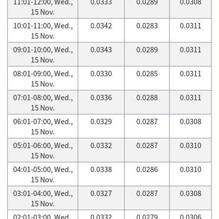
11:01-12:00, Wed.,
0.0333
0.0289
0.0308
15 Nov.
10:01-11:00, Wed.,
0.0342
0.0283
0.0311
15 Nov.
09:01-10:00, Wed.,
0.0343
0.0289
0.0311
15 Nov.
08:01-09:00, Wed.,
0.0330
0.0285
0.0311
15 Nov.
07:01-08:00, Wed.,
0.0336
0.0288
0.0311
15 Nov.
06:01-07:00, Wed.,
0.0329
0.0287
0.0308
15 Nov.
05:01-06:00, Wed.,
0.0332
0.0287
0.0310
15 Nov.
04:01-05:00, Wed.,
0.0338
0.0286
0.0310
15 Nov.
03:01-04:00, Wed.,
0.0327
0.0287
0.0308
15 Nov.
02:01-03:00, Wed.,
0.0332
0.0279
0.0306