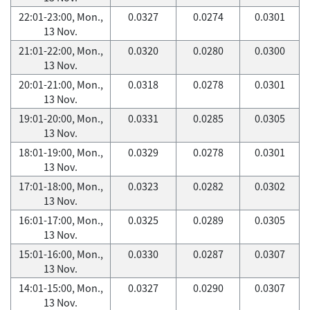
22:01-23:00, Mon.,
0.0327
0.0274
0.0301
13 Nov.
21:01-22:00, Mon.,
0.0320
0.0280
0.0300
13 Nov.
20:01-21:00, Mon.,
0.0318
0.0278
0.0301
13 Nov.
19:01-20:00, Mon.,
0.0331
0.0285
0.0305
13 Nov.
18:01-19:00, Mon.,
0.0329
0.0278
0.0301
13 Nov.
17:01-18:00, Mon.,
0.0323
0.0282
0.0302
13 Nov.
16:01-17:00, Mon.,
0.0325
0.0289
0.0305
13 Nov.
15:01-16:00, Mon.,
0.0330
0.0287
0.0307
13 Nov.
14:01-15:00, Mon.,
0.0327
0.0290
0.0307
13 Nov.