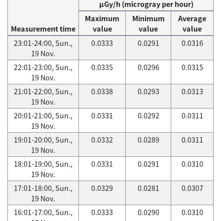
μGy/h (microgray per hour)
Maximum
Minimum
Average
Measurement time
value
value
value
23:01-24:00, Sun.,
0.0333
0.0291
0.0316
19 Nov.
22:01-23:00, Sun.,
0.0335
0.0296
0.0315
19 Nov.
21:01-22:00, Sun.,
0.0338
0.0293
0.0313
19 Nov.
20:01-21:00, Sun.,
0.0331
0.0292
0.0311
19 Nov.
19:01-20:00, Sun.,
0.0332
0.0289
0.0311
19 Nov.
18:01-19:00, Sun.,
0.0331
0.0291
0.0310
19 Nov.
17:01-18:00, Sun.,
0.0329
0.0281
0.0307
19 Nov.
16:01-17:00, Sun.,
0.0333
0.0290
0.0310