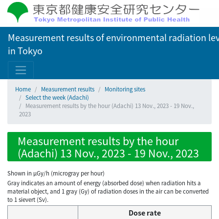
Measurement results of environmental radiation lev
in Tokyo
Home
Measurement results
Monitoring sites
Select the week (Adachi)
Measurement results by the hour (Adachi) 13 Nov., 2023 - 19 Nov.,
2023
Measurement results by the hour
(Adachi) 13 Nov., 2023 - 19 Nov., 2023
Shown in µGy/h (microgray per hour)
Gray indicates an amount of energy (absorbed dose) when radiation hits a
material object, and 1 gray (Gy) of radiation doses in the air can be converted
to 1 sievert (Sv).
Dose rate