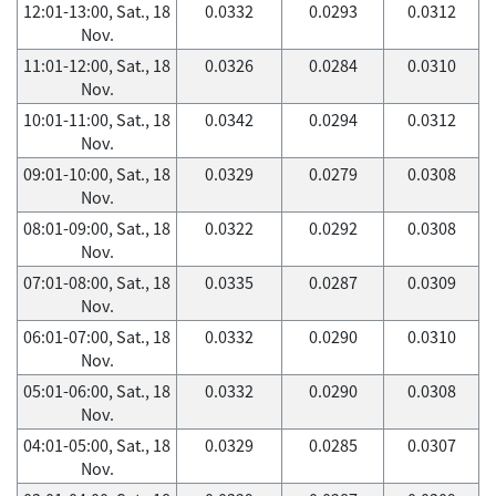
12:01-13:00, Sat., 18
0.0332
0.0293
0.0312
Nov.
11:01-12:00, Sat., 18
0.0326
0.0284
0.0310
Nov.
10:01-11:00, Sat., 18
0.0342
0.0294
0.0312
Nov.
09:01-10:00, Sat., 18
0.0329
0.0279
0.0308
Nov.
08:01-09:00, Sat., 18
0.0322
0.0292
0.0308
Nov.
07:01-08:00, Sat., 18
0.0335
0.0287
0.0309
Nov.
06:01-07:00, Sat., 18
0.0332
0.0290
0.0310
Nov.
05:01-06:00, Sat., 18
0.0332
0.0290
0.0308
Nov.
04:01-05:00, Sat., 18
0.0329
0.0285
0.0307
Nov.