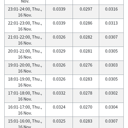
Nov.
23:01-24:00, Thu.,
0.0339
0.0297
0.0316
16 Nov.
22:01-23:00, Thu.,
0.0339
0.0286
0.0313
16 Nov.
21:01-22:00, Thu.,
0.0326
0.0282
0.0307
16 Nov.
20:01-21:00, Thu.,
0.0329
0.0281
0.0305
16 Nov.
19:01-20:00, Thu.,
0.0326
0.0276
0.0303
16 Nov.
18:01-19:00, Thu.,
0.0326
0.0283
0.0305
16 Nov.
17:01-18:00, Thu.,
0.0332
0.0278
0.0302
16 Nov.
16:01-17:00, Thu.,
0.0324
0.0270
0.0304
16 Nov.
15:01-16:00, Thu.,
0.0325
0.0283
0.0307
16 Nov.