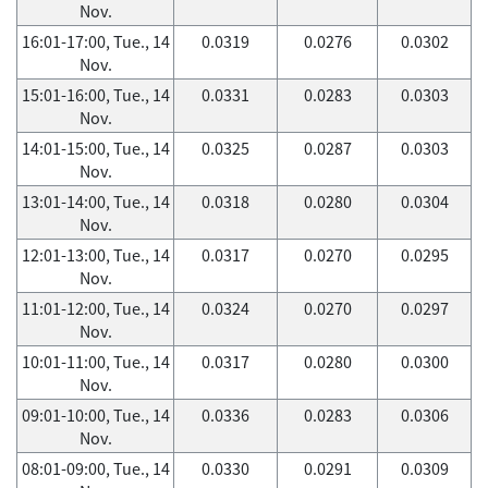
Nov.
16:01-17:00, Tue., 14
0.0319
0.0276
0.0302
Nov.
15:01-16:00, Tue., 14
0.0331
0.0283
0.0303
Nov.
14:01-15:00, Tue., 14
0.0325
0.0287
0.0303
Nov.
13:01-14:00, Tue., 14
0.0318
0.0280
0.0304
Nov.
12:01-13:00, Tue., 14
0.0317
0.0270
0.0295
Nov.
11:01-12:00, Tue., 14
0.0324
0.0270
0.0297
Nov.
10:01-11:00, Tue., 14
0.0317
0.0280
0.0300
Nov.
09:01-10:00, Tue., 14
0.0336
0.0283
0.0306
Nov.
08:01-09:00, Tue., 14
0.0330
0.0291
0.0309