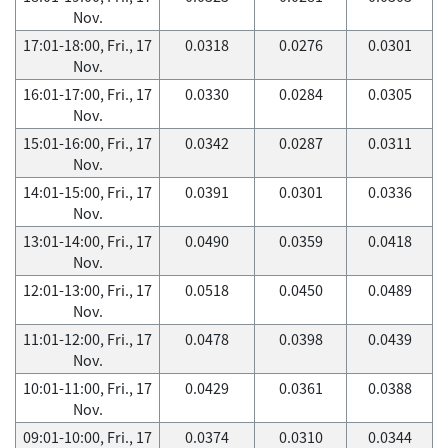
Nov.
17:01-18:00, Fri., 17
0.0318
0.0276
0.0301
Nov.
16:01-17:00, Fri., 17
0.0330
0.0284
0.0305
Nov.
15:01-16:00, Fri., 17
0.0342
0.0287
0.0311
Nov.
14:01-15:00, Fri., 17
0.0391
0.0301
0.0336
Nov.
13:01-14:00, Fri., 17
0.0490
0.0359
0.0418
Nov.
12:01-13:00, Fri., 17
0.0518
0.0450
0.0489
Nov.
11:01-12:00, Fri., 17
0.0478
0.0398
0.0439
Nov.
10:01-11:00, Fri., 17
0.0429
0.0361
0.0388
Nov.
09:01-10:00, Fri., 17
0.0374
0.0310
0.0344