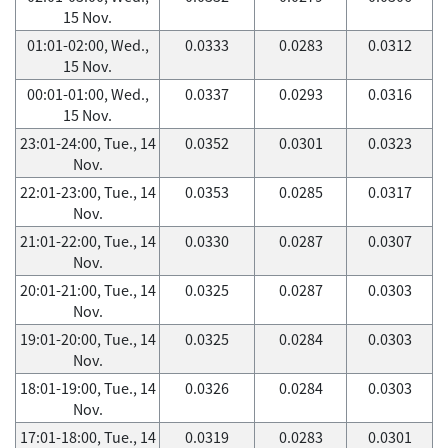
15 Nov.
01:01-02:00, Wed.,
0.0333
0.0283
0.0312
15 Nov.
00:01-01:00, Wed.,
0.0337
0.0293
0.0316
15 Nov.
23:01-24:00, Tue., 14
0.0352
0.0301
0.0323
Nov.
22:01-23:00, Tue., 14
0.0353
0.0285
0.0317
Nov.
21:01-22:00, Tue., 14
0.0330
0.0287
0.0307
Nov.
20:01-21:00, Tue., 14
0.0325
0.0287
0.0303
Nov.
19:01-20:00, Tue., 14
0.0325
0.0284
0.0303
Nov.
18:01-19:00, Tue., 14
0.0326
0.0284
0.0303
Nov.
17:01-18:00, Tue., 14
0.0319
0.0283
0.0301