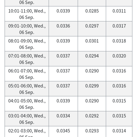
06 Sep.
10:01-11:00, Wed.,
0.0339
0.0285
0.0311
06 Sep.
09:01-10:00, Wed.,
0.0336
0.0297
0.0317
06 Sep.
08:01-09:00, Wed.,
0.0339
0.0301
0.0318
06 Sep.
07:01-08:00, Wed.,
0.0337
0.0294
0.0320
06 Sep.
06:01-07:00, Wed.,
0.0337
0.0290
0.0316
06 Sep.
05:01-06:00, Wed.,
0.0337
0.0299
0.0316
06 Sep.
04:01-05:00, Wed.,
0.0339
0.0290
0.0315
06 Sep.
03:01-04:00, Wed.,
0.0334
0.0292
0.0315
06 Sep.
02:01-03:00, Wed.,
0.0345
0.0293
0.0314
06 Sep.