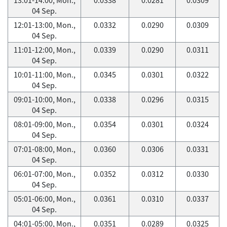
04 Sep.
12:01-13:00, Mon.,
0.0332
0.0290
0.0309
04 Sep.
11:01-12:00, Mon.,
0.0339
0.0290
0.0311
04 Sep.
10:01-11:00, Mon.,
0.0345
0.0301
0.0322
04 Sep.
09:01-10:00, Mon.,
0.0338
0.0296
0.0315
04 Sep.
08:01-09:00, Mon.,
0.0354
0.0301
0.0324
04 Sep.
07:01-08:00, Mon.,
0.0360
0.0306
0.0331
04 Sep.
06:01-07:00, Mon.,
0.0352
0.0312
0.0330
04 Sep.
05:01-06:00, Mon.,
0.0361
0.0310
0.0337
04 Sep.
04:01-05:00, Mon.,
0.0351
0.0289
0.0325