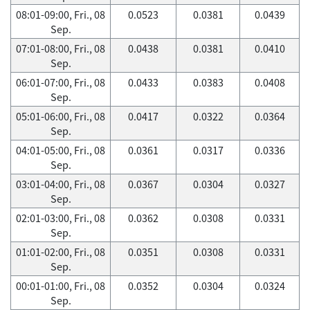
08:01-09:00, Fri., 08
0.0523
0.0381
0.0439
Sep.
07:01-08:00, Fri., 08
0.0438
0.0381
0.0410
Sep.
06:01-07:00, Fri., 08
0.0433
0.0383
0.0408
Sep.
05:01-06:00, Fri., 08
0.0417
0.0322
0.0364
Sep.
04:01-05:00, Fri., 08
0.0361
0.0317
0.0336
Sep.
03:01-04:00, Fri., 08
0.0367
0.0304
0.0327
Sep.
02:01-03:00, Fri., 08
0.0362
0.0308
0.0331
Sep.
01:01-02:00, Fri., 08
0.0351
0.0308
0.0331
Sep.
00:01-01:00, Fri., 08
0.0352
0.0304
0.0324
Sep.