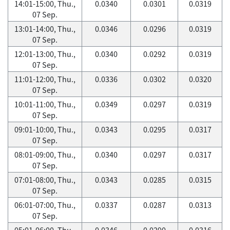
14:01-15:00, Thu.,
0.0340
0.0301
0.0319
07 Sep.
13:01-14:00, Thu.,
0.0346
0.0296
0.0319
07 Sep.
12:01-13:00, Thu.,
0.0340
0.0292
0.0319
07 Sep.
11:01-12:00, Thu.,
0.0336
0.0302
0.0320
07 Sep.
10:01-11:00, Thu.,
0.0349
0.0297
0.0319
07 Sep.
09:01-10:00, Thu.,
0.0343
0.0295
0.0317
07 Sep.
08:01-09:00, Thu.,
0.0340
0.0297
0.0317
07 Sep.
07:01-08:00, Thu.,
0.0343
0.0285
0.0315
07 Sep.
06:01-07:00, Thu.,
0.0337
0.0287
0.0313
07 Sep.
05:01-06:00, Thu.,
0.0346
0.0290
0.0316