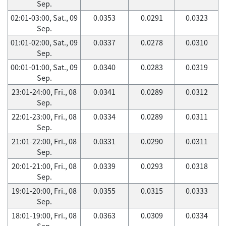
Sep.
02:01-03:00, Sat., 09
0.0353
0.0291
0.0323
Sep.
01:01-02:00, Sat., 09
0.0337
0.0278
0.0310
Sep.
00:01-01:00, Sat., 09
0.0340
0.0283
0.0319
Sep.
23:01-24:00, Fri., 08
0.0341
0.0289
0.0312
Sep.
22:01-23:00, Fri., 08
0.0334
0.0289
0.0311
Sep.
21:01-22:00, Fri., 08
0.0331
0.0290
0.0311
Sep.
20:01-21:00, Fri., 08
0.0339
0.0293
0.0318
Sep.
19:01-20:00, Fri., 08
0.0355
0.0315
0.0333
Sep.
18:01-19:00, Fri., 08
0.0363
0.0309
0.0334
Sep.