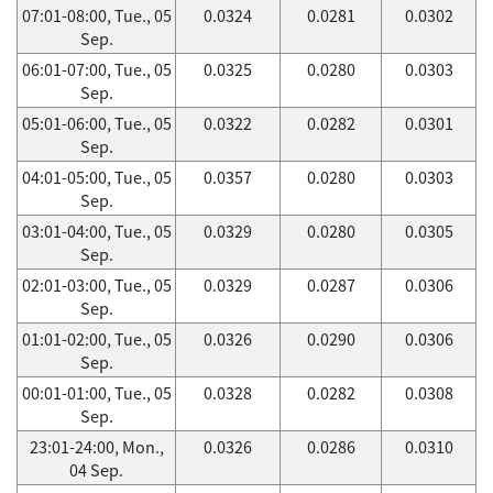
07:01-08:00, Tue., 05
0.0324
0.0281
0.0302
Sep.
06:01-07:00, Tue., 05
0.0325
0.0280
0.0303
Sep.
05:01-06:00, Tue., 05
0.0322
0.0282
0.0301
Sep.
04:01-05:00, Tue., 05
0.0357
0.0280
0.0303
Sep.
03:01-04:00, Tue., 05
0.0329
0.0280
0.0305
Sep.
02:01-03:00, Tue., 05
0.0329
0.0287
0.0306
Sep.
01:01-02:00, Tue., 05
0.0326
0.0290
0.0306
Sep.
00:01-01:00, Tue., 05
0.0328
0.0282
0.0308
Sep.
23:01-24:00, Mon.,
0.0326
0.0286
0.0310
04 Sep.