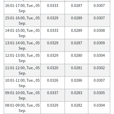
16:01-17:00, Tue., 05
0.0333
0.0287
0.0307
Sep.
15:01-16:00, Tue., 05
0.0329
0.0289
0.0307
Sep.
14:01-15:00, Tue., 05
0.0333
0.0289
0.0308
Sep.
13:01-14:00, Tue., 05
0.0329
0.0287
0.0309
Sep.
12:01-13:00, Tue., 05
0.0329
0.0280
0.0304
Sep.
11:01-12:00, Tue., 05
0.0320
0.0281
0.0302
Sep.
10:01-11:00, Tue., 05
0.0326
0.0286
0.0307
Sep.
09:01-10:00, Tue., 05
0.0337
0.0283
0.0305
Sep.
08:01-09:00, Tue., 05
0.0329
0.0282
0.0304
Sep.