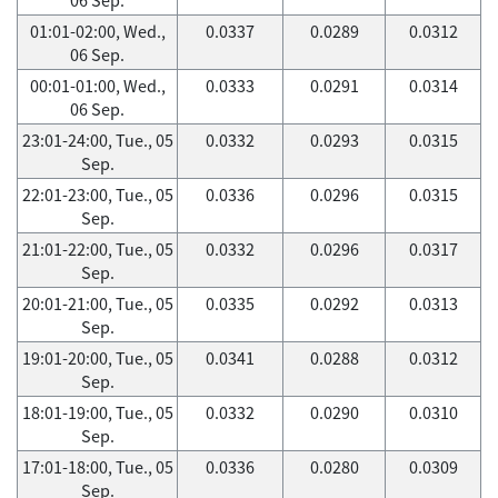
01:01-02:00, Wed.,
0.0337
0.0289
0.0312
06 Sep.
00:01-01:00, Wed.,
0.0333
0.0291
0.0314
06 Sep.
23:01-24:00, Tue., 05
0.0332
0.0293
0.0315
Sep.
22:01-23:00, Tue., 05
0.0336
0.0296
0.0315
Sep.
21:01-22:00, Tue., 05
0.0332
0.0296
0.0317
Sep.
20:01-21:00, Tue., 05
0.0335
0.0292
0.0313
Sep.
19:01-20:00, Tue., 05
0.0341
0.0288
0.0312
Sep.
18:01-19:00, Tue., 05
0.0332
0.0290
0.0310
Sep.
17:01-18:00, Tue., 05
0.0336
0.0280
0.0309
Sep.