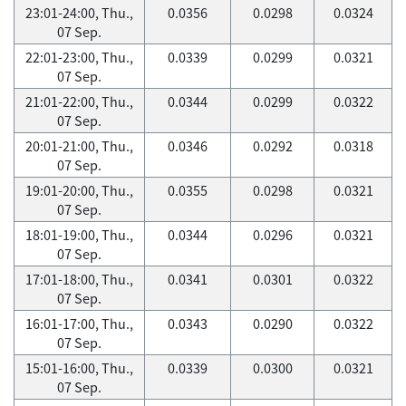
23:01-24:00, Thu.,
0.0356
0.0298
0.0324
07 Sep.
22:01-23:00, Thu.,
0.0339
0.0299
0.0321
07 Sep.
21:01-22:00, Thu.,
0.0344
0.0299
0.0322
07 Sep.
20:01-21:00, Thu.,
0.0346
0.0292
0.0318
07 Sep.
19:01-20:00, Thu.,
0.0355
0.0298
0.0321
07 Sep.
18:01-19:00, Thu.,
0.0344
0.0296
0.0321
07 Sep.
17:01-18:00, Thu.,
0.0341
0.0301
0.0322
07 Sep.
16:01-17:00, Thu.,
0.0343
0.0290
0.0322
07 Sep.
15:01-16:00, Thu.,
0.0339
0.0300
0.0321
07 Sep.