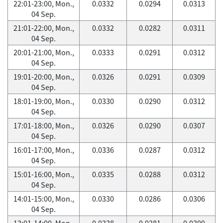
22:01-23:00, Mon.,
0.0332
0.0294
0.0313
04 Sep.
21:01-22:00, Mon.,
0.0332
0.0282
0.0311
04 Sep.
20:01-21:00, Mon.,
0.0333
0.0291
0.0312
04 Sep.
19:01-20:00, Mon.,
0.0326
0.0291
0.0309
04 Sep.
18:01-19:00, Mon.,
0.0330
0.0290
0.0312
04 Sep.
17:01-18:00, Mon.,
0.0326
0.0290
0.0307
04 Sep.
16:01-17:00, Mon.,
0.0336
0.0287
0.0312
04 Sep.
15:01-16:00, Mon.,
0.0335
0.0288
0.0312
04 Sep.
14:01-15:00, Mon.,
0.0330
0.0286
0.0306
04 Sep.
13:01-14:00, Mon.,
0.0338
0.0281
0.0309