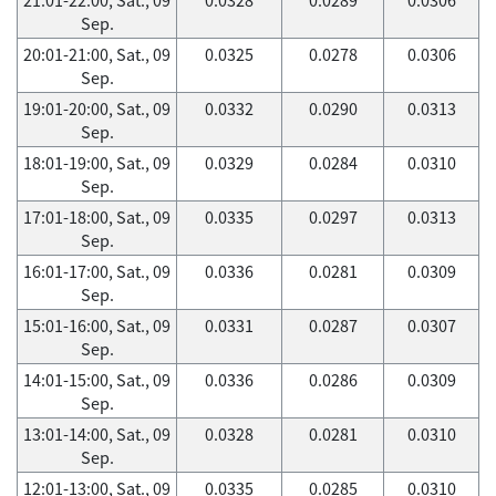
Sep.
20:01-21:00, Sat., 09
0.0325
0.0278
0.0306
Sep.
19:01-20:00, Sat., 09
0.0332
0.0290
0.0313
Sep.
18:01-19:00, Sat., 09
0.0329
0.0284
0.0310
Sep.
17:01-18:00, Sat., 09
0.0335
0.0297
0.0313
Sep.
16:01-17:00, Sat., 09
0.0336
0.0281
0.0309
Sep.
15:01-16:00, Sat., 09
0.0331
0.0287
0.0307
Sep.
14:01-15:00, Sat., 09
0.0336
0.0286
0.0309
Sep.
13:01-14:00, Sat., 09
0.0328
0.0281
0.0310
Sep.
12:01-13:00, Sat., 09
0.0335
0.0285
0.0310