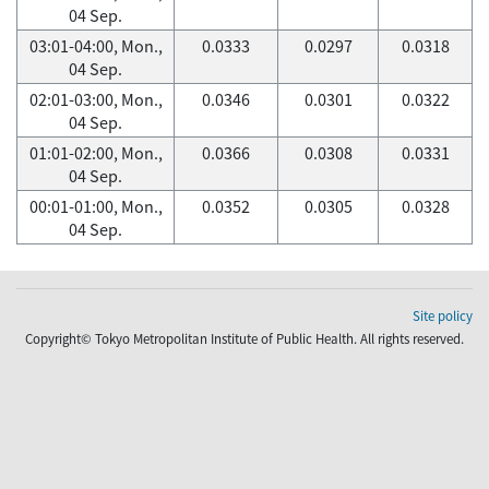
04 Sep.
03:01-04:00, Mon.,
0.0333
0.0297
0.0318
04 Sep.
02:01-03:00, Mon.,
0.0346
0.0301
0.0322
04 Sep.
01:01-02:00, Mon.,
0.0366
0.0308
0.0331
04 Sep.
00:01-01:00, Mon.,
0.0352
0.0305
0.0328
04 Sep.
Site policy
Copyright© Tokyo Metropolitan Institute of Public Health. All rights reserved.