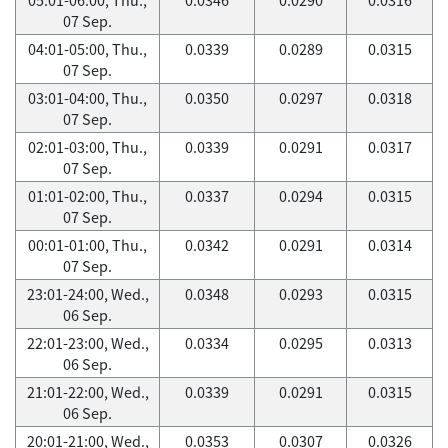
07 Sep.
04:01-05:00, Thu.,
0.0339
0.0289
0.0315
07 Sep.
03:01-04:00, Thu.,
0.0350
0.0297
0.0318
07 Sep.
02:01-03:00, Thu.,
0.0339
0.0291
0.0317
07 Sep.
01:01-02:00, Thu.,
0.0337
0.0294
0.0315
07 Sep.
00:01-01:00, Thu.,
0.0342
0.0291
0.0314
07 Sep.
23:01-24:00, Wed.,
0.0348
0.0293
0.0315
06 Sep.
22:01-23:00, Wed.,
0.0334
0.0295
0.0313
06 Sep.
21:01-22:00, Wed.,
0.0339
0.0291
0.0315
06 Sep.
20:01-21:00, Wed.,
0.0353
0.0307
0.0326