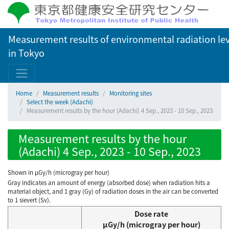
Measurement results of environmental radiation lev
in Tokyo
Home
Measurement results
Monitoring sites
Select the week (Adachi)
Measurement results by the hour (Adachi) 4 Sep., 2023 - 10 Sep., 2023
Measurement results by the hour
(Adachi) 4 Sep., 2023 - 10 Sep., 2023
Shown in µGy/h (microgray per hour)
Gray indicates an amount of energy (absorbed dose) when radiation hits a
material object, and 1 gray (Gy) of radiation doses in the air can be converted
to 1 sievert (Sv).
Dose rate
μGy/h (microgray per hour)