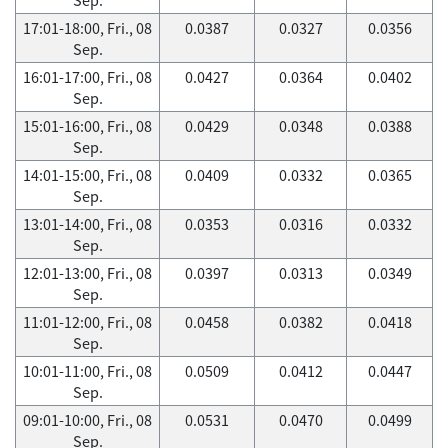
17:01-18:00, Fri., 08
0.0387
0.0327
0.0356
Sep.
16:01-17:00, Fri., 08
0.0427
0.0364
0.0402
Sep.
15:01-16:00, Fri., 08
0.0429
0.0348
0.0388
Sep.
14:01-15:00, Fri., 08
0.0409
0.0332
0.0365
Sep.
13:01-14:00, Fri., 08
0.0353
0.0316
0.0332
Sep.
12:01-13:00, Fri., 08
0.0397
0.0313
0.0349
Sep.
11:01-12:00, Fri., 08
0.0458
0.0382
0.0418
Sep.
10:01-11:00, Fri., 08
0.0509
0.0412
0.0447
Sep.
09:01-10:00, Fri., 08
0.0531
0.0470
0.0499
Sep.