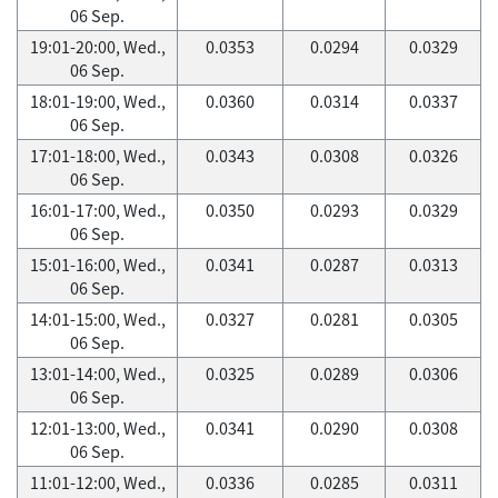
06 Sep.
19:01-20:00, Wed.,
0.0353
0.0294
0.0329
06 Sep.
18:01-19:00, Wed.,
0.0360
0.0314
0.0337
06 Sep.
17:01-18:00, Wed.,
0.0343
0.0308
0.0326
06 Sep.
16:01-17:00, Wed.,
0.0350
0.0293
0.0329
06 Sep.
15:01-16:00, Wed.,
0.0341
0.0287
0.0313
06 Sep.
14:01-15:00, Wed.,
0.0327
0.0281
0.0305
06 Sep.
13:01-14:00, Wed.,
0.0325
0.0289
0.0306
06 Sep.
12:01-13:00, Wed.,
0.0341
0.0290
0.0308
06 Sep.
11:01-12:00, Wed.,
0.0336
0.0285
0.0311