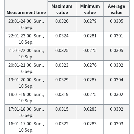
Maximum
Minimum
Average
Measurement time
value
value
value
23:01-24:00, Sun.,
0.0326
0.0279
0.0305
10 Sep.
22:01-23:00, Sun.,
0.0324
0.0281
0.0301
10 Sep.
21:01-22:00, Sun.,
0.0325
0.0275
0.0305
10 Sep.
20:01-21:00, Sun.,
0.0323
0.0276
0.0302
10 Sep.
19:01-20:00, Sun.,
0.0329
0.0287
0.0304
10 Sep.
18:01-19:00, Sun.,
0.0319
0.0275
0.0302
10 Sep.
17:01-18:00, Sun.,
0.0315
0.0283
0.0302
10 Sep.
16:01-17:00, Sun.,
0.0322
0.0283
0.0303
10 Sep.