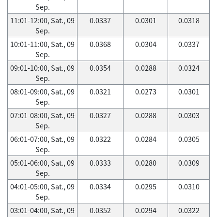
Sep.
11:01-12:00, Sat., 09
0.0337
0.0301
0.0318
Sep.
10:01-11:00, Sat., 09
0.0368
0.0304
0.0337
Sep.
09:01-10:00, Sat., 09
0.0354
0.0288
0.0324
Sep.
08:01-09:00, Sat., 09
0.0321
0.0273
0.0301
Sep.
07:01-08:00, Sat., 09
0.0327
0.0288
0.0303
Sep.
06:01-07:00, Sat., 09
0.0322
0.0284
0.0305
Sep.
05:01-06:00, Sat., 09
0.0333
0.0280
0.0309
Sep.
04:01-05:00, Sat., 09
0.0334
0.0295
0.0310
Sep.
03:01-04:00, Sat., 09
0.0352
0.0294
0.0322