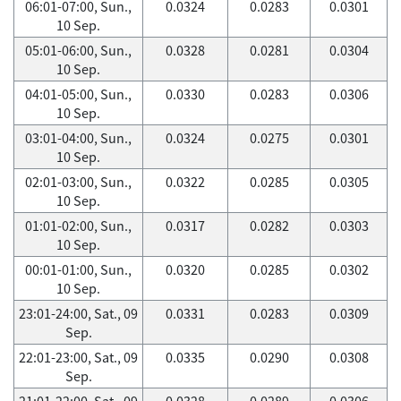
06:01-07:00, Sun.,
0.0324
0.0283
0.0301
10 Sep.
05:01-06:00, Sun.,
0.0328
0.0281
0.0304
10 Sep.
04:01-05:00, Sun.,
0.0330
0.0283
0.0306
10 Sep.
03:01-04:00, Sun.,
0.0324
0.0275
0.0301
10 Sep.
02:01-03:00, Sun.,
0.0322
0.0285
0.0305
10 Sep.
01:01-02:00, Sun.,
0.0317
0.0282
0.0303
10 Sep.
00:01-01:00, Sun.,
0.0320
0.0285
0.0302
10 Sep.
23:01-24:00, Sat., 09
0.0331
0.0283
0.0309
Sep.
22:01-23:00, Sat., 09
0.0335
0.0290
0.0308
Sep.
21:01-22:00, Sat., 09
0.0328
0.0289
0.0306