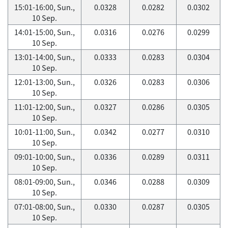
15:01-16:00, Sun.,
0.0328
0.0282
0.0302
10 Sep.
14:01-15:00, Sun.,
0.0316
0.0276
0.0299
10 Sep.
13:01-14:00, Sun.,
0.0333
0.0283
0.0304
10 Sep.
12:01-13:00, Sun.,
0.0326
0.0283
0.0306
10 Sep.
11:01-12:00, Sun.,
0.0327
0.0286
0.0305
10 Sep.
10:01-11:00, Sun.,
0.0342
0.0277
0.0310
10 Sep.
09:01-10:00, Sun.,
0.0336
0.0289
0.0311
10 Sep.
08:01-09:00, Sun.,
0.0346
0.0288
0.0309
10 Sep.
07:01-08:00, Sun.,
0.0330
0.0287
0.0305
10 Sep.