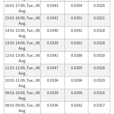
16:01-17:00, Tue., 08
0.0343
0.0304
0.0320
Aug.
15:01-16:00, Tue., 08
0.0341
0.0301
0.0321
Aug.
14:01-15:00, Tue., 08
0.0340
0.0292
0.0318
Aug.
13:01-14:00, Tue., 08
0.0339
0.0301
0.0318
Aug.
12:01-13:00, Tue., 08
0.0341
0.0288
0.0320
Aug.
11:01-12:00, Tue., 08
0.0347
0.0305
0.0326
Aug.
10:01-11:00, Tue., 08
0.0336
0.0296
0.0319
Aug.
09:01-10:00, Tue., 08
0.0339
0.0296
0.0316
Aug.
08:01-09:00, Tue., 08
0.0336
0.0292
0.0317
Aug.