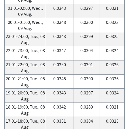
01:01-02:00, Wed.,
0.0343
0.0297
0.0321
09 Aug.
00:01-01:00, Wed.,
0.0348
0.0300
0.0323
09 Aug.
23:01-24:00, Tue., 08
0.0343
0.0299
0.0325
Aug.
22:01-23:00, Tue., 08
0.0347
0.0304
0.0324
Aug.
21:01-22:00, Tue., 08
0.0350
0.0301
0.0326
Aug.
20:01-21:00, Tue., 08
0.0348
0.0300
0.0326
Aug.
19:01-20:00, Tue., 08
0.0343
0.0297
0.0324
Aug.
18:01-19:00, Tue., 08
0.0342
0.0289
0.0321
Aug.
17:01-18:00, Tue., 08
0.0351
0.0304
0.0323
Aug.