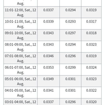
Aug.
11:01-12:00, Sat., 12
0.0337
0.0294
0.0319
Aug.
10:01-11:00, Sat., 12
0.0339
0.0293
0.0317
Aug.
09:01-10:00, Sat., 12
0.0343
0.0297
0.0318
Aug.
08:01-09:00, Sat., 12
0.0343
0.0294
0.0323
Aug.
07:01-08:00, Sat., 12
0.0346
0.0296
0.0319
Aug.
06:01-07:00, Sat., 12
0.0353
0.0299
0.0324
Aug.
05:01-06:00, Sat., 12
0.0349
0.0301
0.0323
Aug.
04:01-05:00, Sat., 12
0.0341
0.0301
0.0322
Aug.
03:01-04:00, Sat., 12
0.0337
0.0296
0.0320