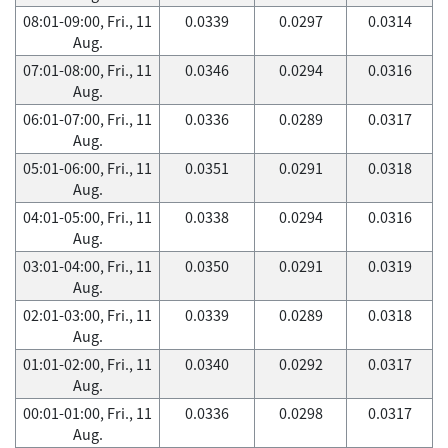
08:01-09:00, Fri., 11
0.0339
0.0297
0.0314
Aug.
07:01-08:00, Fri., 11
0.0346
0.0294
0.0316
Aug.
06:01-07:00, Fri., 11
0.0336
0.0289
0.0317
Aug.
05:01-06:00, Fri., 11
0.0351
0.0291
0.0318
Aug.
04:01-05:00, Fri., 11
0.0338
0.0294
0.0316
Aug.
03:01-04:00, Fri., 11
0.0350
0.0291
0.0319
Aug.
02:01-03:00, Fri., 11
0.0339
0.0289
0.0318
Aug.
01:01-02:00, Fri., 11
0.0340
0.0292
0.0317
Aug.
00:01-01:00, Fri., 11
0.0336
0.0298
0.0317
Aug.