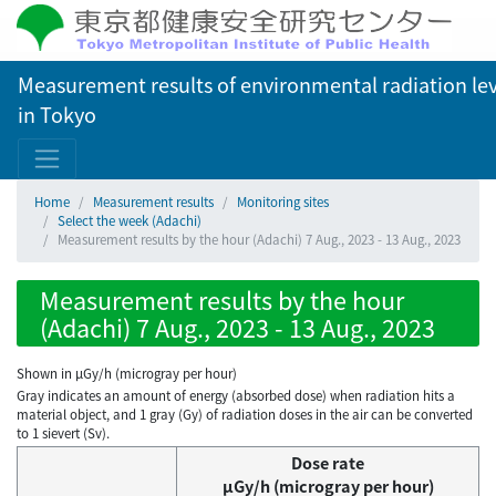
Measurement results of environmental radiation lev
in Tokyo
Home
Measurement results
Monitoring sites
Select the week (Adachi)
Measurement results by the hour (Adachi) 7 Aug., 2023 - 13 Aug., 2023
Measurement results by the hour
(Adachi) 7 Aug., 2023 - 13 Aug., 2023
Shown in µGy/h (microgray per hour)
Gray indicates an amount of energy (absorbed dose) when radiation hits a
material object, and 1 gray (Gy) of radiation doses in the air can be converted
to 1 sievert (Sv).
Dose rate
μGy/h (microgray per hour)