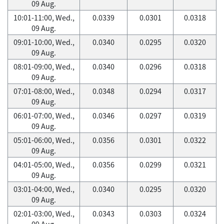
09 Aug.
10:01-11:00, Wed.,
0.0339
0.0301
0.0318
09 Aug.
09:01-10:00, Wed.,
0.0340
0.0295
0.0320
09 Aug.
08:01-09:00, Wed.,
0.0340
0.0296
0.0318
09 Aug.
07:01-08:00, Wed.,
0.0348
0.0294
0.0317
09 Aug.
06:01-07:00, Wed.,
0.0346
0.0297
0.0319
09 Aug.
05:01-06:00, Wed.,
0.0356
0.0301
0.0322
09 Aug.
04:01-05:00, Wed.,
0.0356
0.0299
0.0321
09 Aug.
03:01-04:00, Wed.,
0.0340
0.0295
0.0320
09 Aug.
02:01-03:00, Wed.,
0.0343
0.0303
0.0324
09 Aug.