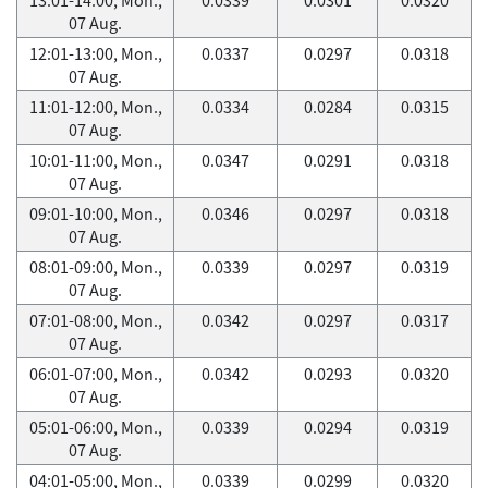
07 Aug.
12:01-13:00, Mon.,
0.0337
0.0297
0.0318
07 Aug.
11:01-12:00, Mon.,
0.0334
0.0284
0.0315
07 Aug.
10:01-11:00, Mon.,
0.0347
0.0291
0.0318
07 Aug.
09:01-10:00, Mon.,
0.0346
0.0297
0.0318
07 Aug.
08:01-09:00, Mon.,
0.0339
0.0297
0.0319
07 Aug.
07:01-08:00, Mon.,
0.0342
0.0297
0.0317
07 Aug.
06:01-07:00, Mon.,
0.0342
0.0293
0.0320
07 Aug.
05:01-06:00, Mon.,
0.0339
0.0294
0.0319
07 Aug.
04:01-05:00, Mon.,
0.0339
0.0299
0.0320