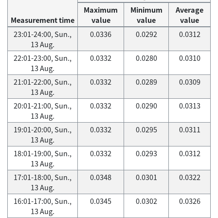
Maximum
Minimum
Average
Measurement time
value
value
value
23:01-24:00, Sun.,
0.0336
0.0292
0.0312
13 Aug.
22:01-23:00, Sun.,
0.0332
0.0280
0.0310
13 Aug.
21:01-22:00, Sun.,
0.0332
0.0289
0.0309
13 Aug.
20:01-21:00, Sun.,
0.0332
0.0290
0.0313
13 Aug.
19:01-20:00, Sun.,
0.0332
0.0295
0.0311
13 Aug.
18:01-19:00, Sun.,
0.0332
0.0293
0.0312
13 Aug.
17:01-18:00, Sun.,
0.0348
0.0301
0.0322
13 Aug.
16:01-17:00, Sun.,
0.0345
0.0302
0.0326
13 Aug.