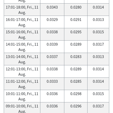
17:01-18:00, Fri., 11
0.0343
0.0280
0.0314
Aug.
16:01-17:00, Fri., 11
0.0329
0.0291
0.0313
Aug.
15:01-16:00, Fri., 11
0.0338
0.0295
0.0315
Aug.
14:01-15:00, Fri., 11
0.0339
0.0289
0.0317
Aug.
13:01-14:00, Fri., 11
0.0337
0.0283
0.0313
Aug.
12:01-13:00, Fri., 11
0.0338
0.0289
0.0314
Aug.
11:01-12:00, Fri., 11
0.0333
0.0285
0.0314
Aug.
10:01-11:00, Fri., 11
0.0336
0.0298
0.0315
Aug.
09:01-10:00, Fri., 11
0.0336
0.0296
0.0317
Aug.