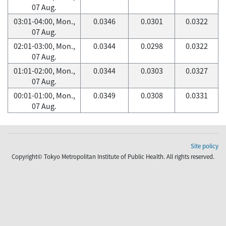
07 Aug.
03:01-04:00, Mon.,
0.0346
0.0301
0.0322
07 Aug.
02:01-03:00, Mon.,
0.0344
0.0298
0.0322
07 Aug.
01:01-02:00, Mon.,
0.0344
0.0303
0.0327
07 Aug.
00:01-01:00, Mon.,
0.0349
0.0308
0.0331
07 Aug.
Site policy
Copyright© Tokyo Metropolitan Institute of Public Health. All rights reserved.