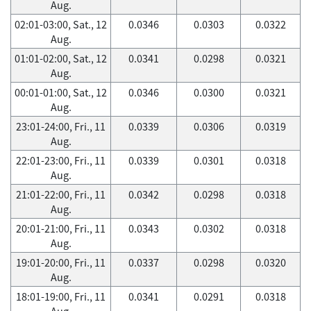
Aug.
02:01-03:00, Sat., 12
0.0346
0.0303
0.0322
Aug.
01:01-02:00, Sat., 12
0.0341
0.0298
0.0321
Aug.
00:01-01:00, Sat., 12
0.0346
0.0300
0.0321
Aug.
23:01-24:00, Fri., 11
0.0339
0.0306
0.0319
Aug.
22:01-23:00, Fri., 11
0.0339
0.0301
0.0318
Aug.
21:01-22:00, Fri., 11
0.0342
0.0298
0.0318
Aug.
20:01-21:00, Fri., 11
0.0343
0.0302
0.0318
Aug.
19:01-20:00, Fri., 11
0.0337
0.0298
0.0320
Aug.
18:01-19:00, Fri., 11
0.0341
0.0291
0.0318
Aug.