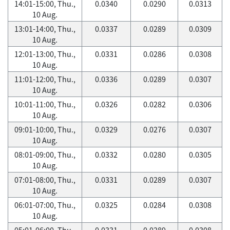
14:01-15:00, Thu.,
0.0340
0.0290
0.0313
10 Aug.
13:01-14:00, Thu.,
0.0337
0.0289
0.0309
10 Aug.
12:01-13:00, Thu.,
0.0331
0.0286
0.0308
10 Aug.
11:01-12:00, Thu.,
0.0336
0.0289
0.0307
10 Aug.
10:01-11:00, Thu.,
0.0326
0.0282
0.0306
10 Aug.
09:01-10:00, Thu.,
0.0329
0.0276
0.0307
10 Aug.
08:01-09:00, Thu.,
0.0332
0.0280
0.0305
10 Aug.
07:01-08:00, Thu.,
0.0331
0.0289
0.0307
10 Aug.
06:01-07:00, Thu.,
0.0325
0.0284
0.0308
10 Aug.
05:01-06:00, Thu.,
0.0331
0.0289
0.0308