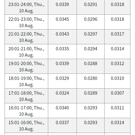
23:01-24:00, Thu.,
0.0339
0.0291
0.0318
10 Aug.
22:01-23:00, Thu.,
0.0345
0.0296
0.0318
10 Aug.
21:01-22:00, Thu.,
0.0343
0.0297
0.0317
10 Aug.
20:01-21:00, Thu.,
0.0335
0.0294
0.0314
10 Aug.
19:01-20:00, Thu.,
0.0339
0.0288
0.0312
10 Aug.
18:01-19:00, Thu.,
0.0329
0.0280
0.0310
10 Aug.
17:01-18:00, Thu.,
0.0324
0.0289
0.0307
10 Aug.
16:01-17:00, Thu.,
0.0340
0.0293
0.0311
10 Aug.
15:01-16:00, Thu.,
0.0337
0.0293
0.0314
10 Aug.