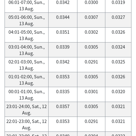
06:01-07:00, Sun.,
0.0342
0.0300
0.0319
13 Aug.
05:01-06:00, Sun.,
0.0344
0.0307
0.0327
13 Aug.
04:01-05:00, Sun.,
0.0351
0.0302
0.0326
13 Aug.
03:01-04:00, Sun.,
0.0339
0.0305
0.0324
13 Aug.
02:01-03:00, Sun.,
0.0342
0.0291
0.0325
13 Aug.
01:01-02:00, Sun.,
0.0353
0.0305
0.0326
13 Aug.
00:01-01:00, Sun.,
0.0335
0.0301
0.0320
13 Aug.
23:01-24:00, Sat., 12
0.0357
0.0305
0.0321
Aug.
22:01-23:00, Sat., 12
0.0353
0.0291
0.0321
Aug.
21:01-22:00, Sat., 12
0.0349
0.0304
0.0323