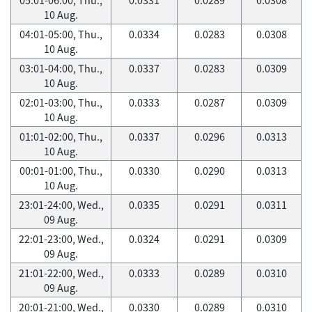
10 Aug.
04:01-05:00, Thu.,
0.0334
0.0283
0.0308
10 Aug.
03:01-04:00, Thu.,
0.0337
0.0283
0.0309
10 Aug.
02:01-03:00, Thu.,
0.0333
0.0287
0.0309
10 Aug.
01:01-02:00, Thu.,
0.0337
0.0296
0.0313
10 Aug.
00:01-01:00, Thu.,
0.0330
0.0290
0.0313
10 Aug.
23:01-24:00, Wed.,
0.0335
0.0291
0.0311
09 Aug.
22:01-23:00, Wed.,
0.0324
0.0291
0.0309
09 Aug.
21:01-22:00, Wed.,
0.0333
0.0289
0.0310
09 Aug.
20:01-21:00, Wed.,
0.0330
0.0289
0.0310