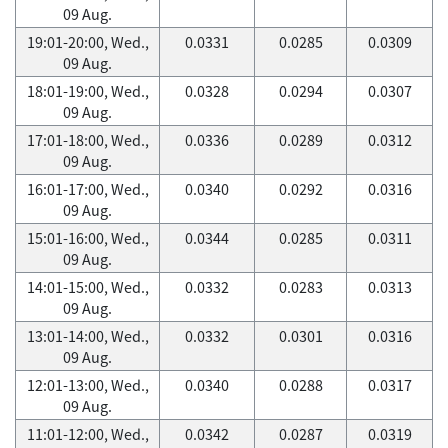
09 Aug.
19:01-20:00, Wed.,
0.0331
0.0285
0.0309
09 Aug.
18:01-19:00, Wed.,
0.0328
0.0294
0.0307
09 Aug.
17:01-18:00, Wed.,
0.0336
0.0289
0.0312
09 Aug.
16:01-17:00, Wed.,
0.0340
0.0292
0.0316
09 Aug.
15:01-16:00, Wed.,
0.0344
0.0285
0.0311
09 Aug.
14:01-15:00, Wed.,
0.0332
0.0283
0.0313
09 Aug.
13:01-14:00, Wed.,
0.0332
0.0301
0.0316
09 Aug.
12:01-13:00, Wed.,
0.0340
0.0288
0.0317
09 Aug.
11:01-12:00, Wed.,
0.0342
0.0287
0.0319