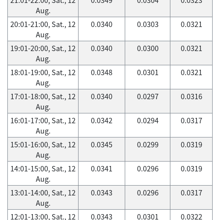
Aug.
20:01-21:00, Sat., 12
0.0340
0.0303
0.0321
Aug.
19:01-20:00, Sat., 12
0.0340
0.0300
0.0321
Aug.
18:01-19:00, Sat., 12
0.0348
0.0301
0.0321
Aug.
17:01-18:00, Sat., 12
0.0340
0.0297
0.0316
Aug.
16:01-17:00, Sat., 12
0.0342
0.0294
0.0317
Aug.
15:01-16:00, Sat., 12
0.0345
0.0299
0.0319
Aug.
14:01-15:00, Sat., 12
0.0341
0.0296
0.0319
Aug.
13:01-14:00, Sat., 12
0.0343
0.0296
0.0317
Aug.
12:01-13:00, Sat., 12
0.0343
0.0301
0.0322