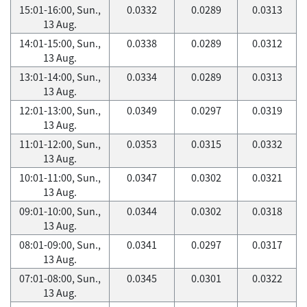
15:01-16:00, Sun.,
0.0332
0.0289
0.0313
13 Aug.
14:01-15:00, Sun.,
0.0338
0.0289
0.0312
13 Aug.
13:01-14:00, Sun.,
0.0334
0.0289
0.0313
13 Aug.
12:01-13:00, Sun.,
0.0349
0.0297
0.0319
13 Aug.
11:01-12:00, Sun.,
0.0353
0.0315
0.0332
13 Aug.
10:01-11:00, Sun.,
0.0347
0.0302
0.0321
13 Aug.
09:01-10:00, Sun.,
0.0344
0.0302
0.0318
13 Aug.
08:01-09:00, Sun.,
0.0341
0.0297
0.0317
13 Aug.
07:01-08:00, Sun.,
0.0345
0.0301
0.0322
13 Aug.