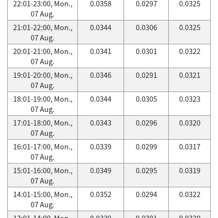
22:01-23:00, Mon.,
0.0358
0.0297
0.0325
07 Aug.
21:01-22:00, Mon.,
0.0344
0.0306
0.0325
07 Aug.
20:01-21:00, Mon.,
0.0341
0.0301
0.0322
07 Aug.
19:01-20:00, Mon.,
0.0346
0.0291
0.0321
07 Aug.
18:01-19:00, Mon.,
0.0344
0.0305
0.0323
07 Aug.
17:01-18:00, Mon.,
0.0343
0.0296
0.0320
07 Aug.
16:01-17:00, Mon.,
0.0339
0.0299
0.0317
07 Aug.
15:01-16:00, Mon.,
0.0349
0.0295
0.0319
07 Aug.
14:01-15:00, Mon.,
0.0352
0.0294
0.0322
07 Aug.
13:01-14:00, Mon.,
0.0339
0.0301
0.0320