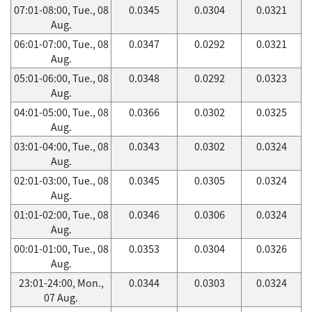
07:01-08:00, Tue., 08
0.0345
0.0304
0.0321
Aug.
06:01-07:00, Tue., 08
0.0347
0.0292
0.0321
Aug.
05:01-06:00, Tue., 08
0.0348
0.0292
0.0323
Aug.
04:01-05:00, Tue., 08
0.0366
0.0302
0.0325
Aug.
03:01-04:00, Tue., 08
0.0343
0.0302
0.0324
Aug.
02:01-03:00, Tue., 08
0.0345
0.0305
0.0324
Aug.
01:01-02:00, Tue., 08
0.0346
0.0306
0.0324
Aug.
00:01-01:00, Tue., 08
0.0353
0.0304
0.0326
Aug.
23:01-24:00, Mon.,
0.0344
0.0303
0.0324
07 Aug.