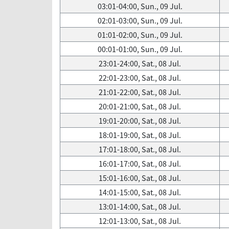
03:01-04:00, Sun., 09 Jul.
02:01-03:00, Sun., 09 Jul.
01:01-02:00, Sun., 09 Jul.
00:01-01:00, Sun., 09 Jul.
23:01-24:00, Sat., 08 Jul.
22:01-23:00, Sat., 08 Jul.
21:01-22:00, Sat., 08 Jul.
20:01-21:00, Sat., 08 Jul.
19:01-20:00, Sat., 08 Jul.
18:01-19:00, Sat., 08 Jul.
17:01-18:00, Sat., 08 Jul.
16:01-17:00, Sat., 08 Jul.
15:01-16:00, Sat., 08 Jul.
14:01-15:00, Sat., 08 Jul.
13:01-14:00, Sat., 08 Jul.
12:01-13:00, Sat., 08 Jul.