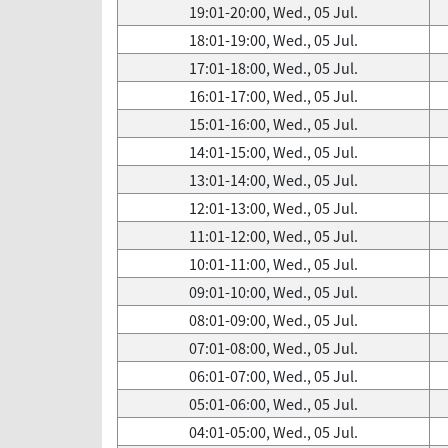
19:01-20:00, Wed., 05 Jul.
18:01-19:00, Wed., 05 Jul.
17:01-18:00, Wed., 05 Jul.
16:01-17:00, Wed., 05 Jul.
15:01-16:00, Wed., 05 Jul.
14:01-15:00, Wed., 05 Jul.
13:01-14:00, Wed., 05 Jul.
12:01-13:00, Wed., 05 Jul.
11:01-12:00, Wed., 05 Jul.
10:01-11:00, Wed., 05 Jul.
09:01-10:00, Wed., 05 Jul.
08:01-09:00, Wed., 05 Jul.
07:01-08:00, Wed., 05 Jul.
06:01-07:00, Wed., 05 Jul.
05:01-06:00, Wed., 05 Jul.
04:01-05:00, Wed., 05 Jul.