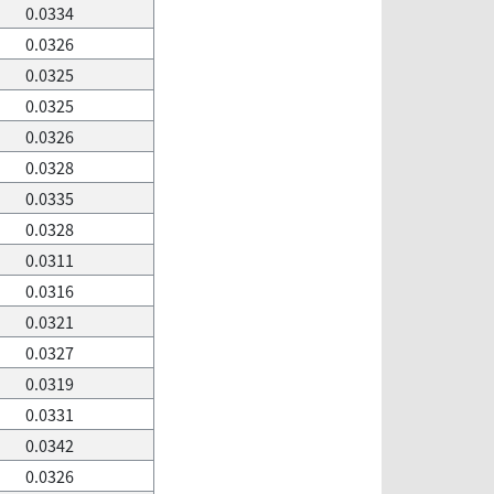
0.0334
0.0326
0.0325
0.0325
0.0326
0.0328
0.0335
0.0328
0.0311
0.0316
0.0321
0.0327
0.0319
0.0331
0.0342
0.0326