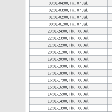
03:01-04:00, Fri., 07 Jul.
02:01-03:00, Fri., 07 Jul.
01:01-02:00, Fri., 07 Jul.
00:01-01:00, Fri., 07 Jul.
23:01-24:00, Thu., 06 Jul.
22:01-23:00, Thu., 06 Jul.
21:01-22:00, Thu., 06 Jul.
20:01-21:00, Thu., 06 Jul.
19:01-20:00, Thu., 06 Jul.
18:01-19:00, Thu., 06 Jul.
17:01-18:00, Thu., 06 Jul.
16:01-17:00, Thu., 06 Jul.
15:01-16:00, Thu., 06 Jul.
14:01-15:00, Thu., 06 Jul.
13:01-14:00, Thu., 06 Jul.
12:01-13:00, Thu., 06 Jul.