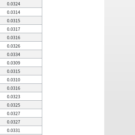
0.0324
0.0314
0.0315
0.0317
0.0316
0.0326
0.0334
0.0309
0.0315
0.0310
0.0316
0.0323
0.0325
0.0327
0.0327
0.0331