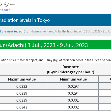
adiation levels
in Tokyo
t the week (Adachi)
Measurement results by the hour (Adachi) 3 Jul., 2023 - 9 Jul.,
 (Adachi) 3 Jul., 2023 - 9 Jul., 2023
on hits a material object, and 1 gray (Gy) of radiation doses in the air can be conve
Dose rate
μGy/h (microgray per hour)
Maximum value
Minimum value
0.0332
0.0297
0.0339
0.0294
0.0339
0.0301
0.0343
0.0302