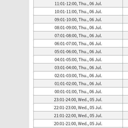
11:01-12:00, Thu., 06 Jul.
10:01-11:00, Thu., 06 Jul.
09:01-10:00, Thu., 06 Jul.
08:01-09:00, Thu., 06 Jul.
07:01-08:00, Thu., 06 Jul.
06:01-07:00, Thu., 06 Jul.
05:01-06:00, Thu., 06 Jul.
04:01-05:00, Thu., 06 Jul.
03:01-04:00, Thu., 06 Jul.
02:01-03:00, Thu., 06 Jul.
01:01-02:00, Thu., 06 Jul.
00:01-01:00, Thu., 06 Jul.
23:01-24:00, Wed., 05 Jul.
22:01-23:00, Wed., 05 Jul.
21:01-22:00, Wed., 05 Jul.
20:01-21:00, Wed., 05 Jul.