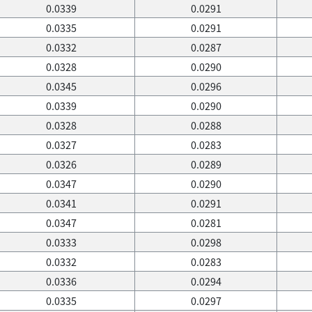
0.0339
0.0291
0.0335
0.0291
0.0332
0.0287
0.0328
0.0290
0.0345
0.0296
0.0339
0.0290
0.0328
0.0288
0.0327
0.0283
0.0326
0.0289
0.0347
0.0290
0.0341
0.0291
0.0347
0.0281
0.0333
0.0298
0.0332
0.0283
0.0336
0.0294
0.0335
0.0297