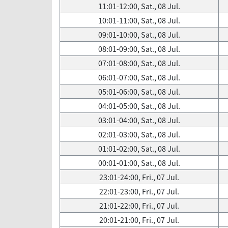
11:01-12:00, Sat., 08 Jul.
10:01-11:00, Sat., 08 Jul.
09:01-10:00, Sat., 08 Jul.
08:01-09:00, Sat., 08 Jul.
07:01-08:00, Sat., 08 Jul.
06:01-07:00, Sat., 08 Jul.
05:01-06:00, Sat., 08 Jul.
04:01-05:00, Sat., 08 Jul.
03:01-04:00, Sat., 08 Jul.
02:01-03:00, Sat., 08 Jul.
01:01-02:00, Sat., 08 Jul.
00:01-01:00, Sat., 08 Jul.
23:01-24:00, Fri., 07 Jul.
22:01-23:00, Fri., 07 Jul.
21:01-22:00, Fri., 07 Jul.
20:01-21:00, Fri., 07 Jul.