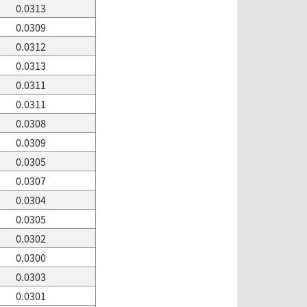
0.0313
0.0309
0.0312
0.0313
0.0311
0.0311
0.0308
0.0309
0.0305
0.0307
0.0304
0.0305
0.0302
0.0300
0.0303
0.0301