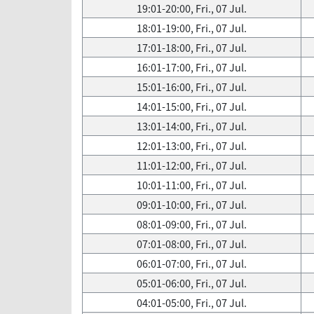
19:01-20:00, Fri., 07 Jul.
18:01-19:00, Fri., 07 Jul.
17:01-18:00, Fri., 07 Jul.
16:01-17:00, Fri., 07 Jul.
15:01-16:00, Fri., 07 Jul.
14:01-15:00, Fri., 07 Jul.
13:01-14:00, Fri., 07 Jul.
12:01-13:00, Fri., 07 Jul.
11:01-12:00, Fri., 07 Jul.
10:01-11:00, Fri., 07 Jul.
09:01-10:00, Fri., 07 Jul.
08:01-09:00, Fri., 07 Jul.
07:01-08:00, Fri., 07 Jul.
06:01-07:00, Fri., 07 Jul.
05:01-06:00, Fri., 07 Jul.
04:01-05:00, Fri., 07 Jul.