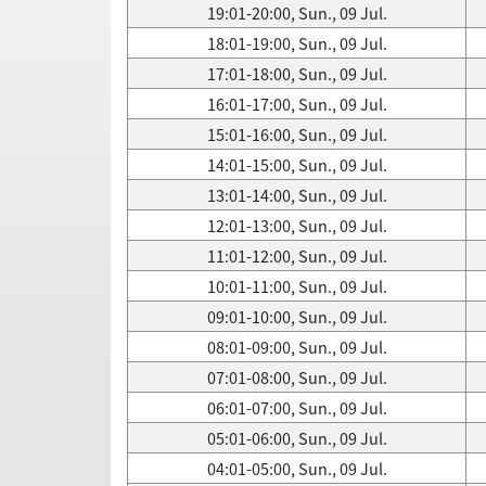
19:01-20:00, Sun., 09 Jul.
18:01-19:00, Sun., 09 Jul.
17:01-18:00, Sun., 09 Jul.
16:01-17:00, Sun., 09 Jul.
15:01-16:00, Sun., 09 Jul.
14:01-15:00, Sun., 09 Jul.
13:01-14:00, Sun., 09 Jul.
12:01-13:00, Sun., 09 Jul.
11:01-12:00, Sun., 09 Jul.
10:01-11:00, Sun., 09 Jul.
09:01-10:00, Sun., 09 Jul.
08:01-09:00, Sun., 09 Jul.
07:01-08:00, Sun., 09 Jul.
06:01-07:00, Sun., 09 Jul.
05:01-06:00, Sun., 09 Jul.
04:01-05:00, Sun., 09 Jul.