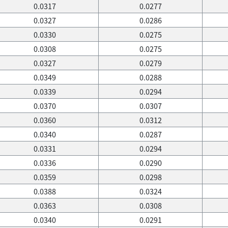
0.0317
0.0277
0.0327
0.0286
0.0330
0.0275
0.0308
0.0275
0.0327
0.0279
0.0349
0.0288
0.0339
0.0294
0.0370
0.0307
0.0360
0.0312
0.0340
0.0287
0.0331
0.0294
0.0336
0.0290
0.0359
0.0298
0.0388
0.0324
0.0363
0.0308
0.0340
0.0291