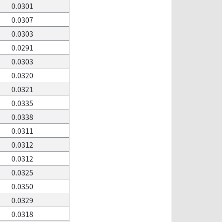
0.0301
0.0307
0.0303
0.0291
0.0303
0.0320
0.0321
0.0335
0.0338
0.0311
0.0312
0.0312
0.0325
0.0350
0.0329
0.0318