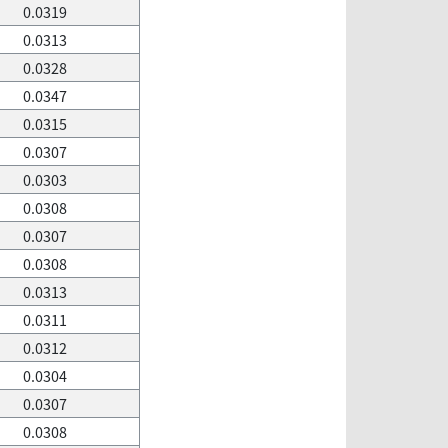
0.0319
0.0313
0.0328
0.0347
0.0315
0.0307
0.0303
0.0308
0.0307
0.0308
0.0313
0.0311
0.0312
0.0304
0.0307
0.0308