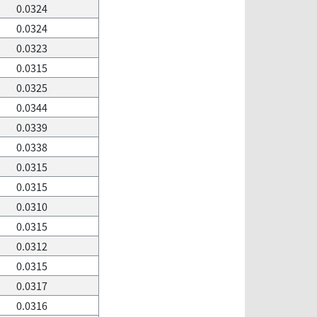
0.0324
0.0324
0.0323
0.0315
0.0325
0.0344
0.0339
0.0338
0.0315
0.0315
0.0310
0.0315
0.0312
0.0315
0.0317
0.0316