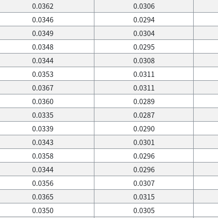
0.0362
0.0306
0.0346
0.0294
0.0349
0.0304
0.0348
0.0295
0.0344
0.0308
0.0353
0.0311
0.0367
0.0311
0.0360
0.0289
0.0335
0.0287
0.0339
0.0290
0.0343
0.0301
0.0358
0.0296
0.0344
0.0296
0.0356
0.0307
0.0365
0.0315
0.0350
0.0305