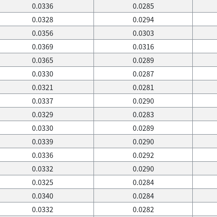
0.0336
0.0285
0.0328
0.0294
0.0356
0.0303
0.0369
0.0316
0.0365
0.0289
0.0330
0.0287
0.0321
0.0281
0.0337
0.0290
0.0329
0.0283
0.0330
0.0289
0.0339
0.0290
0.0336
0.0292
0.0332
0.0290
0.0325
0.0284
0.0340
0.0284
0.0332
0.0282