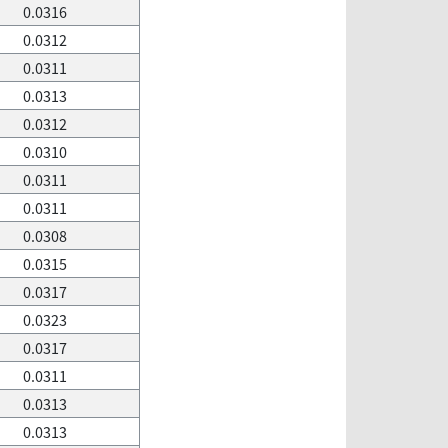
0.0316
0.0312
0.0311
0.0313
0.0312
0.0310
0.0311
0.0311
0.0308
0.0315
0.0317
0.0323
0.0317
0.0311
0.0313
0.0313