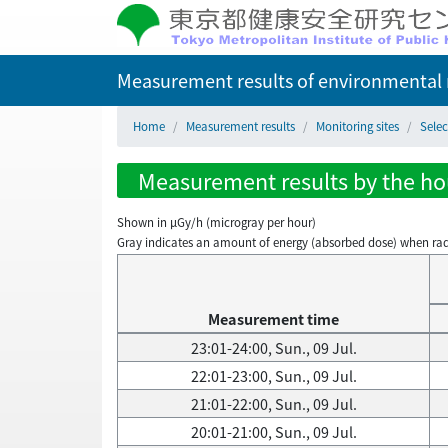
Measurement results of environmental r
Home
Measurement results
Monitoring sites
Selec
Measurement results by the hour
Shown in µGy/h (microgray per hour)
Gray indicates an amount of energy (absorbed dose) when radiati
Measurement time
23:01-24:00, Sun., 09 Jul.
22:01-23:00, Sun., 09 Jul.
21:01-22:00, Sun., 09 Jul.
20:01-21:00, Sun., 09 Jul.