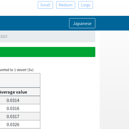
Small
Medium
Large
Japanese
 2023
rted to 1 sievert (Sv).
Average value
0.0314
0.0316
0.0317
0.0326