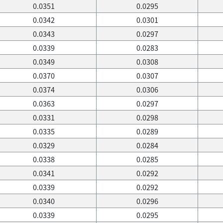
0.0351
0.0295
0.0342
0.0301
0.0343
0.0297
0.0339
0.0283
0.0349
0.0308
0.0370
0.0307
0.0374
0.0306
0.0363
0.0297
0.0331
0.0298
0.0335
0.0289
0.0329
0.0284
0.0338
0.0285
0.0341
0.0292
0.0339
0.0292
0.0340
0.0296
0.0339
0.0295