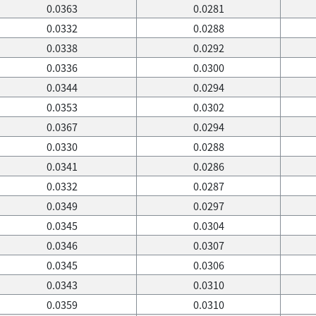
0.0363
0.0281
0.0332
0.0288
0.0338
0.0292
0.0336
0.0300
0.0344
0.0294
0.0353
0.0302
0.0367
0.0294
0.0330
0.0288
0.0341
0.0286
0.0332
0.0287
0.0349
0.0297
0.0345
0.0304
0.0346
0.0307
0.0345
0.0306
0.0343
0.0310
0.0359
0.0310