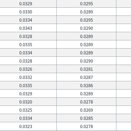
0.0329
0.0295
0.0330
0.0289
0.0334
0.0295
0.0343
0.0290
0.0328
0.0289
0.0335
0.0289
0.0334
0.0289
0.0328
0.0290
0.0326
0.0281
0.0332
0.0287
0.0335
0.0286
0.0329
0.0289
0.0320
0.0278
0.0325
0.0269
0.0334
0.0285
0.0323
0.0278