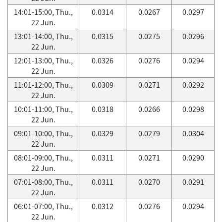
14:01-15:00, Thu.,
0.0314
0.0267
0.0297
22 Jun.
13:01-14:00, Thu.,
0.0315
0.0275
0.0296
22 Jun.
12:01-13:00, Thu.,
0.0326
0.0276
0.0294
22 Jun.
11:01-12:00, Thu.,
0.0309
0.0271
0.0292
22 Jun.
10:01-11:00, Thu.,
0.0318
0.0266
0.0298
22 Jun.
09:01-10:00, Thu.,
0.0329
0.0279
0.0304
22 Jun.
08:01-09:00, Thu.,
0.0311
0.0271
0.0290
22 Jun.
07:01-08:00, Thu.,
0.0311
0.0270
0.0291
22 Jun.
06:01-07:00, Thu.,
0.0312
0.0276
0.0294
22 Jun.