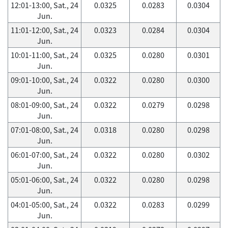
12:01-13:00, Sat., 24
0.0325
0.0283
0.0304
Jun.
11:01-12:00, Sat., 24
0.0323
0.0284
0.0304
Jun.
10:01-11:00, Sat., 24
0.0325
0.0280
0.0301
Jun.
09:01-10:00, Sat., 24
0.0322
0.0280
0.0300
Jun.
08:01-09:00, Sat., 24
0.0322
0.0279
0.0298
Jun.
07:01-08:00, Sat., 24
0.0318
0.0280
0.0298
Jun.
06:01-07:00, Sat., 24
0.0322
0.0280
0.0302
Jun.
05:01-06:00, Sat., 24
0.0322
0.0280
0.0298
Jun.
04:01-05:00, Sat., 24
0.0322
0.0283
0.0299
Jun.