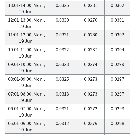
13:01-14:00, Mon.,
0.0325
0.0281
0.0302
19 Jun.
12:01-13:00, Mon.,
0.0330
0.0276
0.0301
19 Jun.
11:01-12:00, Mon.,
0.0331
0.0280
0.0302
19 Jun.
10:01-11:00, Mon.,
0.0322
0.0287
0.0304
19 Jun.
09:01-10:00, Mon.,
0.0323
0.0274
0.0299
19 Jun.
08:01-09:00, Mon.,
0.0325
0.0273
0.0297
19 Jun.
07:01-08:00, Mon.,
0.0313
0.0273
0.0297
19 Jun.
06:01-07:00, Mon.,
0.0321
0.0272
0.0293
19 Jun.
05:01-06:00, Mon.,
0.0312
0.0276
0.0298
19 Jun.