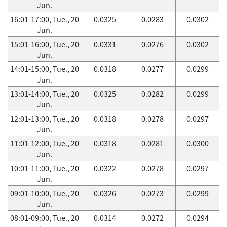
Jun.
16:01-17:00, Tue., 20
0.0325
0.0283
0.0302
Jun.
15:01-16:00, Tue., 20
0.0331
0.0276
0.0302
Jun.
14:01-15:00, Tue., 20
0.0318
0.0277
0.0299
Jun.
13:01-14:00, Tue., 20
0.0325
0.0282
0.0299
Jun.
12:01-13:00, Tue., 20
0.0318
0.0278
0.0297
Jun.
11:01-12:00, Tue., 20
0.0318
0.0281
0.0300
Jun.
10:01-11:00, Tue., 20
0.0322
0.0278
0.0297
Jun.
09:01-10:00, Tue., 20
0.0326
0.0273
0.0299
Jun.
08:01-09:00, Tue., 20
0.0314
0.0272
0.0294