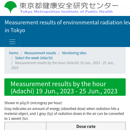
Measurement results of environmental radiation lev
in Tokyo
Home
Measurement results
Monitoring sites
Select the week (Adachi)
Measurement results by the hour (Adachi) 19 Jun., 2023 - 25 Jun.,
2023
Measurement results by the hour
(Adachi) 19 Jun., 2023 - 25 Jun., 2023
Shown in µGy/h (microgray per hour)
Gray indicates an amount of energy (absorbed dose) when radiation hits a
material object, and 1 gray (Gy) of radiation doses in the air can be converted
to 1 sievert (Sv).
Dose rate