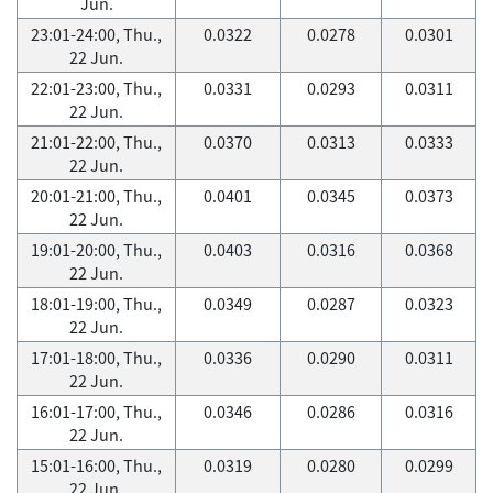
Jun.
23:01-24:00, Thu.,
0.0322
0.0278
0.0301
22 Jun.
22:01-23:00, Thu.,
0.0331
0.0293
0.0311
22 Jun.
21:01-22:00, Thu.,
0.0370
0.0313
0.0333
22 Jun.
20:01-21:00, Thu.,
0.0401
0.0345
0.0373
22 Jun.
19:01-20:00, Thu.,
0.0403
0.0316
0.0368
22 Jun.
18:01-19:00, Thu.,
0.0349
0.0287
0.0323
22 Jun.
17:01-18:00, Thu.,
0.0336
0.0290
0.0311
22 Jun.
16:01-17:00, Thu.,
0.0346
0.0286
0.0316
22 Jun.
15:01-16:00, Thu.,
0.0319
0.0280
0.0299
22 Jun.