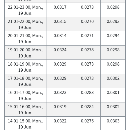
22:01-23:00, Mon.,
0.0317
0.0273
0.0298
19 Jun.
21:01-22:00, Mon.,
0.0315
0.0270
0.0293
19 Jun.
20:01-21:00, Mon.,
0.0314
0.0271
0.0294
19 Jun.
19:01-20:00, Mon.,
0.0324
0.0278
0.0298
19 Jun.
18:01-19:00, Mon.,
0.0329
0.0273
0.0298
19 Jun.
17:01-18:00, Mon.,
0.0329
0.0273
0.0302
19 Jun.
16:01-17:00, Mon.,
0.0323
0.0283
0.0301
19 Jun.
15:01-16:00, Mon.,
0.0319
0.0284
0.0302
19 Jun.
14:01-15:00, Mon.,
0.0322
0.0276
0.0303
19 Jun.