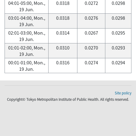
04:01-05:00, Mon.,
0.0318
0.0272
0.0298
19 Jun.
03:01-04:00, Mon.,
0.0318
0.0276
0.0298
19 Jun.
02:01-03:00, Mon.,
0.0314
0.0267
0.0295
19 Jun.
01:01-02:00, Mon.,
0.0310
0.0270
0.0293
19 Jun.
00:01-01:00, Mon.,
0.0316
0.0274
0.0294
19 Jun.
Site policy
Copyright© Tokyo Metropolitan Institute of Public Health. All rights reserved.