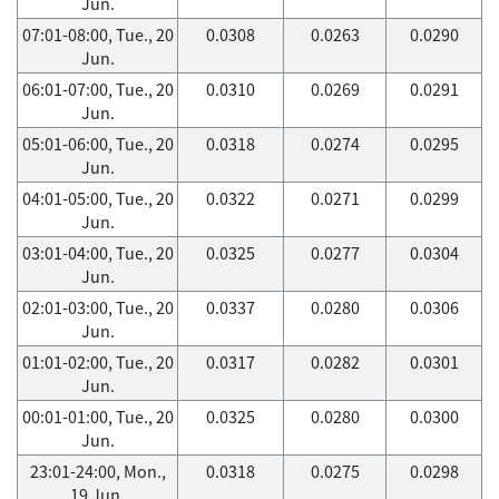
Jun.
07:01-08:00, Tue., 20
0.0308
0.0263
0.0290
Jun.
06:01-07:00, Tue., 20
0.0310
0.0269
0.0291
Jun.
05:01-06:00, Tue., 20
0.0318
0.0274
0.0295
Jun.
04:01-05:00, Tue., 20
0.0322
0.0271
0.0299
Jun.
03:01-04:00, Tue., 20
0.0325
0.0277
0.0304
Jun.
02:01-03:00, Tue., 20
0.0337
0.0280
0.0306
Jun.
01:01-02:00, Tue., 20
0.0317
0.0282
0.0301
Jun.
00:01-01:00, Tue., 20
0.0325
0.0280
0.0300
Jun.
23:01-24:00, Mon.,
0.0318
0.0275
0.0298
19 Jun.