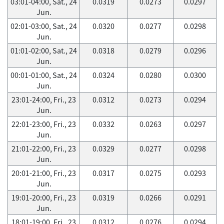
03:01-04:00, Sat., 24
0.0319
0.0273
0.0297
Jun.
02:01-03:00, Sat., 24
0.0320
0.0277
0.0298
Jun.
01:01-02:00, Sat., 24
0.0318
0.0279
0.0296
Jun.
00:01-01:00, Sat., 24
0.0324
0.0280
0.0300
Jun.
23:01-24:00, Fri., 23
0.0312
0.0273
0.0294
Jun.
22:01-23:00, Fri., 23
0.0332
0.0263
0.0297
Jun.
21:01-22:00, Fri., 23
0.0329
0.0277
0.0298
Jun.
20:01-21:00, Fri., 23
0.0317
0.0275
0.0293
Jun.
19:01-20:00, Fri., 23
0.0319
0.0266
0.0291
Jun.
18:01-19:00, Fri., 23
0.0312
0.0276
0.0294