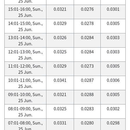
25 Jun.
15:01-16:00, Sun.,
0.0321
0.0276
0.0301
25 Jun.
14:01-15:00, Sun.,
0.0329
0.0278
0.0305
25 Jun.
13:01-14:00, Sun.,
0.0326
0.0284
0.0303
25 Jun.
12:01-13:00, Sun.,
0.0325
0.0284
0.0303
25 Jun.
11:01-12:00, Sun.,
0.0329
0.0273
0.0305
25 Jun.
10:01-11:00, Sun.,
0.0341
0.0287
0.0306
25 Jun.
09:01-10:00, Sun.,
0.0321
0.0288
0.0305
25 Jun.
08:01-09:00, Sun.,
0.0325
0.0283
0.0302
25 Jun.
07:01-08:00, Sun.,
0.0331
0.0280
0.0298
25 Jun.