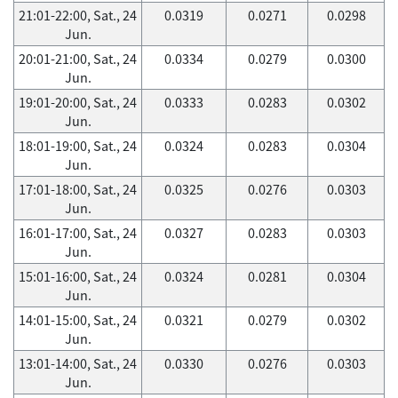
21:01-22:00, Sat., 24
0.0319
0.0271
0.0298
Jun.
20:01-21:00, Sat., 24
0.0334
0.0279
0.0300
Jun.
19:01-20:00, Sat., 24
0.0333
0.0283
0.0302
Jun.
18:01-19:00, Sat., 24
0.0324
0.0283
0.0304
Jun.
17:01-18:00, Sat., 24
0.0325
0.0276
0.0303
Jun.
16:01-17:00, Sat., 24
0.0327
0.0283
0.0303
Jun.
15:01-16:00, Sat., 24
0.0324
0.0281
0.0304
Jun.
14:01-15:00, Sat., 24
0.0321
0.0279
0.0302
Jun.
13:01-14:00, Sat., 24
0.0330
0.0276
0.0303
Jun.