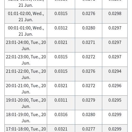
21 Jun.
01:01-02:00, Wed.,
0.0315
0.0276
0.0298
21 Jun.
00:01-01:00, Wed.,
0.0312
0.0280
0.0297
21 Jun.
23:01-24:00, Tue., 20
0.0321
0.0271
0.0297
Jun.
22:01-23:00, Tue., 20
0.0315
0.0272
0.0297
Jun.
21:01-22:00, Tue., 20
0.0315
0.0276
0.0294
Jun.
20:01-21:00, Tue., 20
0.0321
0.0272
0.0296
Jun.
19:01-20:00, Tue., 20
0.0311
0.0279
0.0295
Jun.
18:01-19:00, Tue., 20
0.0316
0.0280
0.0299
Jun.
17:01-18:00, Tue., 20
0.0321
0.0277
0.0299