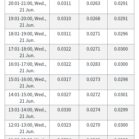
20:01-21:00, Wed.,
0.0311
0.0263
0.0291
21 Jun.
19:01-20:00, Wed.,
0.0310
0.0268
0.0291
21 Jun.
18:01-19:00, Wed.,
0.0311
0.0271
0.0296
21 Jun.
17:01-18:00, Wed.,
0.0322
0.0271
0.0300
21 Jun.
16:01-17:00, Wed.,
0.0322
0.0283
0.0300
21 Jun.
15:01-16:00, Wed.,
0.0317
0.0273
0.0298
21 Jun.
14:01-15:00, Wed.,
0.0327
0.0272
0.0301
21 Jun.
13:01-14:00, Wed.,
0.0330
0.0274
0.0299
21 Jun.
12:01-13:00, Wed.,
0.0323
0.0270
0.0300
21 Jun.