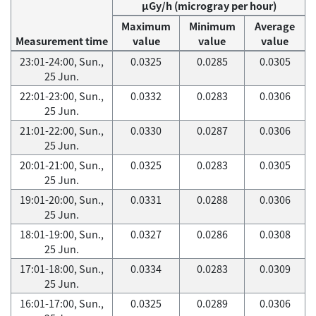
μGy/h (microgray per hour)
Maximum
Minimum
Average
Measurement time
value
value
value
23:01-24:00, Sun.,
0.0325
0.0285
0.0305
25 Jun.
22:01-23:00, Sun.,
0.0332
0.0283
0.0306
25 Jun.
21:01-22:00, Sun.,
0.0330
0.0287
0.0306
25 Jun.
20:01-21:00, Sun.,
0.0325
0.0283
0.0305
25 Jun.
19:01-20:00, Sun.,
0.0331
0.0288
0.0306
25 Jun.
18:01-19:00, Sun.,
0.0327
0.0286
0.0308
25 Jun.
17:01-18:00, Sun.,
0.0334
0.0283
0.0309
25 Jun.
16:01-17:00, Sun.,
0.0325
0.0289
0.0306