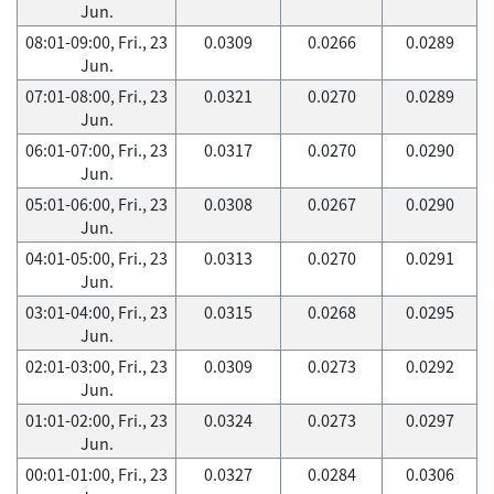
Jun.
08:01-09:00, Fri., 23
0.0309
0.0266
0.0289
Jun.
07:01-08:00, Fri., 23
0.0321
0.0270
0.0289
Jun.
06:01-07:00, Fri., 23
0.0317
0.0270
0.0290
Jun.
05:01-06:00, Fri., 23
0.0308
0.0267
0.0290
Jun.
04:01-05:00, Fri., 23
0.0313
0.0270
0.0291
Jun.
03:01-04:00, Fri., 23
0.0315
0.0268
0.0295
Jun.
02:01-03:00, Fri., 23
0.0309
0.0273
0.0292
Jun.
01:01-02:00, Fri., 23
0.0324
0.0273
0.0297
Jun.
00:01-01:00, Fri., 23
0.0327
0.0284
0.0306