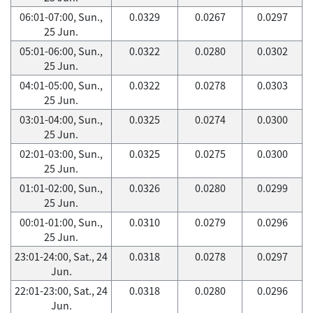
06:01-07:00, Sun.,
0.0329
0.0267
0.0297
25 Jun.
05:01-06:00, Sun.,
0.0322
0.0280
0.0302
25 Jun.
04:01-05:00, Sun.,
0.0322
0.0278
0.0303
25 Jun.
03:01-04:00, Sun.,
0.0325
0.0274
0.0300
25 Jun.
02:01-03:00, Sun.,
0.0325
0.0275
0.0300
25 Jun.
01:01-02:00, Sun.,
0.0326
0.0280
0.0299
25 Jun.
00:01-01:00, Sun.,
0.0310
0.0279
0.0296
25 Jun.
23:01-24:00, Sat., 24
0.0318
0.0278
0.0297
Jun.
22:01-23:00, Sat., 24
0.0318
0.0280
0.0296
Jun.