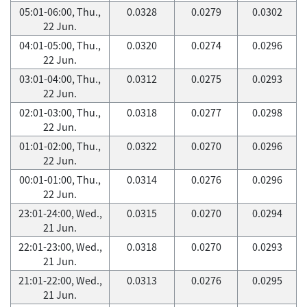
05:01-06:00, Thu.,
0.0328
0.0279
0.0302
22 Jun.
04:01-05:00, Thu.,
0.0320
0.0274
0.0296
22 Jun.
03:01-04:00, Thu.,
0.0312
0.0275
0.0293
22 Jun.
02:01-03:00, Thu.,
0.0318
0.0277
0.0298
22 Jun.
01:01-02:00, Thu.,
0.0322
0.0270
0.0296
22 Jun.
00:01-01:00, Thu.,
0.0314
0.0276
0.0296
22 Jun.
23:01-24:00, Wed.,
0.0315
0.0270
0.0294
21 Jun.
22:01-23:00, Wed.,
0.0318
0.0270
0.0293
21 Jun.
21:01-22:00, Wed.,
0.0313
0.0276
0.0295
21 Jun.