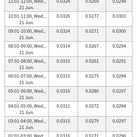
11:01-12:00, Wed.,
0.0324
0.0269
0.0298
21 Jun.
10:01-11:00, Wed.,
0.0326
0.0277
0.0302
21 Jun.
09:01-10:00, Wed.,
0.0324
0.0271
0.0300
21 Jun.
08:01-09:00, Wed.,
0.0314
0.0267
0.0294
21 Jun.
07:01-08:00, Wed.,
0.0310
0.0261
0.0291
21 Jun.
06:01-07:00, Wed.,
0.0315
0.0275
0.0294
21 Jun.
05:01-06:00, Wed.,
0.0316
0.0280
0.0297
21 Jun.
04:01-05:00, Wed.,
0.0311
0.0272
0.0294
21 Jun.
03:01-04:00, Wed.,
0.0315
0.0279
0.0297
21 Jun.
02:01-03:00, Wed.,
0.0316
0.0271
0.0296