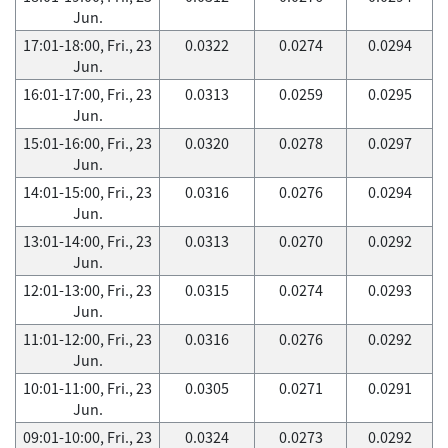
Jun.
17:01-18:00, Fri., 23
0.0322
0.0274
0.0294
Jun.
16:01-17:00, Fri., 23
0.0313
0.0259
0.0295
Jun.
15:01-16:00, Fri., 23
0.0320
0.0278
0.0297
Jun.
14:01-15:00, Fri., 23
0.0316
0.0276
0.0294
Jun.
13:01-14:00, Fri., 23
0.0313
0.0270
0.0292
Jun.
12:01-13:00, Fri., 23
0.0315
0.0274
0.0293
Jun.
11:01-12:00, Fri., 23
0.0316
0.0276
0.0292
Jun.
10:01-11:00, Fri., 23
0.0305
0.0271
0.0291
Jun.
09:01-10:00, Fri., 23
0.0324
0.0273
0.0292