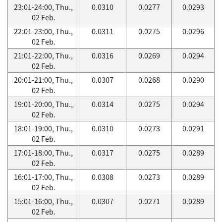
23:01-24:00, Thu.,
0.0310
0.0277
0.0293
02 Feb.
22:01-23:00, Thu.,
0.0311
0.0275
0.0296
02 Feb.
21:01-22:00, Thu.,
0.0316
0.0269
0.0294
02 Feb.
20:01-21:00, Thu.,
0.0307
0.0268
0.0290
02 Feb.
19:01-20:00, Thu.,
0.0314
0.0275
0.0294
02 Feb.
18:01-19:00, Thu.,
0.0310
0.0273
0.0291
02 Feb.
17:01-18:00, Thu.,
0.0317
0.0275
0.0289
02 Feb.
16:01-17:00, Thu.,
0.0308
0.0273
0.0289
02 Feb.
15:01-16:00, Thu.,
0.0307
0.0271
0.0289
02 Feb.