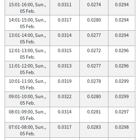
15:01-16:00, Sun.,
0.0311
0.0274
0.0294
05 Feb.
14:01-15:00, Sun.,
0.0317
0.0280
0.0294
05 Feb.
13:01-14:00, Sun.,
0.0314
0.0277
0.0294
05 Feb.
12:01-13:00, Sun.,
0.0315
0.0272
0.0296
05 Feb.
11:01-12:00, Sun.,
0.0313
0.0277
0.0296
05 Feb.
10:01-11:00, Sun.,
0.0319
0.0278
0.0299
05 Feb.
09:01-10:00, Sun.,
0.0322
0.0280
0.0299
05 Feb.
08:01-09:00, Sun.,
0.0314
0.0281
0.0297
05 Feb.
07:01-08:00, Sun.,
0.0317
0.0283
0.0298
05 Feb.