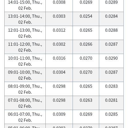
14:01-15:00, Thu.,
0.0308
0.0269
0.0289
02 Feb.
13:01-14:00, Thu.,
0.0303
0.0254
0.0284
02 Feb.
12:01-13:00, Thu.,
0.0312
0.0265
0.0288
02 Feb.
11:01-12:00, Thu.,
0.0302
0.0266
0.0287
02 Feb.
10:01-11:00, Thu.,
0.0316
0.0270
0.0290
02 Feb.
09:01-10:00, Thu.,
0.0304
0.0270
0.0287
02 Feb.
08:01-09:00, Thu.,
0.0298
0.0265
0.0283
02 Feb.
07:01-08:00, Thu.,
0.0298
0.0263
0.0281
02 Feb.
06:01-07:00, Thu.,
0.0309
0.0269
0.0285
02 Feb.
05:01-06:00, Thu.,
0.0302
0.0270
0.0287