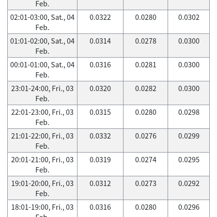
Feb.
02:01-03:00, Sat., 04
0.0322
0.0280
0.0302
Feb.
01:01-02:00, Sat., 04
0.0314
0.0278
0.0300
Feb.
00:01-01:00, Sat., 04
0.0316
0.0281
0.0300
Feb.
23:01-24:00, Fri., 03
0.0320
0.0282
0.0300
Feb.
22:01-23:00, Fri., 03
0.0315
0.0280
0.0298
Feb.
21:01-22:00, Fri., 03
0.0332
0.0276
0.0299
Feb.
20:01-21:00, Fri., 03
0.0319
0.0274
0.0295
Feb.
19:01-20:00, Fri., 03
0.0312
0.0273
0.0292
Feb.
18:01-19:00, Fri., 03
0.0316
0.0280
0.0296
Feb.