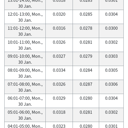
30 Jan.
12:01-13:00, Mon.,
0.0320
0.0285
0.0304
30 Jan.
11:01-12:00, Mon.,
0.0316
0.0278
0.0300
30 Jan.
10:01-11:00, Mon.,
0.0326
0.0281
0.0302
30 Jan.
09:01-10:00, Mon.,
0.0327
0.0279
0.0303
30 Jan.
08:01-09:00, Mon.,
0.0334
0.0284
0.0305
30 Jan.
07:01-08:00, Mon.,
0.0326
0.0287
0.0306
30 Jan.
06:01-07:00, Mon.,
0.0329
0.0280
0.0304
30 Jan.
05:01-06:00, Mon.,
0.0318
0.0281
0.0302
30 Jan.
04:01-05:00, Mon.,
0.0323
0.0280
0.0301