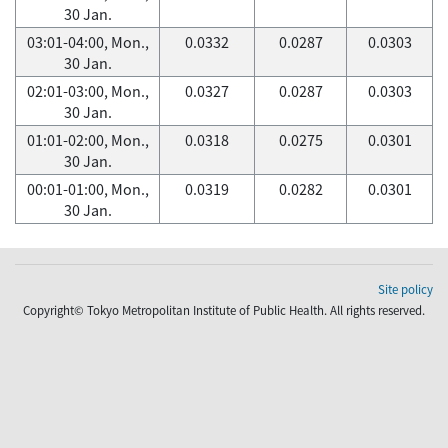
30 Jan.
03:01-04:00, Mon.,
0.0332
0.0287
0.0303
30 Jan.
02:01-03:00, Mon.,
0.0327
0.0287
0.0303
30 Jan.
01:01-02:00, Mon.,
0.0318
0.0275
0.0301
30 Jan.
00:01-01:00, Mon.,
0.0319
0.0282
0.0301
30 Jan.
Site policy
Copyright© Tokyo Metropolitan Institute of Public Health. All rights reserved.