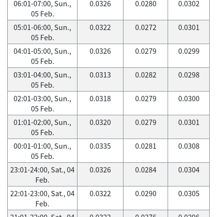
06:01-07:00, Sun.,
0.0326
0.0280
0.0302
05 Feb.
05:01-06:00, Sun.,
0.0322
0.0272
0.0301
05 Feb.
04:01-05:00, Sun.,
0.0326
0.0279
0.0299
05 Feb.
03:01-04:00, Sun.,
0.0313
0.0282
0.0298
05 Feb.
02:01-03:00, Sun.,
0.0318
0.0279
0.0300
05 Feb.
01:01-02:00, Sun.,
0.0320
0.0279
0.0301
05 Feb.
00:01-01:00, Sun.,
0.0335
0.0281
0.0308
05 Feb.
23:01-24:00, Sat., 04
0.0326
0.0284
0.0304
Feb.
22:01-23:00, Sat., 04
0.0322
0.0290
0.0305
Feb.
21:01-22:00, Sat., 04
0.0322
0.0276
0.0296