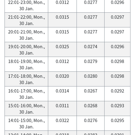
22:01-23:00, Mon.,
0.0312
0.0277
0.0296
30 Jan.
21:01-22:00, Mon.,
0.0315
0.0277
0.0297
30 Jan.
20:01-21:00, Mon.,
0.0315
0.0277
0.0297
30 Jan.
19:01-20:00, Mon.,
0.0325
0.0274
0.0296
30 Jan.
18:01-19:00, Mon.,
0.0312
0.0279
0.0298
30 Jan.
17:01-18:00, Mon.,
0.0320
0.0280
0.0298
30 Jan.
16:01-17:00, Mon.,
0.0314
0.0267
0.0292
30 Jan.
15:01-16:00, Mon.,
0.0311
0.0268
0.0293
30 Jan.
14:01-15:00, Mon.,
0.0322
0.0276
0.0295
30 Jan.
13:01-14:00, Mon.,
0.0318
0.0283
0.0301