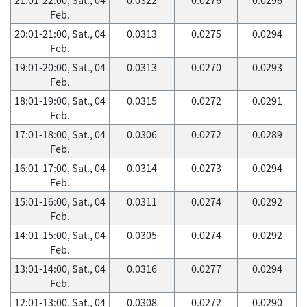
Feb.
20:01-21:00, Sat., 04
0.0313
0.0275
0.0294
Feb.
19:01-20:00, Sat., 04
0.0313
0.0270
0.0293
Feb.
18:01-19:00, Sat., 04
0.0315
0.0272
0.0291
Feb.
17:01-18:00, Sat., 04
0.0306
0.0272
0.0289
Feb.
16:01-17:00, Sat., 04
0.0314
0.0273
0.0294
Feb.
15:01-16:00, Sat., 04
0.0311
0.0274
0.0292
Feb.
14:01-15:00, Sat., 04
0.0305
0.0274
0.0292
Feb.
13:01-14:00, Sat., 04
0.0316
0.0277
0.0294
Feb.
12:01-13:00, Sat., 04
0.0308
0.0272
0.0290