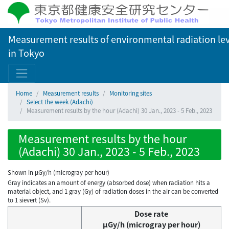
Measurement results of environmental radiation lev
in Tokyo
Home
Measurement results
Monitoring sites
Select the week (Adachi)
Measurement results by the hour (Adachi) 30 Jan., 2023 - 5 Feb., 2023
Measurement results by the hour
(Adachi) 30 Jan., 2023 - 5 Feb., 2023
Shown in µGy/h (microgray per hour)
Gray indicates an amount of energy (absorbed dose) when radiation hits a
material object, and 1 gray (Gy) of radiation doses in the air can be converted
to 1 sievert (Sv).
Dose rate
μGy/h (microgray per hour)