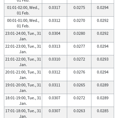
01:01-02:00, Wed.,
0.0317
0.0275
0.0294
01 Feb.
00:01-01:00, Wed.,
0.0312
0.0270
0.0292
01 Feb.
23:01-24:00, Tue., 31
0.0304
0.0280
0.0292
Jan.
22:01-23:00, Tue., 31
0.0313
0.0277
0.0294
Jan.
21:01-22:00, Tue., 31
0.0310
0.0272
0.0293
Jan.
20:01-21:00, Tue., 31
0.0312
0.0276
0.0294
Jan.
19:01-20:00, Tue., 31
0.0311
0.0265
0.0289
Jan.
18:01-19:00, Tue., 31
0.0307
0.0272
0.0289
Jan.
17:01-18:00, Tue., 31
0.0307
0.0263
0.0285
Jan.