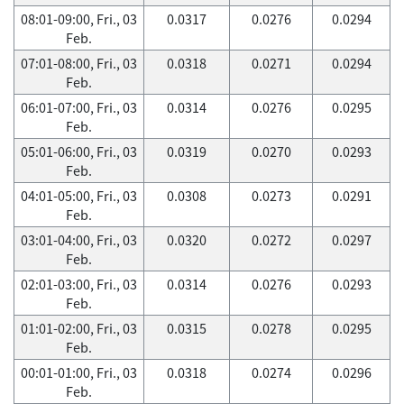
08:01-09:00, Fri., 03
0.0317
0.0276
0.0294
Feb.
07:01-08:00, Fri., 03
0.0318
0.0271
0.0294
Feb.
06:01-07:00, Fri., 03
0.0314
0.0276
0.0295
Feb.
05:01-06:00, Fri., 03
0.0319
0.0270
0.0293
Feb.
04:01-05:00, Fri., 03
0.0308
0.0273
0.0291
Feb.
03:01-04:00, Fri., 03
0.0320
0.0272
0.0297
Feb.
02:01-03:00, Fri., 03
0.0314
0.0276
0.0293
Feb.
01:01-02:00, Fri., 03
0.0315
0.0278
0.0295
Feb.
00:01-01:00, Fri., 03
0.0318
0.0274
0.0296
Feb.