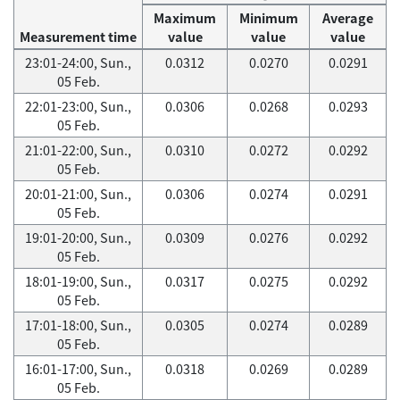
Maximum
Minimum
Average
Measurement time
value
value
value
23:01-24:00, Sun.,
0.0312
0.0270
0.0291
05 Feb.
22:01-23:00, Sun.,
0.0306
0.0268
0.0293
05 Feb.
21:01-22:00, Sun.,
0.0310
0.0272
0.0292
05 Feb.
20:01-21:00, Sun.,
0.0306
0.0274
0.0291
05 Feb.
19:01-20:00, Sun.,
0.0309
0.0276
0.0292
05 Feb.
18:01-19:00, Sun.,
0.0317
0.0275
0.0292
05 Feb.
17:01-18:00, Sun.,
0.0305
0.0274
0.0289
05 Feb.
16:01-17:00, Sun.,
0.0318
0.0269
0.0289
05 Feb.