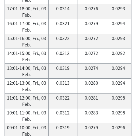
17:01-18:00, Fri., 03
0.0314
0.0276
0.0293
Feb.
16:01-17:00, Fri., 03
0.0321
0.0279
0.0294
Feb.
15:01-16:00, Fri., 03
0.0322
0.0272
0.0293
Feb.
14:01-15:00, Fri., 03
0.0312
0.0272
0.0292
Feb.
13:01-14:00, Fri., 03
0.0319
0.0274
0.0294
Feb.
12:01-13:00, Fri., 03
0.0313
0.0280
0.0294
Feb.
11:01-12:00, Fri., 03
0.0322
0.0281
0.0298
Feb.
10:01-11:00, Fri., 03
0.0312
0.0283
0.0298
Feb.
09:01-10:00, Fri., 03
0.0319
0.0279
0.0296
Feb.