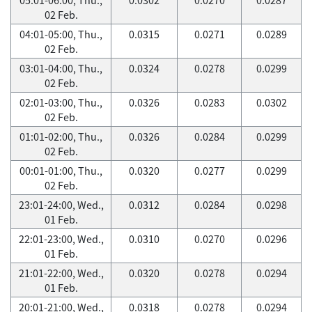
02 Feb.
04:01-05:00, Thu.,
0.0315
0.0271
0.0289
02 Feb.
03:01-04:00, Thu.,
0.0324
0.0278
0.0299
02 Feb.
02:01-03:00, Thu.,
0.0326
0.0283
0.0302
02 Feb.
01:01-02:00, Thu.,
0.0326
0.0284
0.0299
02 Feb.
00:01-01:00, Thu.,
0.0320
0.0277
0.0299
02 Feb.
23:01-24:00, Wed.,
0.0312
0.0284
0.0298
01 Feb.
22:01-23:00, Wed.,
0.0310
0.0270
0.0296
01 Feb.
21:01-22:00, Wed.,
0.0320
0.0278
0.0294
01 Feb.
20:01-21:00, Wed.,
0.0318
0.0278
0.0294