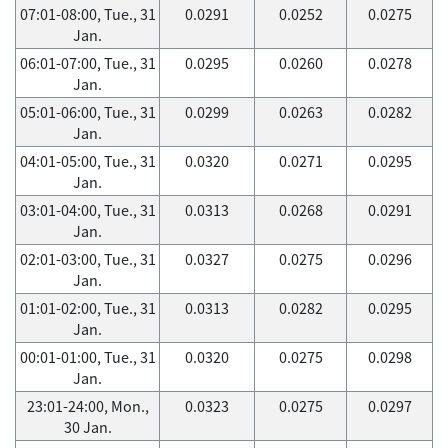
07:01-08:00, Tue., 31
0.0291
0.0252
0.0275
Jan.
06:01-07:00, Tue., 31
0.0295
0.0260
0.0278
Jan.
05:01-06:00, Tue., 31
0.0299
0.0263
0.0282
Jan.
04:01-05:00, Tue., 31
0.0320
0.0271
0.0295
Jan.
03:01-04:00, Tue., 31
0.0313
0.0268
0.0291
Jan.
02:01-03:00, Tue., 31
0.0327
0.0275
0.0296
Jan.
01:01-02:00, Tue., 31
0.0313
0.0282
0.0295
Jan.
00:01-01:00, Tue., 31
0.0320
0.0275
0.0298
Jan.
23:01-24:00, Mon.,
0.0323
0.0275
0.0297
30 Jan.