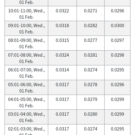
01 Feb.
10:01-11:00, Wed.,
0.0322
0.0271
0.0296
01 Feb.
09:01-10:00, Wed.,
0.0318
0.0282
0.0300
01 Feb.
08:01-09:00, Wed.,
0.0315
0.0277
0.0297
01 Feb.
07:01-08:00, Wed.,
0.0324
0.0281
0.0298
01 Feb.
06:01-07:00, Wed.,
0.0314
0.0274
0.0295
01 Feb.
05:01-06:00, Wed.,
0.0317
0.0278
0.0296
01 Feb.
04:01-05:00, Wed.,
0.0317
0.0279
0.0299
01 Feb.
03:01-04:00, Wed.,
0.0317
0.0280
0.0299
01 Feb.
02:01-03:00, Wed.,
0.0317
0.0274
0.0295
01 Feb.