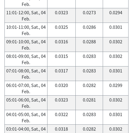
Feb.
11:01-12:00, Sat., 04
0.0323
0.0273
0.0294
Feb.
10:01-11:00, Sat., 04
0.0325
0.0286
0.0301
Feb.
09:01-10:00, Sat., 04
0.0316
0.0288
0.0302
Feb.
08:01-09:00, Sat., 04
0.0315
0.0283
0.0302
Feb.
07:01-08:00, Sat., 04
0.0317
0.0283
0.0301
Feb.
06:01-07:00, Sat., 04
0.0320
0.0282
0.0299
Feb.
05:01-06:00, Sat., 04
0.0323
0.0281
0.0302
Feb.
04:01-05:00, Sat., 04
0.0322
0.0283
0.0301
Feb.
03:01-04:00, Sat., 04
0.0318
0.0282
0.0302