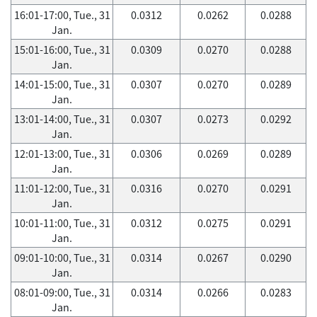
16:01-17:00, Tue., 31
0.0312
0.0262
0.0288
Jan.
15:01-16:00, Tue., 31
0.0309
0.0270
0.0288
Jan.
14:01-15:00, Tue., 31
0.0307
0.0270
0.0289
Jan.
13:01-14:00, Tue., 31
0.0307
0.0273
0.0292
Jan.
12:01-13:00, Tue., 31
0.0306
0.0269
0.0289
Jan.
11:01-12:00, Tue., 31
0.0316
0.0270
0.0291
Jan.
10:01-11:00, Tue., 31
0.0312
0.0275
0.0291
Jan.
09:01-10:00, Tue., 31
0.0314
0.0267
0.0290
Jan.
08:01-09:00, Tue., 31
0.0314
0.0266
0.0283
Jan.