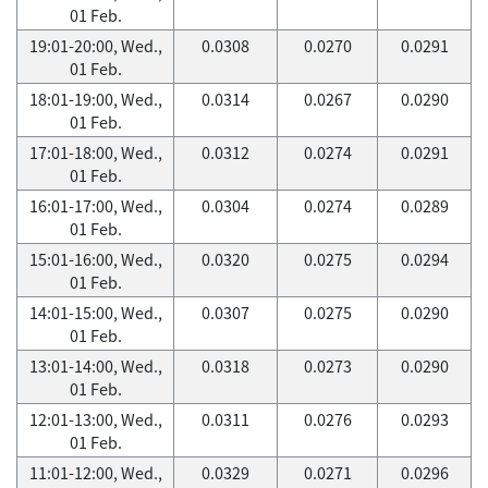
01 Feb.
19:01-20:00, Wed.,
0.0308
0.0270
0.0291
01 Feb.
18:01-19:00, Wed.,
0.0314
0.0267
0.0290
01 Feb.
17:01-18:00, Wed.,
0.0312
0.0274
0.0291
01 Feb.
16:01-17:00, Wed.,
0.0304
0.0274
0.0289
01 Feb.
15:01-16:00, Wed.,
0.0320
0.0275
0.0294
01 Feb.
14:01-15:00, Wed.,
0.0307
0.0275
0.0290
01 Feb.
13:01-14:00, Wed.,
0.0318
0.0273
0.0290
01 Feb.
12:01-13:00, Wed.,
0.0311
0.0276
0.0293
01 Feb.
11:01-12:00, Wed.,
0.0329
0.0271
0.0296