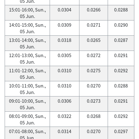
05 Jun.
15:01-16:00, Sun.,
0.0304
0.0266
0.0288
05 Jun.
14:01-15:00, Sun.,
0.0309
0.0271
0.0290
05 Jun.
13:01-14:00, Sun.,
0.0318
0.0265
0.0287
05 Jun.
12:01-13:00, Sun.,
0.0305
0.0272
0.0291
05 Jun.
11:01-12:00, Sun.,
0.0310
0.0275
0.0292
05 Jun.
10:01-11:00, Sun.,
0.0310
0.0270
0.0288
05 Jun.
09:01-10:00, Sun.,
0.0306
0.0273
0.0291
05 Jun.
08:01-09:00, Sun.,
0.0322
0.0268
0.0292
05 Jun.
07:01-08:00, Sun.,
0.0314
0.0270
0.0297
05 Jun.