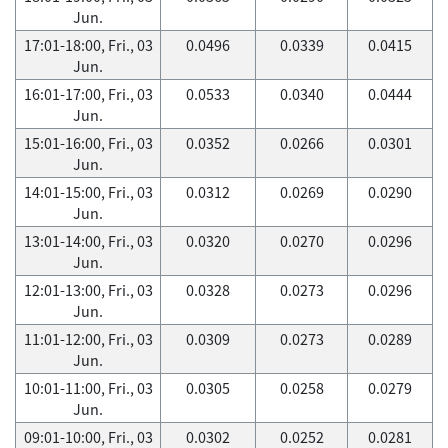
Jun.
17:01-18:00, Fri., 03
0.0496
0.0339
0.0415
Jun.
16:01-17:00, Fri., 03
0.0533
0.0340
0.0444
Jun.
15:01-16:00, Fri., 03
0.0352
0.0266
0.0301
Jun.
14:01-15:00, Fri., 03
0.0312
0.0269
0.0290
Jun.
13:01-14:00, Fri., 03
0.0320
0.0270
0.0296
Jun.
12:01-13:00, Fri., 03
0.0328
0.0273
0.0296
Jun.
11:01-12:00, Fri., 03
0.0309
0.0273
0.0289
Jun.
10:01-11:00, Fri., 03
0.0305
0.0258
0.0279
Jun.
09:01-10:00, Fri., 03
0.0302
0.0252
0.0281