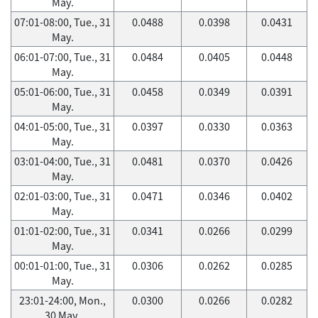
May.
07:01-08:00, Tue., 31
0.0488
0.0398
0.0431
May.
06:01-07:00, Tue., 31
0.0484
0.0405
0.0448
May.
05:01-06:00, Tue., 31
0.0458
0.0349
0.0391
May.
04:01-05:00, Tue., 31
0.0397
0.0330
0.0363
May.
03:01-04:00, Tue., 31
0.0481
0.0370
0.0426
May.
02:01-03:00, Tue., 31
0.0471
0.0346
0.0402
May.
01:01-02:00, Tue., 31
0.0341
0.0266
0.0299
May.
00:01-01:00, Tue., 31
0.0306
0.0262
0.0285
May.
23:01-24:00, Mon.,
0.0300
0.0266
0.0282
30 May.