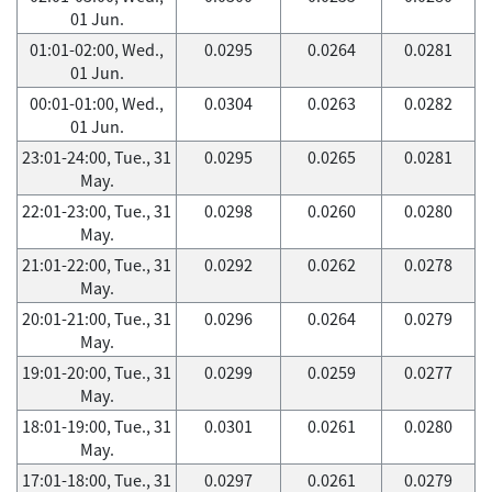
01 Jun.
01:01-02:00, Wed.,
0.0295
0.0264
0.0281
01 Jun.
00:01-01:00, Wed.,
0.0304
0.0263
0.0282
01 Jun.
23:01-24:00, Tue., 31
0.0295
0.0265
0.0281
May.
22:01-23:00, Tue., 31
0.0298
0.0260
0.0280
May.
21:01-22:00, Tue., 31
0.0292
0.0262
0.0278
May.
20:01-21:00, Tue., 31
0.0296
0.0264
0.0279
May.
19:01-20:00, Tue., 31
0.0299
0.0259
0.0277
May.
18:01-19:00, Tue., 31
0.0301
0.0261
0.0280
May.
17:01-18:00, Tue., 31
0.0297
0.0261
0.0279