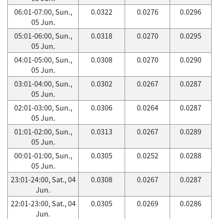
06:01-07:00, Sun.,
0.0322
0.0276
0.0296
05 Jun.
05:01-06:00, Sun.,
0.0318
0.0270
0.0295
05 Jun.
04:01-05:00, Sun.,
0.0308
0.0270
0.0290
05 Jun.
03:01-04:00, Sun.,
0.0302
0.0267
0.0287
05 Jun.
02:01-03:00, Sun.,
0.0306
0.0264
0.0287
05 Jun.
01:01-02:00, Sun.,
0.0313
0.0267
0.0289
05 Jun.
00:01-01:00, Sun.,
0.0305
0.0252
0.0288
05 Jun.
23:01-24:00, Sat., 04
0.0308
0.0267
0.0287
Jun.
22:01-23:00, Sat., 04
0.0305
0.0269
0.0286
Jun.