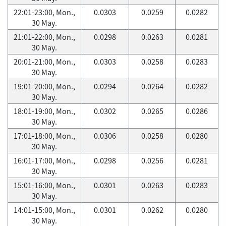
22:01-23:00, Mon.,
0.0303
0.0259
0.0282
30 May.
21:01-22:00, Mon.,
0.0298
0.0263
0.0281
30 May.
20:01-21:00, Mon.,
0.0303
0.0258
0.0283
30 May.
19:01-20:00, Mon.,
0.0294
0.0264
0.0282
30 May.
18:01-19:00, Mon.,
0.0302
0.0265
0.0286
30 May.
17:01-18:00, Mon.,
0.0306
0.0258
0.0280
30 May.
16:01-17:00, Mon.,
0.0298
0.0256
0.0281
30 May.
15:01-16:00, Mon.,
0.0301
0.0263
0.0283
30 May.
14:01-15:00, Mon.,
0.0301
0.0262
0.0280
30 May.