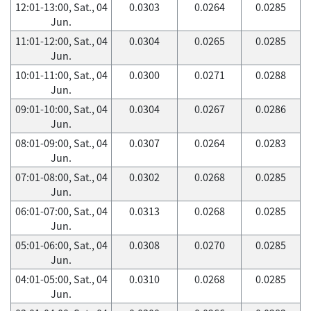
12:01-13:00, Sat., 04
0.0303
0.0264
0.0285
Jun.
11:01-12:00, Sat., 04
0.0304
0.0265
0.0285
Jun.
10:01-11:00, Sat., 04
0.0300
0.0271
0.0288
Jun.
09:01-10:00, Sat., 04
0.0304
0.0267
0.0286
Jun.
08:01-09:00, Sat., 04
0.0307
0.0264
0.0283
Jun.
07:01-08:00, Sat., 04
0.0302
0.0268
0.0285
Jun.
06:01-07:00, Sat., 04
0.0313
0.0268
0.0285
Jun.
05:01-06:00, Sat., 04
0.0308
0.0270
0.0285
Jun.
04:01-05:00, Sat., 04
0.0310
0.0268
0.0285
Jun.