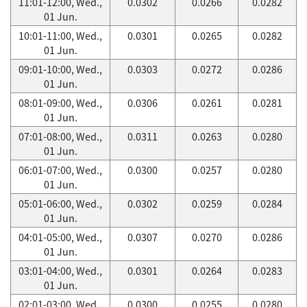
11:01-12:00, Wed.,
0.0302
0.0266
0.0282
01 Jun.
10:01-11:00, Wed.,
0.0301
0.0265
0.0282
01 Jun.
09:01-10:00, Wed.,
0.0303
0.0272
0.0286
01 Jun.
08:01-09:00, Wed.,
0.0306
0.0261
0.0281
01 Jun.
07:01-08:00, Wed.,
0.0311
0.0263
0.0280
01 Jun.
06:01-07:00, Wed.,
0.0300
0.0257
0.0280
01 Jun.
05:01-06:00, Wed.,
0.0302
0.0259
0.0284
01 Jun.
04:01-05:00, Wed.,
0.0307
0.0270
0.0286
01 Jun.
03:01-04:00, Wed.,
0.0301
0.0264
0.0283
01 Jun.
02:01-03:00, Wed.,
0.0300
0.0255
0.0280