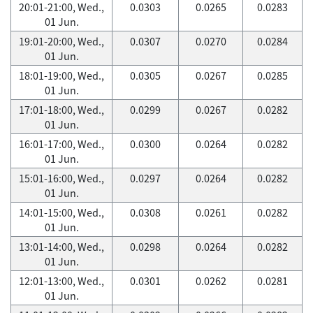
20:01-21:00, Wed.,
0.0303
0.0265
0.0283
01 Jun.
19:01-20:00, Wed.,
0.0307
0.0270
0.0284
01 Jun.
18:01-19:00, Wed.,
0.0305
0.0267
0.0285
01 Jun.
17:01-18:00, Wed.,
0.0299
0.0267
0.0282
01 Jun.
16:01-17:00, Wed.,
0.0300
0.0264
0.0282
01 Jun.
15:01-16:00, Wed.,
0.0297
0.0264
0.0282
01 Jun.
14:01-15:00, Wed.,
0.0308
0.0261
0.0282
01 Jun.
13:01-14:00, Wed.,
0.0298
0.0264
0.0282
01 Jun.
12:01-13:00, Wed.,
0.0301
0.0262
0.0281
01 Jun.