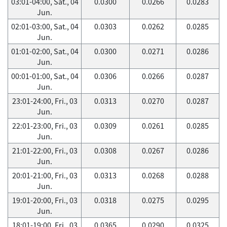
03:01-04:00, Sat., 04
0.0300
0.0266
0.0283
Jun.
02:01-03:00, Sat., 04
0.0303
0.0262
0.0285
Jun.
01:01-02:00, Sat., 04
0.0300
0.0271
0.0286
Jun.
00:01-01:00, Sat., 04
0.0306
0.0266
0.0287
Jun.
23:01-24:00, Fri., 03
0.0313
0.0270
0.0287
Jun.
22:01-23:00, Fri., 03
0.0309
0.0261
0.0285
Jun.
21:01-22:00, Fri., 03
0.0308
0.0267
0.0286
Jun.
20:01-21:00, Fri., 03
0.0313
0.0268
0.0288
Jun.
19:01-20:00, Fri., 03
0.0318
0.0275
0.0295
Jun.
18:01-19:00, Fri., 03
0.0365
0.0290
0.0325