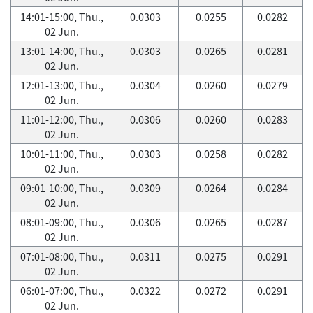
14:01-15:00, Thu.,
0.0303
0.0255
0.0282
02 Jun.
13:01-14:00, Thu.,
0.0303
0.0265
0.0281
02 Jun.
12:01-13:00, Thu.,
0.0304
0.0260
0.0279
02 Jun.
11:01-12:00, Thu.,
0.0306
0.0260
0.0283
02 Jun.
10:01-11:00, Thu.,
0.0303
0.0258
0.0282
02 Jun.
09:01-10:00, Thu.,
0.0309
0.0264
0.0284
02 Jun.
08:01-09:00, Thu.,
0.0306
0.0265
0.0287
02 Jun.
07:01-08:00, Thu.,
0.0311
0.0275
0.0291
02 Jun.
06:01-07:00, Thu.,
0.0322
0.0272
0.0291
02 Jun.