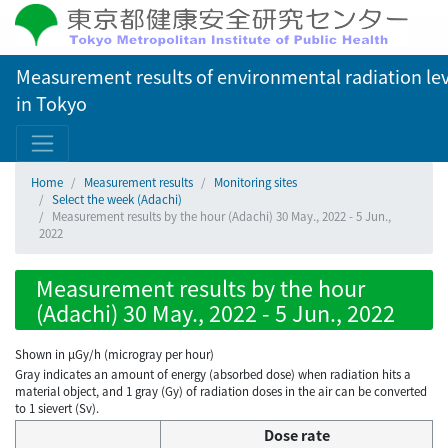
Measurement results of environmental radiation lev
in Tokyo
Home
Measurement results
Monitoring sites
Select the week (Adachi)
Measurement results by the hour (Adachi) 30 May., 2022 - 5 Jun.,
2022
Measurement results by the hour
(Adachi) 30 May., 2022 - 5 Jun., 2022
Shown in µGy/h (microgray per hour)
Gray indicates an amount of energy (absorbed dose) when radiation hits a
material object, and 1 gray (Gy) of radiation doses in the air can be converted
to 1 sievert (Sv).
Dose rate