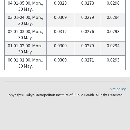
04:01-05:00, Mon.,
0.0323
0.0273
0.0298
30 May.
03:01-04:00, Mon.,
0.0309
0.0279
0.0294
30 May.
02:01-03:00, Mon.,
0.0312
0.0276
0.0293
30 May.
01:01-02:00, Mon.,
0.0309
0.0279
0.0294
30 May.
00:01-01:00, Mon.,
0.0309
0.0271
0.0293
30 May.
Site policy
Copyright© Tokyo Metropolitan Institute of Public Health. All rights reserved.