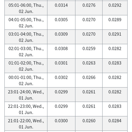
05:01-06:00, Thu.,
0.0314
0.0276
0.0292
02 Jun.
04:01-05:00, Thu.,
0.0305
0.0270
0.0289
02 Jun.
03:01-04:00, Thu.,
0.0309
0.0270
0.0291
02 Jun.
02:01-03:00, Thu.,
0.0308
0.0259
0.0282
02 Jun.
01:01-02:00, Thu.,
0.0301
0.0263
0.0283
02 Jun.
00:01-01:00, Thu.,
0.0302
0.0266
0.0282
02 Jun.
23:01-24:00, Wed.,
0.0299
0.0261
0.0282
01 Jun.
22:01-23:00, Wed.,
0.0299
0.0261
0.0283
01 Jun.
21:01-22:00, Wed.,
0.0300
0.0260
0.0284
01 Jun.