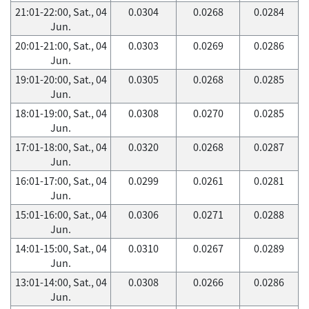
21:01-22:00, Sat., 04
0.0304
0.0268
0.0284
Jun.
20:01-21:00, Sat., 04
0.0303
0.0269
0.0286
Jun.
19:01-20:00, Sat., 04
0.0305
0.0268
0.0285
Jun.
18:01-19:00, Sat., 04
0.0308
0.0270
0.0285
Jun.
17:01-18:00, Sat., 04
0.0320
0.0268
0.0287
Jun.
16:01-17:00, Sat., 04
0.0299
0.0261
0.0281
Jun.
15:01-16:00, Sat., 04
0.0306
0.0271
0.0288
Jun.
14:01-15:00, Sat., 04
0.0310
0.0267
0.0289
Jun.
13:01-14:00, Sat., 04
0.0308
0.0266
0.0286
Jun.