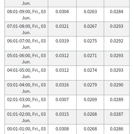
Jun.
08:01-09:00, Fri., 03
0.0304
0.0263
0.0284
Jun.
07:01-08:00, Fri., 03
0.0321
0.0267
0.0293
Jun.
06:01-07:00, Fri., 03
0.0319
0.0275
0.0292
Jun.
05:01-06:00, Fri., 03
0.0312
0.0271
0.0293
Jun.
04:01-05:00, Fri., 03
0.0312
0.0274
0.0293
Jun.
03:01-04:00, Fri., 03
0.0316
0.0279
0.0290
Jun.
02:01-03:00, Fri., 03
0.0307
0.0269
0.0289
Jun.
01:01-02:00, Fri., 03
0.0315
0.0268
0.0287
Jun.
00:01-01:00, Fri., 03
0.0308
0.0268
0.0286