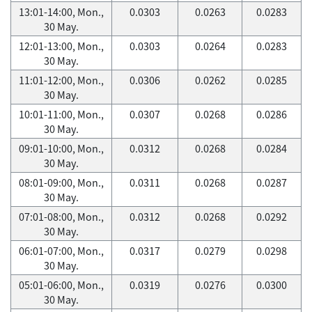
13:01-14:00, Mon.,
0.0303
0.0263
0.0283
30 May.
12:01-13:00, Mon.,
0.0303
0.0264
0.0283
30 May.
11:01-12:00, Mon.,
0.0306
0.0262
0.0285
30 May.
10:01-11:00, Mon.,
0.0307
0.0268
0.0286
30 May.
09:01-10:00, Mon.,
0.0312
0.0268
0.0284
30 May.
08:01-09:00, Mon.,
0.0311
0.0268
0.0287
30 May.
07:01-08:00, Mon.,
0.0312
0.0268
0.0292
30 May.
06:01-07:00, Mon.,
0.0317
0.0279
0.0298
30 May.
05:01-06:00, Mon.,
0.0319
0.0276
0.0300
30 May.