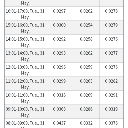
May.
16:01-17:00, Tue., 31
0.0297
0.0262
0.0278
May.
15:01-16:00, Tue., 31
0.0300
0.0254
0.0279
May.
14:01-15:00, Tue., 31
0.0292
0.0258
0.0276
May.
13:01-14:00, Tue., 31
0.0293
0.0262
0.0277
May.
12:01-13:00, Tue., 31
0.0296
0.0259
0.0276
May.
11:01-12:00, Tue., 31
0.0299
0.0263
0.0282
May.
10:01-11:00, Tue., 31
0.0316
0.0269
0.0291
May.
09:01-10:00, Tue., 31
0.0363
0.0286
0.0319
May.
08:01-09:00, Tue., 31
0.0437
0.0332
0.0376