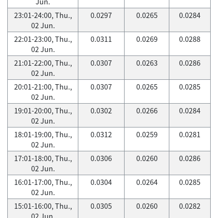
Jun.
23:01-24:00, Thu.,
0.0297
0.0265
0.0284
02 Jun.
22:01-23:00, Thu.,
0.0311
0.0269
0.0288
02 Jun.
21:01-22:00, Thu.,
0.0307
0.0263
0.0286
02 Jun.
20:01-21:00, Thu.,
0.0307
0.0265
0.0285
02 Jun.
19:01-20:00, Thu.,
0.0302
0.0266
0.0284
02 Jun.
18:01-19:00, Thu.,
0.0312
0.0259
0.0281
02 Jun.
17:01-18:00, Thu.,
0.0306
0.0260
0.0286
02 Jun.
16:01-17:00, Thu.,
0.0304
0.0264
0.0285
02 Jun.
15:01-16:00, Thu.,
0.0305
0.0260
0.0282
02 Jun.