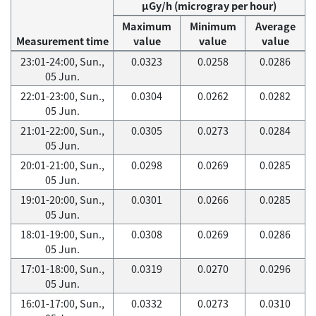
μGy/h (microgray per hour)
Maximum
Minimum
Average
Measurement time
value
value
value
23:01-24:00, Sun.,
0.0323
0.0258
0.0286
05 Jun.
22:01-23:00, Sun.,
0.0304
0.0262
0.0282
05 Jun.
21:01-22:00, Sun.,
0.0305
0.0273
0.0284
05 Jun.
20:01-21:00, Sun.,
0.0298
0.0269
0.0285
05 Jun.
19:01-20:00, Sun.,
0.0301
0.0266
0.0285
05 Jun.
18:01-19:00, Sun.,
0.0308
0.0269
0.0286
05 Jun.
17:01-18:00, Sun.,
0.0319
0.0270
0.0296
05 Jun.
16:01-17:00, Sun.,
0.0332
0.0273
0.0310