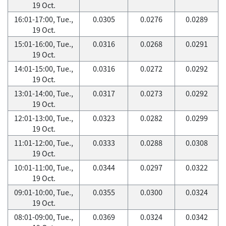
19 Oct.
16:01-17:00, Tue.,
0.0305
0.0276
0.0289
19 Oct.
15:01-16:00, Tue.,
0.0316
0.0268
0.0291
19 Oct.
14:01-15:00, Tue.,
0.0316
0.0272
0.0292
19 Oct.
13:01-14:00, Tue.,
0.0317
0.0273
0.0292
19 Oct.
12:01-13:00, Tue.,
0.0323
0.0282
0.0299
19 Oct.
11:01-12:00, Tue.,
0.0333
0.0288
0.0308
19 Oct.
10:01-11:00, Tue.,
0.0344
0.0297
0.0322
19 Oct.
09:01-10:00, Tue.,
0.0355
0.0300
0.0324
19 Oct.
08:01-09:00, Tue.,
0.0369
0.0324
0.0342