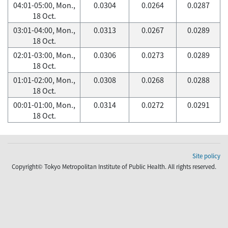
04:01-05:00, Mon.,
0.0304
0.0264
0.0287
18 Oct.
03:01-04:00, Mon.,
0.0313
0.0267
0.0289
18 Oct.
02:01-03:00, Mon.,
0.0306
0.0273
0.0289
18 Oct.
01:01-02:00, Mon.,
0.0308
0.0268
0.0288
18 Oct.
00:01-01:00, Mon.,
0.0314
0.0272
0.0291
18 Oct.
Site policy
Copyright© Tokyo Metropolitan Institute of Public Health. All rights reserved.