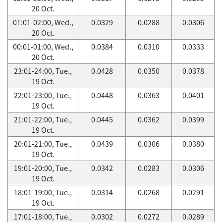
20 Oct.
01:01-02:00, Wed.,
0.0329
0.0288
0.0306
20 Oct.
00:01-01:00, Wed.,
0.0384
0.0310
0.0333
20 Oct.
23:01-24:00, Tue.,
0.0428
0.0350
0.0378
19 Oct.
22:01-23:00, Tue.,
0.0448
0.0363
0.0401
19 Oct.
21:01-22:00, Tue.,
0.0445
0.0362
0.0399
19 Oct.
20:01-21:00, Tue.,
0.0439
0.0306
0.0380
19 Oct.
19:01-20:00, Tue.,
0.0342
0.0283
0.0306
19 Oct.
18:01-19:00, Tue.,
0.0314
0.0268
0.0291
19 Oct.
17:01-18:00, Tue.,
0.0302
0.0272
0.0289