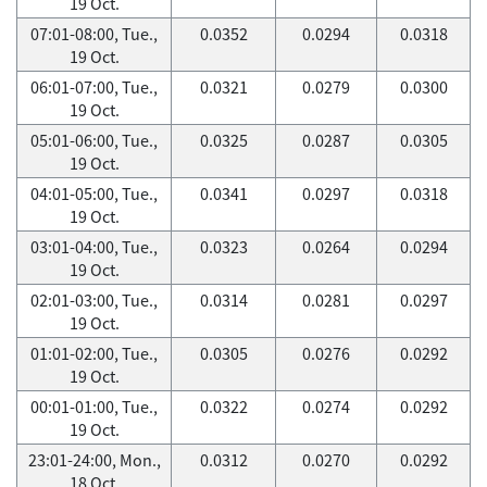
19 Oct.
07:01-08:00, Tue.,
0.0352
0.0294
0.0318
19 Oct.
06:01-07:00, Tue.,
0.0321
0.0279
0.0300
19 Oct.
05:01-06:00, Tue.,
0.0325
0.0287
0.0305
19 Oct.
04:01-05:00, Tue.,
0.0341
0.0297
0.0318
19 Oct.
03:01-04:00, Tue.,
0.0323
0.0264
0.0294
19 Oct.
02:01-03:00, Tue.,
0.0314
0.0281
0.0297
19 Oct.
01:01-02:00, Tue.,
0.0305
0.0276
0.0292
19 Oct.
00:01-01:00, Tue.,
0.0322
0.0274
0.0292
19 Oct.
23:01-24:00, Mon.,
0.0312
0.0270
0.0292
18 Oct.