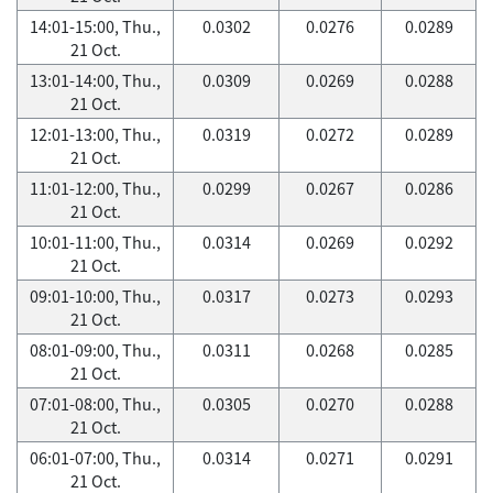
14:01-15:00, Thu.,
0.0302
0.0276
0.0289
21 Oct.
13:01-14:00, Thu.,
0.0309
0.0269
0.0288
21 Oct.
12:01-13:00, Thu.,
0.0319
0.0272
0.0289
21 Oct.
11:01-12:00, Thu.,
0.0299
0.0267
0.0286
21 Oct.
10:01-11:00, Thu.,
0.0314
0.0269
0.0292
21 Oct.
09:01-10:00, Thu.,
0.0317
0.0273
0.0293
21 Oct.
08:01-09:00, Thu.,
0.0311
0.0268
0.0285
21 Oct.
07:01-08:00, Thu.,
0.0305
0.0270
0.0288
21 Oct.
06:01-07:00, Thu.,
0.0314
0.0271
0.0291
21 Oct.