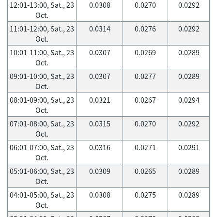
12:01-13:00, Sat., 23
0.0308
0.0270
0.0292
Oct.
11:01-12:00, Sat., 23
0.0314
0.0276
0.0292
Oct.
10:01-11:00, Sat., 23
0.0307
0.0269
0.0289
Oct.
09:01-10:00, Sat., 23
0.0307
0.0277
0.0289
Oct.
08:01-09:00, Sat., 23
0.0321
0.0267
0.0294
Oct.
07:01-08:00, Sat., 23
0.0315
0.0270
0.0292
Oct.
06:01-07:00, Sat., 23
0.0316
0.0271
0.0291
Oct.
05:01-06:00, Sat., 23
0.0309
0.0265
0.0289
Oct.
04:01-05:00, Sat., 23
0.0308
0.0275
0.0289
Oct.