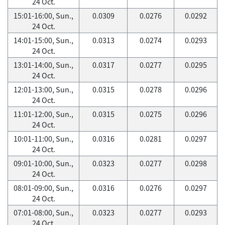
24 Oct.
15:01-16:00, Sun.,
0.0309
0.0276
0.0292
24 Oct.
14:01-15:00, Sun.,
0.0313
0.0274
0.0293
24 Oct.
13:01-14:00, Sun.,
0.0317
0.0277
0.0295
24 Oct.
12:01-13:00, Sun.,
0.0315
0.0278
0.0296
24 Oct.
11:01-12:00, Sun.,
0.0315
0.0275
0.0296
24 Oct.
10:01-11:00, Sun.,
0.0316
0.0281
0.0297
24 Oct.
09:01-10:00, Sun.,
0.0323
0.0277
0.0298
24 Oct.
08:01-09:00, Sun.,
0.0316
0.0276
0.0297
24 Oct.
07:01-08:00, Sun.,
0.0323
0.0277
0.0293
24 Oct.