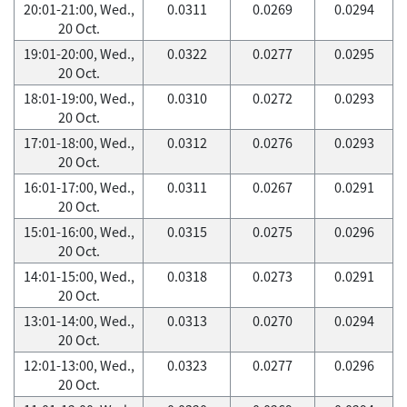
20:01-21:00, Wed.,
0.0311
0.0269
0.0294
20 Oct.
19:01-20:00, Wed.,
0.0322
0.0277
0.0295
20 Oct.
18:01-19:00, Wed.,
0.0310
0.0272
0.0293
20 Oct.
17:01-18:00, Wed.,
0.0312
0.0276
0.0293
20 Oct.
16:01-17:00, Wed.,
0.0311
0.0267
0.0291
20 Oct.
15:01-16:00, Wed.,
0.0315
0.0275
0.0296
20 Oct.
14:01-15:00, Wed.,
0.0318
0.0273
0.0291
20 Oct.
13:01-14:00, Wed.,
0.0313
0.0270
0.0294
20 Oct.
12:01-13:00, Wed.,
0.0323
0.0277
0.0296
20 Oct.