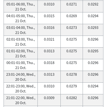
05:01-06:00, Thu.,
0.0310
0.0271
0.0292
21 Oct.
04:01-05:00, Thu.,
0.0315
0.0269
0.0294
21 Oct.
03:01-04:00, Thu.,
0.0316
0.0273
0.0293
21 Oct.
02:01-03:00, Thu.,
0.0321
0.0275
0.0296
21 Oct.
01:01-02:00, Thu.,
0.0313
0.0275
0.0295
21 Oct.
00:01-01:00, Thu.,
0.0318
0.0275
0.0296
21 Oct.
23:01-24:00, Wed.,
0.0313
0.0278
0.0296
20 Oct.
22:01-23:00, Wed.,
0.0310
0.0279
0.0294
20 Oct.
21:01-22:00, Wed.,
0.0309
0.0282
0.0296
20 Oct.