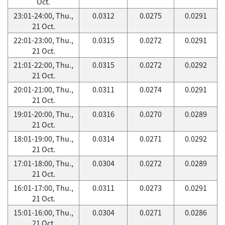
Oct.
23:01-24:00, Thu.,
0.0312
0.0275
0.0291
21 Oct.
22:01-23:00, Thu.,
0.0315
0.0272
0.0291
21 Oct.
21:01-22:00, Thu.,
0.0315
0.0272
0.0292
21 Oct.
20:01-21:00, Thu.,
0.0311
0.0274
0.0291
21 Oct.
19:01-20:00, Thu.,
0.0316
0.0270
0.0289
21 Oct.
18:01-19:00, Thu.,
0.0314
0.0271
0.0292
21 Oct.
17:01-18:00, Thu.,
0.0304
0.0272
0.0289
21 Oct.
16:01-17:00, Thu.,
0.0311
0.0273
0.0291
21 Oct.
15:01-16:00, Thu.,
0.0304
0.0271
0.0286
21 Oct.