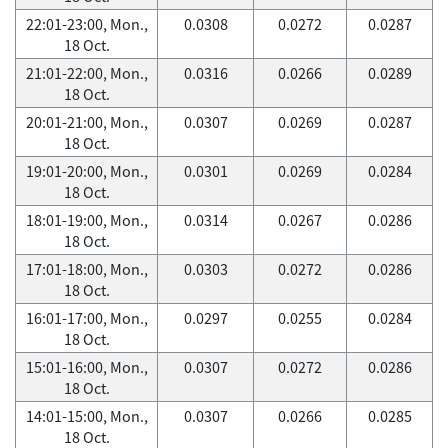
22:01-23:00, Mon.,
0.0308
0.0272
0.0287
18 Oct.
21:01-22:00, Mon.,
0.0316
0.0266
0.0289
18 Oct.
20:01-21:00, Mon.,
0.0307
0.0269
0.0287
18 Oct.
19:01-20:00, Mon.,
0.0301
0.0269
0.0284
18 Oct.
18:01-19:00, Mon.,
0.0314
0.0267
0.0286
18 Oct.
17:01-18:00, Mon.,
0.0303
0.0272
0.0286
18 Oct.
16:01-17:00, Mon.,
0.0297
0.0255
0.0284
18 Oct.
15:01-16:00, Mon.,
0.0307
0.0272
0.0286
18 Oct.
14:01-15:00, Mon.,
0.0307
0.0266
0.0285
18 Oct.