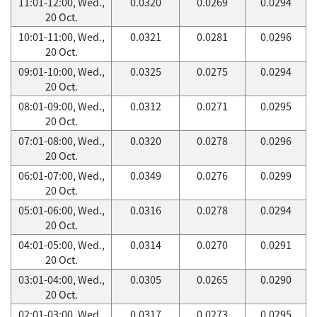
11:01-12:00, Wed.,
0.0320
0.0269
0.0294
20 Oct.
10:01-11:00, Wed.,
0.0321
0.0281
0.0296
20 Oct.
09:01-10:00, Wed.,
0.0325
0.0275
0.0294
20 Oct.
08:01-09:00, Wed.,
0.0312
0.0271
0.0295
20 Oct.
07:01-08:00, Wed.,
0.0320
0.0278
0.0296
20 Oct.
06:01-07:00, Wed.,
0.0349
0.0276
0.0299
20 Oct.
05:01-06:00, Wed.,
0.0316
0.0278
0.0294
20 Oct.
04:01-05:00, Wed.,
0.0314
0.0270
0.0291
20 Oct.
03:01-04:00, Wed.,
0.0305
0.0265
0.0290
20 Oct.
02:01-03:00, Wed.,
0.0317
0.0273
0.0295