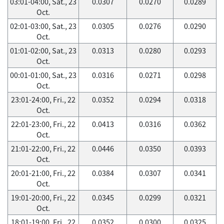
03:01-04:00, Sat., 23
0.0307
0.0270
0.0289
Oct.
02:01-03:00, Sat., 23
0.0305
0.0276
0.0290
Oct.
01:01-02:00, Sat., 23
0.0313
0.0280
0.0293
Oct.
00:01-01:00, Sat., 23
0.0316
0.0271
0.0298
Oct.
23:01-24:00, Fri., 22
0.0352
0.0294
0.0318
Oct.
22:01-23:00, Fri., 22
0.0413
0.0316
0.0362
Oct.
21:01-22:00, Fri., 22
0.0446
0.0350
0.0393
Oct.
20:01-21:00, Fri., 22
0.0384
0.0307
0.0341
Oct.
19:01-20:00, Fri., 22
0.0345
0.0299
0.0321
Oct.
18:01-19:00, Fri., 22
0.0352
0.0300
0.0325