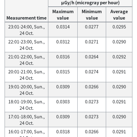
μGy/h (microgray per hour)
Maximum
Minimum
Average
Measurement time
value
value
value
23:01-24:00, Sun.,
0.0314
0.0277
0.0295
24 Oct.
22:01-23:00, Sun.,
0.0312
0.0271
0.0290
24 Oct.
21:01-22:00, Sun.,
0.0316
0.0264
0.0292
24 Oct.
20:01-21:00, Sun.,
0.0315
0.0274
0.0291
24 Oct.
19:01-20:00, Sun.,
0.0309
0.0266
0.0290
24 Oct.
18:01-19:00, Sun.,
0.0303
0.0273
0.0291
24 Oct.
17:01-18:00, Sun.,
0.0309
0.0273
0.0290
24 Oct.
16:01-17:00, Sun.,
0.0318
0.0266
0.0291