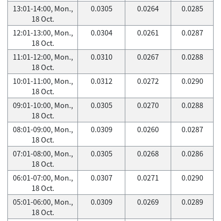
13:01-14:00, Mon.,
0.0305
0.0264
0.0285
18 Oct.
12:01-13:00, Mon.,
0.0304
0.0261
0.0287
18 Oct.
11:01-12:00, Mon.,
0.0310
0.0267
0.0288
18 Oct.
10:01-11:00, Mon.,
0.0312
0.0272
0.0290
18 Oct.
09:01-10:00, Mon.,
0.0305
0.0270
0.0288
18 Oct.
08:01-09:00, Mon.,
0.0309
0.0260
0.0287
18 Oct.
07:01-08:00, Mon.,
0.0305
0.0268
0.0286
18 Oct.
06:01-07:00, Mon.,
0.0307
0.0271
0.0290
18 Oct.
05:01-06:00, Mon.,
0.0309
0.0269
0.0289
18 Oct.