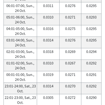
06:01-07:00, Sun.,
0.0311
0.0276
0.0295
24 Oct.
05:01-06:00, Sun.,
0.0310
0.0271
0.0293
24 Oct.
04:01-05:00, Sun.,
0.0316
0.0275
0.0295
24 Oct.
03:01-04:00, Sun.,
0.0314
0.0276
0.0295
24 Oct.
02:01-03:00, Sun.,
0.0318
0.0269
0.0294
24 Oct.
01:01-02:00, Sun.,
0.0310
0.0267
0.0292
24 Oct.
00:01-01:00, Sun.,
0.0319
0.0271
0.0291
24 Oct.
23:01-24:00, Sat., 23
0.0314
0.0270
0.0292
Oct.
22:01-23:00, Sat., 23
0.0305
0.0272
0.0290
Oct.