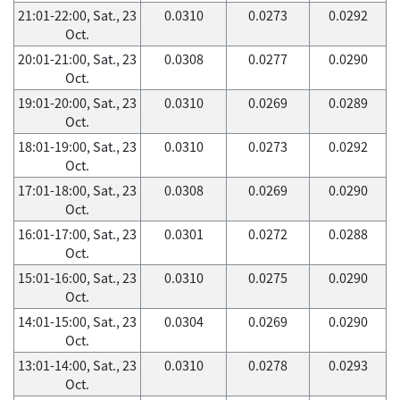
21:01-22:00, Sat., 23
0.0310
0.0273
0.0292
Oct.
20:01-21:00, Sat., 23
0.0308
0.0277
0.0290
Oct.
19:01-20:00, Sat., 23
0.0310
0.0269
0.0289
Oct.
18:01-19:00, Sat., 23
0.0310
0.0273
0.0292
Oct.
17:01-18:00, Sat., 23
0.0308
0.0269
0.0290
Oct.
16:01-17:00, Sat., 23
0.0301
0.0272
0.0288
Oct.
15:01-16:00, Sat., 23
0.0310
0.0275
0.0290
Oct.
14:01-15:00, Sat., 23
0.0304
0.0269
0.0290
Oct.
13:01-14:00, Sat., 23
0.0310
0.0278
0.0293
Oct.