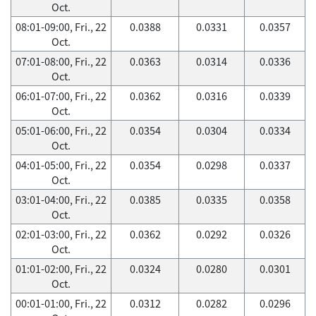
Oct.
08:01-09:00, Fri., 22
0.0388
0.0331
0.0357
Oct.
07:01-08:00, Fri., 22
0.0363
0.0314
0.0336
Oct.
06:01-07:00, Fri., 22
0.0362
0.0316
0.0339
Oct.
05:01-06:00, Fri., 22
0.0354
0.0304
0.0334
Oct.
04:01-05:00, Fri., 22
0.0354
0.0298
0.0337
Oct.
03:01-04:00, Fri., 22
0.0385
0.0335
0.0358
Oct.
02:01-03:00, Fri., 22
0.0362
0.0292
0.0326
Oct.
01:01-02:00, Fri., 22
0.0324
0.0280
0.0301
Oct.
00:01-01:00, Fri., 22
0.0312
0.0282
0.0296