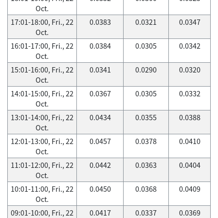
Oct.
17:01-18:00, Fri., 22
0.0383
0.0321
0.0347
Oct.
16:01-17:00, Fri., 22
0.0384
0.0305
0.0342
Oct.
15:01-16:00, Fri., 22
0.0341
0.0290
0.0320
Oct.
14:01-15:00, Fri., 22
0.0367
0.0305
0.0332
Oct.
13:01-14:00, Fri., 22
0.0434
0.0355
0.0388
Oct.
12:01-13:00, Fri., 22
0.0457
0.0378
0.0410
Oct.
11:01-12:00, Fri., 22
0.0442
0.0363
0.0404
Oct.
10:01-11:00, Fri., 22
0.0450
0.0368
0.0409
Oct.
09:01-10:00, Fri., 22
0.0417
0.0337
0.0369