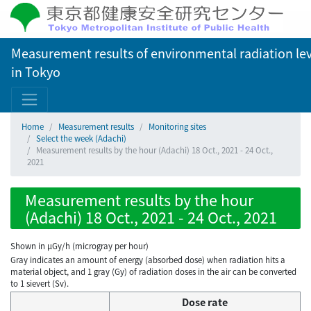
Measurement results of environmental radiation lev
in Tokyo
Home
Measurement results
Monitoring sites
Select the week (Adachi)
Measurement results by the hour (Adachi) 18 Oct., 2021 - 24 Oct.,
2021
Measurement results by the hour
(Adachi) 18 Oct., 2021 - 24 Oct., 2021
Shown in µGy/h (microgray per hour)
Gray indicates an amount of energy (absorbed dose) when radiation hits a
material object, and 1 gray (Gy) of radiation doses in the air can be converted
to 1 sievert (Sv).
Dose rate