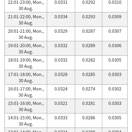
22:01-23:00, Mon.,
0.0331
0.0292
0.0310
30 Aug.
21:01-22:00, Mon.,
0.0334
0.0293
0.0309
30 Aug.
20:01-21:00, Mon.,
0.0329
0.0287
0.0307
30 Aug.
19:01-20:00, Mon.,
0.0332
0.0289
0.0306
30 Aug.
18:01-19:00, Mon.,
0.0332
0.0282
0.0305
30 Aug.
17:01-18:00, Mon.,
0.0328
0.0285
0.0303
30 Aug.
16:01-17:00, Mon.,
0.0324
0.0274
0.0302
30 Aug.
15:01-16:00, Mon.,
0.0321
0.0281
0.0303
30 Aug.
14:01-15:00, Mon.,
0.0333
0.0286
0.0305
30 Aug.
13:01-14:00, Mon.,
0.0324
0.0288
0.0304