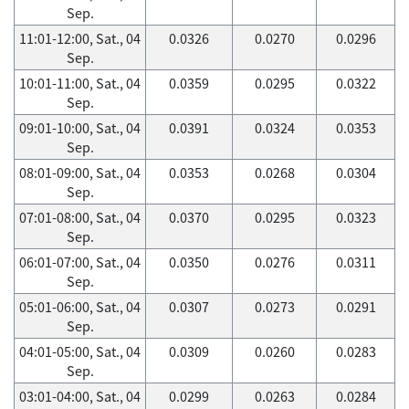
Sep.
11:01-12:00, Sat., 04
0.0326
0.0270
0.0296
Sep.
10:01-11:00, Sat., 04
0.0359
0.0295
0.0322
Sep.
09:01-10:00, Sat., 04
0.0391
0.0324
0.0353
Sep.
08:01-09:00, Sat., 04
0.0353
0.0268
0.0304
Sep.
07:01-08:00, Sat., 04
0.0370
0.0295
0.0323
Sep.
06:01-07:00, Sat., 04
0.0350
0.0276
0.0311
Sep.
05:01-06:00, Sat., 04
0.0307
0.0273
0.0291
Sep.
04:01-05:00, Sat., 04
0.0309
0.0260
0.0283
Sep.
03:01-04:00, Sat., 04
0.0299
0.0263
0.0284