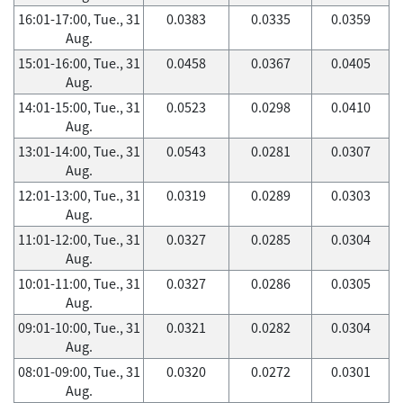
16:01-17:00, Tue., 31
0.0383
0.0335
0.0359
Aug.
15:01-16:00, Tue., 31
0.0458
0.0367
0.0405
Aug.
14:01-15:00, Tue., 31
0.0523
0.0298
0.0410
Aug.
13:01-14:00, Tue., 31
0.0543
0.0281
0.0307
Aug.
12:01-13:00, Tue., 31
0.0319
0.0289
0.0303
Aug.
11:01-12:00, Tue., 31
0.0327
0.0285
0.0304
Aug.
10:01-11:00, Tue., 31
0.0327
0.0286
0.0305
Aug.
09:01-10:00, Tue., 31
0.0321
0.0282
0.0304
Aug.
08:01-09:00, Tue., 31
0.0320
0.0272
0.0301
Aug.