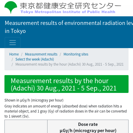
Measurement results of environmental radiation lev
in Tokyo
Home
Measurement results
Monitoring sites
Select the week (Adachi)
Measurement results by the hour (Adachi) 30 Aug., 2021 - 5 Sep., 2021
Measurement results by the hour
(Adachi) 30 Aug., 2021 - 5 Sep., 2021
Shown in µGy/h (microgray per hour)
Gray indicates an amount of energy (absorbed dose) when radiation hits a
material object, and 1 gray (Gy) of radiation doses in the air can be converted
to 1 sievert (Sv).
Dose rate
μGy/h (microgray per hour)