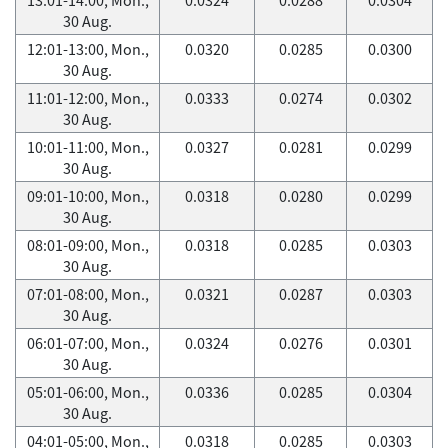
30 Aug.
12:01-13:00, Mon.,
0.0320
0.0285
0.0300
30 Aug.
11:01-12:00, Mon.,
0.0333
0.0274
0.0302
30 Aug.
10:01-11:00, Mon.,
0.0327
0.0281
0.0299
30 Aug.
09:01-10:00, Mon.,
0.0318
0.0280
0.0299
30 Aug.
08:01-09:00, Mon.,
0.0318
0.0285
0.0303
30 Aug.
07:01-08:00, Mon.,
0.0321
0.0287
0.0303
30 Aug.
06:01-07:00, Mon.,
0.0324
0.0276
0.0301
30 Aug.
05:01-06:00, Mon.,
0.0336
0.0285
0.0304
30 Aug.
04:01-05:00, Mon.,
0.0318
0.0285
0.0303