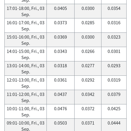
17:01-18:00, Fri., 03
0.0405
0.0300
0.0354
Sep.
16:01-17:00, Fri., 03
0.0373
0.0285
0.0316
Sep.
15:01-16:00, Fri., 03
0.0369
0.0300
0.0323
Sep.
14:01-15:00, Fri., 03
0.0343
0.0266
0.0301
Sep.
13:01-14:00, Fri., 03
0.0318
0.0277
0.0293
Sep.
12:01-13:00, Fri., 03
0.0361
0.0292
0.0319
Sep.
11:01-12:00, Fri., 03
0.0437
0.0342
0.0379
Sep.
10:01-11:00, Fri., 03
0.0476
0.0372
0.0425
Sep.
09:01-10:00, Fri., 03
0.0503
0.0371
0.0444
Sep.