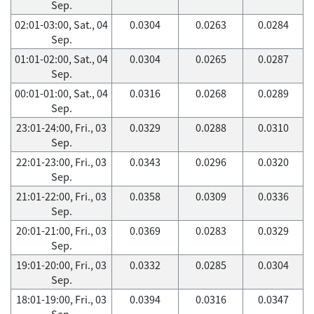
Sep.
02:01-03:00, Sat., 04
0.0304
0.0263
0.0284
Sep.
01:01-02:00, Sat., 04
0.0304
0.0265
0.0287
Sep.
00:01-01:00, Sat., 04
0.0316
0.0268
0.0289
Sep.
23:01-24:00, Fri., 03
0.0329
0.0288
0.0310
Sep.
22:01-23:00, Fri., 03
0.0343
0.0296
0.0320
Sep.
21:01-22:00, Fri., 03
0.0358
0.0309
0.0336
Sep.
20:01-21:00, Fri., 03
0.0369
0.0283
0.0329
Sep.
19:01-20:00, Fri., 03
0.0332
0.0285
0.0304
Sep.
18:01-19:00, Fri., 03
0.0394
0.0316
0.0347
Sep.