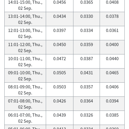
14:01-15:00, Thu.,
0.0456
0.0365
0.0408
02 Sep.
13:01-14:00, Thu.,
0.0434
0.0330
0.0378
02 Sep.
12:01-13:00, Thu.,
0.0397
0.0334
0.0361
02 Sep.
11:01-12:00, Thu.,
0.0450
0.0359
0.0400
02 Sep.
10:01-11:00, Thu.,
0.0472
0.0387
0.0440
02 Sep.
09:01-10:00, Thu.,
0.0505
0.0431
0.0465
02 Sep.
08:01-09:00, Thu.,
0.0503
0.0357
0.0406
02 Sep.
07:01-08:00, Thu.,
0.0426
0.0364
0.0394
02 Sep.
06:01-07:00, Thu.,
0.0439
0.0326
0.0385
02 Sep.
05:01-06:00, Thu.,
0.0413
0.0334
0.0360