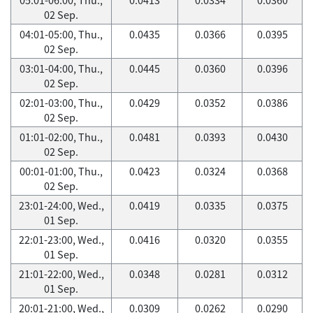
02 Sep.
04:01-05:00, Thu.,
0.0435
0.0366
0.0395
02 Sep.
03:01-04:00, Thu.,
0.0445
0.0360
0.0396
02 Sep.
02:01-03:00, Thu.,
0.0429
0.0352
0.0386
02 Sep.
01:01-02:00, Thu.,
0.0481
0.0393
0.0430
02 Sep.
00:01-01:00, Thu.,
0.0423
0.0324
0.0368
02 Sep.
23:01-24:00, Wed.,
0.0419
0.0335
0.0375
01 Sep.
22:01-23:00, Wed.,
0.0416
0.0320
0.0355
01 Sep.
21:01-22:00, Wed.,
0.0348
0.0281
0.0312
01 Sep.
20:01-21:00, Wed.,
0.0309
0.0262
0.0290