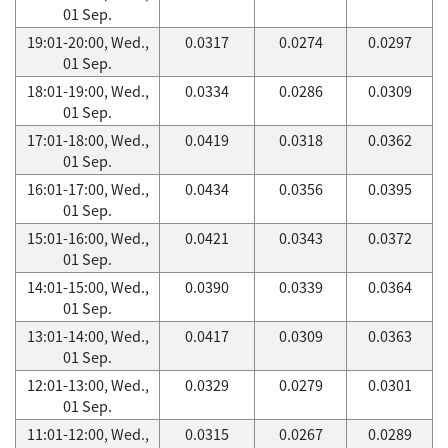
01 Sep.
19:01-20:00, Wed.,
0.0317
0.0274
0.0297
01 Sep.
18:01-19:00, Wed.,
0.0334
0.0286
0.0309
01 Sep.
17:01-18:00, Wed.,
0.0419
0.0318
0.0362
01 Sep.
16:01-17:00, Wed.,
0.0434
0.0356
0.0395
01 Sep.
15:01-16:00, Wed.,
0.0421
0.0343
0.0372
01 Sep.
14:01-15:00, Wed.,
0.0390
0.0339
0.0364
01 Sep.
13:01-14:00, Wed.,
0.0417
0.0309
0.0363
01 Sep.
12:01-13:00, Wed.,
0.0329
0.0279
0.0301
01 Sep.
11:01-12:00, Wed.,
0.0315
0.0267
0.0289