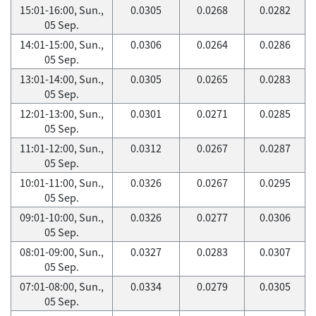
15:01-16:00, Sun.,
0.0305
0.0268
0.0282
05 Sep.
14:01-15:00, Sun.,
0.0306
0.0264
0.0286
05 Sep.
13:01-14:00, Sun.,
0.0305
0.0265
0.0283
05 Sep.
12:01-13:00, Sun.,
0.0301
0.0271
0.0285
05 Sep.
11:01-12:00, Sun.,
0.0312
0.0267
0.0287
05 Sep.
10:01-11:00, Sun.,
0.0326
0.0267
0.0295
05 Sep.
09:01-10:00, Sun.,
0.0326
0.0277
0.0306
05 Sep.
08:01-09:00, Sun.,
0.0327
0.0283
0.0307
05 Sep.
07:01-08:00, Sun.,
0.0334
0.0279
0.0305
05 Sep.