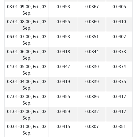
08:01-09:00, Fri., 03
0.0453
0.0367
0.0405
Sep.
07:01-08:00, Fri., 03
0.0455
0.0360
0.0410
Sep.
06:01-07:00, Fri., 03
0.0453
0.0351
0.0402
Sep.
05:01-06:00, Fri., 03
0.0418
0.0344
0.0373
Sep.
04:01-05:00, Fri., 03
0.0447
0.0330
0.0374
Sep.
03:01-04:00, Fri., 03
0.0419
0.0339
0.0375
Sep.
02:01-03:00, Fri., 03
0.0455
0.0386
0.0412
Sep.
01:01-02:00, Fri., 03
0.0459
0.0332
0.0412
Sep.
00:01-01:00, Fri., 03
0.0415
0.0307
0.0351
Sep.