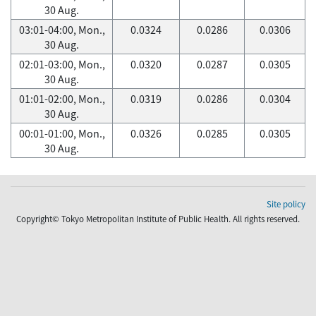
30 Aug.
03:01-04:00, Mon.,
0.0324
0.0286
0.0306
30 Aug.
02:01-03:00, Mon.,
0.0320
0.0287
0.0305
30 Aug.
01:01-02:00, Mon.,
0.0319
0.0286
0.0304
30 Aug.
00:01-01:00, Mon.,
0.0326
0.0285
0.0305
30 Aug.
Site policy
Copyright© Tokyo Metropolitan Institute of Public Health. All rights reserved.