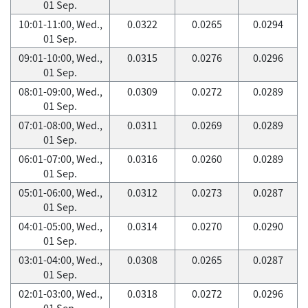
01 Sep.
10:01-11:00, Wed.,
0.0322
0.0265
0.0294
01 Sep.
09:01-10:00, Wed.,
0.0315
0.0276
0.0296
01 Sep.
08:01-09:00, Wed.,
0.0309
0.0272
0.0289
01 Sep.
07:01-08:00, Wed.,
0.0311
0.0269
0.0289
01 Sep.
06:01-07:00, Wed.,
0.0316
0.0260
0.0289
01 Sep.
05:01-06:00, Wed.,
0.0312
0.0273
0.0287
01 Sep.
04:01-05:00, Wed.,
0.0314
0.0270
0.0290
01 Sep.
03:01-04:00, Wed.,
0.0308
0.0265
0.0287
01 Sep.
02:01-03:00, Wed.,
0.0318
0.0272
0.0296
01 Sep.