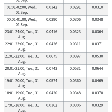
01:01-02:00, Wed.,
0.0342
0.0291
0.0310
01 Sep.
00:01-01:00, Wed.,
0.0390
0.0306
0.0348
01 Sep.
23:01-24:00, Tue., 31
0.0416
0.0323
0.0364
Aug.
22:01-23:00, Tue., 31
0.0426
0.0311
0.0371
Aug.
21:01-22:00, Tue., 31
0.0675
0.0397
0.0530
Aug.
20:01-21:00, Tue., 31
0.0743
0.0531
0.0644
Aug.
19:01-20:00, Tue., 31
0.0574
0.0360
0.0469
Aug.
18:01-19:00, Tue., 31
0.0420
0.0348
0.0370
Aug.
17:01-18:00, Tue., 31
0.0362
0.0306
0.0329
Aug.