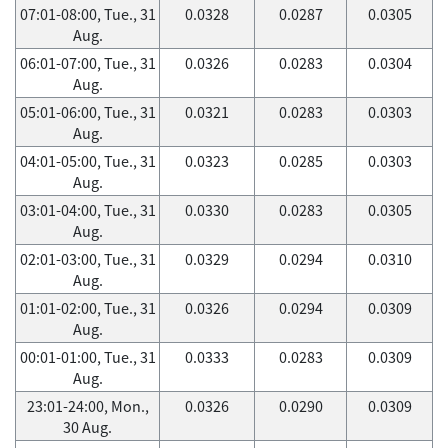
07:01-08:00, Tue., 31
0.0328
0.0287
0.0305
Aug.
06:01-07:00, Tue., 31
0.0326
0.0283
0.0304
Aug.
05:01-06:00, Tue., 31
0.0321
0.0283
0.0303
Aug.
04:01-05:00, Tue., 31
0.0323
0.0285
0.0303
Aug.
03:01-04:00, Tue., 31
0.0330
0.0283
0.0305
Aug.
02:01-03:00, Tue., 31
0.0329
0.0294
0.0310
Aug.
01:01-02:00, Tue., 31
0.0326
0.0294
0.0309
Aug.
00:01-01:00, Tue., 31
0.0333
0.0283
0.0309
Aug.
23:01-24:00, Mon.,
0.0326
0.0290
0.0309
30 Aug.