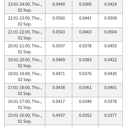
23:01-24:00, Thu.,
0.0490
0.0369
0.0424
02 Sep.
22:01-23:00, Thu.,
0.0560
0.0441
0.0508
02 Sep.
21:01-22:00, Thu.,
0.0543
0.0463
0.0504
02 Sep.
20:01-21:00, Thu.,
0.0507
0.0378
0.0455
02 Sep.
19:01-20:00, Thu.,
0.0469
0.0383
0.0422
02 Sep.
18:01-19:00, Thu.,
0.0471
0.0376
0.0430
02 Sep.
17:01-18:00, Thu.,
0.0438
0.0361
0.0401
02 Sep.
16:01-17:00, Thu.,
0.0417
0.0349
0.0378
02 Sep.
15:01-16:00, Thu.,
0.0437
0.0352
0.0377
02 Sep.