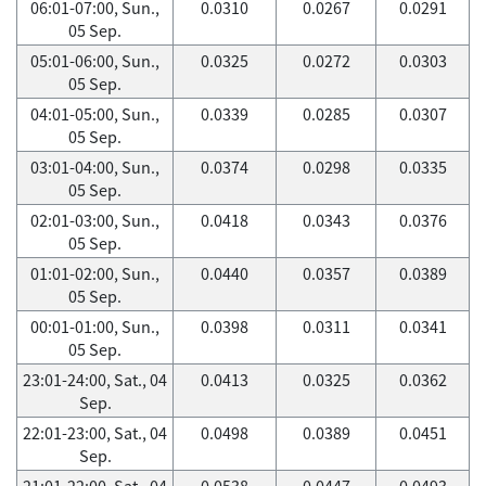
06:01-07:00, Sun.,
0.0310
0.0267
0.0291
05 Sep.
05:01-06:00, Sun.,
0.0325
0.0272
0.0303
05 Sep.
04:01-05:00, Sun.,
0.0339
0.0285
0.0307
05 Sep.
03:01-04:00, Sun.,
0.0374
0.0298
0.0335
05 Sep.
02:01-03:00, Sun.,
0.0418
0.0343
0.0376
05 Sep.
01:01-02:00, Sun.,
0.0440
0.0357
0.0389
05 Sep.
00:01-01:00, Sun.,
0.0398
0.0311
0.0341
05 Sep.
23:01-24:00, Sat., 04
0.0413
0.0325
0.0362
Sep.
22:01-23:00, Sat., 04
0.0498
0.0389
0.0451
Sep.
21:01-22:00, Sat., 04
0.0538
0.0447
0.0493