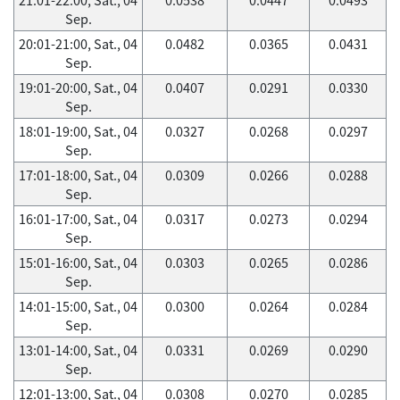
Sep.
20:01-21:00, Sat., 04
0.0482
0.0365
0.0431
Sep.
19:01-20:00, Sat., 04
0.0407
0.0291
0.0330
Sep.
18:01-19:00, Sat., 04
0.0327
0.0268
0.0297
Sep.
17:01-18:00, Sat., 04
0.0309
0.0266
0.0288
Sep.
16:01-17:00, Sat., 04
0.0317
0.0273
0.0294
Sep.
15:01-16:00, Sat., 04
0.0303
0.0265
0.0286
Sep.
14:01-15:00, Sat., 04
0.0300
0.0264
0.0284
Sep.
13:01-14:00, Sat., 04
0.0331
0.0269
0.0290
Sep.
12:01-13:00, Sat., 04
0.0308
0.0270
0.0285