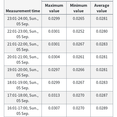
Maximum
Minimum
Average
Measurement time
value
value
value
23:01-24:00, Sun.,
0.0299
0.0265
0.0281
05 Sep.
22:01-23:00, Sun.,
0.0301
0.0252
0.0280
05 Sep.
21:01-22:00, Sun.,
0.0301
0.0267
0.0283
05 Sep.
20:01-21:00, Sun.,
0.0304
0.0261
0.0281
05 Sep.
19:01-20:00, Sun.,
0.0297
0.0266
0.0281
05 Sep.
18:01-19:00, Sun.,
0.0299
0.0267
0.0283
05 Sep.
17:01-18:00, Sun.,
0.0313
0.0270
0.0287
05 Sep.
16:01-17:00, Sun.,
0.0307
0.0270
0.0289
05 Sep.