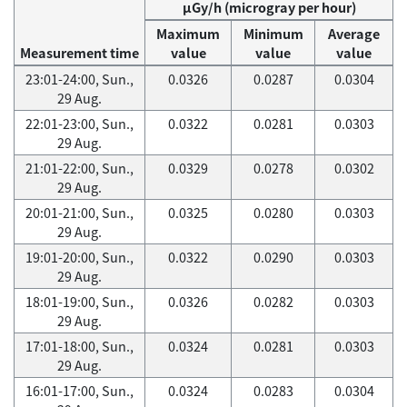
μGy/h (microgray per hour)
Maximum
Minimum
Average
Measurement time
value
value
value
23:01-24:00, Sun.,
0.0326
0.0287
0.0304
29 Aug.
22:01-23:00, Sun.,
0.0322
0.0281
0.0303
29 Aug.
21:01-22:00, Sun.,
0.0329
0.0278
0.0302
29 Aug.
20:01-21:00, Sun.,
0.0325
0.0280
0.0303
29 Aug.
19:01-20:00, Sun.,
0.0322
0.0290
0.0303
29 Aug.
18:01-19:00, Sun.,
0.0326
0.0282
0.0303
29 Aug.
17:01-18:00, Sun.,
0.0324
0.0281
0.0303
29 Aug.
16:01-17:00, Sun.,
0.0324
0.0283
0.0304