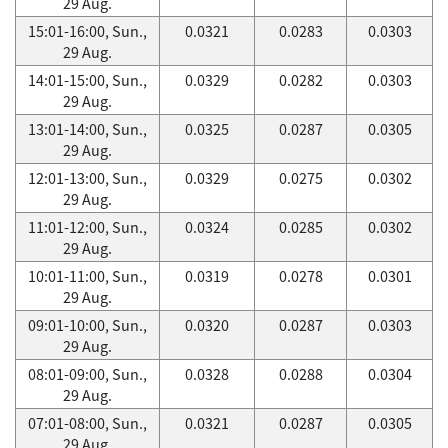
29 Aug.
15:01-16:00, Sun.,
0.0321
0.0283
0.0303
29 Aug.
14:01-15:00, Sun.,
0.0329
0.0282
0.0303
29 Aug.
13:01-14:00, Sun.,
0.0325
0.0287
0.0305
29 Aug.
12:01-13:00, Sun.,
0.0329
0.0275
0.0302
29 Aug.
11:01-12:00, Sun.,
0.0324
0.0285
0.0302
29 Aug.
10:01-11:00, Sun.,
0.0319
0.0278
0.0301
29 Aug.
09:01-10:00, Sun.,
0.0320
0.0287
0.0303
29 Aug.
08:01-09:00, Sun.,
0.0328
0.0288
0.0304
29 Aug.
07:01-08:00, Sun.,
0.0321
0.0287
0.0305
29 Aug.