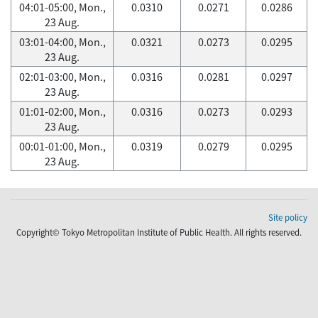
04:01-05:00, Mon.,
0.0310
0.0271
0.0286
23 Aug.
03:01-04:00, Mon.,
0.0321
0.0273
0.0295
23 Aug.
02:01-03:00, Mon.,
0.0316
0.0281
0.0297
23 Aug.
01:01-02:00, Mon.,
0.0316
0.0273
0.0293
23 Aug.
00:01-01:00, Mon.,
0.0319
0.0279
0.0295
23 Aug.
Site policy
Copyright© Tokyo Metropolitan Institute of Public Health. All rights reserved.