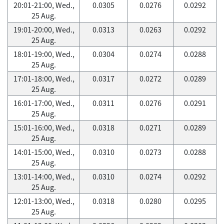
20:01-21:00, Wed.,
0.0305
0.0276
0.0292
25 Aug.
19:01-20:00, Wed.,
0.0313
0.0263
0.0292
25 Aug.
18:01-19:00, Wed.,
0.0304
0.0274
0.0288
25 Aug.
17:01-18:00, Wed.,
0.0317
0.0272
0.0289
25 Aug.
16:01-17:00, Wed.,
0.0311
0.0276
0.0291
25 Aug.
15:01-16:00, Wed.,
0.0318
0.0271
0.0289
25 Aug.
14:01-15:00, Wed.,
0.0310
0.0273
0.0288
25 Aug.
13:01-14:00, Wed.,
0.0310
0.0274
0.0292
25 Aug.
12:01-13:00, Wed.,
0.0318
0.0280
0.0295
25 Aug.