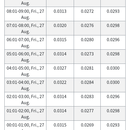
Aug.
08:01-09:00, Fri., 27
0.0313
0.0272
0.0293
Aug.
07:01-08:00, Fri., 27
0.0320
0.0276
0.0298
Aug.
06:01-07:00, Fri., 27
0.0315
0.0280
0.0296
Aug.
05:01-06:00, Fri., 27
0.0314
0.0273
0.0298
Aug.
04:01-05:00, Fri., 27
0.0327
0.0281
0.0300
Aug.
03:01-04:00, Fri., 27
0.0322
0.0284
0.0300
Aug.
02:01-03:00, Fri., 27
0.0314
0.0283
0.0296
Aug.
01:01-02:00, Fri., 27
0.0314
0.0277
0.0298
Aug.
00:01-01:00, Fri., 27
0.0315
0.0269
0.0293