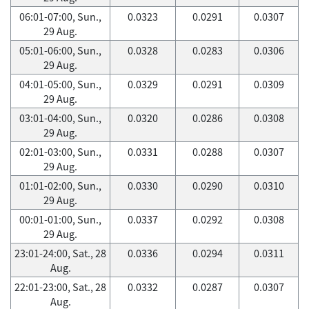
06:01-07:00, Sun.,
0.0323
0.0291
0.0307
29 Aug.
05:01-06:00, Sun.,
0.0328
0.0283
0.0306
29 Aug.
04:01-05:00, Sun.,
0.0329
0.0291
0.0309
29 Aug.
03:01-04:00, Sun.,
0.0320
0.0286
0.0308
29 Aug.
02:01-03:00, Sun.,
0.0331
0.0288
0.0307
29 Aug.
01:01-02:00, Sun.,
0.0330
0.0290
0.0310
29 Aug.
00:01-01:00, Sun.,
0.0337
0.0292
0.0308
29 Aug.
23:01-24:00, Sat., 28
0.0336
0.0294
0.0311
Aug.
22:01-23:00, Sat., 28
0.0332
0.0287
0.0307
Aug.