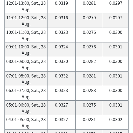
12:01-13:00, Sat., 28
0.0319
0.0281
0.0297
Aug.
11:01-12:00, Sat., 28
0.0316
0.0279
0.0297
Aug.
10:01-11:00, Sat., 28
0.0323
0.0276
0.0300
Aug.
09:01-10:00, Sat., 28
0.0324
0.0276
0.0301
Aug.
08:01-09:00, Sat., 28
0.0320
0.0282
0.0300
Aug.
07:01-08:00, Sat., 28
0.0332
0.0281
0.0301
Aug.
06:01-07:00, Sat., 28
0.0323
0.0283
0.0300
Aug.
05:01-06:00, Sat., 28
0.0327
0.0275
0.0301
Aug.
04:01-05:00, Sat., 28
0.0322
0.0281
0.0302
Aug.