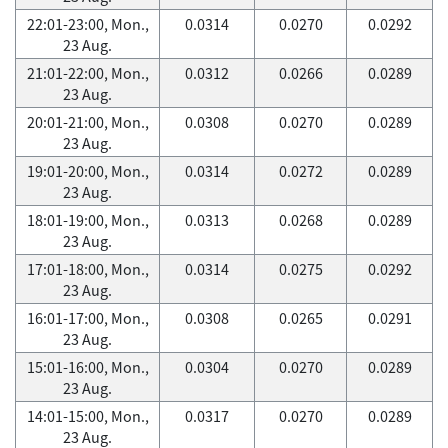
22:01-23:00, Mon.,
0.0314
0.0270
0.0292
23 Aug.
21:01-22:00, Mon.,
0.0312
0.0266
0.0289
23 Aug.
20:01-21:00, Mon.,
0.0308
0.0270
0.0289
23 Aug.
19:01-20:00, Mon.,
0.0314
0.0272
0.0289
23 Aug.
18:01-19:00, Mon.,
0.0313
0.0268
0.0289
23 Aug.
17:01-18:00, Mon.,
0.0314
0.0275
0.0292
23 Aug.
16:01-17:00, Mon.,
0.0308
0.0265
0.0291
23 Aug.
15:01-16:00, Mon.,
0.0304
0.0270
0.0289
23 Aug.
14:01-15:00, Mon.,
0.0317
0.0270
0.0289
23 Aug.