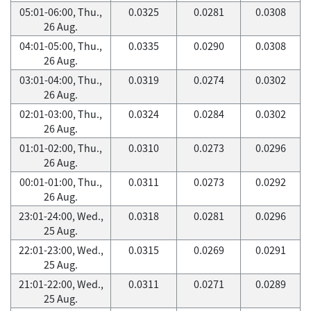
05:01-06:00, Thu.,
0.0325
0.0281
0.0308
26 Aug.
04:01-05:00, Thu.,
0.0335
0.0290
0.0308
26 Aug.
03:01-04:00, Thu.,
0.0319
0.0274
0.0302
26 Aug.
02:01-03:00, Thu.,
0.0324
0.0284
0.0302
26 Aug.
01:01-02:00, Thu.,
0.0310
0.0273
0.0296
26 Aug.
00:01-01:00, Thu.,
0.0311
0.0273
0.0292
26 Aug.
23:01-24:00, Wed.,
0.0318
0.0281
0.0296
25 Aug.
22:01-23:00, Wed.,
0.0315
0.0269
0.0291
25 Aug.
21:01-22:00, Wed.,
0.0311
0.0271
0.0289
25 Aug.