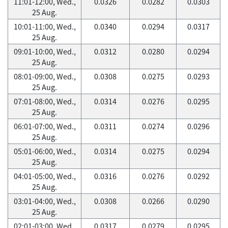
11:01-12:00, Wed.,
0.0326
0.0282
0.0303
25 Aug.
10:01-11:00, Wed.,
0.0340
0.0294
0.0317
25 Aug.
09:01-10:00, Wed.,
0.0312
0.0280
0.0294
25 Aug.
08:01-09:00, Wed.,
0.0308
0.0275
0.0293
25 Aug.
07:01-08:00, Wed.,
0.0314
0.0276
0.0295
25 Aug.
06:01-07:00, Wed.,
0.0311
0.0274
0.0296
25 Aug.
05:01-06:00, Wed.,
0.0314
0.0275
0.0294
25 Aug.
04:01-05:00, Wed.,
0.0316
0.0276
0.0292
25 Aug.
03:01-04:00, Wed.,
0.0308
0.0266
0.0290
25 Aug.
02:01-03:00, Wed.,
0.0317
0.0279
0.0295