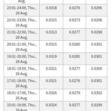
Aug.
23:01-24:00, Thu.,
0.0318
0.0276
0.0296
26 Aug.
22:01-23:00, Thu.,
0.0315
0.0273
0.0296
26 Aug.
21:01-22:00, Thu.,
0.0313
0.0277
0.0298
26 Aug.
20:01-21:00, Thu.,
0.0315
0.0280
0.0301
26 Aug.
19:01-20:00, Thu.,
0.0319
0.0285
0.0301
26 Aug.
18:01-19:00, Thu.,
0.0321
0.0277
0.0300
26 Aug.
17:01-18:00, Thu.,
0.0321
0.0276
0.0301
26 Aug.
16:01-17:00, Thu.,
0.0326
0.0279
0.0302
26 Aug.
15:01-16:00, Thu.,
0.0324
0.0277
0.0299
26 Aug.