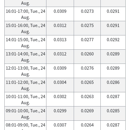
Aug.
16:01-17:00, Tue., 24
0.0309
0.0273
0.0291
Aug.
15:01-16:00, Tue., 24
0.0312
0.0275
0.0291
Aug.
14:01-15:00, Tue., 24
0.0313
0.0277
0.0292
Aug.
13:01-14:00, Tue., 24
0.0312
0.0260
0.0289
Aug.
12:01-13:00, Tue., 24
0.0309
0.0276
0.0289
Aug.
11:01-12:00, Tue., 24
0.0304
0.0265
0.0286
Aug.
10:01-11:00, Tue., 24
0.0302
0.0263
0.0287
Aug.
09:01-10:00, Tue., 24
0.0299
0.0269
0.0285
Aug.
08:01-09:00, Tue., 24
0.0307
0.0264
0.0287