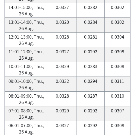
14:01-15:00, Thu.,
0.0327
0.0282
0.0302
26 Aug.
13:01-14:00, Thu.,
0.0320
0.0284
0.0302
26 Aug.
12:01-13:00, Thu.,
0.0328
0.0281
0.0304
26 Aug.
11:01-12:00, Thu.,
0.0327
0.0292
0.0308
26 Aug.
10:01-11:00, Thu.,
0.0329
0.0283
0.0308
26 Aug.
09:01-10:00, Thu.,
0.0332
0.0294
0.0311
26 Aug.
08:01-09:00, Thu.,
0.0328
0.0287
0.0310
26 Aug.
07:01-08:00, Thu.,
0.0329
0.0292
0.0307
26 Aug.
06:01-07:00, Thu.,
0.0327
0.0292
0.0308
26 Aug.