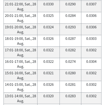
21:01-22:00, Sat., 28
0.0330
0.0290
0.0307
Aug.
20:01-21:00, Sat., 28
0.0325
0.0284
0.0306
Aug.
19:01-20:00, Sat., 28
0.0324
0.0293
0.0306
Aug.
18:01-19:00, Sat., 28
0.0326
0.0287
0.0303
Aug.
17:01-18:00, Sat., 28
0.0322
0.0282
0.0302
Aug.
16:01-17:00, Sat., 28
0.0322
0.0274
0.0304
Aug.
15:01-16:00, Sat., 28
0.0321
0.0280
0.0302
Aug.
14:01-15:00, Sat., 28
0.0326
0.0281
0.0302
Aug.
13:01-14:00, Sat., 28
0.0320
0.0283
0.0302
Aug.