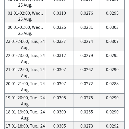
25 Aug.
01:01-02:00, Wed.,
0.0310
0.0276
0.0295
25 Aug.
00:01-01:00, Wed.,
0.0326
0.0281
0.0303
25 Aug.
23:01-24:00, Tue., 24
0.0337
0.0274
0.0307
Aug.
22:01-23:00, Tue., 24
0.0312
0.0279
0.0295
Aug.
21:01-22:00, Tue., 24
0.0307
0.0262
0.0290
Aug.
20:01-21:00, Tue., 24
0.0307
0.0272
0.0288
Aug.
19:01-20:00, Tue., 24
0.0308
0.0275
0.0290
Aug.
18:01-19:00, Tue., 24
0.0309
0.0265
0.0290
Aug.
17:01-18:00, Tue., 24
0.0305
0.0273
0.0292