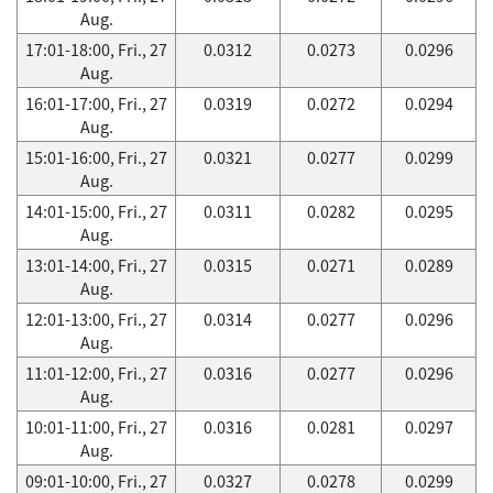
Aug.
17:01-18:00, Fri., 27
0.0312
0.0273
0.0296
Aug.
16:01-17:00, Fri., 27
0.0319
0.0272
0.0294
Aug.
15:01-16:00, Fri., 27
0.0321
0.0277
0.0299
Aug.
14:01-15:00, Fri., 27
0.0311
0.0282
0.0295
Aug.
13:01-14:00, Fri., 27
0.0315
0.0271
0.0289
Aug.
12:01-13:00, Fri., 27
0.0314
0.0277
0.0296
Aug.
11:01-12:00, Fri., 27
0.0316
0.0277
0.0296
Aug.
10:01-11:00, Fri., 27
0.0316
0.0281
0.0297
Aug.
09:01-10:00, Fri., 27
0.0327
0.0278
0.0299