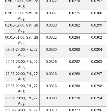
03:01-04:00, Sat., 28
0.0322
0.0278
0.0297
Aug.
02:01-03:00, Sat., 28
0.0327
0.0275
0.0300
Aug.
01:01-02:00, Sat., 28
0.0320
0.0282
0.0299
Aug.
00:01-01:00, Sat., 28
0.0322
0.0284
0.0302
Aug.
23:01-24:00, Fri., 27
0.0330
0.0288
0.0304
Aug.
22:01-23:00, Fri., 27
0.0326
0.0282
0.0303
Aug.
21:01-22:00, Fri., 27
0.0316
0.0269
0.0297
Aug.
20:01-21:00, Fri., 27
0.0316
0.0280
0.0298
Aug.
19:01-20:00, Fri., 27
0.0309
0.0278
0.0294
Aug.
18:01-19:00, Fri., 27
0.0313
0.0272
0.0296