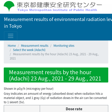
Measurement results of environmental radiation lev
in Tokyo
Home
Measurement results
Monitoring sites
Select the week (Adachi)
Measurement results by the hour (Adachi) 23 Aug., 2021 - 29 Aug.,
2021
Measurement results by the hour
(Adachi) 23 Aug., 2021 - 29 Aug., 2021
Shown in µGy/h (microgray per hour)
Gray indicates an amount of energy (absorbed dose) when radiation hits a
material object, and 1 gray (Gy) of radiation doses in the air can be converted
to 1 sievert (Sv).
Dose rate