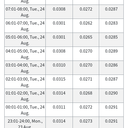
Aug.
07:01-08:00, Tue., 24
0.0308
0.0272
0.0287
Aug.
06:01-07:00, Tue., 24
0.0301
0.0262
0.0283
Aug.
05:01-06:00, Tue., 24
0.0301
0.0265
0.0285
Aug.
04:01-05:00, Tue., 24
0.0308
0.0270
0.0289
Aug.
03:01-04:00, Tue., 24
0.0310
0.0270
0.0286
Aug.
02:01-03:00, Tue., 24
0.0315
0.0271
0.0287
Aug.
01:01-02:00, Tue., 24
0.0314
0.0268
0.0290
Aug.
00:01-01:00, Tue., 24
0.0311
0.0272
0.0291
Aug.
23:01-24:00, Mon.,
0.0314
0.0273
0.0291
23 Aug.