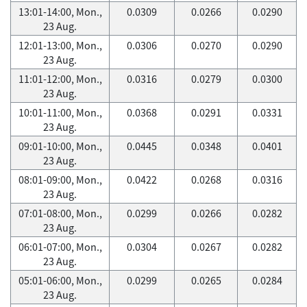
13:01-14:00, Mon.,
0.0309
0.0266
0.0290
23 Aug.
12:01-13:00, Mon.,
0.0306
0.0270
0.0290
23 Aug.
11:01-12:00, Mon.,
0.0316
0.0279
0.0300
23 Aug.
10:01-11:00, Mon.,
0.0368
0.0291
0.0331
23 Aug.
09:01-10:00, Mon.,
0.0445
0.0348
0.0401
23 Aug.
08:01-09:00, Mon.,
0.0422
0.0268
0.0316
23 Aug.
07:01-08:00, Mon.,
0.0299
0.0266
0.0282
23 Aug.
06:01-07:00, Mon.,
0.0304
0.0267
0.0282
23 Aug.
05:01-06:00, Mon.,
0.0299
0.0265
0.0284
23 Aug.