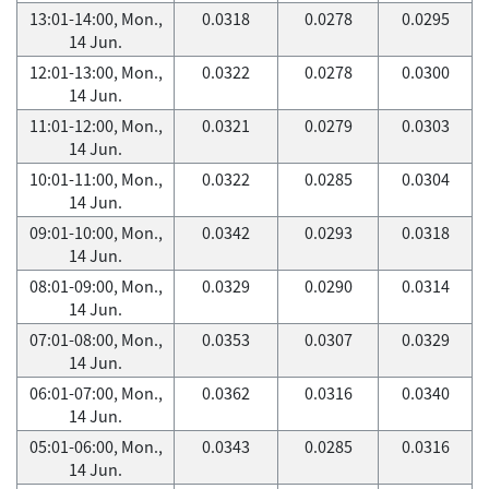
13:01-14:00, Mon.,
0.0318
0.0278
0.0295
14 Jun.
12:01-13:00, Mon.,
0.0322
0.0278
0.0300
14 Jun.
11:01-12:00, Mon.,
0.0321
0.0279
0.0303
14 Jun.
10:01-11:00, Mon.,
0.0322
0.0285
0.0304
14 Jun.
09:01-10:00, Mon.,
0.0342
0.0293
0.0318
14 Jun.
08:01-09:00, Mon.,
0.0329
0.0290
0.0314
14 Jun.
07:01-08:00, Mon.,
0.0353
0.0307
0.0329
14 Jun.
06:01-07:00, Mon.,
0.0362
0.0316
0.0340
14 Jun.
05:01-06:00, Mon.,
0.0343
0.0285
0.0316
14 Jun.