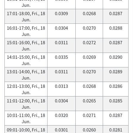
Jun.
17:01-18:00, Fri., 18
0.0309
0.0268
0.0287
Jun.
16:01-17:00, Fri., 18
0.0304
0.0270
0.0288
Jun.
15:01-16:00, Fri., 18
0.0311
0.0272
0.0287
Jun.
14:01-15:00, Fri., 18
0.0335
0.0269
0.0290
Jun.
13:01-14:00, Fri., 18
0.0311
0.0270
0.0289
Jun.
12:01-13:00, Fri., 18
0.0313
0.0268
0.0286
Jun.
11:01-12:00, Fri., 18
0.0304
0.0265
0.0285
Jun.
10:01-11:00, Fri., 18
0.0320
0.0271
0.0287
Jun.
09:01-10:00, Fri., 18
0.0301
0.0260
0.0281