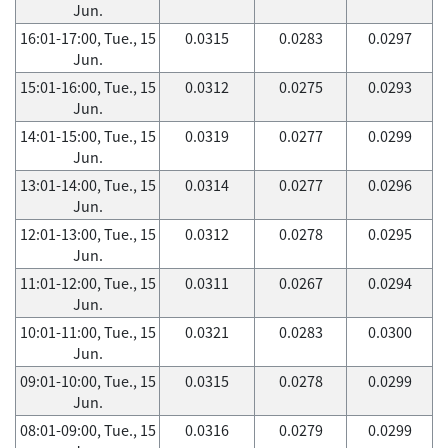
Jun.
16:01-17:00, Tue., 15
0.0315
0.0283
0.0297
Jun.
15:01-16:00, Tue., 15
0.0312
0.0275
0.0293
Jun.
14:01-15:00, Tue., 15
0.0319
0.0277
0.0299
Jun.
13:01-14:00, Tue., 15
0.0314
0.0277
0.0296
Jun.
12:01-13:00, Tue., 15
0.0312
0.0278
0.0295
Jun.
11:01-12:00, Tue., 15
0.0311
0.0267
0.0294
Jun.
10:01-11:00, Tue., 15
0.0321
0.0283
0.0300
Jun.
09:01-10:00, Tue., 15
0.0315
0.0278
0.0299
Jun.
08:01-09:00, Tue., 15
0.0316
0.0279
0.0299