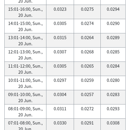
20 Jun.
15:01-16:00, Sun.,
0.0323
0.0275
0.0294
20 Jun.
14:01-15:00, Sun.,
0.0305
0.0274
0.0290
20 Jun.
13:01-14:00, Sun.,
0.0315
0.0264
0.0289
20 Jun.
12:01-13:00, Sun.,
0.0307
0.0268
0.0285
20 Jun.
11:01-12:00, Sun.,
0.0305
0.0265
0.0284
20 Jun.
10:01-11:00, Sun.,
0.0297
0.0259
0.0280
20 Jun.
09:01-10:00, Sun.,
0.0304
0.0257
0.0283
20 Jun.
08:01-09:00, Sun.,
0.0311
0.0272
0.0293
20 Jun.
07:01-08:00, Sun.,
0.0330
0.0291
0.0308
20 Jun.