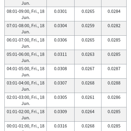
Jun.
08:01-09:00, Fri., 18
0.0301
0.0265
0.0284
Jun.
07:01-08:00, Fri., 18
0.0304
0.0259
0.0282
Jun.
06:01-07:00, Fri., 18
0.0306
0.0265
0.0285
Jun.
05:01-06:00, Fri., 18
0.0311
0.0263
0.0285
Jun.
04:01-05:00, Fri., 18
0.0308
0.0267
0.0287
Jun.
03:01-04:00, Fri., 18
0.0307
0.0268
0.0288
Jun.
02:01-03:00, Fri., 18
0.0305
0.0261
0.0286
Jun.
01:01-02:00, Fri., 18
0.0309
0.0264
0.0285
Jun.
00:01-01:00, Fri., 18
0.0316
0.0268
0.0285