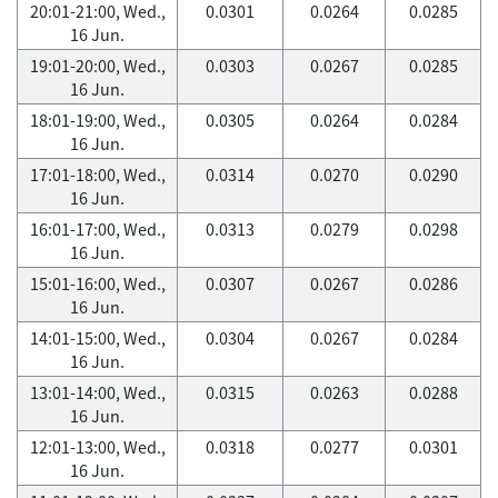
20:01-21:00, Wed.,
0.0301
0.0264
0.0285
16 Jun.
19:01-20:00, Wed.,
0.0303
0.0267
0.0285
16 Jun.
18:01-19:00, Wed.,
0.0305
0.0264
0.0284
16 Jun.
17:01-18:00, Wed.,
0.0314
0.0270
0.0290
16 Jun.
16:01-17:00, Wed.,
0.0313
0.0279
0.0298
16 Jun.
15:01-16:00, Wed.,
0.0307
0.0267
0.0286
16 Jun.
14:01-15:00, Wed.,
0.0304
0.0267
0.0284
16 Jun.
13:01-14:00, Wed.,
0.0315
0.0263
0.0288
16 Jun.
12:01-13:00, Wed.,
0.0318
0.0277
0.0301
16 Jun.