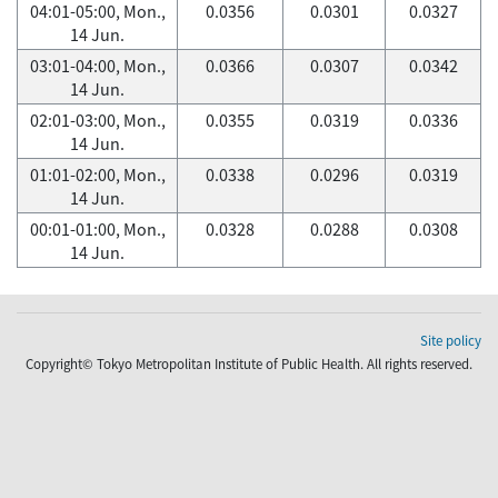
04:01-05:00, Mon.,
0.0356
0.0301
0.0327
14 Jun.
03:01-04:00, Mon.,
0.0366
0.0307
0.0342
14 Jun.
02:01-03:00, Mon.,
0.0355
0.0319
0.0336
14 Jun.
01:01-02:00, Mon.,
0.0338
0.0296
0.0319
14 Jun.
00:01-01:00, Mon.,
0.0328
0.0288
0.0308
14 Jun.
Site policy
Copyright© Tokyo Metropolitan Institute of Public Health. All rights reserved.