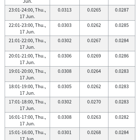
Jun.
23:01-24:00, Thu.,
0.0313
0.0265
0.0287
17 Jun.
22:01-23:00, Thu.,
0.0303
0.0262
0.0285
17 Jun.
21:01-22:00, Thu.,
0.0302
0.0267
0.0284
17 Jun.
20:01-21:00, Thu.,
0.0306
0.0269
0.0286
17 Jun.
19:01-20:00, Thu.,
0.0308
0.0264
0.0283
17 Jun.
18:01-19:00, Thu.,
0.0305
0.0262
0.0283
17 Jun.
17:01-18:00, Thu.,
0.0302
0.0270
0.0283
17 Jun.
16:01-17:00, Thu.,
0.0308
0.0263
0.0282
17 Jun.
15:01-16:00, Thu.,
0.0301
0.0268
0.0284
17 Jun.