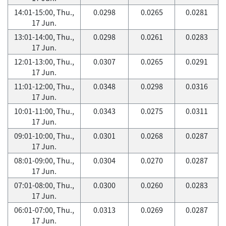
14:01-15:00, Thu.,
0.0298
0.0265
0.0281
17 Jun.
13:01-14:00, Thu.,
0.0298
0.0261
0.0283
17 Jun.
12:01-13:00, Thu.,
0.0307
0.0265
0.0291
17 Jun.
11:01-12:00, Thu.,
0.0348
0.0298
0.0316
17 Jun.
10:01-11:00, Thu.,
0.0343
0.0275
0.0311
17 Jun.
09:01-10:00, Thu.,
0.0301
0.0268
0.0287
17 Jun.
08:01-09:00, Thu.,
0.0304
0.0270
0.0287
17 Jun.
07:01-08:00, Thu.,
0.0300
0.0260
0.0283
17 Jun.
06:01-07:00, Thu.,
0.0313
0.0269
0.0287
17 Jun.