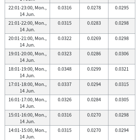
22:01-23:00, Mon.,
0.0316
0.0278
0.0295
14 Jun.
21:01-22:00, Mon.,
0.0315
0.0283
0.0298
14 Jun.
20:01-21:00, Mon.,
0.0322
0.0269
0.0298
14 Jun.
19:01-20:00, Mon.,
0.0323
0.0286
0.0306
14 Jun.
18:01-19:00, Mon.,
0.0348
0.0299
0.0321
14 Jun.
17:01-18:00, Mon.,
0.0337
0.0294
0.0315
14 Jun.
16:01-17:00, Mon.,
0.0326
0.0284
0.0305
14 Jun.
15:01-16:00, Mon.,
0.0316
0.0270
0.0298
14 Jun.
14:01-15:00, Mon.,
0.0315
0.0270
0.0294
14 Jun.