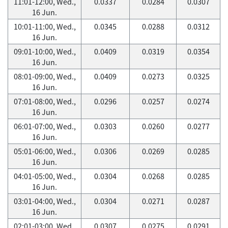
11:01-12:00, Wed.,
0.0337
0.0284
0.0307
16 Jun.
10:01-11:00, Wed.,
0.0345
0.0288
0.0312
16 Jun.
09:01-10:00, Wed.,
0.0409
0.0319
0.0354
16 Jun.
08:01-09:00, Wed.,
0.0409
0.0273
0.0325
16 Jun.
07:01-08:00, Wed.,
0.0296
0.0257
0.0274
16 Jun.
06:01-07:00, Wed.,
0.0303
0.0260
0.0277
16 Jun.
05:01-06:00, Wed.,
0.0306
0.0269
0.0285
16 Jun.
04:01-05:00, Wed.,
0.0304
0.0268
0.0285
16 Jun.
03:01-04:00, Wed.,
0.0304
0.0271
0.0287
16 Jun.
02:01-03:00, Wed.,
0.0307
0.0275
0.0291