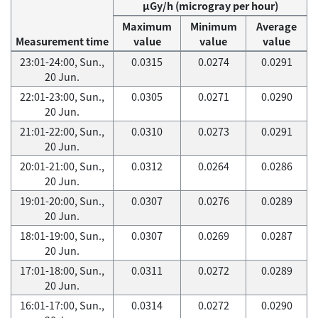
μGy/h (microgray per hour)
Maximum
Minimum
Average
Measurement time
value
value
value
23:01-24:00, Sun.,
0.0315
0.0274
0.0291
20 Jun.
22:01-23:00, Sun.,
0.0305
0.0271
0.0290
20 Jun.
21:01-22:00, Sun.,
0.0310
0.0273
0.0291
20 Jun.
20:01-21:00, Sun.,
0.0312
0.0264
0.0286
20 Jun.
19:01-20:00, Sun.,
0.0307
0.0276
0.0289
20 Jun.
18:01-19:00, Sun.,
0.0307
0.0269
0.0287
20 Jun.
17:01-18:00, Sun.,
0.0311
0.0272
0.0289
20 Jun.
16:01-17:00, Sun.,
0.0314
0.0272
0.0290