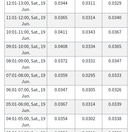
12:01-13:00, Sat., 19
0.0344
0.0311
0.0329
Jun.
11:01-12:00, Sat., 19
0.0365
0.0314
0.0340
Jun.
10:01-11:00, Sat., 19
0.0411
0.0343
0.0367
Jun.
09:01-10:00, Sat., 19
0.0408
0.0334
0.0365
Jun.
08:01-09:00, Sat., 19
0.0372
0.0331
0.0347
Jun.
07:01-08:00, Sat., 19
0.0359
0.0295
0.0333
Jun.
06:01-07:00, Sat., 19
0.0347
0.0305
0.0326
Jun.
05:01-06:00, Sat., 19
0.0367
0.0314
0.0339
Jun.
04:01-05:00, Sat., 19
0.0354
0.0302
0.0338
Jun.