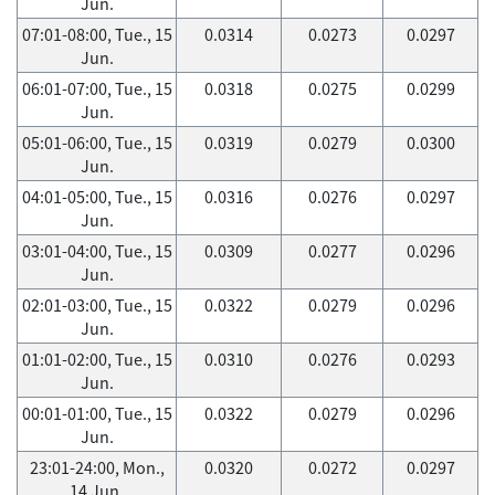
Jun.
07:01-08:00, Tue., 15
0.0314
0.0273
0.0297
Jun.
06:01-07:00, Tue., 15
0.0318
0.0275
0.0299
Jun.
05:01-06:00, Tue., 15
0.0319
0.0279
0.0300
Jun.
04:01-05:00, Tue., 15
0.0316
0.0276
0.0297
Jun.
03:01-04:00, Tue., 15
0.0309
0.0277
0.0296
Jun.
02:01-03:00, Tue., 15
0.0322
0.0279
0.0296
Jun.
01:01-02:00, Tue., 15
0.0310
0.0276
0.0293
Jun.
00:01-01:00, Tue., 15
0.0322
0.0279
0.0296
Jun.
23:01-24:00, Mon.,
0.0320
0.0272
0.0297
14 Jun.