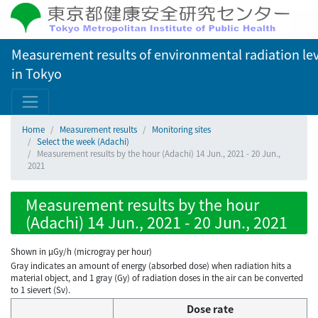
Measurement results of environmental radiation lev
in Tokyo
Home
Measurement results
Monitoring sites
Select the week (Adachi)
Measurement results by the hour (Adachi) 14 Jun., 2021 - 20 Jun.,
2021
Measurement results by the hour
(Adachi) 14 Jun., 2021 - 20 Jun., 2021
Shown in µGy/h (microgray per hour)
Gray indicates an amount of energy (absorbed dose) when radiation hits a
material object, and 1 gray (Gy) of radiation doses in the air can be converted
to 1 sievert (Sv).
Dose rate