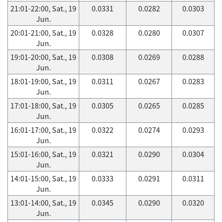
21:01-22:00, Sat., 19
0.0331
0.0282
0.0303
Jun.
20:01-21:00, Sat., 19
0.0328
0.0280
0.0307
Jun.
19:01-20:00, Sat., 19
0.0308
0.0269
0.0288
Jun.
18:01-19:00, Sat., 19
0.0311
0.0267
0.0283
Jun.
17:01-18:00, Sat., 19
0.0305
0.0265
0.0285
Jun.
16:01-17:00, Sat., 19
0.0322
0.0274
0.0293
Jun.
15:01-16:00, Sat., 19
0.0321
0.0290
0.0304
Jun.
14:01-15:00, Sat., 19
0.0333
0.0291
0.0311
Jun.
13:01-14:00, Sat., 19
0.0345
0.0290
0.0320
Jun.