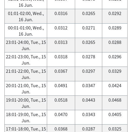
16 Jun.
01:01-02:00, Wed.,
0.0316
0.0265
0.0292
16 Jun.
00:01-01:00, Wed.,
0.0312
0.0271
0.0289
16 Jun.
23:01-24:00, Tue., 15
0.0313
0.0265
0.0288
Jun.
22:01-23:00, Tue., 15
0.0318
0.0278
0.0296
Jun.
21:01-22:00, Tue., 15
0.0367
0.0297
0.0329
Jun.
20:01-21:00, Tue., 15
0.0491
0.0347
0.0424
Jun.
19:01-20:00, Tue., 15
0.0518
0.0443
0.0468
Jun.
18:01-19:00, Tue., 15
0.0470
0.0343
0.0405
Jun.
17:01-18:00, Tue., 15
0.0368
0.0287
0.0325