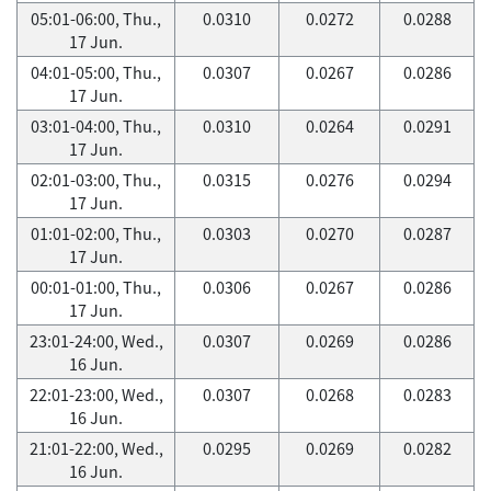
05:01-06:00, Thu.,
0.0310
0.0272
0.0288
17 Jun.
04:01-05:00, Thu.,
0.0307
0.0267
0.0286
17 Jun.
03:01-04:00, Thu.,
0.0310
0.0264
0.0291
17 Jun.
02:01-03:00, Thu.,
0.0315
0.0276
0.0294
17 Jun.
01:01-02:00, Thu.,
0.0303
0.0270
0.0287
17 Jun.
00:01-01:00, Thu.,
0.0306
0.0267
0.0286
17 Jun.
23:01-24:00, Wed.,
0.0307
0.0269
0.0286
16 Jun.
22:01-23:00, Wed.,
0.0307
0.0268
0.0283
16 Jun.
21:01-22:00, Wed.,
0.0295
0.0269
0.0282
16 Jun.