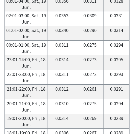
03:01-04:00, Sat., 19
0.0356
0.0311
0.0328
Jun.
02:01-03:00, Sat., 19
0.0353
0.0309
0.0331
Jun.
01:01-02:00, Sat., 19
0.0340
0.0290
0.0314
Jun.
00:01-01:00, Sat., 19
0.0311
0.0275
0.0294
Jun.
23:01-24:00, Fri., 18
0.0314
0.0273
0.0295
Jun.
22:01-23:00, Fri., 18
0.0311
0.0272
0.0293
Jun.
21:01-22:00, Fri., 18
0.0312
0.0261
0.0291
Jun.
20:01-21:00, Fri., 18
0.0310
0.0275
0.0294
Jun.
19:01-20:00, Fri., 18
0.0314
0.0269
0.0289
Jun.
18:01-19:00, Fri., 18
0.0306
0.0267
0.0289