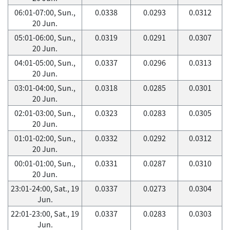
06:01-07:00, Sun.,
0.0338
0.0293
0.0312
20 Jun.
05:01-06:00, Sun.,
0.0319
0.0291
0.0307
20 Jun.
04:01-05:00, Sun.,
0.0337
0.0296
0.0313
20 Jun.
03:01-04:00, Sun.,
0.0318
0.0285
0.0301
20 Jun.
02:01-03:00, Sun.,
0.0323
0.0283
0.0305
20 Jun.
01:01-02:00, Sun.,
0.0332
0.0292
0.0312
20 Jun.
00:01-01:00, Sun.,
0.0331
0.0287
0.0310
20 Jun.
23:01-24:00, Sat., 19
0.0337
0.0273
0.0304
Jun.
22:01-23:00, Sat., 19
0.0337
0.0283
0.0303
Jun.