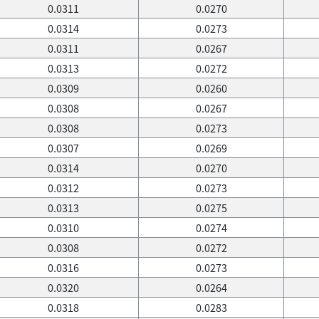
0.0311
0.0270
0.0314
0.0273
0.0311
0.0267
0.0313
0.0272
0.0309
0.0260
0.0308
0.0267
0.0308
0.0273
0.0307
0.0269
0.0314
0.0270
0.0312
0.0273
0.0313
0.0275
0.0310
0.0274
0.0308
0.0272
0.0316
0.0273
0.0320
0.0264
0.0318
0.0283