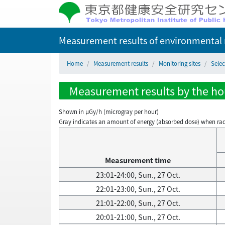
Measurement results of environmental r
Home
Measurement results
Monitoring sites
Selec
Measurement results by the hour
Shown in µGy/h (microgray per hour)
Gray indicates an amount of energy (absorbed dose) when radiati
Measurement time
23:01-24:00, Sun., 27 Oct.
22:01-23:00, Sun., 27 Oct.
21:01-22:00, Sun., 27 Oct.
20:01-21:00, Sun., 27 Oct.