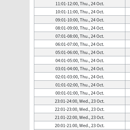
11:01-12:00, Thu., 24 Oct.
10:01-11:00, Thu., 24 Oct.
09:01-10:00, Thu., 24 Oct.
08:01-09:00, Thu., 24 Oct.
07:01-08:00, Thu., 24 Oct.
06:01-07:00, Thu., 24 Oct.
05:01-06:00, Thu., 24 Oct.
04:01-05:00, Thu., 24 Oct.
03:01-04:00, Thu., 24 Oct.
02:01-03:00, Thu., 24 Oct.
01:01-02:00, Thu., 24 Oct.
00:01-01:00, Thu., 24 Oct.
23:01-24:00, Wed., 23 Oct.
22:01-23:00, Wed., 23 Oct.
21:01-22:00, Wed., 23 Oct.
20:01-21:00, Wed., 23 Oct.