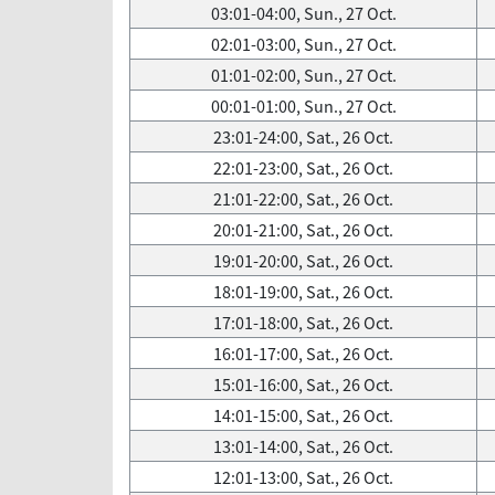
03:01-04:00, Sun., 27 Oct.
02:01-03:00, Sun., 27 Oct.
01:01-02:00, Sun., 27 Oct.
00:01-01:00, Sun., 27 Oct.
23:01-24:00, Sat., 26 Oct.
22:01-23:00, Sat., 26 Oct.
21:01-22:00, Sat., 26 Oct.
20:01-21:00, Sat., 26 Oct.
19:01-20:00, Sat., 26 Oct.
18:01-19:00, Sat., 26 Oct.
17:01-18:00, Sat., 26 Oct.
16:01-17:00, Sat., 26 Oct.
15:01-16:00, Sat., 26 Oct.
14:01-15:00, Sat., 26 Oct.
13:01-14:00, Sat., 26 Oct.
12:01-13:00, Sat., 26 Oct.