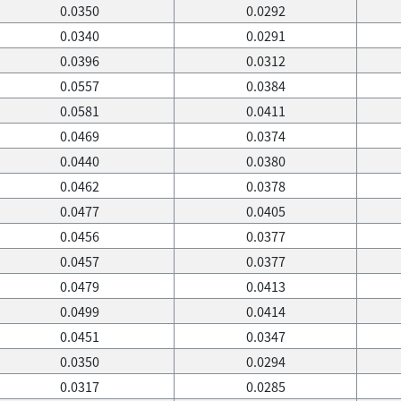
0.0350
0.0292
0.0340
0.0291
0.0396
0.0312
0.0557
0.0384
0.0581
0.0411
0.0469
0.0374
0.0440
0.0380
0.0462
0.0378
0.0477
0.0405
0.0456
0.0377
0.0457
0.0377
0.0479
0.0413
0.0499
0.0414
0.0451
0.0347
0.0350
0.0294
0.0317
0.0285