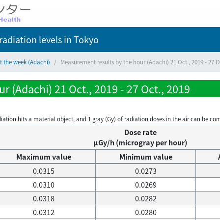
adiation levels
in Tokyo
t the week (Adachi)
Measurement results by the hour (Adachi) 21 Oct., 2019 - 27 O
 (Adachi) 21 Oct., 2019 - 27 Oct., 2019
on hits a material object, and 1 gray (Gy) of radiation doses in the air can be conve
Dose rate
μGy/h (microgray per hour)
Maximum value
Minimum value
0.0315
0.0273
0.0310
0.0269
0.0318
0.0282
0.0312
0.0280