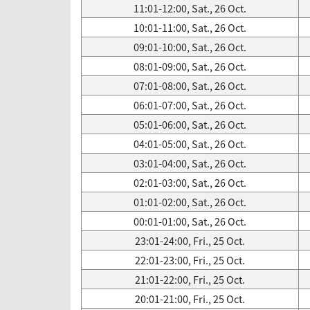
11:01-12:00, Sat., 26 Oct.
10:01-11:00, Sat., 26 Oct.
09:01-10:00, Sat., 26 Oct.
08:01-09:00, Sat., 26 Oct.
07:01-08:00, Sat., 26 Oct.
06:01-07:00, Sat., 26 Oct.
05:01-06:00, Sat., 26 Oct.
04:01-05:00, Sat., 26 Oct.
03:01-04:00, Sat., 26 Oct.
02:01-03:00, Sat., 26 Oct.
01:01-02:00, Sat., 26 Oct.
00:01-01:00, Sat., 26 Oct.
23:01-24:00, Fri., 25 Oct.
22:01-23:00, Fri., 25 Oct.
21:01-22:00, Fri., 25 Oct.
20:01-21:00, Fri., 25 Oct.