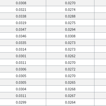
0.0308
0.0270
0.0321
0.0274
0.0338
0.0288
0.0319
0.0275
0.0347
0.0294
0.0346
0.0308
0.0335
0.0273
0.0314
0.0273
0.0301
0.0262
0.0311
0.0270
0.0306
0.0272
0.0305
0.0270
0.0305
0.0265
0.0304
0.0268
0.0311
0.0267
0.0299
0.0264