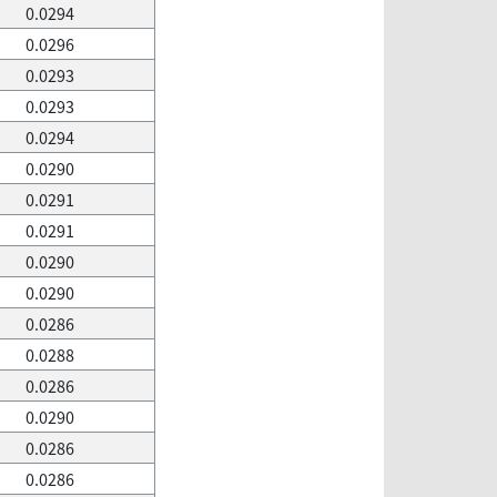
0.0294
0.0296
0.0293
0.0293
0.0294
0.0290
0.0291
0.0291
0.0290
0.0290
0.0286
0.0288
0.0286
0.0290
0.0286
0.0286