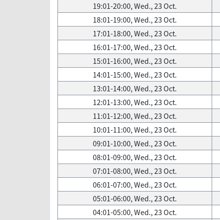
19:01-20:00, Wed., 23 Oct.
18:01-19:00, Wed., 23 Oct.
17:01-18:00, Wed., 23 Oct.
16:01-17:00, Wed., 23 Oct.
15:01-16:00, Wed., 23 Oct.
14:01-15:00, Wed., 23 Oct.
13:01-14:00, Wed., 23 Oct.
12:01-13:00, Wed., 23 Oct.
11:01-12:00, Wed., 23 Oct.
10:01-11:00, Wed., 23 Oct.
09:01-10:00, Wed., 23 Oct.
08:01-09:00, Wed., 23 Oct.
07:01-08:00, Wed., 23 Oct.
06:01-07:00, Wed., 23 Oct.
05:01-06:00, Wed., 23 Oct.
04:01-05:00, Wed., 23 Oct.