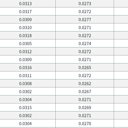
0.0313
0.0273
0.0317
0.0272
0.0309
0.0277
0.0310
0.0271
0.0318
0.0272
0.0305
0.0274
0.0312
0.0272
0.0309
0.0271
0.0316
0.0265
0.0311
0.0272
0.0308
0.0262
0.0302
0.0267
0.0304
0.0271
0.0315
0.0269
0.0302
0.0271
0.0304
0.0270