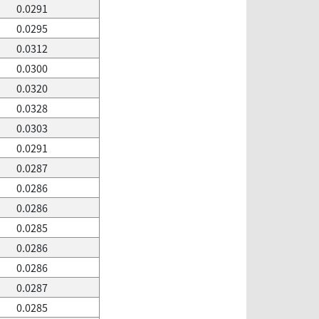
0.0291
0.0295
0.0312
0.0300
0.0320
0.0328
0.0303
0.0291
0.0287
0.0286
0.0286
0.0285
0.0286
0.0286
0.0287
0.0285