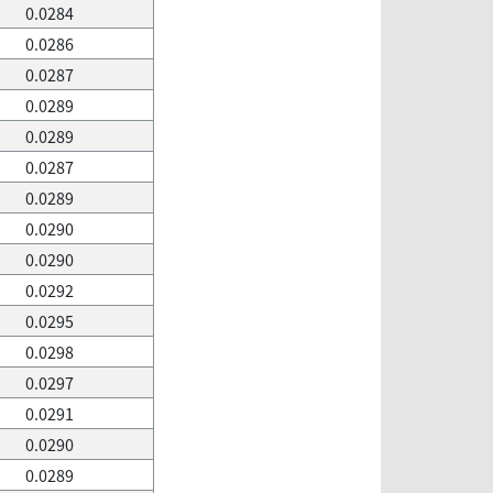
0.0284
0.0286
0.0287
0.0289
0.0289
0.0287
0.0289
0.0290
0.0290
0.0292
0.0295
0.0298
0.0297
0.0291
0.0290
0.0289