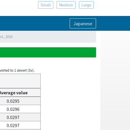
Small
Medium
Large
Japanese
ct., 2019
rted to 1 sievert (Sv).
Average value
0.0295
0.0296
0.0297
0.0297