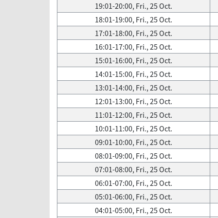
19:01-20:00, Fri., 25 Oct.
18:01-19:00, Fri., 25 Oct.
17:01-18:00, Fri., 25 Oct.
16:01-17:00, Fri., 25 Oct.
15:01-16:00, Fri., 25 Oct.
14:01-15:00, Fri., 25 Oct.
13:01-14:00, Fri., 25 Oct.
12:01-13:00, Fri., 25 Oct.
11:01-12:00, Fri., 25 Oct.
10:01-11:00, Fri., 25 Oct.
09:01-10:00, Fri., 25 Oct.
08:01-09:00, Fri., 25 Oct.
07:01-08:00, Fri., 25 Oct.
06:01-07:00, Fri., 25 Oct.
05:01-06:00, Fri., 25 Oct.
04:01-05:00, Fri., 25 Oct.