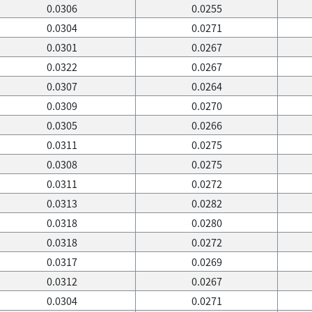
0.0306
0.0255
0.0304
0.0271
0.0301
0.0267
0.0322
0.0267
0.0307
0.0264
0.0309
0.0270
0.0305
0.0266
0.0311
0.0275
0.0308
0.0275
0.0311
0.0272
0.0313
0.0282
0.0318
0.0280
0.0318
0.0272
0.0317
0.0269
0.0312
0.0267
0.0304
0.0271