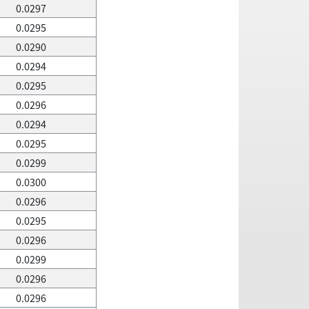
0.0297
0.0295
0.0290
0.0294
0.0295
0.0296
0.0294
0.0295
0.0299
0.0300
0.0296
0.0295
0.0296
0.0299
0.0296
0.0296