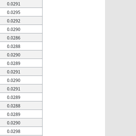
0.0291
0.0295
0.0292
0.0290
0.0286
0.0288
0.0290
0.0289
0.0291
0.0290
0.0291
0.0289
0.0288
0.0289
0.0290
0.0298