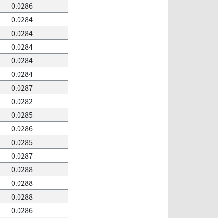
0.0286
0.0284
0.0284
0.0284
0.0284
0.0284
0.0287
0.0282
0.0285
0.0286
0.0285
0.0287
0.0288
0.0288
0.0288
0.0286