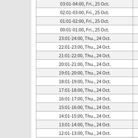
03:01-04:00, Fri., 25 Oct.
02:01-03:00, Fri., 25 Oct.
01:01-02:00, Fri., 25 Oct.
00:01-01:00, Fri., 25 Oct.
23:01-24:00, Thu., 24 Oct.
22:01-23:00, Thu., 24 Oct.
21:01-22:00, Thu., 24 Oct.
20:01-21:00, Thu., 24 Oct.
19:01-20:00, Thu., 24 Oct.
18:01-19:00, Thu., 24 Oct.
17:01-18:00, Thu., 24 Oct.
16:01-17:00, Thu., 24 Oct.
15:01-16:00, Thu., 24 Oct.
14:01-15:00, Thu., 24 Oct.
13:01-14:00, Thu., 24 Oct.
12:01-13:00, Thu., 24 Oct.