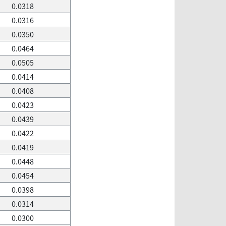
0.0318
0.0316
0.0350
0.0464
0.0505
0.0414
0.0408
0.0423
0.0439
0.0422
0.0419
0.0448
0.0454
0.0398
0.0314
0.0300