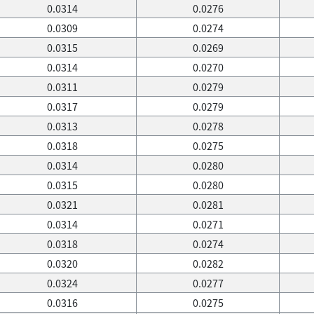
0.0314
0.0276
0.0309
0.0274
0.0315
0.0269
0.0314
0.0270
0.0311
0.0279
0.0317
0.0279
0.0313
0.0278
0.0318
0.0275
0.0314
0.0280
0.0315
0.0280
0.0321
0.0281
0.0314
0.0271
0.0318
0.0274
0.0320
0.0282
0.0324
0.0277
0.0316
0.0275