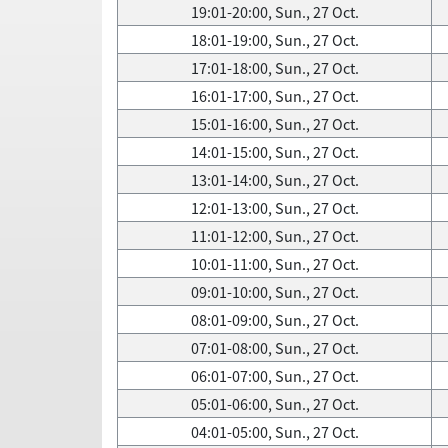
19:01-20:00, Sun., 27 Oct.
18:01-19:00, Sun., 27 Oct.
17:01-18:00, Sun., 27 Oct.
16:01-17:00, Sun., 27 Oct.
15:01-16:00, Sun., 27 Oct.
14:01-15:00, Sun., 27 Oct.
13:01-14:00, Sun., 27 Oct.
12:01-13:00, Sun., 27 Oct.
11:01-12:00, Sun., 27 Oct.
10:01-11:00, Sun., 27 Oct.
09:01-10:00, Sun., 27 Oct.
08:01-09:00, Sun., 27 Oct.
07:01-08:00, Sun., 27 Oct.
06:01-07:00, Sun., 27 Oct.
05:01-06:00, Sun., 27 Oct.
04:01-05:00, Sun., 27 Oct.