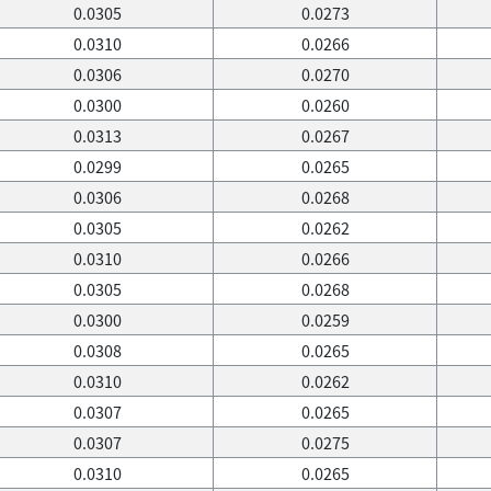
0.0305
0.0273
0.0310
0.0266
0.0306
0.0270
0.0300
0.0260
0.0313
0.0267
0.0299
0.0265
0.0306
0.0268
0.0305
0.0262
0.0310
0.0266
0.0305
0.0268
0.0300
0.0259
0.0308
0.0265
0.0310
0.0262
0.0307
0.0265
0.0307
0.0275
0.0310
0.0265