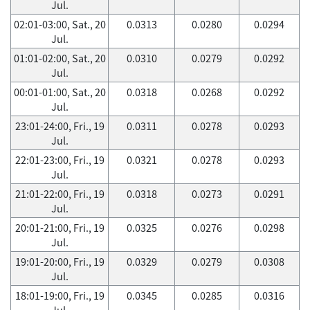
Jul.
02:01-03:00, Sat., 20
0.0313
0.0280
0.0294
Jul.
01:01-02:00, Sat., 20
0.0310
0.0279
0.0292
Jul.
00:01-01:00, Sat., 20
0.0318
0.0268
0.0292
Jul.
23:01-24:00, Fri., 19
0.0311
0.0278
0.0293
Jul.
22:01-23:00, Fri., 19
0.0321
0.0278
0.0293
Jul.
21:01-22:00, Fri., 19
0.0318
0.0273
0.0291
Jul.
20:01-21:00, Fri., 19
0.0325
0.0276
0.0298
Jul.
19:01-20:00, Fri., 19
0.0329
0.0279
0.0308
Jul.
18:01-19:00, Fri., 19
0.0345
0.0285
0.0316
Jul.