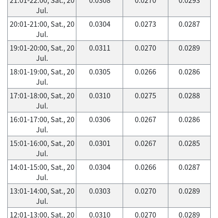
Jul.
20:01-21:00, Sat., 20
0.0304
0.0273
0.0287
Jul.
19:01-20:00, Sat., 20
0.0311
0.0270
0.0289
Jul.
18:01-19:00, Sat., 20
0.0305
0.0266
0.0286
Jul.
17:01-18:00, Sat., 20
0.0310
0.0275
0.0288
Jul.
16:01-17:00, Sat., 20
0.0306
0.0267
0.0286
Jul.
15:01-16:00, Sat., 20
0.0301
0.0267
0.0285
Jul.
14:01-15:00, Sat., 20
0.0304
0.0266
0.0287
Jul.
13:01-14:00, Sat., 20
0.0303
0.0270
0.0289
Jul.
12:01-13:00, Sat., 20
0.0310
0.0270
0.0289