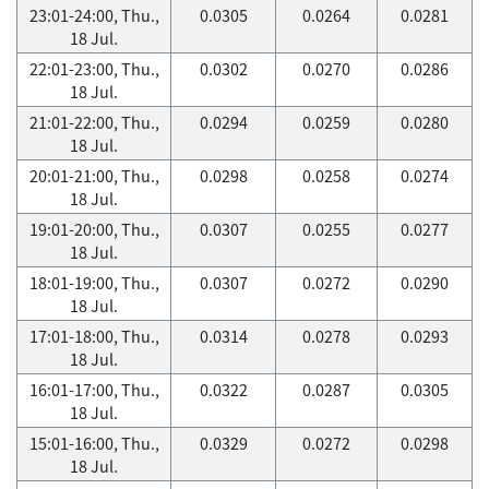
23:01-24:00, Thu.,
0.0305
0.0264
0.0281
18 Jul.
22:01-23:00, Thu.,
0.0302
0.0270
0.0286
18 Jul.
21:01-22:00, Thu.,
0.0294
0.0259
0.0280
18 Jul.
20:01-21:00, Thu.,
0.0298
0.0258
0.0274
18 Jul.
19:01-20:00, Thu.,
0.0307
0.0255
0.0277
18 Jul.
18:01-19:00, Thu.,
0.0307
0.0272
0.0290
18 Jul.
17:01-18:00, Thu.,
0.0314
0.0278
0.0293
18 Jul.
16:01-17:00, Thu.,
0.0322
0.0287
0.0305
18 Jul.
15:01-16:00, Thu.,
0.0329
0.0272
0.0298
18 Jul.