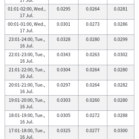
01:01-02:00, Wed.,
0.0295
0.0264
0.0281
17 Jul.
00:01-01:00, Wed.,
0.0301
0.0273
0.0286
17 Jul.
23:01-24:00, Tue.,
0.0328
0.0280
0.0299
16 Jul.
22:01-23:00, Tue.,
0.0343
0.0263
0.0302
16 Jul.
21:01-22:00, Tue.,
0.0304
0.0264
0.0280
16 Jul.
20:01-21:00, Tue.,
0.0297
0.0264
0.0282
16 Jul.
19:01-20:00, Tue.,
0.0303
0.0260
0.0280
16 Jul.
18:01-19:00, Tue.,
0.0305
0.0272
0.0288
16 Jul.
17:01-18:00, Tue.,
0.0325
0.0277
0.0300
16 Jul.