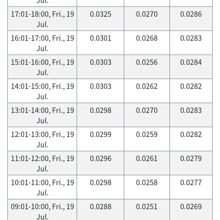
17:01-18:00, Fri., 19
0.0325
0.0270
0.0286
Jul.
16:01-17:00, Fri., 19
0.0301
0.0268
0.0283
Jul.
15:01-16:00, Fri., 19
0.0303
0.0256
0.0284
Jul.
14:01-15:00, Fri., 19
0.0303
0.0262
0.0282
Jul.
13:01-14:00, Fri., 19
0.0298
0.0270
0.0283
Jul.
12:01-13:00, Fri., 19
0.0299
0.0259
0.0282
Jul.
11:01-12:00, Fri., 19
0.0296
0.0261
0.0279
Jul.
10:01-11:00, Fri., 19
0.0298
0.0258
0.0277
Jul.
09:01-10:00, Fri., 19
0.0288
0.0251
0.0269
Jul.