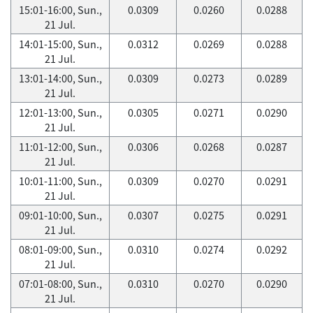
15:01-16:00, Sun.,
0.0309
0.0260
0.0288
21 Jul.
14:01-15:00, Sun.,
0.0312
0.0269
0.0288
21 Jul.
13:01-14:00, Sun.,
0.0309
0.0273
0.0289
21 Jul.
12:01-13:00, Sun.,
0.0305
0.0271
0.0290
21 Jul.
11:01-12:00, Sun.,
0.0306
0.0268
0.0287
21 Jul.
10:01-11:00, Sun.,
0.0309
0.0270
0.0291
21 Jul.
09:01-10:00, Sun.,
0.0307
0.0275
0.0291
21 Jul.
08:01-09:00, Sun.,
0.0310
0.0274
0.0292
21 Jul.
07:01-08:00, Sun.,
0.0310
0.0270
0.0290
21 Jul.