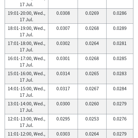
17 Jul.
19:01-20:00, Wed.,
0.0308
0.0269
0.0286
17 Jul.
18:01-19:00, Wed.,
0.0307
0.0268
0.0289
17 Jul.
17:01-18:00, Wed.,
0.0302
0.0264
0.0281
17 Jul.
16:01-17:00, Wed.,
0.0301
0.0268
0.0285
17 Jul.
15:01-16:00, Wed.,
0.0314
0.0265
0.0283
17 Jul.
14:01-15:00, Wed.,
0.0317
0.0267
0.0284
17 Jul.
13:01-14:00, Wed.,
0.0300
0.0260
0.0279
17 Jul.
12:01-13:00, Wed.,
0.0295
0.0253
0.0276
17 Jul.
11:01-12:00, Wed.,
0.0303
0.0264
0.0279