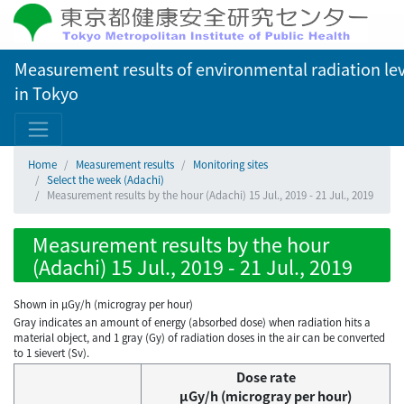
Measurement results of environmental radiation lev
in Tokyo
Home
Measurement results
Monitoring sites
Select the week (Adachi)
Measurement results by the hour (Adachi) 15 Jul., 2019 - 21 Jul., 2019
Measurement results by the hour
(Adachi) 15 Jul., 2019 - 21 Jul., 2019
Shown in µGy/h (microgray per hour)
Gray indicates an amount of energy (absorbed dose) when radiation hits a
material object, and 1 gray (Gy) of radiation doses in the air can be converted
to 1 sievert (Sv).
Dose rate
μGy/h (microgray per hour)