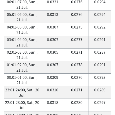
06:01-07:00, Sun.,
0.0321
0.0276
0.0294
21 Jul.
05:01-06:00, Sun.,
0.0313
0.0276
0.0294
21 Jul.
04:01-05:00, Sun.,
0.0307
0.0275
0.0292
21 Jul.
03:01-04:00, Sun.,
0.0307
0.0277
0.0291
21 Jul.
02:01-03:00, Sun.,
0.0305
0.0271
0.0287
21 Jul.
01:01-02:00, Sun.,
0.0307
0.0278
0.0291
21 Jul.
00:01-01:00, Sun.,
0.0309
0.0276
0.0293
21 Jul.
23:01-24:00, Sat., 20
0.0310
0.0271
0.0289
Jul.
22:01-23:00, Sat., 20
0.0318
0.0280
0.0297
Jul.
21:01-22:00, Sat., 20
0.0308
0.0270
0.0293