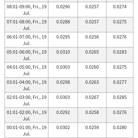
08:01-09:00, Fri., 19
0.0290
0.0257
0.0274
Jul.
07:01-08:00, Fri., 19
0.0288
0.0257
0.0275
Jul.
06:01-07:00, Fri., 19
0.0295
0.0256
0.0276
Jul.
05:01-06:00, Fri., 19
0.0310
0.0265
0.0283
Jul.
04:01-05:00, Fri., 19
0.0303
0.0260
0.0275
Jul.
03:01-04:00, Fri., 19
0.0298
0.0263
0.0277
Jul.
02:01-03:00, Fri., 19
0.0303
0.0267
0.0285
Jul.
01:01-02:00, Fri., 19
0.0292
0.0258
0.0276
Jul.
00:01-01:00, Fri., 19
0.0302
0.0259
0.0280
Jul.