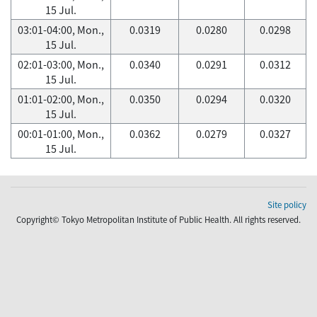
15 Jul.
03:01-04:00, Mon.,
0.0319
0.0280
0.0298
15 Jul.
02:01-03:00, Mon.,
0.0340
0.0291
0.0312
15 Jul.
01:01-02:00, Mon.,
0.0350
0.0294
0.0320
15 Jul.
00:01-01:00, Mon.,
0.0362
0.0279
0.0327
15 Jul.
Site policy
Copyright© Tokyo Metropolitan Institute of Public Health. All rights reserved.