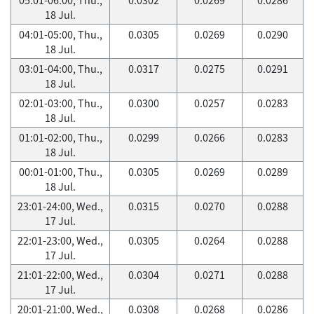
18 Jul.
04:01-05:00, Thu.,
0.0305
0.0269
0.0290
18 Jul.
03:01-04:00, Thu.,
0.0317
0.0275
0.0291
18 Jul.
02:01-03:00, Thu.,
0.0300
0.0257
0.0283
18 Jul.
01:01-02:00, Thu.,
0.0299
0.0266
0.0283
18 Jul.
00:01-01:00, Thu.,
0.0305
0.0269
0.0289
18 Jul.
23:01-24:00, Wed.,
0.0315
0.0270
0.0288
17 Jul.
22:01-23:00, Wed.,
0.0305
0.0264
0.0288
17 Jul.
21:01-22:00, Wed.,
0.0304
0.0271
0.0288
17 Jul.
20:01-21:00, Wed.,
0.0308
0.0268
0.0286