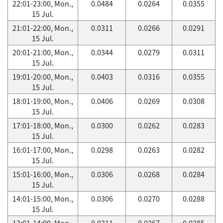
22:01-23:00, Mon.,
0.0484
0.0264
0.0355
15 Jul.
21:01-22:00, Mon.,
0.0311
0.0266
0.0291
15 Jul.
20:01-21:00, Mon.,
0.0344
0.0279
0.0311
15 Jul.
19:01-20:00, Mon.,
0.0403
0.0316
0.0355
15 Jul.
18:01-19:00, Mon.,
0.0406
0.0269
0.0308
15 Jul.
17:01-18:00, Mon.,
0.0300
0.0262
0.0283
15 Jul.
16:01-17:00, Mon.,
0.0298
0.0263
0.0282
15 Jul.
15:01-16:00, Mon.,
0.0306
0.0268
0.0284
15 Jul.
14:01-15:00, Mon.,
0.0306
0.0270
0.0288
15 Jul.
13:01-14:00, Mon.,
0.0311
0.0267
0.0285