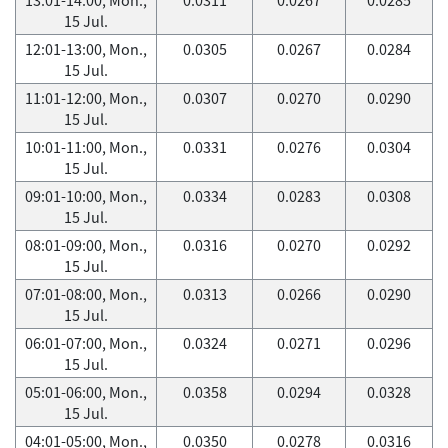
15 Jul.
12:01-13:00, Mon.,
0.0305
0.0267
0.0284
15 Jul.
11:01-12:00, Mon.,
0.0307
0.0270
0.0290
15 Jul.
10:01-11:00, Mon.,
0.0331
0.0276
0.0304
15 Jul.
09:01-10:00, Mon.,
0.0334
0.0283
0.0308
15 Jul.
08:01-09:00, Mon.,
0.0316
0.0270
0.0292
15 Jul.
07:01-08:00, Mon.,
0.0313
0.0266
0.0290
15 Jul.
06:01-07:00, Mon.,
0.0324
0.0271
0.0296
15 Jul.
05:01-06:00, Mon.,
0.0358
0.0294
0.0328
15 Jul.
04:01-05:00, Mon.,
0.0350
0.0278
0.0316