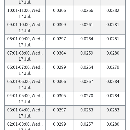
17 Jul.
10:01-11:00, Wed.,
0.0306
0.0266
0.0282
17 Jul.
09:01-10:00, Wed.,
0.0309
0.0261
0.0281
17 Jul.
08:01-09:00, Wed.,
0.0297
0.0264
0.0281
17 Jul.
07:01-08:00, Wed.,
0.0304
0.0259
0.0280
17 Jul.
06:01-07:00, Wed.,
0.0299
0.0264
0.0279
17 Jul.
05:01-06:00, Wed.,
0.0306
0.0267
0.0284
17 Jul.
04:01-05:00, Wed.,
0.0305
0.0270
0.0284
17 Jul.
03:01-04:00, Wed.,
0.0297
0.0263
0.0283
17 Jul.
02:01-03:00, Wed.,
0.0299
0.0257
0.0280
17 Jul.