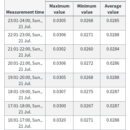
Maximum
Minimum
Average
Measurement time
value
value
value
23:01-24:00, Sun.,
0.0305
0.0268
0.0285
21 Jul.
22:01-23:00, Sun.,
0.0306
0.0271
0.0288
21 Jul.
21:01-22:00, Sun.,
0.0302
0.0260
0.0284
21 Jul.
20:01-21:00, Sun.,
0.0306
0.0272
0.0286
21 Jul.
19:01-20:00, Sun.,
0.0305
0.0268
0.0288
21 Jul.
18:01-19:00, Sun.,
0.0307
0.0275
0.0287
21 Jul.
17:01-18:00, Sun.,
0.0300
0.0267
0.0287
21 Jul.
16:01-17:00, Sun.,
0.0320
0.0271
0.0288
21 Jul.