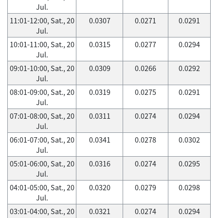
Jul.
11:01-12:00, Sat., 20
0.0307
0.0271
0.0291
Jul.
10:01-11:00, Sat., 20
0.0315
0.0277
0.0294
Jul.
09:01-10:00, Sat., 20
0.0309
0.0266
0.0292
Jul.
08:01-09:00, Sat., 20
0.0319
0.0275
0.0291
Jul.
07:01-08:00, Sat., 20
0.0311
0.0274
0.0294
Jul.
06:01-07:00, Sat., 20
0.0341
0.0278
0.0302
Jul.
05:01-06:00, Sat., 20
0.0316
0.0274
0.0295
Jul.
04:01-05:00, Sat., 20
0.0320
0.0279
0.0298
Jul.
03:01-04:00, Sat., 20
0.0321
0.0274
0.0294