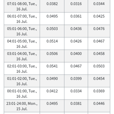
07:01-08:00, Tue.,
0.0382
0.0316
0.0344
16 Jul.
06:01-07:00, Tue.,
0.0495
0.0361
0.0425
16 Jul.
05:01-06:00, Tue.,
0.0503
0.0436
0.0476
16 Jul.
04:01-05:00, Tue.,
0.0514
0.0426
0.0467
16 Jul.
03:01-04:00, Tue.,
0.0506
0.0400
0.0458
16 Jul.
02:01-03:00, Tue.,
0.0541
0.0467
0.0503
16 Jul.
01:01-02:00, Tue.,
0.0490
0.0399
0.0454
16 Jul.
00:01-01:00, Tue.,
0.0412
0.0334
0.0369
16 Jul.
23:01-24:00, Mon.,
0.0495
0.0381
0.0446
15 Jul.