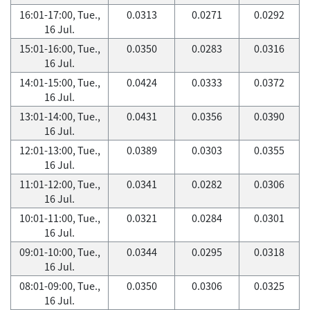
16:01-17:00, Tue.,
0.0313
0.0271
0.0292
16 Jul.
15:01-16:00, Tue.,
0.0350
0.0283
0.0316
16 Jul.
14:01-15:00, Tue.,
0.0424
0.0333
0.0372
16 Jul.
13:01-14:00, Tue.,
0.0431
0.0356
0.0390
16 Jul.
12:01-13:00, Tue.,
0.0389
0.0303
0.0355
16 Jul.
11:01-12:00, Tue.,
0.0341
0.0282
0.0306
16 Jul.
10:01-11:00, Tue.,
0.0321
0.0284
0.0301
16 Jul.
09:01-10:00, Tue.,
0.0344
0.0295
0.0318
16 Jul.
08:01-09:00, Tue.,
0.0350
0.0306
0.0325
16 Jul.