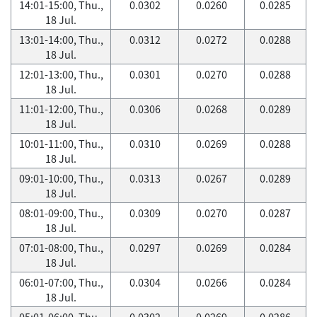
14:01-15:00, Thu.,
0.0302
0.0260
0.0285
18 Jul.
13:01-14:00, Thu.,
0.0312
0.0272
0.0288
18 Jul.
12:01-13:00, Thu.,
0.0301
0.0270
0.0288
18 Jul.
11:01-12:00, Thu.,
0.0306
0.0268
0.0289
18 Jul.
10:01-11:00, Thu.,
0.0310
0.0269
0.0288
18 Jul.
09:01-10:00, Thu.,
0.0313
0.0267
0.0289
18 Jul.
08:01-09:00, Thu.,
0.0309
0.0270
0.0287
18 Jul.
07:01-08:00, Thu.,
0.0297
0.0269
0.0284
18 Jul.
06:01-07:00, Thu.,
0.0304
0.0266
0.0284
18 Jul.
05:01-06:00, Thu.,
0.0302
0.0269
0.0286