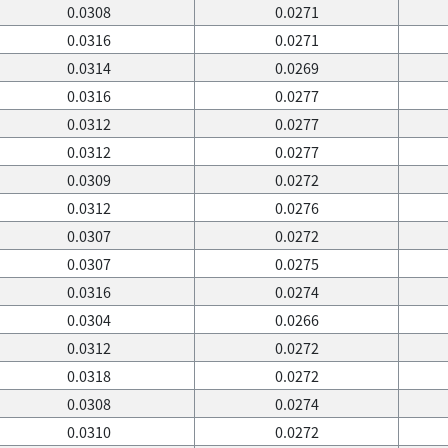
0.0308
0.0271
0.0316
0.0271
0.0314
0.0269
0.0316
0.0277
0.0312
0.0277
0.0312
0.0277
0.0309
0.0272
0.0312
0.0276
0.0307
0.0272
0.0307
0.0275
0.0316
0.0274
0.0304
0.0266
0.0312
0.0272
0.0318
0.0272
0.0308
0.0274
0.0310
0.0272