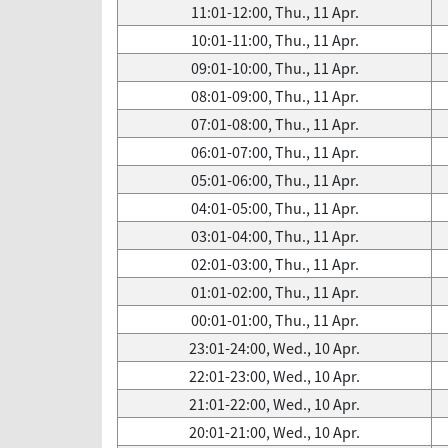
11:01-12:00, Thu., 11 Apr.
10:01-11:00, Thu., 11 Apr.
09:01-10:00, Thu., 11 Apr.
08:01-09:00, Thu., 11 Apr.
07:01-08:00, Thu., 11 Apr.
06:01-07:00, Thu., 11 Apr.
05:01-06:00, Thu., 11 Apr.
04:01-05:00, Thu., 11 Apr.
03:01-04:00, Thu., 11 Apr.
02:01-03:00, Thu., 11 Apr.
01:01-02:00, Thu., 11 Apr.
00:01-01:00, Thu., 11 Apr.
23:01-24:00, Wed., 10 Apr.
22:01-23:00, Wed., 10 Apr.
21:01-22:00, Wed., 10 Apr.
20:01-21:00, Wed., 10 Apr.