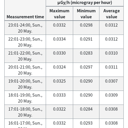
μGy/h (microgray per hour)
Maximum
Minimum
Average
Measurement time
value
value
value
23:01-24:00, Sun.,
0.0332
0.0298
0.0312
20 May.
22:01-23:00, Sun.,
0.0334
0.0291
0.0312
20 May.
21:01-22:00, Sun.,
0.0330
0.0283
0.0310
20 May.
20:01-21:00, Sun.,
0.0324
0.0297
0.0311
20 May.
19:01-20:00, Sun.,
0.0325
0.0290
0.0307
20 May.
18:01-19:00, Sun.,
0.0333
0.0290
0.0309
20 May.
17:01-18:00, Sun.,
0.0322
0.0284
0.0308
20 May.
16:01-17:00, Sun.,
0.0332
0.0293
0.0308