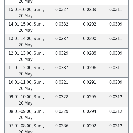
20 May.
15:01-16:00, Sun.,
0.0327
0.0289
0.0311
20 May.
14:01-15:00, Sun.,
0.0332
0.0292
0.0309
20 May.
13:01-14:00, Sun.,
0.0337
0.0290
0.0311
20 May.
12:01-13:00, Sun.,
0.0329
0.0288
0.0309
20 May.
11:01-12:00, Sun.,
0.0337
0.0296
0.0311
20 May.
10:01-11:00, Sun.,
0.0321
0.0291
0.0309
20 May.
09:01-10:00, Sun.,
0.0328
0.0295
0.0312
20 May.
08:01-09:00, Sun.,
0.0329
0.0294
0.0312
20 May.
07:01-08:00, Sun.,
0.0336
0.0292
0.0312
20 May.