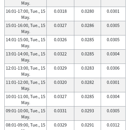
May.
16:01-17:00, Tue., 15
0.0318
0.0280
0.0301
May.
15:01-16:00, Tue., 15
0.0327
0.0286
0.0305
May.
14:01-15:00, Tue., 15
0.0326
0.0285
0.0305
May.
13:01-14:00, Tue., 15
0.0322
0.0285
0.0304
May.
12:01-13:00, Tue., 15
0.0329
0.0283
0.0306
May.
11:01-12:00, Tue., 15
0.0320
0.0282
0.0301
May.
10:01-11:00, Tue., 15
0.0327
0.0285
0.0304
May.
09:01-10:00, Tue., 15
0.0331
0.0293
0.0305
May.
08:01-09:00, Tue., 15
0.0329
0.0291
0.0312