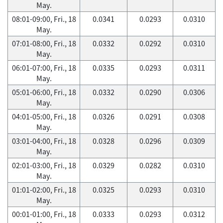
May.
08:01-09:00, Fri., 18
0.0341
0.0293
0.0310
May.
07:01-08:00, Fri., 18
0.0332
0.0292
0.0310
May.
06:01-07:00, Fri., 18
0.0335
0.0293
0.0311
May.
05:01-06:00, Fri., 18
0.0332
0.0290
0.0306
May.
04:01-05:00, Fri., 18
0.0326
0.0291
0.0308
May.
03:01-04:00, Fri., 18
0.0328
0.0296
0.0309
May.
02:01-03:00, Fri., 18
0.0329
0.0282
0.0310
May.
01:01-02:00, Fri., 18
0.0325
0.0293
0.0310
May.
00:01-01:00, Fri., 18
0.0333
0.0293
0.0312