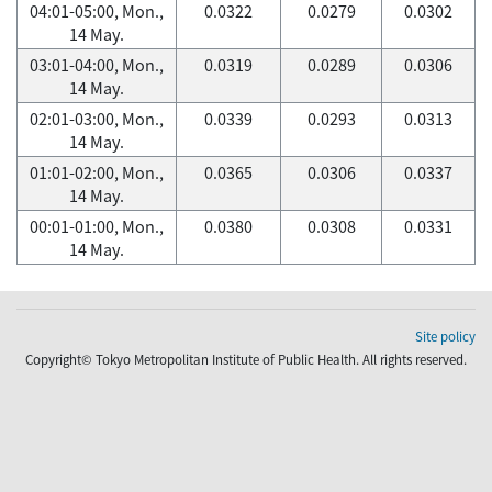
04:01-05:00, Mon.,
0.0322
0.0279
0.0302
14 May.
03:01-04:00, Mon.,
0.0319
0.0289
0.0306
14 May.
02:01-03:00, Mon.,
0.0339
0.0293
0.0313
14 May.
01:01-02:00, Mon.,
0.0365
0.0306
0.0337
14 May.
00:01-01:00, Mon.,
0.0380
0.0308
0.0331
14 May.
Site policy
Copyright© Tokyo Metropolitan Institute of Public Health. All rights reserved.