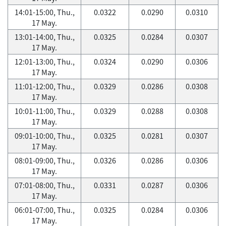
14:01-15:00, Thu.,
0.0322
0.0290
0.0310
17 May.
13:01-14:00, Thu.,
0.0325
0.0284
0.0307
17 May.
12:01-13:00, Thu.,
0.0324
0.0290
0.0306
17 May.
11:01-12:00, Thu.,
0.0329
0.0286
0.0308
17 May.
10:01-11:00, Thu.,
0.0329
0.0288
0.0308
17 May.
09:01-10:00, Thu.,
0.0325
0.0281
0.0307
17 May.
08:01-09:00, Thu.,
0.0326
0.0286
0.0306
17 May.
07:01-08:00, Thu.,
0.0331
0.0287
0.0306
17 May.
06:01-07:00, Thu.,
0.0325
0.0284
0.0306
17 May.