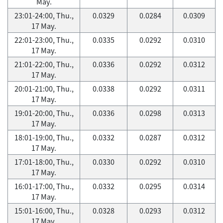
May.
23:01-24:00, Thu.,
0.0329
0.0284
0.0309
17 May.
22:01-23:00, Thu.,
0.0335
0.0292
0.0310
17 May.
21:01-22:00, Thu.,
0.0336
0.0292
0.0312
17 May.
20:01-21:00, Thu.,
0.0338
0.0292
0.0311
17 May.
19:01-20:00, Thu.,
0.0336
0.0298
0.0313
17 May.
18:01-19:00, Thu.,
0.0332
0.0287
0.0312
17 May.
17:01-18:00, Thu.,
0.0330
0.0292
0.0310
17 May.
16:01-17:00, Thu.,
0.0332
0.0295
0.0314
17 May.
15:01-16:00, Thu.,
0.0328
0.0293
0.0312
17 May.