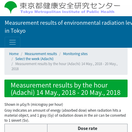
Measurement results of environmental radiation lev
in Tokyo
Home
Measurement results
Monitoring sites
Select the week (Adachi)
Measurement results by the hour (Adachi) 14 May., 2018 - 20 May.,
2018
Measurement results by the hour
(Adachi) 14 May., 2018 - 20 May., 2018
Shown in µGy/h (microgray per hour)
Gray indicates an amount of energy (absorbed dose) when radiation hits a
material object, and 1 gray (Gy) of radiation doses in the air can be converted
to 1 sievert (Sv).
Dose rate