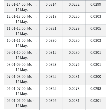
13:01-14:00, Mon.,
0.0314
0.0282
0.0299
14 May.
12:01-13:00, Mon.,
0.0317
0.0280
0.0303
14 May.
11:01-12:00, Mon.,
0.0321
0.0279
0.0305
14 May.
10:01-11:00, Mon.,
0.0330
0.0280
0.0303
14 May.
09:01-10:00, Mon.,
0.0315
0.0280
0.0301
14 May.
08:01-09:00, Mon.,
0.0323
0.0276
0.0301
14 May.
07:01-08:00, Mon.,
0.0325
0.0281
0.0300
14 May.
06:01-07:00, Mon.,
0.0325
0.0278
0.0298
14 May.
05:01-06:00, Mon.,
0.0326
0.0281
0.0301
14 May.