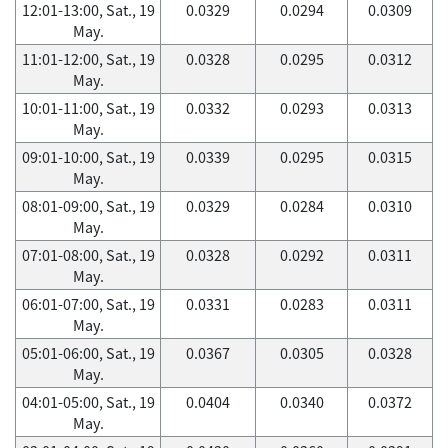
12:01-13:00, Sat., 19
0.0329
0.0294
0.0309
May.
11:01-12:00, Sat., 19
0.0328
0.0295
0.0312
May.
10:01-11:00, Sat., 19
0.0332
0.0293
0.0313
May.
09:01-10:00, Sat., 19
0.0339
0.0295
0.0315
May.
08:01-09:00, Sat., 19
0.0329
0.0284
0.0310
May.
07:01-08:00, Sat., 19
0.0328
0.0292
0.0311
May.
06:01-07:00, Sat., 19
0.0331
0.0283
0.0311
May.
05:01-06:00, Sat., 19
0.0367
0.0305
0.0328
May.
04:01-05:00, Sat., 19
0.0404
0.0340
0.0372
May.