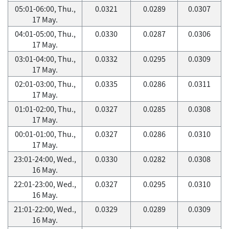
05:01-06:00, Thu.,
0.0321
0.0289
0.0307
17 May.
04:01-05:00, Thu.,
0.0330
0.0287
0.0306
17 May.
03:01-04:00, Thu.,
0.0332
0.0295
0.0309
17 May.
02:01-03:00, Thu.,
0.0335
0.0286
0.0311
17 May.
01:01-02:00, Thu.,
0.0327
0.0285
0.0308
17 May.
00:01-01:00, Thu.,
0.0327
0.0286
0.0310
17 May.
23:01-24:00, Wed.,
0.0330
0.0282
0.0308
16 May.
22:01-23:00, Wed.,
0.0327
0.0295
0.0310
16 May.
21:01-22:00, Wed.,
0.0329
0.0289
0.0309
16 May.