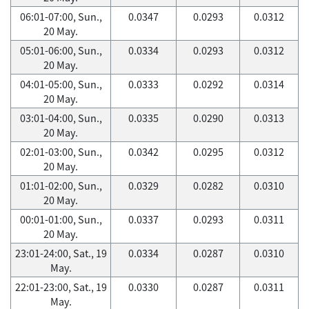
06:01-07:00, Sun.,
0.0347
0.0293
0.0312
20 May.
05:01-06:00, Sun.,
0.0334
0.0293
0.0312
20 May.
04:01-05:00, Sun.,
0.0333
0.0292
0.0314
20 May.
03:01-04:00, Sun.,
0.0335
0.0290
0.0313
20 May.
02:01-03:00, Sun.,
0.0342
0.0295
0.0312
20 May.
01:01-02:00, Sun.,
0.0329
0.0282
0.0310
20 May.
00:01-01:00, Sun.,
0.0337
0.0293
0.0311
20 May.
23:01-24:00, Sat., 19
0.0334
0.0287
0.0310
May.
22:01-23:00, Sat., 19
0.0330
0.0287
0.0311
May.