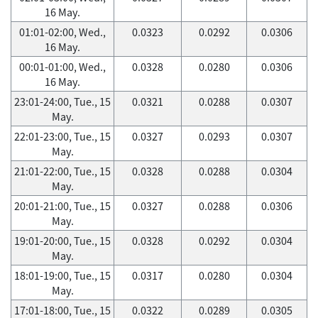
16 May.
01:01-02:00, Wed.,
0.0323
0.0292
0.0306
16 May.
00:01-01:00, Wed.,
0.0328
0.0280
0.0306
16 May.
23:01-24:00, Tue., 15
0.0321
0.0288
0.0307
May.
22:01-23:00, Tue., 15
0.0327
0.0293
0.0307
May.
21:01-22:00, Tue., 15
0.0328
0.0288
0.0304
May.
20:01-21:00, Tue., 15
0.0327
0.0288
0.0306
May.
19:01-20:00, Tue., 15
0.0328
0.0292
0.0304
May.
18:01-19:00, Tue., 15
0.0317
0.0280
0.0304
May.
17:01-18:00, Tue., 15
0.0322
0.0289
0.0305