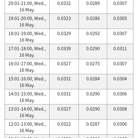
20:01-21:00, Wed.,
0.0332
0.0289
0.0307
16 May.
19:01-20:00, Wed.,
0.0323
0.0286
0.0305
16 May.
18:01-19:00, Wed.,
0.0329
0.0292
0.0307
16 May.
17:01-18:00, Wed.,
0.0339
0.0290
0.0311
16 May.
16:01-17:00, Wed.,
0.0327
0.0275
0.0307
16 May.
15:01-16:00, Wed.,
0.0331
0.0284
0.0304
16 May.
14:01-15:00, Wed.,
0.0331
0.0290
0.0306
16 May.
13:01-14:00, Wed.,
0.0327
0.0290
0.0308
16 May.
12:01-13:00, Wed.,
0.0322
0.0287
0.0306
16 May.