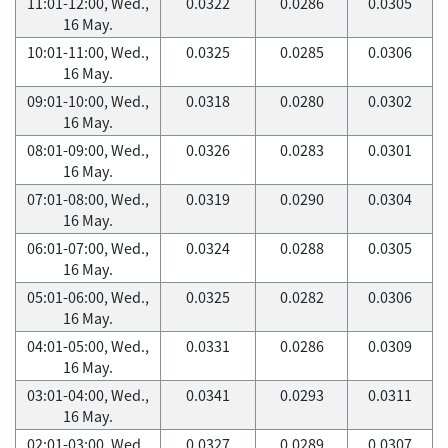
11:01-12:00, Wed.,
0.0322
0.0286
0.0305
16 May.
10:01-11:00, Wed.,
0.0325
0.0285
0.0306
16 May.
09:01-10:00, Wed.,
0.0318
0.0280
0.0302
16 May.
08:01-09:00, Wed.,
0.0326
0.0283
0.0301
16 May.
07:01-08:00, Wed.,
0.0319
0.0290
0.0304
16 May.
06:01-07:00, Wed.,
0.0324
0.0288
0.0305
16 May.
05:01-06:00, Wed.,
0.0325
0.0282
0.0306
16 May.
04:01-05:00, Wed.,
0.0331
0.0286
0.0309
16 May.
03:01-04:00, Wed.,
0.0341
0.0293
0.0311
16 May.
02:01-03:00, Wed.,
0.0327
0.0289
0.0307