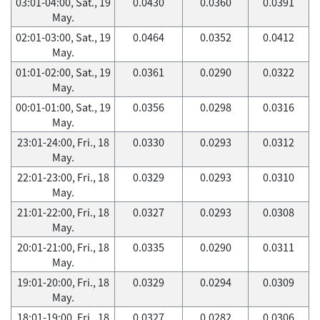
03:01-04:00, Sat., 19
0.0430
0.0360
0.0391
May.
02:01-03:00, Sat., 19
0.0464
0.0352
0.0412
May.
01:01-02:00, Sat., 19
0.0361
0.0290
0.0322
May.
00:01-01:00, Sat., 19
0.0356
0.0298
0.0316
May.
23:01-24:00, Fri., 18
0.0330
0.0293
0.0312
May.
22:01-23:00, Fri., 18
0.0329
0.0293
0.0310
May.
21:01-22:00, Fri., 18
0.0327
0.0293
0.0308
May.
20:01-21:00, Fri., 18
0.0335
0.0290
0.0311
May.
19:01-20:00, Fri., 18
0.0329
0.0294
0.0309
May.
18:01-19:00, Fri., 18
0.0327
0.0282
0.0306