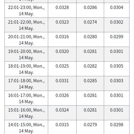
22:01-23:00, Mon.,
0.0328
0.0286
0.0304
14 May.
21:01-22:00, Mon.,
0.0323
0.0274
0.0302
14 May.
20:01-21:00, Mon.,
0.0316
0.0280
0.0299
14 May.
19:01-20:00, Mon.,
0.0320
0.0281
0.0301
14 May.
18:01-19:00, Mon.,
0.0325
0.0282
0.0305
14 May.
17:01-18:00, Mon.,
0.0331
0.0285
0.0303
14 May.
16:01-17:00, Mon.,
0.0326
0.0281
0.0301
14 May.
15:01-16:00, Mon.,
0.0324
0.0281
0.0301
14 May.
14:01-15:00, Mon.,
0.0315
0.0279
0.0298
14 May.