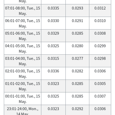
May.
07:01-08:00, Tue., 15
0.0335
0.0293
0.0312
May.
06:01-07:00, Tue., 15
0.0330
0.0291
0.0310
May.
05:01-06:00, Tue., 15
0.0329
0.0285
0.0308
May.
04:01-05:00, Tue., 15
0.0325
0.0280
0.0299
May.
03:01-04:00, Tue., 15
0.0315
0.0277
0.0298
May.
02:01-03:00, Tue., 15
0.0336
0.0282
0.0306
May.
01:01-02:00, Tue., 15
0.0323
0.0285
0.0305
May.
00:01-01:00, Tue., 15
0.0325
0.0285
0.0307
May.
23:01-24:00, Mon.,
0.0323
0.0292
0.0306
14 May.