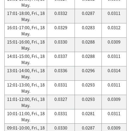
May.
17:01-18:00, Fri., 18
0.0332
0.0287
0.0311
May.
16:01-17:00, Fri., 18
0.0329
0.0283
0.0312
May.
15:01-16:00, Fri., 18
0.0330
0.0288
0.0309
May.
14:01-15:00, Fri., 18
0.0337
0.0288
0.0311
May.
13:01-14:00, Fri., 18
0.0336
0.0296
0.0314
May.
12:01-13:00, Fri., 18
0.0331
0.0293
0.0311
May.
11:01-12:00, Fri., 18
0.0327
0.0293
0.0309
May.
10:01-11:00, Fri., 18
0.0331
0.0281
0.0311
May.
09:01-10:00, Fri., 18
0.0330
0.0287
0.0309