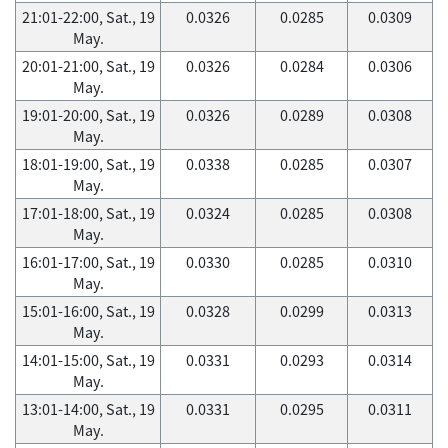
21:01-22:00, Sat., 19
0.0326
0.0285
0.0309
May.
20:01-21:00, Sat., 19
0.0326
0.0284
0.0306
May.
19:01-20:00, Sat., 19
0.0326
0.0289
0.0308
May.
18:01-19:00, Sat., 19
0.0338
0.0285
0.0307
May.
17:01-18:00, Sat., 19
0.0324
0.0285
0.0308
May.
16:01-17:00, Sat., 19
0.0330
0.0285
0.0310
May.
15:01-16:00, Sat., 19
0.0328
0.0299
0.0313
May.
14:01-15:00, Sat., 19
0.0331
0.0293
0.0314
May.
13:01-14:00, Sat., 19
0.0331
0.0295
0.0311
May.