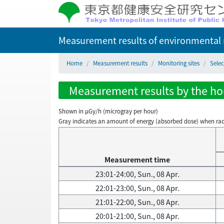
Measurement results of environmental r
Home
Measurement results
Monitoring sites
Selec
Measurement results by the hour
Shown in µGy/h (microgray per hour)
Gray indicates an amount of energy (absorbed dose) when radiati
Measurement time
23:01-24:00, Sun., 08 Apr.
22:01-23:00, Sun., 08 Apr.
21:01-22:00, Sun., 08 Apr.
20:01-21:00, Sun., 08 Apr.