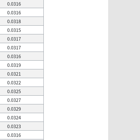
0.0316
0.0316
0.0318
0.0315
0.0317
0.0317
0.0316
0.0319
0.0321
0.0322
0.0325
0.0327
0.0329
0.0324
0.0323
0.0316