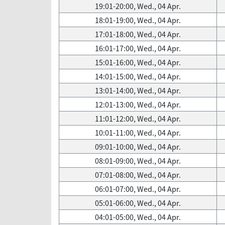
19:01-20:00, Wed., 04 Apr.
18:01-19:00, Wed., 04 Apr.
17:01-18:00, Wed., 04 Apr.
16:01-17:00, Wed., 04 Apr.
15:01-16:00, Wed., 04 Apr.
14:01-15:00, Wed., 04 Apr.
13:01-14:00, Wed., 04 Apr.
12:01-13:00, Wed., 04 Apr.
11:01-12:00, Wed., 04 Apr.
10:01-11:00, Wed., 04 Apr.
09:01-10:00, Wed., 04 Apr.
08:01-09:00, Wed., 04 Apr.
07:01-08:00, Wed., 04 Apr.
06:01-07:00, Wed., 04 Apr.
05:01-06:00, Wed., 04 Apr.
04:01-05:00, Wed., 04 Apr.