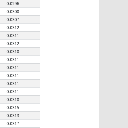
0.0296
0.0300
0.0307
0.0312
0.0311
0.0312
0.0310
0.0311
0.0311
0.0311
0.0311
0.0311
0.0310
0.0315
0.0313
0.0317