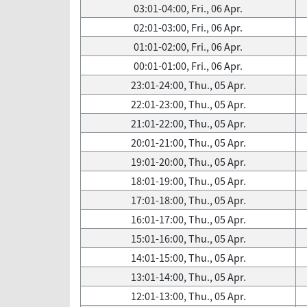
03:01-04:00, Fri., 06 Apr.
02:01-03:00, Fri., 06 Apr.
01:01-02:00, Fri., 06 Apr.
00:01-01:00, Fri., 06 Apr.
23:01-24:00, Thu., 05 Apr.
22:01-23:00, Thu., 05 Apr.
21:01-22:00, Thu., 05 Apr.
20:01-21:00, Thu., 05 Apr.
19:01-20:00, Thu., 05 Apr.
18:01-19:00, Thu., 05 Apr.
17:01-18:00, Thu., 05 Apr.
16:01-17:00, Thu., 05 Apr.
15:01-16:00, Thu., 05 Apr.
14:01-15:00, Thu., 05 Apr.
13:01-14:00, Thu., 05 Apr.
12:01-13:00, Thu., 05 Apr.