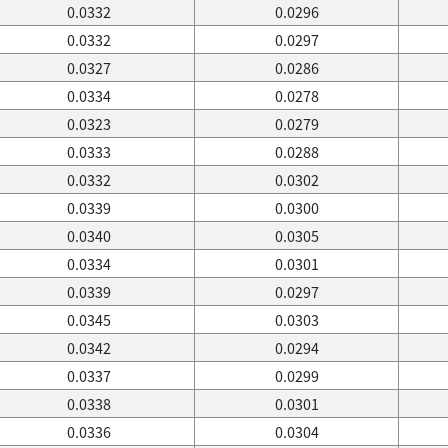
0.0332
0.0296
0.0332
0.0297
0.0327
0.0286
0.0334
0.0278
0.0323
0.0279
0.0333
0.0288
0.0332
0.0302
0.0339
0.0300
0.0340
0.0305
0.0334
0.0301
0.0339
0.0297
0.0345
0.0303
0.0342
0.0294
0.0337
0.0299
0.0338
0.0301
0.0336
0.0304