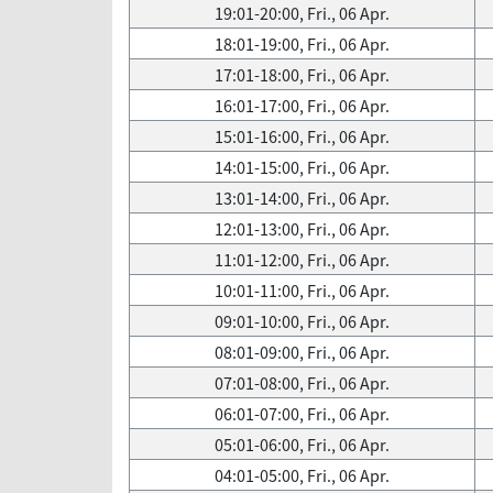
19:01-20:00, Fri., 06 Apr.
18:01-19:00, Fri., 06 Apr.
17:01-18:00, Fri., 06 Apr.
16:01-17:00, Fri., 06 Apr.
15:01-16:00, Fri., 06 Apr.
14:01-15:00, Fri., 06 Apr.
13:01-14:00, Fri., 06 Apr.
12:01-13:00, Fri., 06 Apr.
11:01-12:00, Fri., 06 Apr.
10:01-11:00, Fri., 06 Apr.
09:01-10:00, Fri., 06 Apr.
08:01-09:00, Fri., 06 Apr.
07:01-08:00, Fri., 06 Apr.
06:01-07:00, Fri., 06 Apr.
05:01-06:00, Fri., 06 Apr.
04:01-05:00, Fri., 06 Apr.