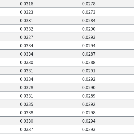
0.0316
0.0278
0.0323
0.0273
0.0331
0.0284
0.0332
0.0290
0.0327
0.0293
0.0334
0.0294
0.0334
0.0287
0.0330
0.0288
0.0331
0.0291
0.0334
0.0292
0.0328
0.0290
0.0331
0.0289
0.0335
0.0292
0.0338
0.0298
0.0330
0.0294
0.0337
0.0293