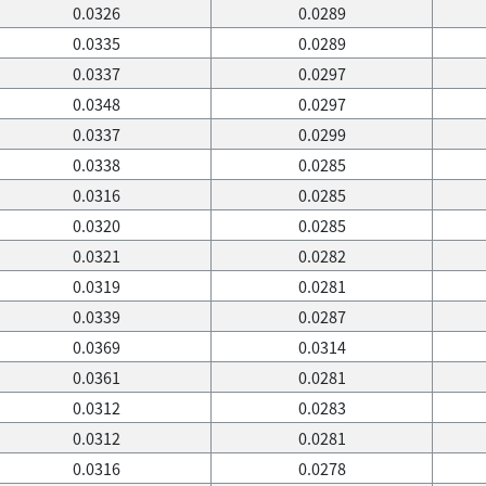
0.0326
0.0289
0.0335
0.0289
0.0337
0.0297
0.0348
0.0297
0.0337
0.0299
0.0338
0.0285
0.0316
0.0285
0.0320
0.0285
0.0321
0.0282
0.0319
0.0281
0.0339
0.0287
0.0369
0.0314
0.0361
0.0281
0.0312
0.0283
0.0312
0.0281
0.0316
0.0278