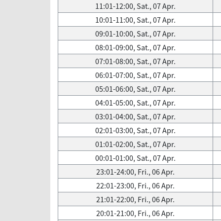
11:01-12:00, Sat., 07 Apr.
10:01-11:00, Sat., 07 Apr.
09:01-10:00, Sat., 07 Apr.
08:01-09:00, Sat., 07 Apr.
07:01-08:00, Sat., 07 Apr.
06:01-07:00, Sat., 07 Apr.
05:01-06:00, Sat., 07 Apr.
04:01-05:00, Sat., 07 Apr.
03:01-04:00, Sat., 07 Apr.
02:01-03:00, Sat., 07 Apr.
01:01-02:00, Sat., 07 Apr.
00:01-01:00, Sat., 07 Apr.
23:01-24:00, Fri., 06 Apr.
22:01-23:00, Fri., 06 Apr.
21:01-22:00, Fri., 06 Apr.
20:01-21:00, Fri., 06 Apr.