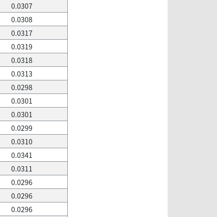
0.0307
0.0308
0.0317
0.0319
0.0318
0.0313
0.0298
0.0301
0.0301
0.0299
0.0310
0.0341
0.0311
0.0296
0.0296
0.0296