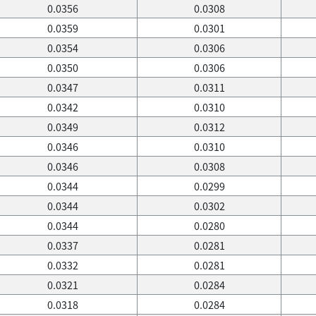
0.0356
0.0308
0.0359
0.0301
0.0354
0.0306
0.0350
0.0306
0.0347
0.0311
0.0342
0.0310
0.0349
0.0312
0.0346
0.0310
0.0346
0.0308
0.0344
0.0299
0.0344
0.0302
0.0344
0.0280
0.0337
0.0281
0.0332
0.0281
0.0321
0.0284
0.0318
0.0284