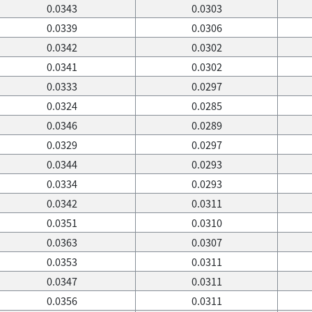
0.0343
0.0303
0.0339
0.0306
0.0342
0.0302
0.0341
0.0302
0.0333
0.0297
0.0324
0.0285
0.0346
0.0289
0.0329
0.0297
0.0344
0.0293
0.0334
0.0293
0.0342
0.0311
0.0351
0.0310
0.0363
0.0307
0.0353
0.0311
0.0347
0.0311
0.0356
0.0311