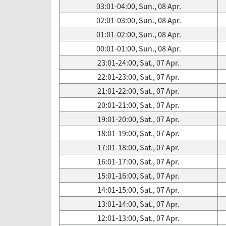
03:01-04:00, Sun., 08 Apr.
02:01-03:00, Sun., 08 Apr.
01:01-02:00, Sun., 08 Apr.
00:01-01:00, Sun., 08 Apr.
23:01-24:00, Sat., 07 Apr.
22:01-23:00, Sat., 07 Apr.
21:01-22:00, Sat., 07 Apr.
20:01-21:00, Sat., 07 Apr.
19:01-20:00, Sat., 07 Apr.
18:01-19:00, Sat., 07 Apr.
17:01-18:00, Sat., 07 Apr.
16:01-17:00, Sat., 07 Apr.
15:01-16:00, Sat., 07 Apr.
14:01-15:00, Sat., 07 Apr.
13:01-14:00, Sat., 07 Apr.
12:01-13:00, Sat., 07 Apr.