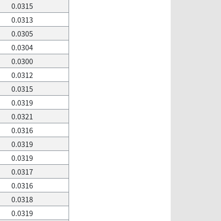
0.0315
0.0313
0.0305
0.0304
0.0300
0.0312
0.0315
0.0319
0.0321
0.0316
0.0319
0.0319
0.0317
0.0316
0.0318
0.0319