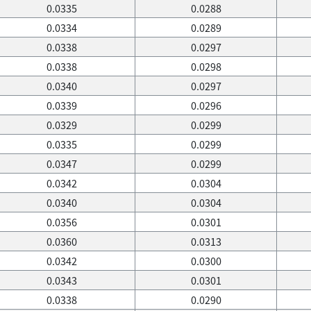
0.0335
0.0288
0.0334
0.0289
0.0338
0.0297
0.0338
0.0298
0.0340
0.0297
0.0339
0.0296
0.0329
0.0299
0.0335
0.0299
0.0347
0.0299
0.0342
0.0304
0.0340
0.0304
0.0356
0.0301
0.0360
0.0313
0.0342
0.0300
0.0343
0.0301
0.0338
0.0290