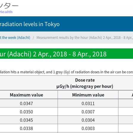
adiation levels
in Tokyo
t the week (Adachi)
Measurement results by the hour (Adachi) 2 Apr., 2018 - 8 Apr.
 (Adachi) 2 Apr., 2018 - 8 Apr., 2018
on hits a material object, and 1 gray (Gy) of radiation doses in the air can be conve
Dose rate
μGy/h (microgray per hour)
Maximum value
Minimum value
0.0347
0.0311
0.0350
0.0307
0.0345
0.0304
0.0338
0.0303