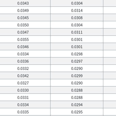
0.0343
0.0304
0.0349
0.0314
0.0345
0.0308
0.0350
0.0304
0.0347
0.0311
0.0355
0.0301
0.0346
0.0301
0.0334
0.0298
0.0336
0.0297
0.0332
0.0290
0.0342
0.0299
0.0327
0.0290
0.0330
0.0288
0.0331
0.0288
0.0334
0.0294
0.0335
0.0295