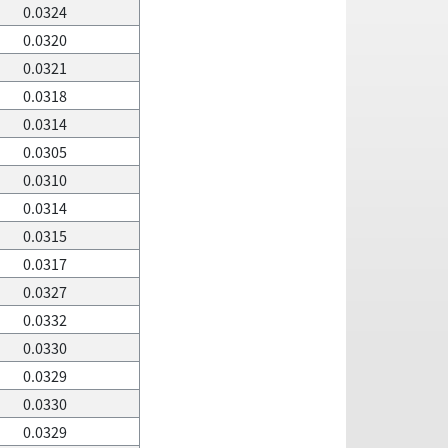
0.0324
0.0320
0.0321
0.0318
0.0314
0.0305
0.0310
0.0314
0.0315
0.0317
0.0327
0.0332
0.0330
0.0329
0.0330
0.0329