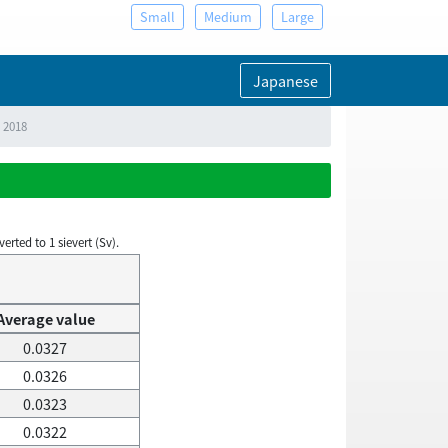
Small
Medium
Large
Japanese
, 2018
rted to 1 sievert (Sv).
Average value
0.0327
0.0326
0.0323
0.0322