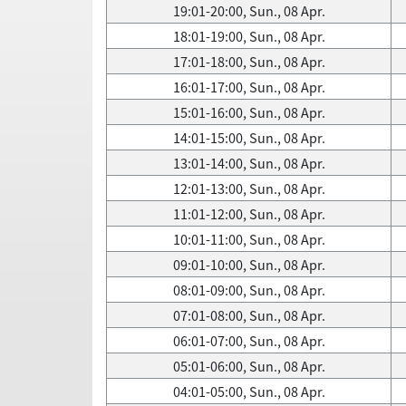
19:01-20:00, Sun., 08 Apr.
18:01-19:00, Sun., 08 Apr.
17:01-18:00, Sun., 08 Apr.
16:01-17:00, Sun., 08 Apr.
15:01-16:00, Sun., 08 Apr.
14:01-15:00, Sun., 08 Apr.
13:01-14:00, Sun., 08 Apr.
12:01-13:00, Sun., 08 Apr.
11:01-12:00, Sun., 08 Apr.
10:01-11:00, Sun., 08 Apr.
09:01-10:00, Sun., 08 Apr.
08:01-09:00, Sun., 08 Apr.
07:01-08:00, Sun., 08 Apr.
06:01-07:00, Sun., 08 Apr.
05:01-06:00, Sun., 08 Apr.
04:01-05:00, Sun., 08 Apr.