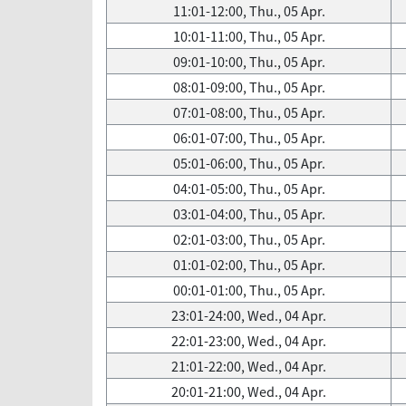
11:01-12:00, Thu., 05 Apr.
10:01-11:00, Thu., 05 Apr.
09:01-10:00, Thu., 05 Apr.
08:01-09:00, Thu., 05 Apr.
07:01-08:00, Thu., 05 Apr.
06:01-07:00, Thu., 05 Apr.
05:01-06:00, Thu., 05 Apr.
04:01-05:00, Thu., 05 Apr.
03:01-04:00, Thu., 05 Apr.
02:01-03:00, Thu., 05 Apr.
01:01-02:00, Thu., 05 Apr.
00:01-01:00, Thu., 05 Apr.
23:01-24:00, Wed., 04 Apr.
22:01-23:00, Wed., 04 Apr.
21:01-22:00, Wed., 04 Apr.
20:01-21:00, Wed., 04 Apr.