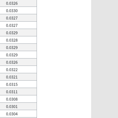
0.0326
0.0330
0.0327
0.0327
0.0329
0.0328
0.0329
0.0329
0.0326
0.0322
0.0321
0.0315
0.0311
0.0308
0.0301
0.0304