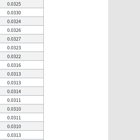
0.0325
0.0330
0.0324
0.0326
0.0327
0.0323
0.0322
0.0316
0.0313
0.0313
0.0314
0.0311
0.0310
0.0311
0.0310
0.0313