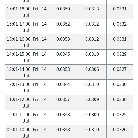
17:01-18:00, Fri., 14
0.0350
0.0313
0.0331
Jul.
16:01-17:00, Fri., 14
0.0352
0.0312
0.0332
Jul.
15:01-16:00, Fri., 14
0.0353
0.0312
0.0331
Jul.
14:01-15:00, Fri., 14
0.0345
0.0310
0.0329
Jul.
13:01-14:00, Fri., 14
0.0353
0.0306
0.0327
Jul.
12:01-13:00, Fri., 14
0.0344
0.0310
0.0330
Jul.
11:01-12:00, Fri., 14
0.0357
0.0309
0.0330
Jul.
10:01-11:00, Fri., 14
0.0348
0.0309
0.0325
Jul.
09:01-10:00, Fri., 14
0.0348
0.0310
0.0326
Jul.