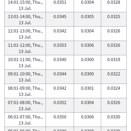
14:01-15:00, Thu.,
0.0351
0.0304
0.0328
13 Jul.
13:01-14:00, Thu.,
0.0345
0.0305
0.0325
13 Jul.
12:01-13:00, Thu.,
0.0342
0.0304
0.0326
13 Jul.
11:01-12:00, Thu.,
0.0353
0.0306
0.0326
13 Jul.
10:01-11:00, Thu.,
0.0340
0.0300
0.0319
13 Jul.
09:01-10:00, Thu.,
0.0344
0.0300
0.0322
13 Jul.
08:01-09:00, Thu.,
0.0342
0.0301
0.0324
13 Jul.
07:01-08:00, Thu.,
0.0352
0.0304
0.0326
13 Jul.
06:01-07:00, Thu.,
0.0350
0.0306
0.0330
13 Jul.
05:01-06:00, Thu.,
0.0349
0.0308
0.0330