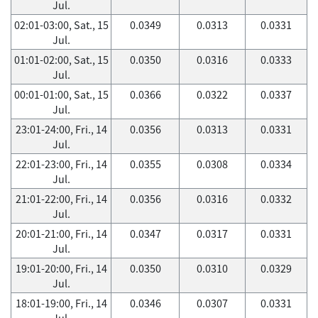
Jul.
02:01-03:00, Sat., 15
0.0349
0.0313
0.0331
Jul.
01:01-02:00, Sat., 15
0.0350
0.0316
0.0333
Jul.
00:01-01:00, Sat., 15
0.0366
0.0322
0.0337
Jul.
23:01-24:00, Fri., 14
0.0356
0.0313
0.0331
Jul.
22:01-23:00, Fri., 14
0.0355
0.0308
0.0334
Jul.
21:01-22:00, Fri., 14
0.0356
0.0316
0.0332
Jul.
20:01-21:00, Fri., 14
0.0347
0.0317
0.0331
Jul.
19:01-20:00, Fri., 14
0.0350
0.0310
0.0329
Jul.
18:01-19:00, Fri., 14
0.0346
0.0307
0.0331
Jul.