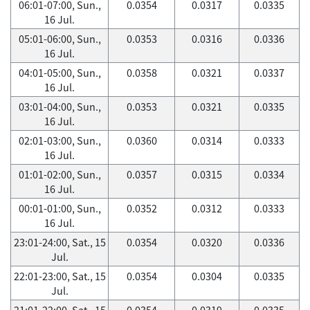
06:01-07:00, Sun.,
0.0354
0.0317
0.0335
16 Jul.
05:01-06:00, Sun.,
0.0353
0.0316
0.0336
16 Jul.
04:01-05:00, Sun.,
0.0358
0.0321
0.0337
16 Jul.
03:01-04:00, Sun.,
0.0353
0.0321
0.0335
16 Jul.
02:01-03:00, Sun.,
0.0360
0.0314
0.0333
16 Jul.
01:01-02:00, Sun.,
0.0357
0.0315
0.0334
16 Jul.
00:01-01:00, Sun.,
0.0352
0.0312
0.0333
16 Jul.
23:01-24:00, Sat., 15
0.0354
0.0320
0.0336
Jul.
22:01-23:00, Sat., 15
0.0354
0.0304
0.0335
Jul.
21:01-22:00, Sat., 15
0.0354
0.0319
0.0335