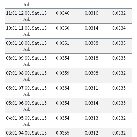
Jul.
11:01-12:00, Sat., 15
0.0346
0.0316
0.0332
Jul.
10:01-11:00, Sat., 15
0.0360
0.0314
0.0334
Jul.
09:01-10:00, Sat., 15
0.0361
0.0308
0.0335
Jul.
08:01-09:00, Sat., 15
0.0354
0.0318
0.0335
Jul.
07:01-08:00, Sat., 15
0.0359
0.0308
0.0332
Jul.
06:01-07:00, Sat., 15
0.0364
0.0311
0.0335
Jul.
05:01-06:00, Sat., 15
0.0354
0.0314
0.0335
Jul.
04:01-05:00, Sat., 15
0.0354
0.0313
0.0332
Jul.
03:01-04:00, Sat., 15
0.0355
0.0312
0.0332