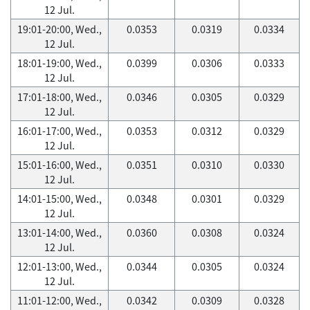
12 Jul.
19:01-20:00, Wed.,
0.0353
0.0319
0.0334
12 Jul.
18:01-19:00, Wed.,
0.0399
0.0306
0.0333
12 Jul.
17:01-18:00, Wed.,
0.0346
0.0305
0.0329
12 Jul.
16:01-17:00, Wed.,
0.0353
0.0312
0.0329
12 Jul.
15:01-16:00, Wed.,
0.0351
0.0310
0.0330
12 Jul.
14:01-15:00, Wed.,
0.0348
0.0301
0.0329
12 Jul.
13:01-14:00, Wed.,
0.0360
0.0308
0.0324
12 Jul.
12:01-13:00, Wed.,
0.0344
0.0305
0.0324
12 Jul.
11:01-12:00, Wed.,
0.0342
0.0309
0.0328