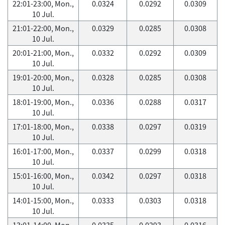
22:01-23:00, Mon.,
0.0324
0.0292
0.0309
10 Jul.
21:01-22:00, Mon.,
0.0329
0.0285
0.0308
10 Jul.
20:01-21:00, Mon.,
0.0332
0.0292
0.0309
10 Jul.
19:01-20:00, Mon.,
0.0328
0.0285
0.0308
10 Jul.
18:01-19:00, Mon.,
0.0336
0.0288
0.0317
10 Jul.
17:01-18:00, Mon.,
0.0338
0.0297
0.0319
10 Jul.
16:01-17:00, Mon.,
0.0337
0.0299
0.0318
10 Jul.
15:01-16:00, Mon.,
0.0342
0.0297
0.0318
10 Jul.
14:01-15:00, Mon.,
0.0333
0.0303
0.0318
10 Jul.
13:01-14:00, Mon.,
0.0335
0.0293
0.0316