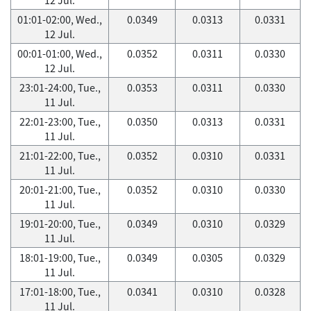
01:01-02:00, Wed.,
0.0349
0.0313
0.0331
12 Jul.
00:01-01:00, Wed.,
0.0352
0.0311
0.0330
12 Jul.
23:01-24:00, Tue.,
0.0353
0.0311
0.0330
11 Jul.
22:01-23:00, Tue.,
0.0350
0.0313
0.0331
11 Jul.
21:01-22:00, Tue.,
0.0352
0.0310
0.0331
11 Jul.
20:01-21:00, Tue.,
0.0352
0.0310
0.0330
11 Jul.
19:01-20:00, Tue.,
0.0349
0.0310
0.0329
11 Jul.
18:01-19:00, Tue.,
0.0349
0.0305
0.0329
11 Jul.
17:01-18:00, Tue.,
0.0341
0.0310
0.0328
11 Jul.