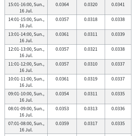
15:01-16:00, Sun.,
0.0364
0.0320
0.0341
16 Jul.
14:01-15:00, Sun.,
0.0357
0.0318
0.0338
16 Jul.
13:01-14:00, Sun.,
0.0361
0.0311
0.0339
16 Jul.
12:01-13:00, Sun.,
0.0357
0.0321
0.0338
16 Jul.
11:01-12:00, Sun.,
0.0357
0.0310
0.0337
16 Jul.
10:01-11:00, Sun.,
0.0361
0.0319
0.0337
16 Jul.
09:01-10:00, Sun.,
0.0354
0.0311
0.0335
16 Jul.
08:01-09:00, Sun.,
0.0353
0.0313
0.0336
16 Jul.
07:01-08:00, Sun.,
0.0359
0.0317
0.0335
16 Jul.