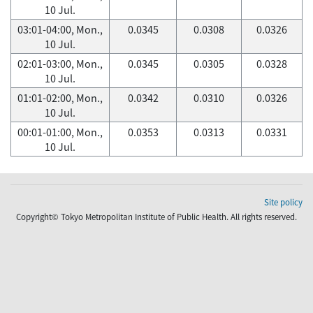
10 Jul.
03:01-04:00, Mon.,
0.0345
0.0308
0.0326
10 Jul.
02:01-03:00, Mon.,
0.0345
0.0305
0.0328
10 Jul.
01:01-02:00, Mon.,
0.0342
0.0310
0.0326
10 Jul.
00:01-01:00, Mon.,
0.0353
0.0313
0.0331
10 Jul.
Site policy
Copyright© Tokyo Metropolitan Institute of Public Health. All rights reserved.