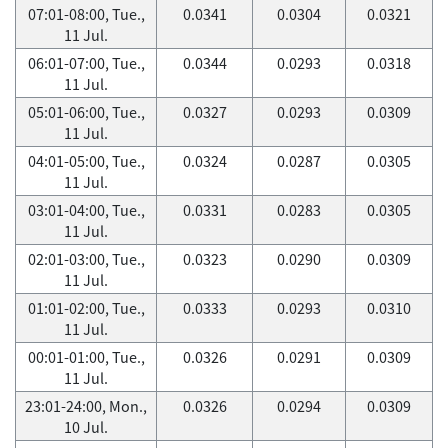
07:01-08:00, Tue.,
0.0341
0.0304
0.0321
11 Jul.
06:01-07:00, Tue.,
0.0344
0.0293
0.0318
11 Jul.
05:01-06:00, Tue.,
0.0327
0.0293
0.0309
11 Jul.
04:01-05:00, Tue.,
0.0324
0.0287
0.0305
11 Jul.
03:01-04:00, Tue.,
0.0331
0.0283
0.0305
11 Jul.
02:01-03:00, Tue.,
0.0323
0.0290
0.0309
11 Jul.
01:01-02:00, Tue.,
0.0333
0.0293
0.0310
11 Jul.
00:01-01:00, Tue.,
0.0326
0.0291
0.0309
11 Jul.
23:01-24:00, Mon.,
0.0326
0.0294
0.0309
10 Jul.