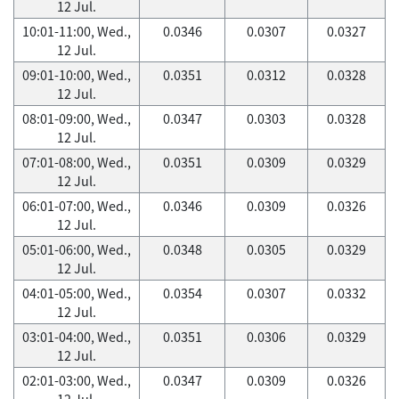
12 Jul.
10:01-11:00, Wed.,
0.0346
0.0307
0.0327
12 Jul.
09:01-10:00, Wed.,
0.0351
0.0312
0.0328
12 Jul.
08:01-09:00, Wed.,
0.0347
0.0303
0.0328
12 Jul.
07:01-08:00, Wed.,
0.0351
0.0309
0.0329
12 Jul.
06:01-07:00, Wed.,
0.0346
0.0309
0.0326
12 Jul.
05:01-06:00, Wed.,
0.0348
0.0305
0.0329
12 Jul.
04:01-05:00, Wed.,
0.0354
0.0307
0.0332
12 Jul.
03:01-04:00, Wed.,
0.0351
0.0306
0.0329
12 Jul.
02:01-03:00, Wed.,
0.0347
0.0309
0.0326
12 Jul.