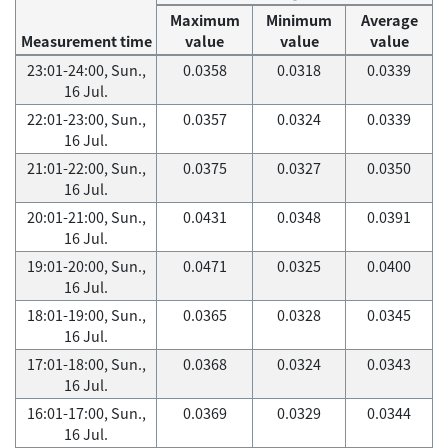
Maximum
Minimum
Average
Measurement time
value
value
value
23:01-24:00, Sun.,
0.0358
0.0318
0.0339
16 Jul.
22:01-23:00, Sun.,
0.0357
0.0324
0.0339
16 Jul.
21:01-22:00, Sun.,
0.0375
0.0327
0.0350
16 Jul.
20:01-21:00, Sun.,
0.0431
0.0348
0.0391
16 Jul.
19:01-20:00, Sun.,
0.0471
0.0325
0.0400
16 Jul.
18:01-19:00, Sun.,
0.0365
0.0328
0.0345
16 Jul.
17:01-18:00, Sun.,
0.0368
0.0324
0.0343
16 Jul.
16:01-17:00, Sun.,
0.0369
0.0329
0.0344
16 Jul.