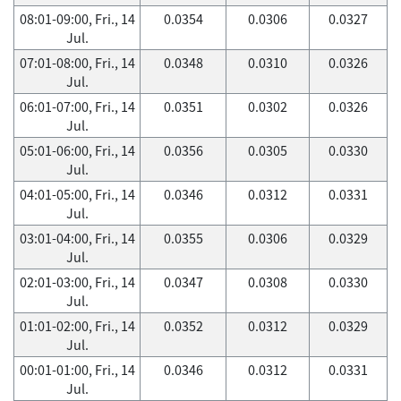
08:01-09:00, Fri., 14
0.0354
0.0306
0.0327
Jul.
07:01-08:00, Fri., 14
0.0348
0.0310
0.0326
Jul.
06:01-07:00, Fri., 14
0.0351
0.0302
0.0326
Jul.
05:01-06:00, Fri., 14
0.0356
0.0305
0.0330
Jul.
04:01-05:00, Fri., 14
0.0346
0.0312
0.0331
Jul.
03:01-04:00, Fri., 14
0.0355
0.0306
0.0329
Jul.
02:01-03:00, Fri., 14
0.0347
0.0308
0.0330
Jul.
01:01-02:00, Fri., 14
0.0352
0.0312
0.0329
Jul.
00:01-01:00, Fri., 14
0.0346
0.0312
0.0331
Jul.