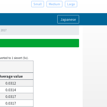
Small
Medium
Large
Japanese
, 2017
rted to 1 sievert (Sv).
Average value
0.0312
0.0314
0.0317
0.0317