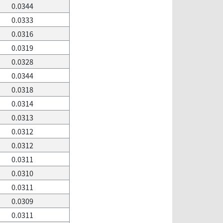
0.0344
0.0333
0.0316
0.0319
0.0328
0.0344
0.0318
0.0314
0.0313
0.0312
0.0312
0.0311
0.0310
0.0311
0.0309
0.0311