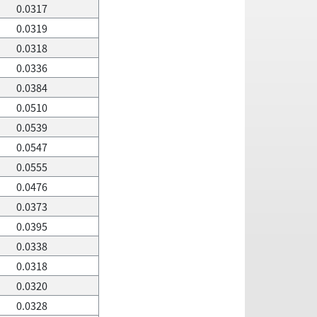
0.0317
0.0319
0.0318
0.0336
0.0384
0.0510
0.0539
0.0547
0.0555
0.0476
0.0373
0.0395
0.0338
0.0318
0.0320
0.0328