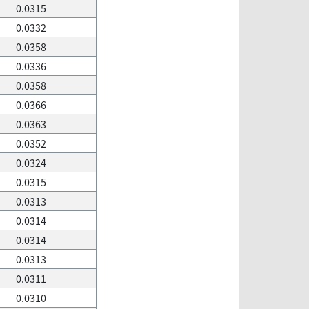
0.0315
0.0332
0.0358
0.0336
0.0358
0.0366
0.0363
0.0352
0.0324
0.0315
0.0313
0.0314
0.0314
0.0313
0.0311
0.0310