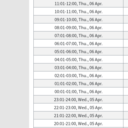
11:01-12:00, Thu., 06 Apr.
10:01-11:00, Thu., 06 Apr.
09:01-10:00, Thu., 06 Apr.
08:01-09:00, Thu., 06 Apr.
07:01-08:00, Thu., 06 Apr.
06:01-07:00, Thu., 06 Apr.
05:01-06:00, Thu., 06 Apr.
04:01-05:00, Thu., 06 Apr.
03:01-04:00, Thu., 06 Apr.
02:01-03:00, Thu., 06 Apr.
01:01-02:00, Thu., 06 Apr.
00:01-01:00, Thu., 06 Apr.
23:01-24:00, Wed., 05 Apr.
22:01-23:00, Wed., 05 Apr.
21:01-22:00, Wed., 05 Apr.
20:01-21:00, Wed., 05 Apr.