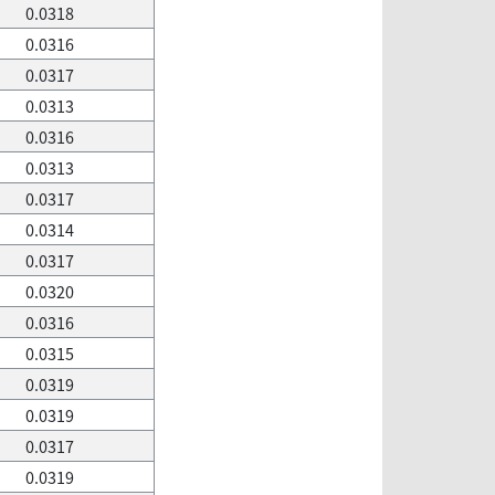
0.0318
0.0316
0.0317
0.0313
0.0316
0.0313
0.0317
0.0314
0.0317
0.0320
0.0316
0.0315
0.0319
0.0319
0.0317
0.0319