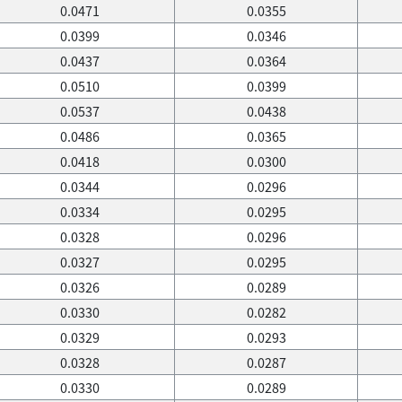
0.0471
0.0355
0.0399
0.0346
0.0437
0.0364
0.0510
0.0399
0.0537
0.0438
0.0486
0.0365
0.0418
0.0300
0.0344
0.0296
0.0334
0.0295
0.0328
0.0296
0.0327
0.0295
0.0326
0.0289
0.0330
0.0282
0.0329
0.0293
0.0328
0.0287
0.0330
0.0289