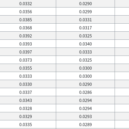
0.0332
0.0290
0.0356
0.0299
0.0385
0.0331
0.0368
0.0317
0.0392
0.0325
0.0393
0.0340
0.0397
0.0333
0.0373
0.0325
0.0355
0.0300
0.0333
0.0300
0.0330
0.0290
0.0337
0.0286
0.0343
0.0294
0.0328
0.0294
0.0329
0.0293
0.0335
0.0289