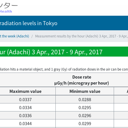
adiation levels
in Tokyo
t the week (Adachi)
Measurement results by the hour (Adachi) 3 Apr., 2017 - 9 Apr.
 (Adachi) 3 Apr., 2017 - 9 Apr., 2017
on hits a material object, and 1 gray (Gy) of radiation doses in the air can be conve
Dose rate
μGy/h (microgray per hour)
Maximum value
Minimum value
0.0337
0.0288
0.0334
0.0295
0.0336
0.0296
0.0344
0.0299