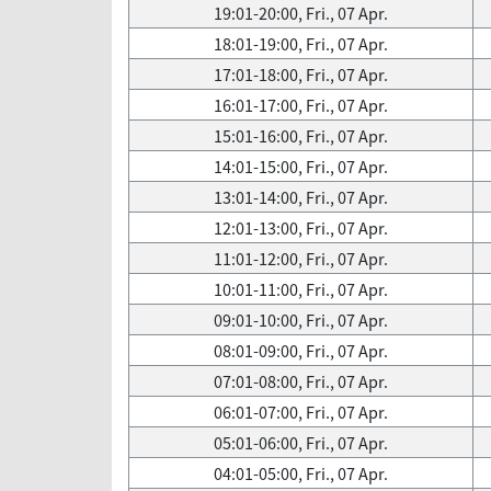
19:01-20:00, Fri., 07 Apr.
18:01-19:00, Fri., 07 Apr.
17:01-18:00, Fri., 07 Apr.
16:01-17:00, Fri., 07 Apr.
15:01-16:00, Fri., 07 Apr.
14:01-15:00, Fri., 07 Apr.
13:01-14:00, Fri., 07 Apr.
12:01-13:00, Fri., 07 Apr.
11:01-12:00, Fri., 07 Apr.
10:01-11:00, Fri., 07 Apr.
09:01-10:00, Fri., 07 Apr.
08:01-09:00, Fri., 07 Apr.
07:01-08:00, Fri., 07 Apr.
06:01-07:00, Fri., 07 Apr.
05:01-06:00, Fri., 07 Apr.
04:01-05:00, Fri., 07 Apr.