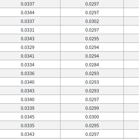
0.0337
0.0297
0.0344
0.0297
0.0337
0.0302
0.0331
0.0297
0.0343
0.0295
0.0329
0.0294
0.0341
0.0294
0.0334
0.0284
0.0336
0.0293
0.0340
0.0293
0.0343
0.0293
0.0340
0.0297
0.0339
0.0299
0.0345
0.0300
0.0335
0.0295
0.0343
0.0297