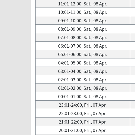
11:01-12:00, Sat., 08 Apr.
10:01-11:00, Sat., 08 Apr.
09:01-10:00, Sat., 08 Apr.
08:01-09:00, Sat., 08 Apr.
07:01-08:00, Sat., 08 Apr.
06:01-07:00, Sat., 08 Apr.
05:01-06:00, Sat., 08 Apr.
04:01-05:00, Sat., 08 Apr.
03:01-04:00, Sat., 08 Apr.
02:01-03:00, Sat., 08 Apr.
01:01-02:00, Sat., 08 Apr.
00:01-01:00, Sat., 08 Apr.
23:01-24:00, Fri., 07 Apr.
22:01-23:00, Fri., 07 Apr.
21:01-22:00, Fri., 07 Apr.
20:01-21:00, Fri., 07 Apr.