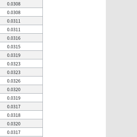
0.0308
0.0308
0.0311
0.0311
0.0316
0.0315
0.0319
0.0323
0.0323
0.0326
0.0320
0.0319
0.0317
0.0318
0.0320
0.0317