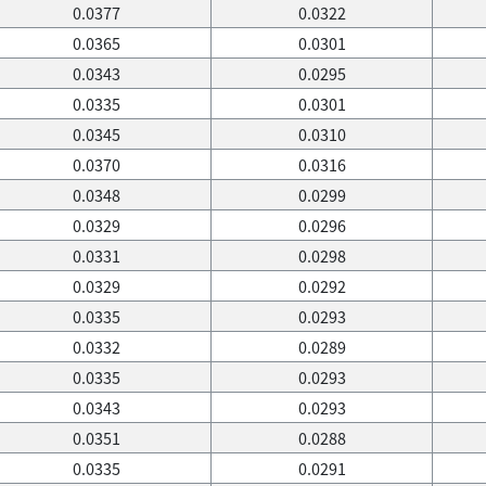
0.0377
0.0322
0.0365
0.0301
0.0343
0.0295
0.0335
0.0301
0.0345
0.0310
0.0370
0.0316
0.0348
0.0299
0.0329
0.0296
0.0331
0.0298
0.0329
0.0292
0.0335
0.0293
0.0332
0.0289
0.0335
0.0293
0.0343
0.0293
0.0351
0.0288
0.0335
0.0291