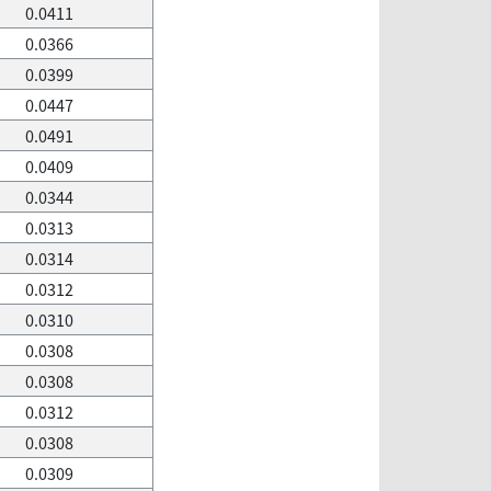
0.0411
0.0366
0.0399
0.0447
0.0491
0.0409
0.0344
0.0313
0.0314
0.0312
0.0310
0.0308
0.0308
0.0312
0.0308
0.0309