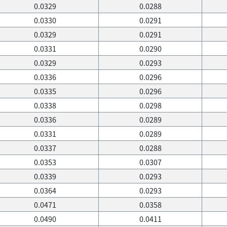
0.0329
0.0288
0.0330
0.0291
0.0329
0.0291
0.0331
0.0290
0.0329
0.0293
0.0336
0.0296
0.0335
0.0296
0.0338
0.0298
0.0336
0.0289
0.0331
0.0289
0.0337
0.0288
0.0353
0.0307
0.0339
0.0293
0.0364
0.0293
0.0471
0.0358
0.0490
0.0411