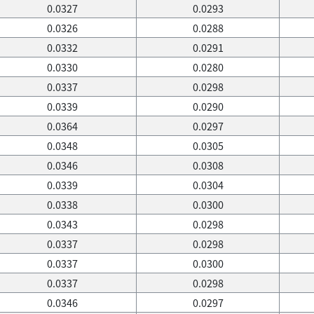
0.0327
0.0293
0.0326
0.0288
0.0332
0.0291
0.0330
0.0280
0.0337
0.0298
0.0339
0.0290
0.0364
0.0297
0.0348
0.0305
0.0346
0.0308
0.0339
0.0304
0.0338
0.0300
0.0343
0.0298
0.0337
0.0298
0.0337
0.0300
0.0337
0.0298
0.0346
0.0297