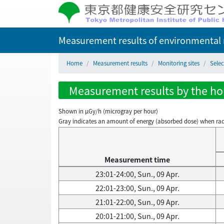
Measurement results of environmental r
Home
Measurement results
Monitoring sites
Selec
Measurement results by the hour
Shown in µGy/h (microgray per hour)
Gray indicates an amount of energy (absorbed dose) when radiati
Measurement time
23:01-24:00, Sun., 09 Apr.
22:01-23:00, Sun., 09 Apr.
21:01-22:00, Sun., 09 Apr.
20:01-21:00, Sun., 09 Apr.