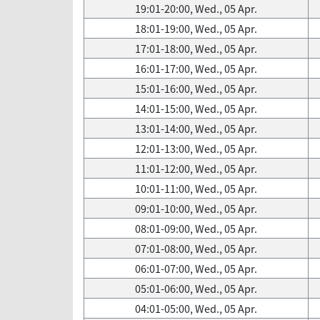
19:01-20:00, Wed., 05 Apr.
18:01-19:00, Wed., 05 Apr.
17:01-18:00, Wed., 05 Apr.
16:01-17:00, Wed., 05 Apr.
15:01-16:00, Wed., 05 Apr.
14:01-15:00, Wed., 05 Apr.
13:01-14:00, Wed., 05 Apr.
12:01-13:00, Wed., 05 Apr.
11:01-12:00, Wed., 05 Apr.
10:01-11:00, Wed., 05 Apr.
09:01-10:00, Wed., 05 Apr.
08:01-09:00, Wed., 05 Apr.
07:01-08:00, Wed., 05 Apr.
06:01-07:00, Wed., 05 Apr.
05:01-06:00, Wed., 05 Apr.
04:01-05:00, Wed., 05 Apr.