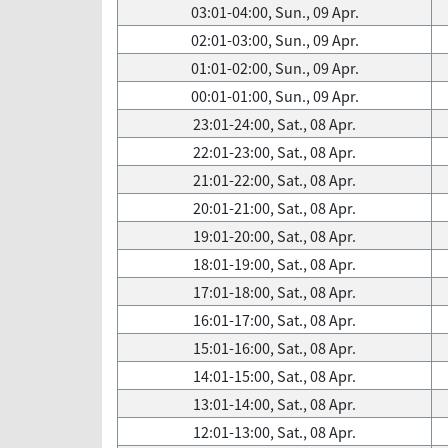
03:01-04:00, Sun., 09 Apr.
02:01-03:00, Sun., 09 Apr.
01:01-02:00, Sun., 09 Apr.
00:01-01:00, Sun., 09 Apr.
23:01-24:00, Sat., 08 Apr.
22:01-23:00, Sat., 08 Apr.
21:01-22:00, Sat., 08 Apr.
20:01-21:00, Sat., 08 Apr.
19:01-20:00, Sat., 08 Apr.
18:01-19:00, Sat., 08 Apr.
17:01-18:00, Sat., 08 Apr.
16:01-17:00, Sat., 08 Apr.
15:01-16:00, Sat., 08 Apr.
14:01-15:00, Sat., 08 Apr.
13:01-14:00, Sat., 08 Apr.
12:01-13:00, Sat., 08 Apr.