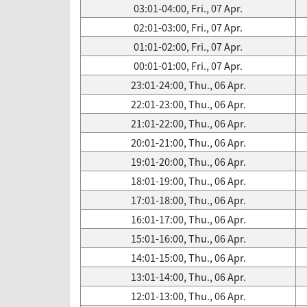
03:01-04:00, Fri., 07 Apr.
02:01-03:00, Fri., 07 Apr.
01:01-02:00, Fri., 07 Apr.
00:01-01:00, Fri., 07 Apr.
23:01-24:00, Thu., 06 Apr.
22:01-23:00, Thu., 06 Apr.
21:01-22:00, Thu., 06 Apr.
20:01-21:00, Thu., 06 Apr.
19:01-20:00, Thu., 06 Apr.
18:01-19:00, Thu., 06 Apr.
17:01-18:00, Thu., 06 Apr.
16:01-17:00, Thu., 06 Apr.
15:01-16:00, Thu., 06 Apr.
14:01-15:00, Thu., 06 Apr.
13:01-14:00, Thu., 06 Apr.
12:01-13:00, Thu., 06 Apr.