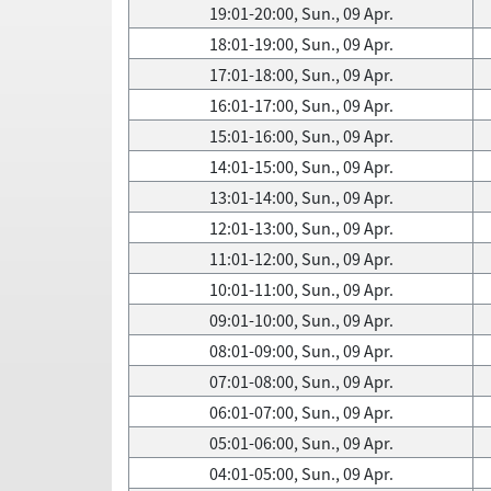
19:01-20:00, Sun., 09 Apr.
18:01-19:00, Sun., 09 Apr.
17:01-18:00, Sun., 09 Apr.
16:01-17:00, Sun., 09 Apr.
15:01-16:00, Sun., 09 Apr.
14:01-15:00, Sun., 09 Apr.
13:01-14:00, Sun., 09 Apr.
12:01-13:00, Sun., 09 Apr.
11:01-12:00, Sun., 09 Apr.
10:01-11:00, Sun., 09 Apr.
09:01-10:00, Sun., 09 Apr.
08:01-09:00, Sun., 09 Apr.
07:01-08:00, Sun., 09 Apr.
06:01-07:00, Sun., 09 Apr.
05:01-06:00, Sun., 09 Apr.
04:01-05:00, Sun., 09 Apr.