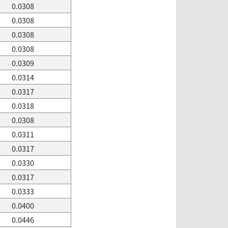
0.0308
0.0308
0.0308
0.0308
0.0309
0.0314
0.0317
0.0318
0.0308
0.0311
0.0317
0.0330
0.0317
0.0333
0.0400
0.0446