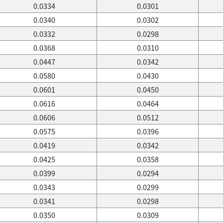
0.0334
0.0301
0.0340
0.0302
0.0332
0.0298
0.0368
0.0310
0.0447
0.0342
0.0580
0.0430
0.0601
0.0450
0.0616
0.0464
0.0606
0.0512
0.0575
0.0396
0.0419
0.0342
0.0425
0.0358
0.0399
0.0294
0.0343
0.0299
0.0341
0.0298
0.0350
0.0309