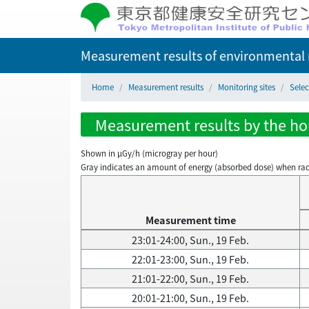
Measurement results of environmental r
Home
Measurement results
Monitoring sites
Selec
Measurement results by the hou
Shown in µGy/h (microgray per hour)
Gray indicates an amount of energy (absorbed dose) when radiati
Measurement time
23:01-24:00, Sun., 19 Feb.
22:01-23:00, Sun., 19 Feb.
21:01-22:00, Sun., 19 Feb.
20:01-21:00, Sun., 19 Feb.