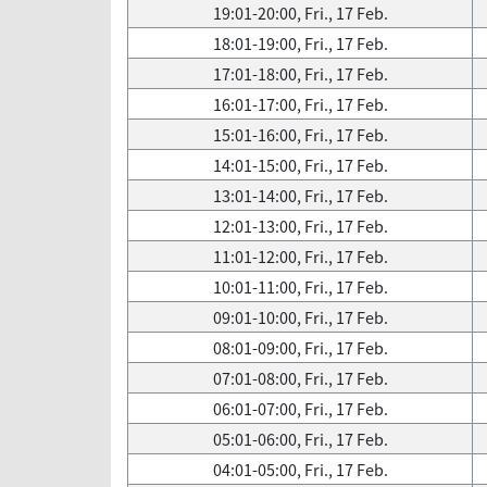
19:01-20:00, Fri., 17 Feb.
18:01-19:00, Fri., 17 Feb.
17:01-18:00, Fri., 17 Feb.
16:01-17:00, Fri., 17 Feb.
15:01-16:00, Fri., 17 Feb.
14:01-15:00, Fri., 17 Feb.
13:01-14:00, Fri., 17 Feb.
12:01-13:00, Fri., 17 Feb.
11:01-12:00, Fri., 17 Feb.
10:01-11:00, Fri., 17 Feb.
09:01-10:00, Fri., 17 Feb.
08:01-09:00, Fri., 17 Feb.
07:01-08:00, Fri., 17 Feb.
06:01-07:00, Fri., 17 Feb.
05:01-06:00, Fri., 17 Feb.
04:01-05:00, Fri., 17 Feb.