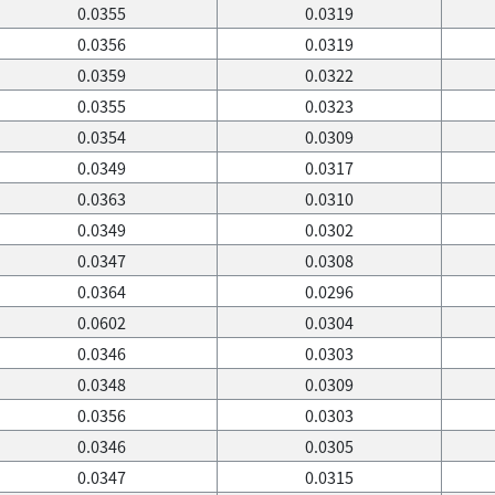
0.0355
0.0319
0.0356
0.0319
0.0359
0.0322
0.0355
0.0323
0.0354
0.0309
0.0349
0.0317
0.0363
0.0310
0.0349
0.0302
0.0347
0.0308
0.0364
0.0296
0.0602
0.0304
0.0346
0.0303
0.0348
0.0309
0.0356
0.0303
0.0346
0.0305
0.0347
0.0315