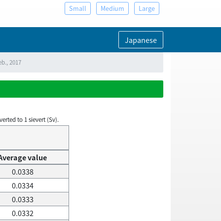
Small
Medium
Large
Japanese
eb., 2017
rted to 1 sievert (Sv).
Average value
0.0338
0.0334
0.0333
0.0332