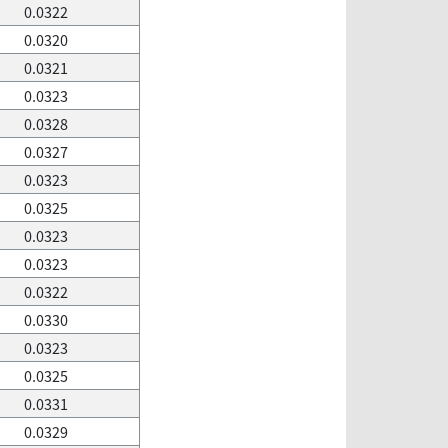
0.0322
0.0320
0.0321
0.0323
0.0328
0.0327
0.0323
0.0325
0.0323
0.0323
0.0322
0.0330
0.0323
0.0325
0.0331
0.0329