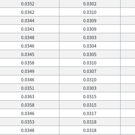
0.0352
0.0302
0.0362
0.0310
0.0344
0.0309
0.0341
0.0309
0.0348
0.0303
0.0346
0.0304
0.0345
0.0305
0.0358
0.0310
0.0349
0.0307
0.0346
0.0310
0.0351
0.0303
0.0363
0.0315
0.0358
0.0315
0.0346
0.0317
0.0353
0.0318
0.0348
0.0318