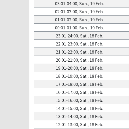
03:01-04:00, Sun., 19 Feb.
02:01-03:00, Sun., 19 Feb.
01:01-02:00, Sun., 19 Feb.
00:01-01:00, Sun., 19 Feb.
23:01-24:00, Sat., 18 Feb.
22:01-23:00, Sat., 18 Feb.
21:01-22:00, Sat., 18 Feb.
20:01-21:00, Sat., 18 Feb.
19:01-20:00, Sat., 18 Feb.
18:01-19:00, Sat., 18 Feb.
17:01-18:00, Sat., 18 Feb.
16:01-17:00, Sat., 18 Feb.
15:01-16:00, Sat., 18 Feb.
14:01-15:00, Sat., 18 Feb.
13:01-14:00, Sat., 18 Feb.
12:01-13:00, Sat., 18 Feb.