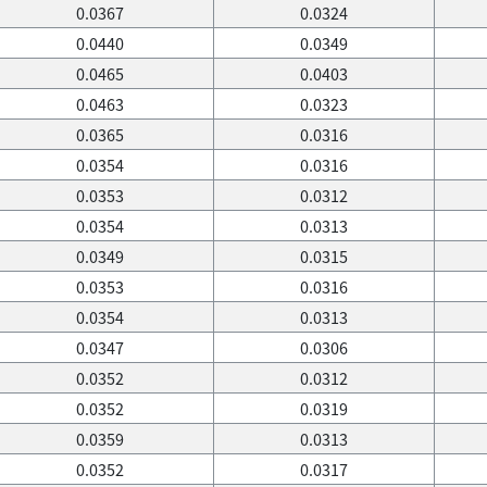
0.0367
0.0324
0.0440
0.0349
0.0465
0.0403
0.0463
0.0323
0.0365
0.0316
0.0354
0.0316
0.0353
0.0312
0.0354
0.0313
0.0349
0.0315
0.0353
0.0316
0.0354
0.0313
0.0347
0.0306
0.0352
0.0312
0.0352
0.0319
0.0359
0.0313
0.0352
0.0317