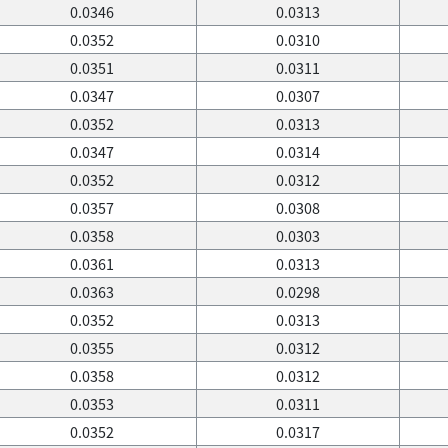
0.0346
0.0313
0.0352
0.0310
0.0351
0.0311
0.0347
0.0307
0.0352
0.0313
0.0347
0.0314
0.0352
0.0312
0.0357
0.0308
0.0358
0.0303
0.0361
0.0313
0.0363
0.0298
0.0352
0.0313
0.0355
0.0312
0.0358
0.0312
0.0353
0.0311
0.0352
0.0317