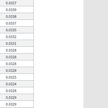
0.0337
0.0339
0.0338
0.0337
0.0335
0.0332
0.0331
0.0328
0.0328
0.0328
0.0328
0.0325
0.0324
0.0328
0.0329
0.0329