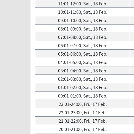
11:01-12:00, Sat., 18 Feb.
10:01-11:00, Sat., 18 Feb.
09:01-10:00, Sat., 18 Feb.
08:01-09:00, Sat., 18 Feb.
07:01-08:00, Sat., 18 Feb.
06:01-07:00, Sat., 18 Feb.
05:01-06:00, Sat., 18 Feb.
04:01-05:00, Sat., 18 Feb.
03:01-04:00, Sat., 18 Feb.
02:01-03:00, Sat., 18 Feb.
01:01-02:00, Sat., 18 Feb.
00:01-01:00, Sat., 18 Feb.
23:01-24:00, Fri., 17 Feb.
22:01-23:00, Fri., 17 Feb.
21:01-22:00, Fri., 17 Feb.
20:01-21:00, Fri., 17 Feb.