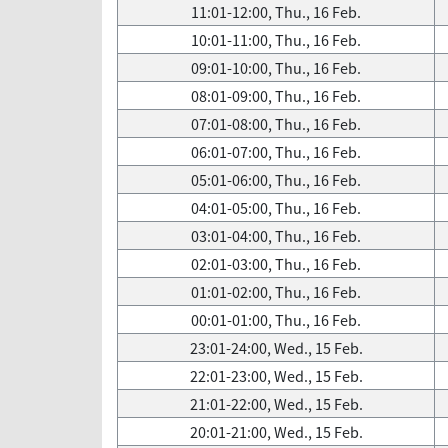
11:01-12:00, Thu., 16 Feb.
10:01-11:00, Thu., 16 Feb.
09:01-10:00, Thu., 16 Feb.
08:01-09:00, Thu., 16 Feb.
07:01-08:00, Thu., 16 Feb.
06:01-07:00, Thu., 16 Feb.
05:01-06:00, Thu., 16 Feb.
04:01-05:00, Thu., 16 Feb.
03:01-04:00, Thu., 16 Feb.
02:01-03:00, Thu., 16 Feb.
01:01-02:00, Thu., 16 Feb.
00:01-01:00, Thu., 16 Feb.
23:01-24:00, Wed., 15 Feb.
22:01-23:00, Wed., 15 Feb.
21:01-22:00, Wed., 15 Feb.
20:01-21:00, Wed., 15 Feb.