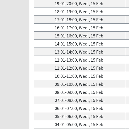
19:01-20:00, Wed., 15 Feb.
18:01-19:00, Wed., 15 Feb.
17:01-18:00, Wed., 15 Feb.
16:01-17:00, Wed., 15 Feb.
15:01-16:00, Wed., 15 Feb.
14:01-15:00, Wed., 15 Feb.
13:01-14:00, Wed., 15 Feb.
12:01-13:00, Wed., 15 Feb.
11:01-12:00, Wed., 15 Feb.
10:01-11:00, Wed., 15 Feb.
09:01-10:00, Wed., 15 Feb.
08:01-09:00, Wed., 15 Feb.
07:01-08:00, Wed., 15 Feb.
06:01-07:00, Wed., 15 Feb.
05:01-06:00, Wed., 15 Feb.
04:01-05:00, Wed., 15 Feb.