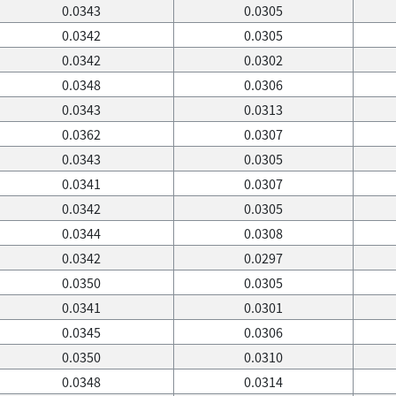
0.0343
0.0305
0.0342
0.0305
0.0342
0.0302
0.0348
0.0306
0.0343
0.0313
0.0362
0.0307
0.0343
0.0305
0.0341
0.0307
0.0342
0.0305
0.0344
0.0308
0.0342
0.0297
0.0350
0.0305
0.0341
0.0301
0.0345
0.0306
0.0350
0.0310
0.0348
0.0314