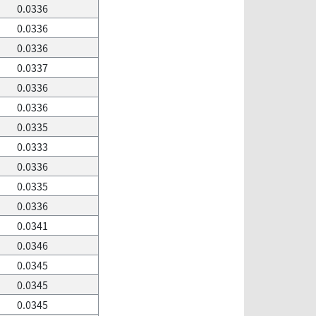
0.0336
0.0336
0.0336
0.0337
0.0336
0.0336
0.0335
0.0333
0.0336
0.0335
0.0336
0.0341
0.0346
0.0345
0.0345
0.0345