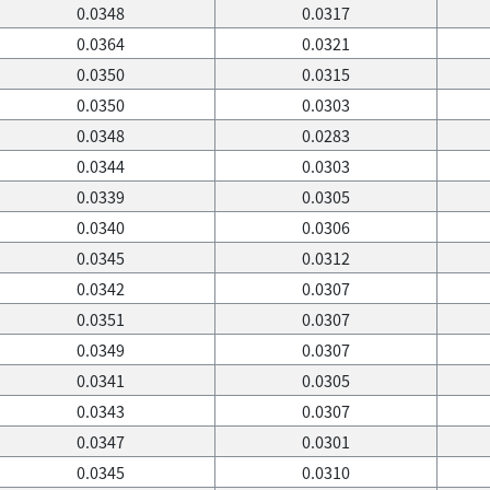
0.0348
0.0317
0.0364
0.0321
0.0350
0.0315
0.0350
0.0303
0.0348
0.0283
0.0344
0.0303
0.0339
0.0305
0.0340
0.0306
0.0345
0.0312
0.0342
0.0307
0.0351
0.0307
0.0349
0.0307
0.0341
0.0305
0.0343
0.0307
0.0347
0.0301
0.0345
0.0310