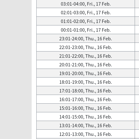
03:01-04:00, Fri., 17 Feb.
02:01-03:00, Fri., 17 Feb.
01:01-02:00, Fri., 17 Feb.
00:01-01:00, Fri., 17 Feb.
23:01-24:00, Thu., 16 Feb.
22:01-23:00, Thu., 16 Feb.
21:01-22:00, Thu., 16 Feb.
20:01-21:00, Thu., 16 Feb.
19:01-20:00, Thu., 16 Feb.
18:01-19:00, Thu., 16 Feb.
17:01-18:00, Thu., 16 Feb.
16:01-17:00, Thu., 16 Feb.
15:01-16:00, Thu., 16 Feb.
14:01-15:00, Thu., 16 Feb.
13:01-14:00, Thu., 16 Feb.
12:01-13:00, Thu., 16 Feb.