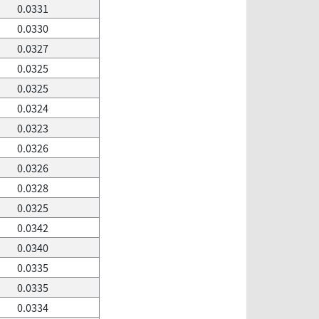
0.0331
0.0330
0.0327
0.0325
0.0325
0.0324
0.0323
0.0326
0.0326
0.0328
0.0325
0.0342
0.0340
0.0335
0.0335
0.0334