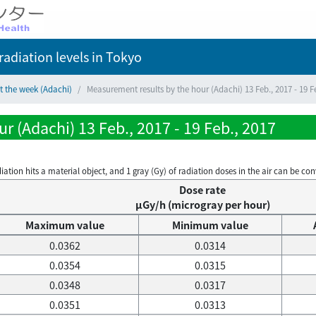
adiation levels
in Tokyo
t the week (Adachi)
Measurement results by the hour (Adachi) 13 Feb., 2017 - 19 F
r (Adachi) 13 Feb., 2017 - 19 Feb., 2017
on hits a material object, and 1 gray (Gy) of radiation doses in the air can be conve
Dose rate
μGy/h (microgray per hour)
Maximum value
Minimum value
0.0362
0.0314
0.0354
0.0315
0.0348
0.0317
0.0351
0.0313