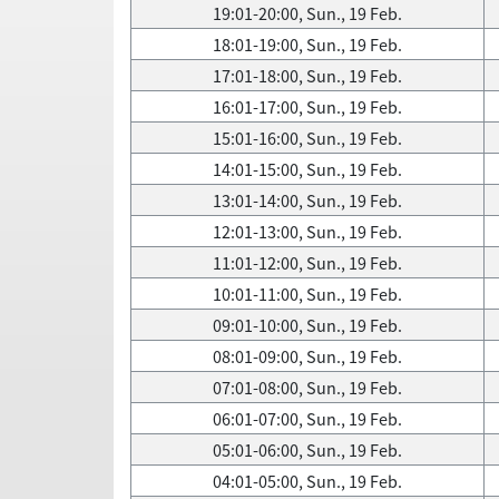
19:01-20:00, Sun., 19 Feb.
18:01-19:00, Sun., 19 Feb.
17:01-18:00, Sun., 19 Feb.
16:01-17:00, Sun., 19 Feb.
15:01-16:00, Sun., 19 Feb.
14:01-15:00, Sun., 19 Feb.
13:01-14:00, Sun., 19 Feb.
12:01-13:00, Sun., 19 Feb.
11:01-12:00, Sun., 19 Feb.
10:01-11:00, Sun., 19 Feb.
09:01-10:00, Sun., 19 Feb.
08:01-09:00, Sun., 19 Feb.
07:01-08:00, Sun., 19 Feb.
06:01-07:00, Sun., 19 Feb.
05:01-06:00, Sun., 19 Feb.
04:01-05:00, Sun., 19 Feb.