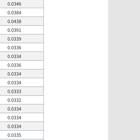
0.0346
0.0384
0.0438
0.0391
0.0339
0.0336
0.0334
0.0336
0.0334
0.0334
0.0333
0.0332
0.0334
0.0334
0.0334
0.0335