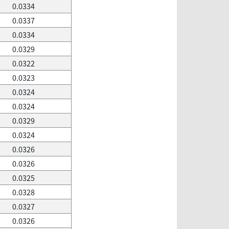
0.0334
0.0337
0.0334
0.0329
0.0322
0.0323
0.0324
0.0324
0.0329
0.0324
0.0326
0.0326
0.0325
0.0328
0.0327
0.0326