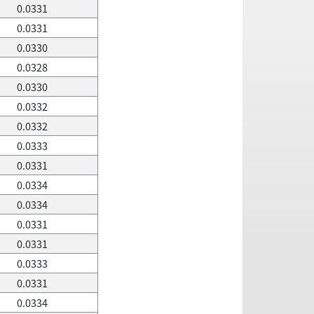
0.0331
0.0331
0.0330
0.0328
0.0330
0.0332
0.0332
0.0333
0.0331
0.0334
0.0334
0.0331
0.0331
0.0333
0.0331
0.0334