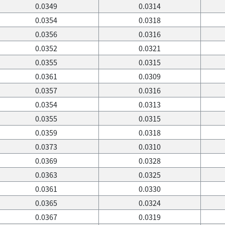
0.0349
0.0314
0.0354
0.0318
0.0356
0.0316
0.0352
0.0321
0.0355
0.0315
0.0361
0.0309
0.0357
0.0316
0.0354
0.0313
0.0355
0.0315
0.0359
0.0318
0.0373
0.0310
0.0369
0.0328
0.0363
0.0325
0.0361
0.0330
0.0365
0.0324
0.0367
0.0319