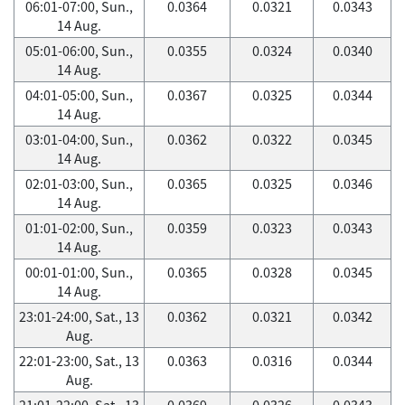
06:01-07:00, Sun.,
0.0364
0.0321
0.0343
14 Aug.
05:01-06:00, Sun.,
0.0355
0.0324
0.0340
14 Aug.
04:01-05:00, Sun.,
0.0367
0.0325
0.0344
14 Aug.
03:01-04:00, Sun.,
0.0362
0.0322
0.0345
14 Aug.
02:01-03:00, Sun.,
0.0365
0.0325
0.0346
14 Aug.
01:01-02:00, Sun.,
0.0359
0.0323
0.0343
14 Aug.
00:01-01:00, Sun.,
0.0365
0.0328
0.0345
14 Aug.
23:01-24:00, Sat., 13
0.0362
0.0321
0.0342
Aug.
22:01-23:00, Sat., 13
0.0363
0.0316
0.0344
Aug.
21:01-22:00, Sat., 13
0.0369
0.0326
0.0343