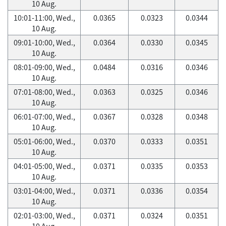
10 Aug.
10:01-11:00, Wed.,
0.0365
0.0323
0.0344
10 Aug.
09:01-10:00, Wed.,
0.0364
0.0330
0.0345
10 Aug.
08:01-09:00, Wed.,
0.0484
0.0316
0.0346
10 Aug.
07:01-08:00, Wed.,
0.0363
0.0325
0.0346
10 Aug.
06:01-07:00, Wed.,
0.0367
0.0328
0.0348
10 Aug.
05:01-06:00, Wed.,
0.0370
0.0333
0.0351
10 Aug.
04:01-05:00, Wed.,
0.0371
0.0335
0.0353
10 Aug.
03:01-04:00, Wed.,
0.0371
0.0336
0.0354
10 Aug.
02:01-03:00, Wed.,
0.0371
0.0324
0.0351
10 Aug.