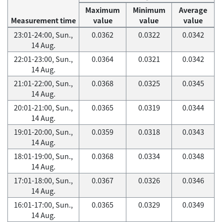
Maximum
Minimum
Average
Measurement time
value
value
value
23:01-24:00, Sun.,
0.0362
0.0322
0.0342
14 Aug.
22:01-23:00, Sun.,
0.0364
0.0321
0.0342
14 Aug.
21:01-22:00, Sun.,
0.0368
0.0325
0.0345
14 Aug.
20:01-21:00, Sun.,
0.0365
0.0319
0.0344
14 Aug.
19:01-20:00, Sun.,
0.0359
0.0318
0.0343
14 Aug.
18:01-19:00, Sun.,
0.0368
0.0334
0.0348
14 Aug.
17:01-18:00, Sun.,
0.0367
0.0326
0.0346
14 Aug.
16:01-17:00, Sun.,
0.0365
0.0329
0.0349
14 Aug.