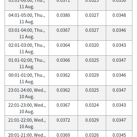
11 Aug.
04:01-05:00, Thu.,
0.0380
0.0327
0.0348
11 Aug.
03:01-04:00, Thu.,
0.0367
0.0327
0.0346
11 Aug.
02:01-03:00, Thu.,
0.0364
0.0320
0.0343
11 Aug.
01:01-02:00, Thu.,
0.0366
0.0325
0.0347
11 Aug.
00:01-01:00, Thu.,
0.0362
0.0329
0.0346
11 Aug.
23:01-24:00, Wed.,
0.0362
0.0325
0.0347
10 Aug.
22:01-23:00, Wed.,
0.0367
0.0324
0.0343
10 Aug.
21:01-22:00, Wed.,
0.0372
0.0329
0.0347
10 Aug.
20:01-21:00, Wed.,
0.0369
0.0326
0.0345