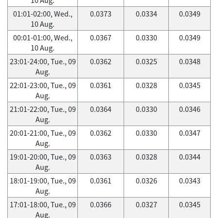
01:01-02:00, Wed.,
0.0373
0.0334
0.0349
10 Aug.
00:01-01:00, Wed.,
0.0367
0.0330
0.0349
10 Aug.
23:01-24:00, Tue., 09
0.0362
0.0325
0.0348
Aug.
22:01-23:00, Tue., 09
0.0361
0.0328
0.0345
Aug.
21:01-22:00, Tue., 09
0.0364
0.0330
0.0346
Aug.
20:01-21:00, Tue., 09
0.0362
0.0330
0.0347
Aug.
19:01-20:00, Tue., 09
0.0363
0.0328
0.0344
Aug.
18:01-19:00, Tue., 09
0.0361
0.0326
0.0343
Aug.
17:01-18:00, Tue., 09
0.0366
0.0327
0.0345
Aug.