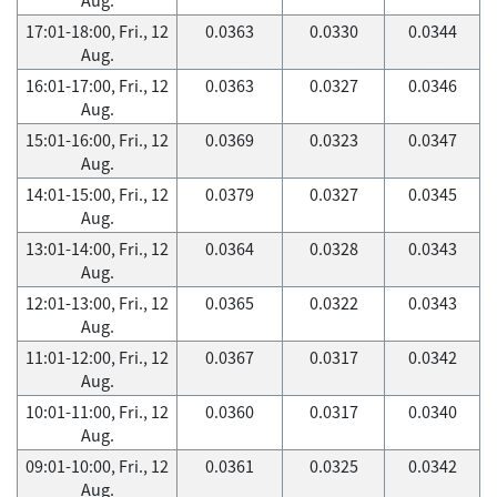
17:01-18:00, Fri., 12
0.0363
0.0330
0.0344
Aug.
16:01-17:00, Fri., 12
0.0363
0.0327
0.0346
Aug.
15:01-16:00, Fri., 12
0.0369
0.0323
0.0347
Aug.
14:01-15:00, Fri., 12
0.0379
0.0327
0.0345
Aug.
13:01-14:00, Fri., 12
0.0364
0.0328
0.0343
Aug.
12:01-13:00, Fri., 12
0.0365
0.0322
0.0343
Aug.
11:01-12:00, Fri., 12
0.0367
0.0317
0.0342
Aug.
10:01-11:00, Fri., 12
0.0360
0.0317
0.0340
Aug.
09:01-10:00, Fri., 12
0.0361
0.0325
0.0342
Aug.