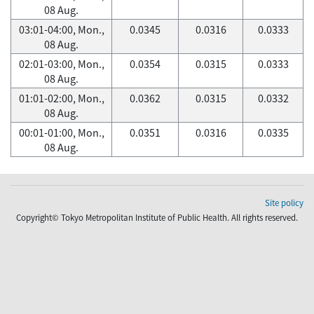
08 Aug.
03:01-04:00, Mon.,
0.0345
0.0316
0.0333
08 Aug.
02:01-03:00, Mon.,
0.0354
0.0315
0.0333
08 Aug.
01:01-02:00, Mon.,
0.0362
0.0315
0.0332
08 Aug.
00:01-01:00, Mon.,
0.0351
0.0316
0.0335
08 Aug.
Site policy
Copyright© Tokyo Metropolitan Institute of Public Health. All rights reserved.