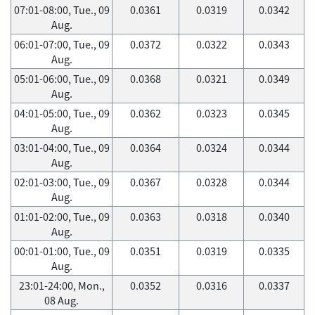
07:01-08:00, Tue., 09
0.0361
0.0319
0.0342
Aug.
06:01-07:00, Tue., 09
0.0372
0.0322
0.0343
Aug.
05:01-06:00, Tue., 09
0.0368
0.0321
0.0349
Aug.
04:01-05:00, Tue., 09
0.0362
0.0323
0.0345
Aug.
03:01-04:00, Tue., 09
0.0364
0.0324
0.0344
Aug.
02:01-03:00, Tue., 09
0.0367
0.0328
0.0344
Aug.
01:01-02:00, Tue., 09
0.0363
0.0318
0.0340
Aug.
00:01-01:00, Tue., 09
0.0351
0.0319
0.0335
Aug.
23:01-24:00, Mon.,
0.0352
0.0316
0.0337
08 Aug.