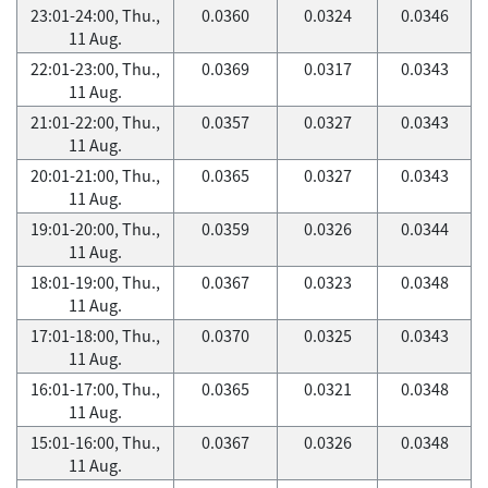
23:01-24:00, Thu.,
0.0360
0.0324
0.0346
11 Aug.
22:01-23:00, Thu.,
0.0369
0.0317
0.0343
11 Aug.
21:01-22:00, Thu.,
0.0357
0.0327
0.0343
11 Aug.
20:01-21:00, Thu.,
0.0365
0.0327
0.0343
11 Aug.
19:01-20:00, Thu.,
0.0359
0.0326
0.0344
11 Aug.
18:01-19:00, Thu.,
0.0367
0.0323
0.0348
11 Aug.
17:01-18:00, Thu.,
0.0370
0.0325
0.0343
11 Aug.
16:01-17:00, Thu.,
0.0365
0.0321
0.0348
11 Aug.
15:01-16:00, Thu.,
0.0367
0.0326
0.0348
11 Aug.