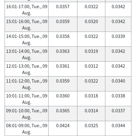
16:01-17:00, Tue., 09
0.0357
0.0322
0.0342
Aug.
15:01-16:00, Tue., 09
0.0359
0.0320
0.0342
Aug.
14:01-15:00, Tue., 09
0.0358
0.0322
0.0339
Aug.
13:01-14:00, Tue., 09
0.0363
0.0319
0.0342
Aug.
12:01-13:00, Tue., 09
0.0361
0.0312
0.0342
Aug.
11:01-12:00, Tue., 09
0.0359
0.0322
0.0340
Aug.
10:01-11:00, Tue., 09
0.0360
0.0318
0.0338
Aug.
09:01-10:00, Tue., 09
0.0365
0.0314
0.0337
Aug.
08:01-09:00, Tue., 09
0.0424
0.0325
0.0344
Aug.