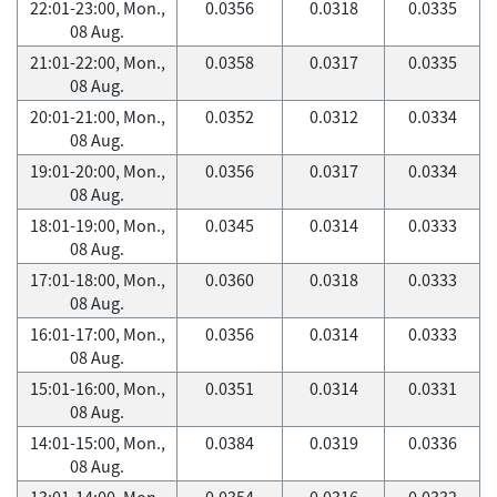
22:01-23:00, Mon.,
0.0356
0.0318
0.0335
08 Aug.
21:01-22:00, Mon.,
0.0358
0.0317
0.0335
08 Aug.
20:01-21:00, Mon.,
0.0352
0.0312
0.0334
08 Aug.
19:01-20:00, Mon.,
0.0356
0.0317
0.0334
08 Aug.
18:01-19:00, Mon.,
0.0345
0.0314
0.0333
08 Aug.
17:01-18:00, Mon.,
0.0360
0.0318
0.0333
08 Aug.
16:01-17:00, Mon.,
0.0356
0.0314
0.0333
08 Aug.
15:01-16:00, Mon.,
0.0351
0.0314
0.0331
08 Aug.
14:01-15:00, Mon.,
0.0384
0.0319
0.0336
08 Aug.
13:01-14:00, Mon.,
0.0354
0.0316
0.0332