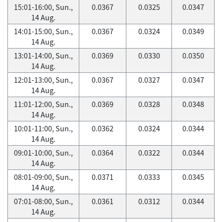
15:01-16:00, Sun.,
0.0367
0.0325
0.0347
14 Aug.
14:01-15:00, Sun.,
0.0367
0.0324
0.0349
14 Aug.
13:01-14:00, Sun.,
0.0369
0.0330
0.0350
14 Aug.
12:01-13:00, Sun.,
0.0367
0.0327
0.0347
14 Aug.
11:01-12:00, Sun.,
0.0369
0.0328
0.0348
14 Aug.
10:01-11:00, Sun.,
0.0362
0.0324
0.0344
14 Aug.
09:01-10:00, Sun.,
0.0364
0.0322
0.0344
14 Aug.
08:01-09:00, Sun.,
0.0371
0.0333
0.0345
14 Aug.
07:01-08:00, Sun.,
0.0361
0.0312
0.0344
14 Aug.