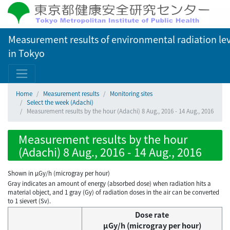
Measurement results of environmental radiation lev
in Tokyo
Home
Measurement results
Monitoring sites
Select the week (Adachi)
Measurement results by the hour (Adachi) 8 Aug., 2016 - 14 Aug., 2016
Measurement results by the hour
(Adachi) 8 Aug., 2016 - 14 Aug., 2016
Shown in µGy/h (microgray per hour)
Gray indicates an amount of energy (absorbed dose) when radiation hits a
material object, and 1 gray (Gy) of radiation doses in the air can be converted
to 1 sievert (Sv).
Dose rate
μGy/h (microgray per hour)