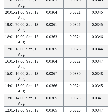
Aug.
20:01-21:00, Sat., 13
0.0364
0.0321
0.0345
Aug.
19:01-20:00, Sat., 13
0.0361
0.0326
0.0345
Aug.
18:01-19:00, Sat., 13
0.0363
0.0324
0.0346
Aug.
17:01-18:00, Sat., 13
0.0365
0.0326
0.0344
Aug.
16:01-17:00, Sat., 13
0.0364
0.0327
0.0347
Aug.
15:01-16:00, Sat., 13
0.0367
0.0330
0.0348
Aug.
14:01-15:00, Sat., 13
0.0366
0.0324
0.0345
Aug.
13:01-14:00, Sat., 13
0.0365
0.0323
0.0347
Aug.
12:01-13:00, Sat., 13
0.0365
0.0325
0.0347