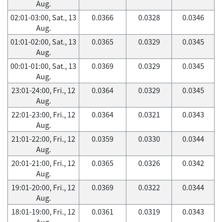
Aug.
02:01-03:00, Sat., 13
0.0366
0.0328
0.0346
Aug.
01:01-02:00, Sat., 13
0.0365
0.0329
0.0345
Aug.
00:01-01:00, Sat., 13
0.0369
0.0329
0.0345
Aug.
23:01-24:00, Fri., 12
0.0364
0.0329
0.0345
Aug.
22:01-23:00, Fri., 12
0.0364
0.0321
0.0343
Aug.
21:01-22:00, Fri., 12
0.0359
0.0330
0.0344
Aug.
20:01-21:00, Fri., 12
0.0365
0.0326
0.0342
Aug.
19:01-20:00, Fri., 12
0.0369
0.0322
0.0344
Aug.
18:01-19:00, Fri., 12
0.0361
0.0319
0.0343
Aug.