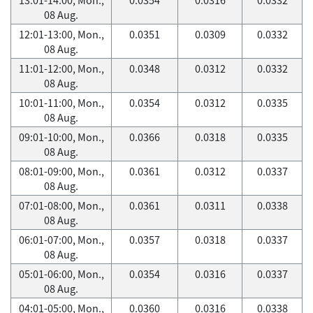
08 Aug.
12:01-13:00, Mon.,
0.0351
0.0309
0.0332
08 Aug.
11:01-12:00, Mon.,
0.0348
0.0312
0.0332
08 Aug.
10:01-11:00, Mon.,
0.0354
0.0312
0.0335
08 Aug.
09:01-10:00, Mon.,
0.0366
0.0318
0.0335
08 Aug.
08:01-09:00, Mon.,
0.0361
0.0312
0.0337
08 Aug.
07:01-08:00, Mon.,
0.0361
0.0311
0.0338
08 Aug.
06:01-07:00, Mon.,
0.0357
0.0318
0.0337
08 Aug.
05:01-06:00, Mon.,
0.0354
0.0316
0.0337
08 Aug.
04:01-05:00, Mon.,
0.0360
0.0316
0.0338