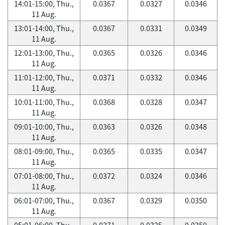
14:01-15:00, Thu.,
0.0367
0.0327
0.0346
11 Aug.
13:01-14:00, Thu.,
0.0367
0.0331
0.0349
11 Aug.
12:01-13:00, Thu.,
0.0365
0.0326
0.0346
11 Aug.
11:01-12:00, Thu.,
0.0371
0.0332
0.0346
11 Aug.
10:01-11:00, Thu.,
0.0368
0.0328
0.0347
11 Aug.
09:01-10:00, Thu.,
0.0363
0.0326
0.0348
11 Aug.
08:01-09:00, Thu.,
0.0365
0.0335
0.0347
11 Aug.
07:01-08:00, Thu.,
0.0372
0.0324
0.0346
11 Aug.
06:01-07:00, Thu.,
0.0367
0.0329
0.0350
11 Aug.
05:01-06:00, Thu.,
0.0371
0.0325
0.0350