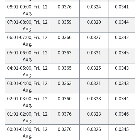
08:01-09:00, Fri., 12
0.0376
0.0324
0.0341
Aug.
07:01-08:00, Fri., 12
0.0359
0.0320
0.0344
Aug.
06:01-07:00, Fri., 12
0.0360
0.0327
0.0342
Aug.
05:01-06:00, Fri., 12
0.0363
0.0331
0.0345
Aug.
04:01-05:00, Fri., 12
0.0365
0.0325
0.0343
Aug.
03:01-04:00, Fri., 12
0.0363
0.0321
0.0343
Aug.
02:01-03:00, Fri., 12
0.0360
0.0328
0.0344
Aug.
01:01-02:00, Fri., 12
0.0376
0.0323
0.0346
Aug.
00:01-01:00, Fri., 12
0.0370
0.0326
0.0345
Aug.