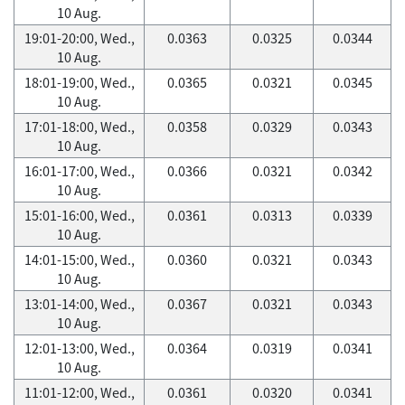
10 Aug.
19:01-20:00, Wed.,
0.0363
0.0325
0.0344
10 Aug.
18:01-19:00, Wed.,
0.0365
0.0321
0.0345
10 Aug.
17:01-18:00, Wed.,
0.0358
0.0329
0.0343
10 Aug.
16:01-17:00, Wed.,
0.0366
0.0321
0.0342
10 Aug.
15:01-16:00, Wed.,
0.0361
0.0313
0.0339
10 Aug.
14:01-15:00, Wed.,
0.0360
0.0321
0.0343
10 Aug.
13:01-14:00, Wed.,
0.0367
0.0321
0.0343
10 Aug.
12:01-13:00, Wed.,
0.0364
0.0319
0.0341
10 Aug.
11:01-12:00, Wed.,
0.0361
0.0320
0.0341