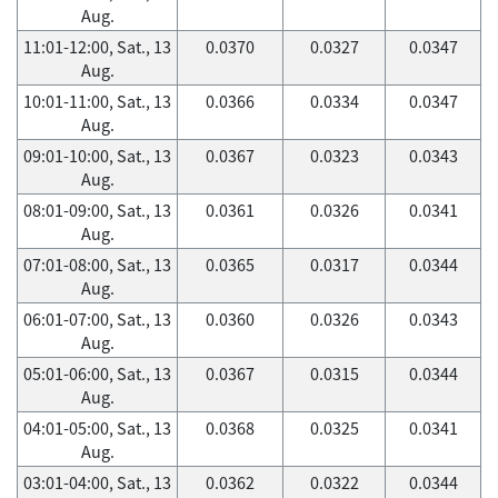
Aug.
11:01-12:00, Sat., 13
0.0370
0.0327
0.0347
Aug.
10:01-11:00, Sat., 13
0.0366
0.0334
0.0347
Aug.
09:01-10:00, Sat., 13
0.0367
0.0323
0.0343
Aug.
08:01-09:00, Sat., 13
0.0361
0.0326
0.0341
Aug.
07:01-08:00, Sat., 13
0.0365
0.0317
0.0344
Aug.
06:01-07:00, Sat., 13
0.0360
0.0326
0.0343
Aug.
05:01-06:00, Sat., 13
0.0367
0.0315
0.0344
Aug.
04:01-05:00, Sat., 13
0.0368
0.0325
0.0341
Aug.
03:01-04:00, Sat., 13
0.0362
0.0322
0.0344