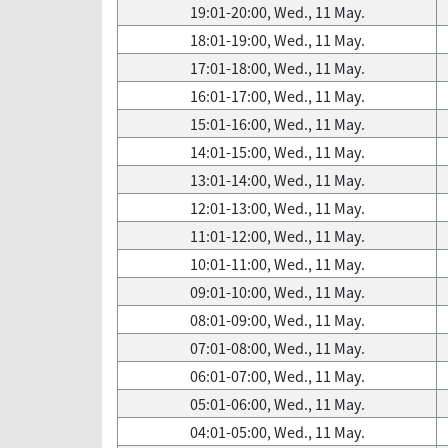
19:01-20:00, Wed., 11 May.
18:01-19:00, Wed., 11 May.
17:01-18:00, Wed., 11 May.
16:01-17:00, Wed., 11 May.
15:01-16:00, Wed., 11 May.
14:01-15:00, Wed., 11 May.
13:01-14:00, Wed., 11 May.
12:01-13:00, Wed., 11 May.
11:01-12:00, Wed., 11 May.
10:01-11:00, Wed., 11 May.
09:01-10:00, Wed., 11 May.
08:01-09:00, Wed., 11 May.
07:01-08:00, Wed., 11 May.
06:01-07:00, Wed., 11 May.
05:01-06:00, Wed., 11 May.
04:01-05:00, Wed., 11 May.