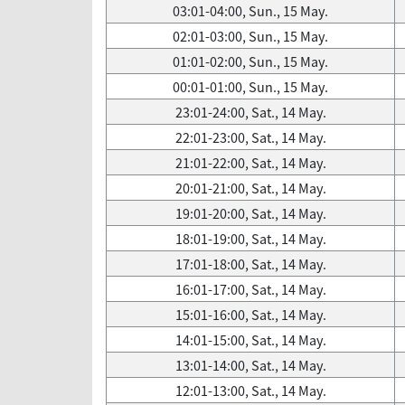
03:01-04:00, Sun., 15 May.
02:01-03:00, Sun., 15 May.
01:01-02:00, Sun., 15 May.
00:01-01:00, Sun., 15 May.
23:01-24:00, Sat., 14 May.
22:01-23:00, Sat., 14 May.
21:01-22:00, Sat., 14 May.
20:01-21:00, Sat., 14 May.
19:01-20:00, Sat., 14 May.
18:01-19:00, Sat., 14 May.
17:01-18:00, Sat., 14 May.
16:01-17:00, Sat., 14 May.
15:01-16:00, Sat., 14 May.
14:01-15:00, Sat., 14 May.
13:01-14:00, Sat., 14 May.
12:01-13:00, Sat., 14 May.