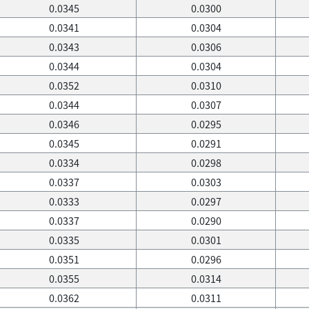
0.0345
0.0300
0.0341
0.0304
0.0343
0.0306
0.0344
0.0304
0.0352
0.0310
0.0344
0.0307
0.0346
0.0295
0.0345
0.0291
0.0334
0.0298
0.0337
0.0303
0.0333
0.0297
0.0337
0.0290
0.0335
0.0301
0.0351
0.0296
0.0355
0.0314
0.0362
0.0311