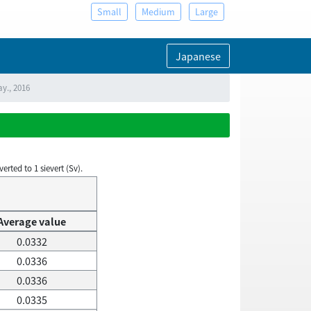
Small
Medium
Large
Japanese
ay., 2016
rted to 1 sievert (Sv).
Average value
0.0332
0.0336
0.0336
0.0335