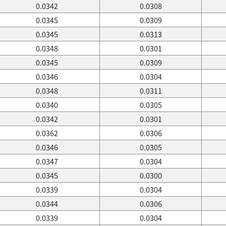
0.0342
0.0308
0.0345
0.0309
0.0345
0.0313
0.0348
0.0301
0.0345
0.0309
0.0346
0.0304
0.0348
0.0311
0.0340
0.0305
0.0342
0.0301
0.0362
0.0306
0.0346
0.0305
0.0347
0.0304
0.0345
0.0300
0.0339
0.0304
0.0344
0.0306
0.0339
0.0304