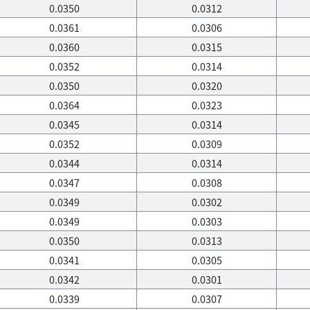
0.0350
0.0312
0.0361
0.0306
0.0360
0.0315
0.0352
0.0314
0.0350
0.0320
0.0364
0.0323
0.0345
0.0314
0.0352
0.0309
0.0344
0.0314
0.0347
0.0308
0.0349
0.0302
0.0349
0.0303
0.0350
0.0313
0.0341
0.0305
0.0342
0.0301
0.0339
0.0307