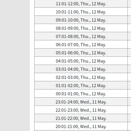
11:01-12:00, Thu., 12 May.
10:01-11:00, Thu., 12 May.
09:01-10:00, Thu., 12 May.
08:01-09:00, Thu., 12 May.
07:01-08:00, Thu., 12 May.
06:01-07:00, Thu., 12 May.
05:01-06:00, Thu., 12 May.
04:01-05:00, Thu., 12 May.
03:01-04:00, Thu., 12 May.
02:01-03:00, Thu., 12 May.
01:01-02:00, Thu., 12 May.
00:01-01:00, Thu., 12 May.
23:01-24:00, Wed., 11 May.
22:01-23:00, Wed., 11 May.
21:01-22:00, Wed., 11 May.
20:01-21:00, Wed., 11 May.