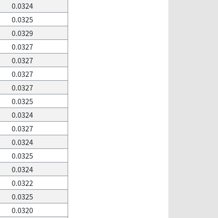
0.0324
0.0325
0.0329
0.0327
0.0327
0.0327
0.0327
0.0325
0.0324
0.0327
0.0324
0.0325
0.0324
0.0322
0.0325
0.0320