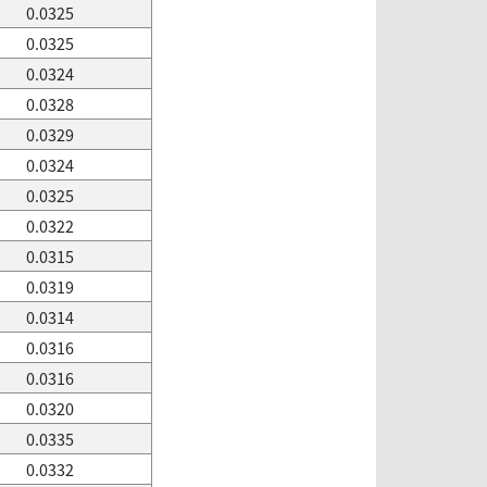
0.0325
0.0325
0.0324
0.0328
0.0329
0.0324
0.0325
0.0322
0.0315
0.0319
0.0314
0.0316
0.0316
0.0320
0.0335
0.0332