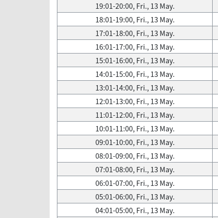
19:01-20:00, Fri., 13 May.
18:01-19:00, Fri., 13 May.
17:01-18:00, Fri., 13 May.
16:01-17:00, Fri., 13 May.
15:01-16:00, Fri., 13 May.
14:01-15:00, Fri., 13 May.
13:01-14:00, Fri., 13 May.
12:01-13:00, Fri., 13 May.
11:01-12:00, Fri., 13 May.
10:01-11:00, Fri., 13 May.
09:01-10:00, Fri., 13 May.
08:01-09:00, Fri., 13 May.
07:01-08:00, Fri., 13 May.
06:01-07:00, Fri., 13 May.
05:01-06:00, Fri., 13 May.
04:01-05:00, Fri., 13 May.