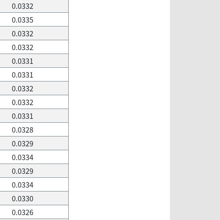
0.0332
0.0335
0.0332
0.0332
0.0331
0.0331
0.0332
0.0332
0.0331
0.0328
0.0329
0.0334
0.0329
0.0334
0.0330
0.0326