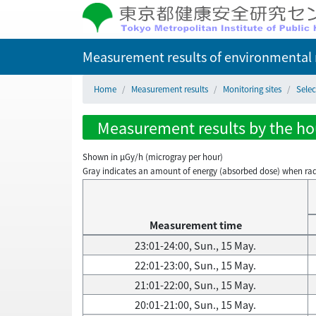
Measurement results of environmental r
Home
Measurement results
Monitoring sites
Selec
Measurement results by the hou
Shown in µGy/h (microgray per hour)
Gray indicates an amount of energy (absorbed dose) when radiati
Measurement time
23:01-24:00, Sun., 15 May.
22:01-23:00, Sun., 15 May.
21:01-22:00, Sun., 15 May.
20:01-21:00, Sun., 15 May.