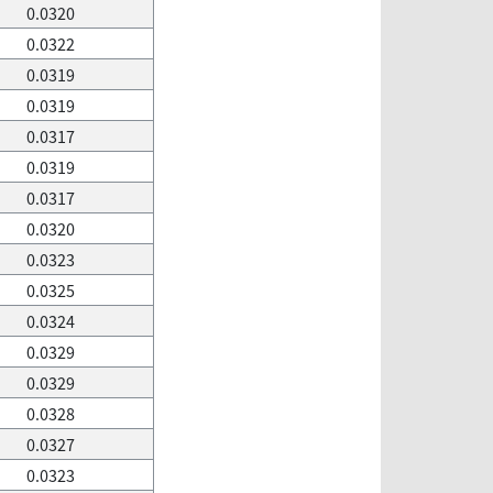
0.0320
0.0322
0.0319
0.0319
0.0317
0.0319
0.0317
0.0320
0.0323
0.0325
0.0324
0.0329
0.0329
0.0328
0.0327
0.0323