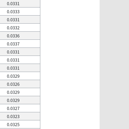
0.0331
0.0333
0.0331
0.0332
0.0336
0.0337
0.0331
0.0331
0.0331
0.0329
0.0326
0.0329
0.0329
0.0327
0.0323
0.0325