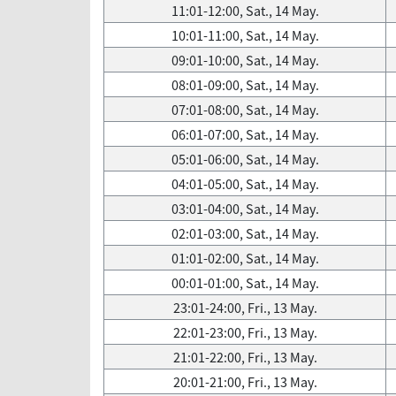
11:01-12:00, Sat., 14 May.
10:01-11:00, Sat., 14 May.
09:01-10:00, Sat., 14 May.
08:01-09:00, Sat., 14 May.
07:01-08:00, Sat., 14 May.
06:01-07:00, Sat., 14 May.
05:01-06:00, Sat., 14 May.
04:01-05:00, Sat., 14 May.
03:01-04:00, Sat., 14 May.
02:01-03:00, Sat., 14 May.
01:01-02:00, Sat., 14 May.
00:01-01:00, Sat., 14 May.
23:01-24:00, Fri., 13 May.
22:01-23:00, Fri., 13 May.
21:01-22:00, Fri., 13 May.
20:01-21:00, Fri., 13 May.