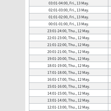
03:01-04:00, Fri., 13 May.
02:01-03:00, Fri., 13 May.
01:01-02:00, Fri., 13 May.
00:01-01:00, Fri., 13 May.
23:01-24:00, Thu., 12 May.
22:01-23:00, Thu., 12 May.
21:01-22:00, Thu., 12 May.
20:01-21:00, Thu., 12 May.
19:01-20:00, Thu., 12 May.
18:01-19:00, Thu., 12 May.
17:01-18:00, Thu., 12 May.
16:01-17:00, Thu., 12 May.
15:01-16:00, Thu., 12 May.
14:01-15:00, Thu., 12 May.
13:01-14:00, Thu., 12 May.
12:01-13:00, Thu., 12 May.