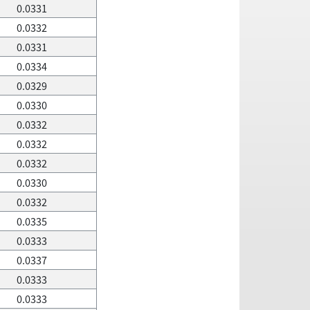
0.0331
0.0332
0.0331
0.0334
0.0329
0.0330
0.0332
0.0332
0.0332
0.0330
0.0332
0.0335
0.0333
0.0337
0.0333
0.0333