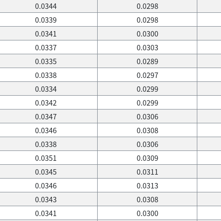
0.0344
0.0298
0.0339
0.0298
0.0341
0.0300
0.0337
0.0303
0.0335
0.0289
0.0338
0.0297
0.0334
0.0299
0.0342
0.0299
0.0347
0.0306
0.0346
0.0308
0.0338
0.0306
0.0351
0.0309
0.0345
0.0311
0.0346
0.0313
0.0343
0.0308
0.0341
0.0300