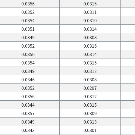
0.0356
0.0315
0.0352
0.0311
0.0354
0.0310
0.0351
0.0314
0.0349
0.0308
0.0352
0.0316
0.0350
0.0314
0.0354
0.0315
0.0349
0.0312
0.0346
0.0308
0.0352
0.0297
0.0356
0.0312
0.0344
0.0315
0.0357
0.0309
0.0349
0.0313
0.0343
0.0301