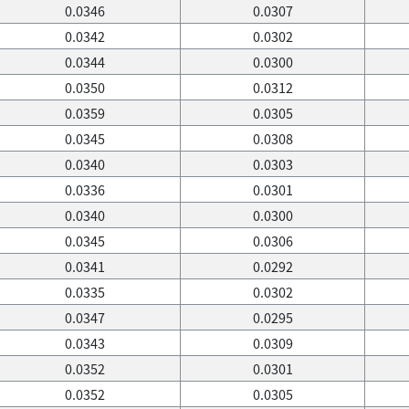
0.0346
0.0307
0.0342
0.0302
0.0344
0.0300
0.0350
0.0312
0.0359
0.0305
0.0345
0.0308
0.0340
0.0303
0.0336
0.0301
0.0340
0.0300
0.0345
0.0306
0.0341
0.0292
0.0335
0.0302
0.0347
0.0295
0.0343
0.0309
0.0352
0.0301
0.0352
0.0305