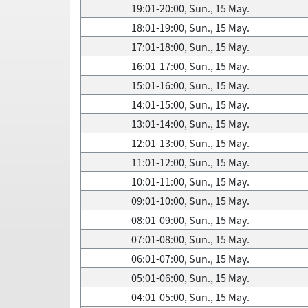
19:01-20:00, Sun., 15 May.
18:01-19:00, Sun., 15 May.
17:01-18:00, Sun., 15 May.
16:01-17:00, Sun., 15 May.
15:01-16:00, Sun., 15 May.
14:01-15:00, Sun., 15 May.
13:01-14:00, Sun., 15 May.
12:01-13:00, Sun., 15 May.
11:01-12:00, Sun., 15 May.
10:01-11:00, Sun., 15 May.
09:01-10:00, Sun., 15 May.
08:01-09:00, Sun., 15 May.
07:01-08:00, Sun., 15 May.
06:01-07:00, Sun., 15 May.
05:01-06:00, Sun., 15 May.
04:01-05:00, Sun., 15 May.