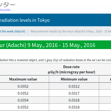
adiation levels
in Tokyo
t the week (Adachi)
Measurement results by the hour (Adachi) 9 May., 2016 - 15 M
r (Adachi) 9 May., 2016 - 15 May., 2016
on hits a material object, and 1 gray (Gy) of radiation doses in the air can be conve
Dose rate
μGy/h (microgray per hour)
Maximum value
Minimum value
0.0352
0.0312
0.0352
0.0317
0.0354
0.0318
0.0352
0.0318