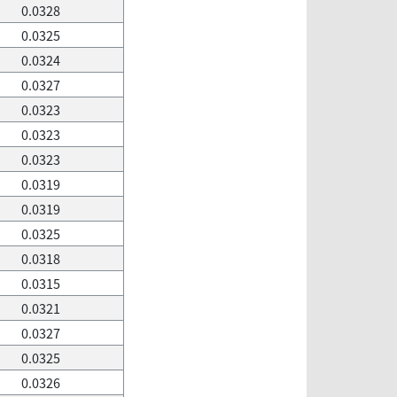
0.0328
0.0325
0.0324
0.0327
0.0323
0.0323
0.0323
0.0319
0.0319
0.0325
0.0318
0.0315
0.0321
0.0327
0.0325
0.0326