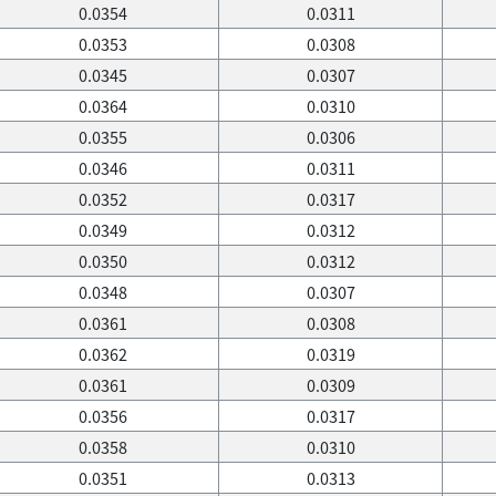
0.0354
0.0311
0.0353
0.0308
0.0345
0.0307
0.0364
0.0310
0.0355
0.0306
0.0346
0.0311
0.0352
0.0317
0.0349
0.0312
0.0350
0.0312
0.0348
0.0307
0.0361
0.0308
0.0362
0.0319
0.0361
0.0309
0.0356
0.0317
0.0358
0.0310
0.0351
0.0313