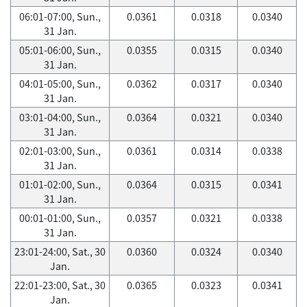
06:01-07:00, Sun.,
0.0361
0.0318
0.0340
31 Jan.
05:01-06:00, Sun.,
0.0355
0.0315
0.0340
31 Jan.
04:01-05:00, Sun.,
0.0362
0.0317
0.0340
31 Jan.
03:01-04:00, Sun.,
0.0364
0.0321
0.0340
31 Jan.
02:01-03:00, Sun.,
0.0361
0.0314
0.0338
31 Jan.
01:01-02:00, Sun.,
0.0364
0.0315
0.0341
31 Jan.
00:01-01:00, Sun.,
0.0357
0.0321
0.0338
31 Jan.
23:01-24:00, Sat., 30
0.0360
0.0324
0.0340
Jan.
22:01-23:00, Sat., 30
0.0365
0.0323
0.0341
Jan.