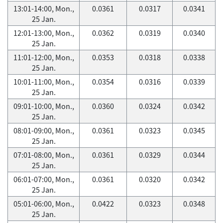
13:01-14:00, Mon.,
0.0361
0.0317
0.0341
25 Jan.
12:01-13:00, Mon.,
0.0362
0.0319
0.0340
25 Jan.
11:01-12:00, Mon.,
0.0353
0.0318
0.0338
25 Jan.
10:01-11:00, Mon.,
0.0354
0.0316
0.0339
25 Jan.
09:01-10:00, Mon.,
0.0360
0.0324
0.0342
25 Jan.
08:01-09:00, Mon.,
0.0361
0.0323
0.0345
25 Jan.
07:01-08:00, Mon.,
0.0361
0.0329
0.0344
25 Jan.
06:01-07:00, Mon.,
0.0361
0.0320
0.0342
25 Jan.
05:01-06:00, Mon.,
0.0422
0.0323
0.0348
25 Jan.