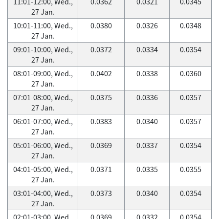
11:01-12:00, Wed.,
0.0362
0.0321
0.0345
27 Jan.
10:01-11:00, Wed.,
0.0380
0.0326
0.0348
27 Jan.
09:01-10:00, Wed.,
0.0372
0.0334
0.0354
27 Jan.
08:01-09:00, Wed.,
0.0402
0.0338
0.0360
27 Jan.
07:01-08:00, Wed.,
0.0375
0.0336
0.0357
27 Jan.
06:01-07:00, Wed.,
0.0383
0.0340
0.0357
27 Jan.
05:01-06:00, Wed.,
0.0369
0.0337
0.0354
27 Jan.
04:01-05:00, Wed.,
0.0371
0.0335
0.0355
27 Jan.
03:01-04:00, Wed.,
0.0373
0.0340
0.0354
27 Jan.
02:01-03:00, Wed.,
0.0369
0.0332
0.0354