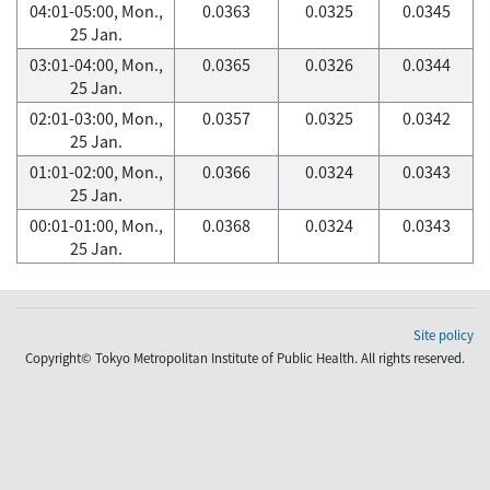
04:01-05:00, Mon.,
0.0363
0.0325
0.0345
25 Jan.
03:01-04:00, Mon.,
0.0365
0.0326
0.0344
25 Jan.
02:01-03:00, Mon.,
0.0357
0.0325
0.0342
25 Jan.
01:01-02:00, Mon.,
0.0366
0.0324
0.0343
25 Jan.
00:01-01:00, Mon.,
0.0368
0.0324
0.0343
25 Jan.
Site policy
Copyright© Tokyo Metropolitan Institute of Public Health. All rights reserved.