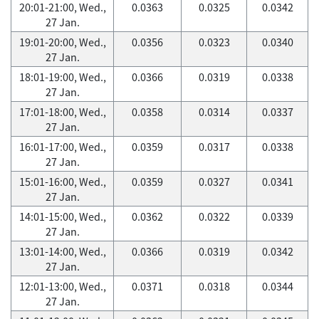
20:01-21:00, Wed.,
0.0363
0.0325
0.0342
27 Jan.
19:01-20:00, Wed.,
0.0356
0.0323
0.0340
27 Jan.
18:01-19:00, Wed.,
0.0366
0.0319
0.0338
27 Jan.
17:01-18:00, Wed.,
0.0358
0.0314
0.0337
27 Jan.
16:01-17:00, Wed.,
0.0359
0.0317
0.0338
27 Jan.
15:01-16:00, Wed.,
0.0359
0.0327
0.0341
27 Jan.
14:01-15:00, Wed.,
0.0362
0.0322
0.0339
27 Jan.
13:01-14:00, Wed.,
0.0366
0.0319
0.0342
27 Jan.
12:01-13:00, Wed.,
0.0371
0.0318
0.0344
27 Jan.