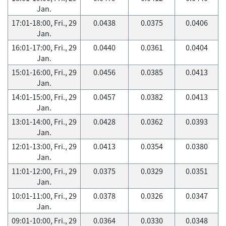
Jan.
17:01-18:00, Fri., 29
0.0438
0.0375
0.0406
Jan.
16:01-17:00, Fri., 29
0.0440
0.0361
0.0404
Jan.
15:01-16:00, Fri., 29
0.0456
0.0385
0.0413
Jan.
14:01-15:00, Fri., 29
0.0457
0.0382
0.0413
Jan.
13:01-14:00, Fri., 29
0.0428
0.0362
0.0393
Jan.
12:01-13:00, Fri., 29
0.0413
0.0354
0.0380
Jan.
11:01-12:00, Fri., 29
0.0375
0.0329
0.0351
Jan.
10:01-11:00, Fri., 29
0.0378
0.0326
0.0347
Jan.
09:01-10:00, Fri., 29
0.0364
0.0330
0.0348