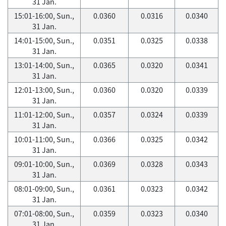
31 Jan.
15:01-16:00, Sun.,
0.0360
0.0316
0.0340
31 Jan.
14:01-15:00, Sun.,
0.0351
0.0325
0.0338
31 Jan.
13:01-14:00, Sun.,
0.0365
0.0320
0.0341
31 Jan.
12:01-13:00, Sun.,
0.0360
0.0320
0.0339
31 Jan.
11:01-12:00, Sun.,
0.0357
0.0324
0.0339
31 Jan.
10:01-11:00, Sun.,
0.0366
0.0325
0.0342
31 Jan.
09:01-10:00, Sun.,
0.0369
0.0328
0.0343
31 Jan.
08:01-09:00, Sun.,
0.0361
0.0323
0.0342
31 Jan.
07:01-08:00, Sun.,
0.0359
0.0323
0.0340
31 Jan.