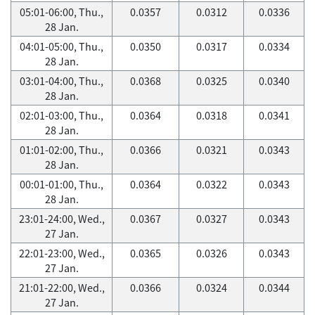
05:01-06:00, Thu.,
0.0357
0.0312
0.0336
28 Jan.
04:01-05:00, Thu.,
0.0350
0.0317
0.0334
28 Jan.
03:01-04:00, Thu.,
0.0368
0.0325
0.0340
28 Jan.
02:01-03:00, Thu.,
0.0364
0.0318
0.0341
28 Jan.
01:01-02:00, Thu.,
0.0366
0.0321
0.0343
28 Jan.
00:01-01:00, Thu.,
0.0364
0.0322
0.0343
28 Jan.
23:01-24:00, Wed.,
0.0367
0.0327
0.0343
27 Jan.
22:01-23:00, Wed.,
0.0365
0.0326
0.0343
27 Jan.
21:01-22:00, Wed.,
0.0366
0.0324
0.0344
27 Jan.