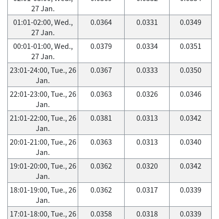
27 Jan.
01:01-02:00, Wed.,
0.0364
0.0331
0.0349
27 Jan.
00:01-01:00, Wed.,
0.0379
0.0334
0.0351
27 Jan.
23:01-24:00, Tue., 26
0.0367
0.0333
0.0350
Jan.
22:01-23:00, Tue., 26
0.0363
0.0326
0.0346
Jan.
21:01-22:00, Tue., 26
0.0381
0.0313
0.0342
Jan.
20:01-21:00, Tue., 26
0.0363
0.0313
0.0340
Jan.
19:01-20:00, Tue., 26
0.0362
0.0320
0.0342
Jan.
18:01-19:00, Tue., 26
0.0362
0.0317
0.0339
Jan.
17:01-18:00, Tue., 26
0.0358
0.0318
0.0339