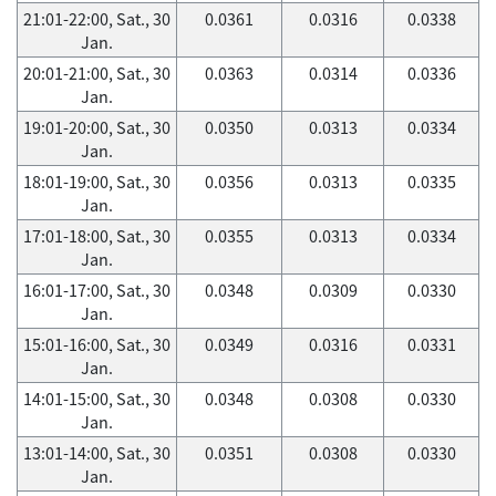
21:01-22:00, Sat., 30
0.0361
0.0316
0.0338
Jan.
20:01-21:00, Sat., 30
0.0363
0.0314
0.0336
Jan.
19:01-20:00, Sat., 30
0.0350
0.0313
0.0334
Jan.
18:01-19:00, Sat., 30
0.0356
0.0313
0.0335
Jan.
17:01-18:00, Sat., 30
0.0355
0.0313
0.0334
Jan.
16:01-17:00, Sat., 30
0.0348
0.0309
0.0330
Jan.
15:01-16:00, Sat., 30
0.0349
0.0316
0.0331
Jan.
14:01-15:00, Sat., 30
0.0348
0.0308
0.0330
Jan.
13:01-14:00, Sat., 30
0.0351
0.0308
0.0330
Jan.