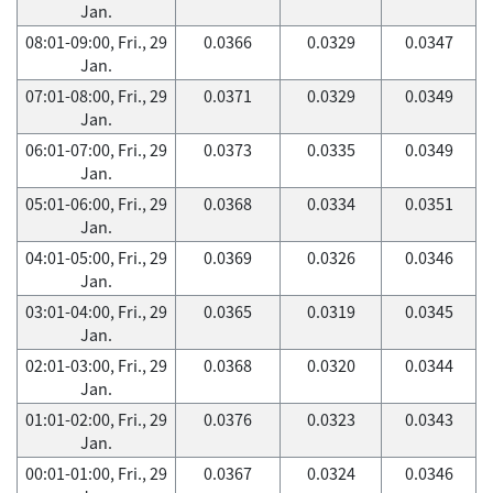
Jan.
08:01-09:00, Fri., 29
0.0366
0.0329
0.0347
Jan.
07:01-08:00, Fri., 29
0.0371
0.0329
0.0349
Jan.
06:01-07:00, Fri., 29
0.0373
0.0335
0.0349
Jan.
05:01-06:00, Fri., 29
0.0368
0.0334
0.0351
Jan.
04:01-05:00, Fri., 29
0.0369
0.0326
0.0346
Jan.
03:01-04:00, Fri., 29
0.0365
0.0319
0.0345
Jan.
02:01-03:00, Fri., 29
0.0368
0.0320
0.0344
Jan.
01:01-02:00, Fri., 29
0.0376
0.0323
0.0343
Jan.
00:01-01:00, Fri., 29
0.0367
0.0324
0.0346