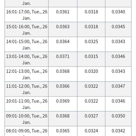
Jan.
16:01-17:00, Tue., 26
0.0361
0.0318
0.0340
Jan.
15:01-16:00, Tue., 26
0.0363
0.0318
0.0345
Jan.
14:01-15:00, Tue., 26
0.0364
0.0325
0.0343
Jan.
13:01-14:00, Tue., 26
0.0371
0.0315
0.0346
Jan.
12:01-13:00, Tue., 26
0.0368
0.0320
0.0343
Jan.
11:01-12:00, Tue., 26
0.0366
0.0322
0.0347
Jan.
10:01-11:00, Tue., 26
0.0369
0.0322
0.0346
Jan.
09:01-10:00, Tue., 26
0.0368
0.0327
0.0350
Jan.
08:01-09:00, Tue., 26
0.0365
0.0324
0.0342