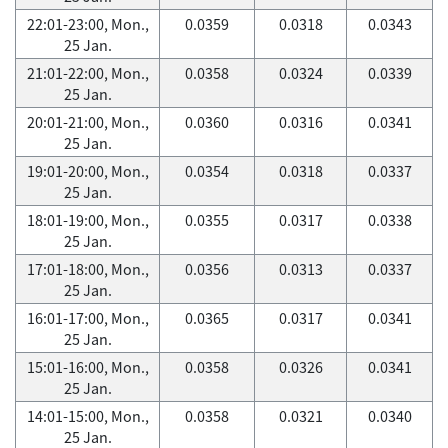
22:01-23:00, Mon.,
0.0359
0.0318
0.0343
25 Jan.
21:01-22:00, Mon.,
0.0358
0.0324
0.0339
25 Jan.
20:01-21:00, Mon.,
0.0360
0.0316
0.0341
25 Jan.
19:01-20:00, Mon.,
0.0354
0.0318
0.0337
25 Jan.
18:01-19:00, Mon.,
0.0355
0.0317
0.0338
25 Jan.
17:01-18:00, Mon.,
0.0356
0.0313
0.0337
25 Jan.
16:01-17:00, Mon.,
0.0365
0.0317
0.0341
25 Jan.
15:01-16:00, Mon.,
0.0358
0.0326
0.0341
25 Jan.
14:01-15:00, Mon.,
0.0358
0.0321
0.0340
25 Jan.