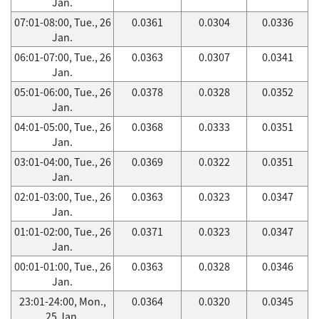
Jan.
07:01-08:00, Tue., 26
0.0361
0.0304
0.0336
Jan.
06:01-07:00, Tue., 26
0.0363
0.0307
0.0341
Jan.
05:01-06:00, Tue., 26
0.0378
0.0328
0.0352
Jan.
04:01-05:00, Tue., 26
0.0368
0.0333
0.0351
Jan.
03:01-04:00, Tue., 26
0.0369
0.0322
0.0351
Jan.
02:01-03:00, Tue., 26
0.0363
0.0323
0.0347
Jan.
01:01-02:00, Tue., 26
0.0371
0.0323
0.0347
Jan.
00:01-01:00, Tue., 26
0.0363
0.0328
0.0346
Jan.
23:01-24:00, Mon.,
0.0364
0.0320
0.0345
25 Jan.