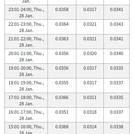
Jan.
23:01-24:00, Thu.,
0.0358
0.0317
0.0341
28 Jan.
22:01-23:00, Thu.,
0.0364
0.0321
0.0343
28 Jan.
21:01-22:00, Thu.,
0.0363
0.0321
0.0341
28 Jan.
20:01-21:00, Thu.,
0.0356
0.0320
0.0340
28 Jan.
19:01-20:00, Thu.,
0.0356
0.0317
0.0335
28 Jan.
18:01-19:00, Thu.,
0.0355
0.0317
0.0337
28 Jan.
17:01-18:00, Thu.,
0.0366
0.0311
0.0335
28 Jan.
16:01-17:00, Thu.,
0.0351
0.0318
0.0337
28 Jan.
15:01-16:00, Thu.,
0.0368
0.0314
0.0338
28 Jan.