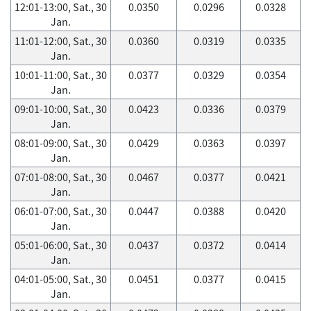
12:01-13:00, Sat., 30
0.0350
0.0296
0.0328
Jan.
11:01-12:00, Sat., 30
0.0360
0.0319
0.0335
Jan.
10:01-11:00, Sat., 30
0.0377
0.0329
0.0354
Jan.
09:01-10:00, Sat., 30
0.0423
0.0336
0.0379
Jan.
08:01-09:00, Sat., 30
0.0429
0.0363
0.0397
Jan.
07:01-08:00, Sat., 30
0.0467
0.0377
0.0421
Jan.
06:01-07:00, Sat., 30
0.0447
0.0388
0.0420
Jan.
05:01-06:00, Sat., 30
0.0437
0.0372
0.0414
Jan.
04:01-05:00, Sat., 30
0.0451
0.0377
0.0415
Jan.