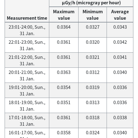
μGy/h (microgray per hour)
Maximum
Minimum
Average
Measurement time
value
value
value
23:01-24:00, Sun.,
0.0364
0.0327
0.0343
31 Jan.
22:01-23:00, Sun.,
0.0361
0.0320
0.0342
31 Jan.
21:01-22:00, Sun.,
0.0361
0.0321
0.0341
31 Jan.
20:01-21:00, Sun.,
0.0363
0.0312
0.0340
31 Jan.
19:01-20:00, Sun.,
0.0354
0.0319
0.0336
31 Jan.
18:01-19:00, Sun.,
0.0351
0.0313
0.0336
31 Jan.
17:01-18:00, Sun.,
0.0361
0.0318
0.0338
31 Jan.
16:01-17:00, Sun.,
0.0358
0.0324
0.0340