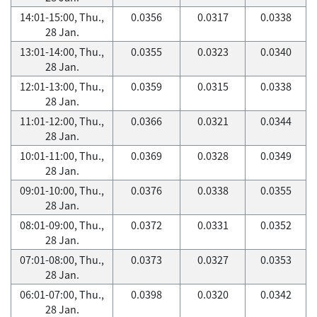
14:01-15:00, Thu.,
0.0356
0.0317
0.0338
28 Jan.
13:01-14:00, Thu.,
0.0355
0.0323
0.0340
28 Jan.
12:01-13:00, Thu.,
0.0359
0.0315
0.0338
28 Jan.
11:01-12:00, Thu.,
0.0366
0.0321
0.0344
28 Jan.
10:01-11:00, Thu.,
0.0369
0.0328
0.0349
28 Jan.
09:01-10:00, Thu.,
0.0376
0.0338
0.0355
28 Jan.
08:01-09:00, Thu.,
0.0372
0.0331
0.0352
28 Jan.
07:01-08:00, Thu.,
0.0373
0.0327
0.0353
28 Jan.
06:01-07:00, Thu.,
0.0398
0.0320
0.0342
28 Jan.