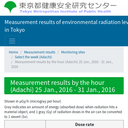
Measurement results of environmental radiation lev
in Tokyo
Home
Measurement results
Monitoring sites
Select the week (Adachi)
Measurement results by the hour (Adachi) 25 Jan., 2016 - 31 Jan.,
2016
Measurement results by the hour
(Adachi) 25 Jan., 2016 - 31 Jan., 2016
Shown in µGy/h (microgray per hour)
Gray indicates an amount of energy (absorbed dose) when radiation hits a
material object, and 1 gray (Gy) of radiation doses in the air can be converted
to 1 sievert (Sv).
Dose rate