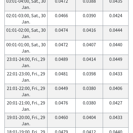
03:01-04:00, Sat., 30
0.0472
0.0388
0.0435
Jan.
02:01-03:00, Sat., 30
0.0466
0.0390
0.0424
Jan.
01:01-02:00, Sat., 30
0.0474
0.0416
0.0444
Jan.
00:01-01:00, Sat., 30
0.0472
0.0407
0.0440
Jan.
23:01-24:00, Fri., 29
0.0489
0.0414
0.0449
Jan.
22:01-23:00, Fri., 29
0.0481
0.0398
0.0433
Jan.
21:01-22:00, Fri., 29
0.0449
0.0380
0.0406
Jan.
20:01-21:00, Fri., 29
0.0476
0.0380
0.0427
Jan.
19:01-20:00, Fri., 29
0.0460
0.0404
0.0433
Jan.
18:01-19:00, Fri., 29
0.0479
0.0412
0.0440