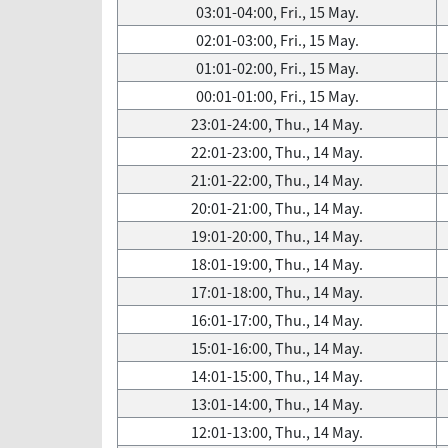
03:01-04:00, Fri., 15 May.
02:01-03:00, Fri., 15 May.
01:01-02:00, Fri., 15 May.
00:01-01:00, Fri., 15 May.
23:01-24:00, Thu., 14 May.
22:01-23:00, Thu., 14 May.
21:01-22:00, Thu., 14 May.
20:01-21:00, Thu., 14 May.
19:01-20:00, Thu., 14 May.
18:01-19:00, Thu., 14 May.
17:01-18:00, Thu., 14 May.
16:01-17:00, Thu., 14 May.
15:01-16:00, Thu., 14 May.
14:01-15:00, Thu., 14 May.
13:01-14:00, Thu., 14 May.
12:01-13:00, Thu., 14 May.