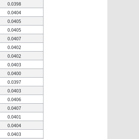
0.0398
0.0404
0.0405
0.0405
0.0407
0.0402
0.0402
0.0403
0.0400
0.0397
0.0403
0.0406
0.0407
0.0401
0.0404
0.0403