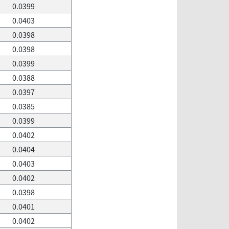
0.0399
0.0403
0.0398
0.0398
0.0399
0.0388
0.0397
0.0385
0.0399
0.0402
0.0404
0.0403
0.0402
0.0398
0.0401
0.0402