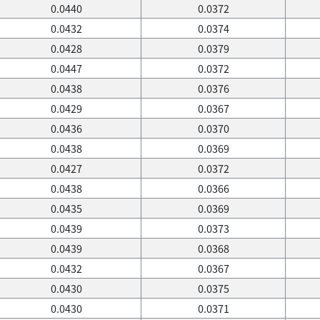
0.0440
0.0372
0.0432
0.0374
0.0428
0.0379
0.0447
0.0372
0.0438
0.0376
0.0429
0.0367
0.0436
0.0370
0.0438
0.0369
0.0427
0.0372
0.0438
0.0366
0.0435
0.0369
0.0439
0.0373
0.0439
0.0368
0.0432
0.0367
0.0430
0.0375
0.0430
0.0371