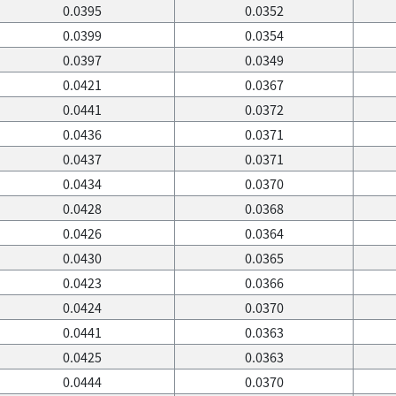
0.0395
0.0352
0.0399
0.0354
0.0397
0.0349
0.0421
0.0367
0.0441
0.0372
0.0436
0.0371
0.0437
0.0371
0.0434
0.0370
0.0428
0.0368
0.0426
0.0364
0.0430
0.0365
0.0423
0.0366
0.0424
0.0370
0.0441
0.0363
0.0425
0.0363
0.0444
0.0370