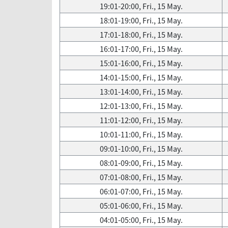
19:01-20:00, Fri., 15 May.
18:01-19:00, Fri., 15 May.
17:01-18:00, Fri., 15 May.
16:01-17:00, Fri., 15 May.
15:01-16:00, Fri., 15 May.
14:01-15:00, Fri., 15 May.
13:01-14:00, Fri., 15 May.
12:01-13:00, Fri., 15 May.
11:01-12:00, Fri., 15 May.
10:01-11:00, Fri., 15 May.
09:01-10:00, Fri., 15 May.
08:01-09:00, Fri., 15 May.
07:01-08:00, Fri., 15 May.
06:01-07:00, Fri., 15 May.
05:01-06:00, Fri., 15 May.
04:01-05:00, Fri., 15 May.