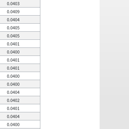
0.0403
0.0409
0.0404
0.0405
0.0405
0.0401
0.0400
0.0401
0.0401
0.0400
0.0400
0.0404
0.0402
0.0401
0.0404
0.0400