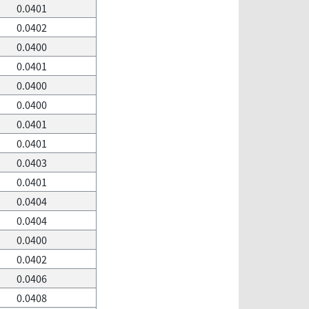
0.0401
0.0402
0.0400
0.0401
0.0400
0.0400
0.0401
0.0401
0.0403
0.0401
0.0404
0.0404
0.0400
0.0402
0.0406
0.0408