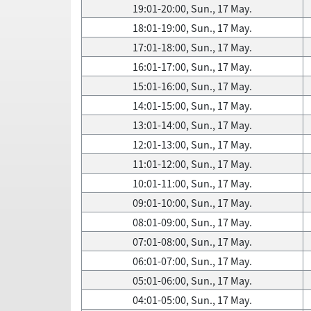
19:01-20:00, Sun., 17 May.
18:01-19:00, Sun., 17 May.
17:01-18:00, Sun., 17 May.
16:01-17:00, Sun., 17 May.
15:01-16:00, Sun., 17 May.
14:01-15:00, Sun., 17 May.
13:01-14:00, Sun., 17 May.
12:01-13:00, Sun., 17 May.
11:01-12:00, Sun., 17 May.
10:01-11:00, Sun., 17 May.
09:01-10:00, Sun., 17 May.
08:01-09:00, Sun., 17 May.
07:01-08:00, Sun., 17 May.
06:01-07:00, Sun., 17 May.
05:01-06:00, Sun., 17 May.
04:01-05:00, Sun., 17 May.