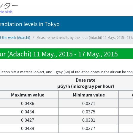
adiation levels
in Tokyo
t the week (Adachi)
Measurement results by the hour (Adachi) 11 May., 2015 - 17 
r (Adachi) 11 May., 2015 - 17 May., 2015
on hits a material object, and 1 gray (Gy) of radiation doses in the air can be conve
Dose rate
μGy/h (microgray per hour)
Maximum value
Minimum value
0.0436
0.0371
0.0434
0.0375
0.0427
0.0381
0.0439
0.0377