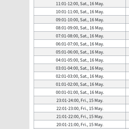
11:01-12:00, Sat., 16 May.
10:01-11:00, Sat., 16 May.
09:01-10:00, Sat., 16 May.
08:01-09:00, Sat., 16 May.
07:01-08:00, Sat., 16 May.
06:01-07:00, Sat., 16 May.
05:01-06:00, Sat., 16 May.
04:01-05:00, Sat., 16 May.
03:01-04:00, Sat., 16 May.
02:01-03:00, Sat., 16 May.
01:01-02:00, Sat., 16 May.
00:01-01:00, Sat., 16 May.
23:01-24:00, Fri., 15 May.
22:01-23:00, Fri., 15 May.
21:01-22:00, Fri., 15 May.
20:01-21:00, Fri., 15 May.