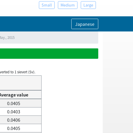
Small
Medium
Large
Japanese
May., 2015
rted to 1 sievert (Sv).
Average value
0.0405
0.0403
0.0406
0.0405