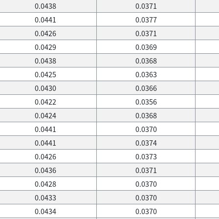
0.0438
0.0371
0.0441
0.0377
0.0426
0.0371
0.0429
0.0369
0.0438
0.0368
0.0425
0.0363
0.0430
0.0366
0.0422
0.0356
0.0424
0.0368
0.0441
0.0370
0.0441
0.0374
0.0426
0.0373
0.0436
0.0371
0.0428
0.0370
0.0433
0.0370
0.0434
0.0370