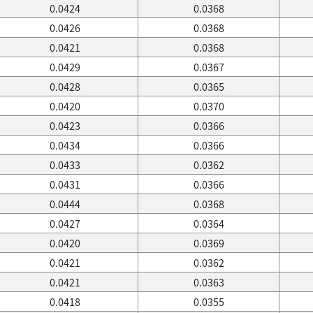
0.0424
0.0368
0.0426
0.0368
0.0421
0.0368
0.0429
0.0367
0.0428
0.0365
0.0420
0.0370
0.0423
0.0366
0.0434
0.0366
0.0433
0.0362
0.0431
0.0366
0.0444
0.0368
0.0427
0.0364
0.0420
0.0369
0.0421
0.0362
0.0421
0.0363
0.0418
0.0355