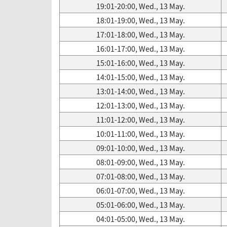
19:01-20:00, Wed., 13 May.
18:01-19:00, Wed., 13 May.
17:01-18:00, Wed., 13 May.
16:01-17:00, Wed., 13 May.
15:01-16:00, Wed., 13 May.
14:01-15:00, Wed., 13 May.
13:01-14:00, Wed., 13 May.
12:01-13:00, Wed., 13 May.
11:01-12:00, Wed., 13 May.
10:01-11:00, Wed., 13 May.
09:01-10:00, Wed., 13 May.
08:01-09:00, Wed., 13 May.
07:01-08:00, Wed., 13 May.
06:01-07:00, Wed., 13 May.
05:01-06:00, Wed., 13 May.
04:01-05:00, Wed., 13 May.