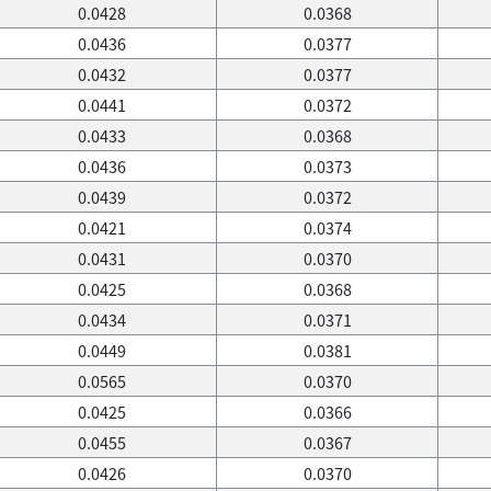
0.0428
0.0368
0.0436
0.0377
0.0432
0.0377
0.0441
0.0372
0.0433
0.0368
0.0436
0.0373
0.0439
0.0372
0.0421
0.0374
0.0431
0.0370
0.0425
0.0368
0.0434
0.0371
0.0449
0.0381
0.0565
0.0370
0.0425
0.0366
0.0455
0.0367
0.0426
0.0370