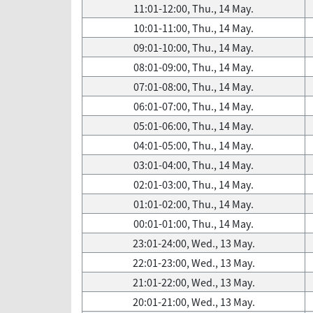
11:01-12:00, Thu., 14 May.
10:01-11:00, Thu., 14 May.
09:01-10:00, Thu., 14 May.
08:01-09:00, Thu., 14 May.
07:01-08:00, Thu., 14 May.
06:01-07:00, Thu., 14 May.
05:01-06:00, Thu., 14 May.
04:01-05:00, Thu., 14 May.
03:01-04:00, Thu., 14 May.
02:01-03:00, Thu., 14 May.
01:01-02:00, Thu., 14 May.
00:01-01:00, Thu., 14 May.
23:01-24:00, Wed., 13 May.
22:01-23:00, Wed., 13 May.
21:01-22:00, Wed., 13 May.
20:01-21:00, Wed., 13 May.