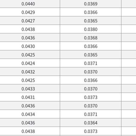
0.0440
0.0369
0.0429
0.0366
0.0427
0.0365
0.0438
0.0380
0.0436
0.0368
0.0430
0.0366
0.0425
0.0365
0.0424
0.0371
0.0432
0.0370
0.0425
0.0366
0.0433
0.0370
0.0431
0.0373
0.0436
0.0370
0.0434
0.0371
0.0436
0.0364
0.0438
0.0373