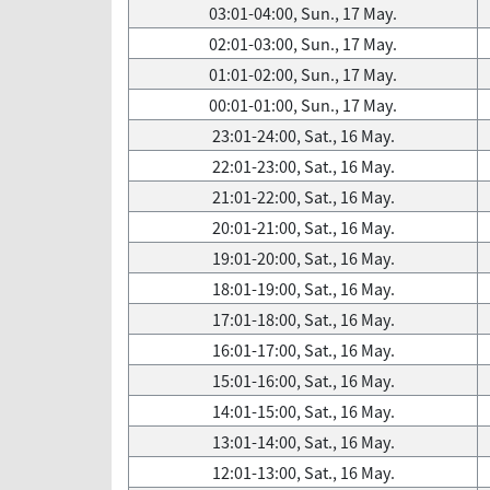
03:01-04:00, Sun., 17 May.
02:01-03:00, Sun., 17 May.
01:01-02:00, Sun., 17 May.
00:01-01:00, Sun., 17 May.
23:01-24:00, Sat., 16 May.
22:01-23:00, Sat., 16 May.
21:01-22:00, Sat., 16 May.
20:01-21:00, Sat., 16 May.
19:01-20:00, Sat., 16 May.
18:01-19:00, Sat., 16 May.
17:01-18:00, Sat., 16 May.
16:01-17:00, Sat., 16 May.
15:01-16:00, Sat., 16 May.
14:01-15:00, Sat., 16 May.
13:01-14:00, Sat., 16 May.
12:01-13:00, Sat., 16 May.