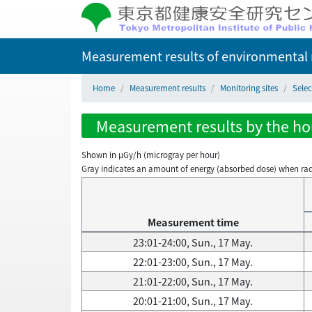
Measurement results of environmental r
Home
Measurement results
Monitoring sites
Selec
Measurement results by the hou
Shown in µGy/h (microgray per hour)
Gray indicates an amount of energy (absorbed dose) when radiati
Measurement time
23:01-24:00, Sun., 17 May.
22:01-23:00, Sun., 17 May.
21:01-22:00, Sun., 17 May.
20:01-21:00, Sun., 17 May.