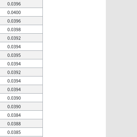
0.0396
0.0400
0.0396
0.0398
0.0392
0.0394
0.0395
0.0394
0.0392
0.0394
0.0394
0.0390
0.0390
0.0384
0.0388
0.0385