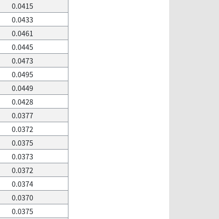
0.0415
0.0433
0.0461
0.0445
0.0473
0.0495
0.0449
0.0428
0.0377
0.0372
0.0375
0.0373
0.0372
0.0374
0.0370
0.0375