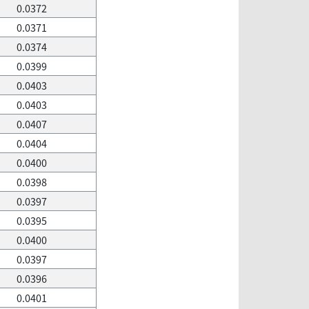
0.0372
0.0371
0.0374
0.0399
0.0403
0.0403
0.0407
0.0404
0.0400
0.0398
0.0397
0.0395
0.0400
0.0397
0.0396
0.0401