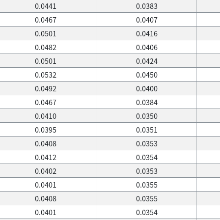
0.0441
0.0383
0.0467
0.0407
0.0501
0.0416
0.0482
0.0406
0.0501
0.0424
0.0532
0.0450
0.0492
0.0400
0.0467
0.0384
0.0410
0.0350
0.0395
0.0351
0.0408
0.0353
0.0412
0.0354
0.0402
0.0353
0.0401
0.0355
0.0408
0.0355
0.0401
0.0354