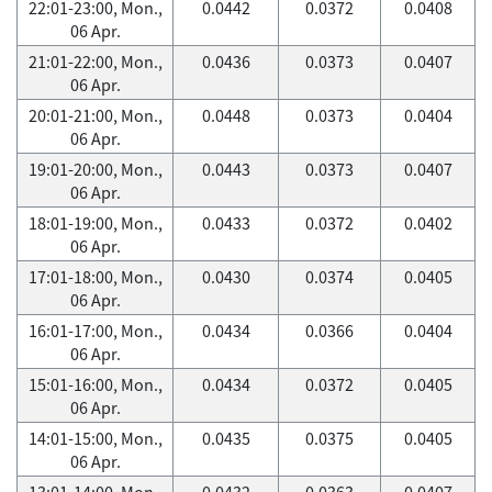
22:01-23:00, Mon.,
0.0442
0.0372
0.0408
06 Apr.
21:01-22:00, Mon.,
0.0436
0.0373
0.0407
06 Apr.
20:01-21:00, Mon.,
0.0448
0.0373
0.0404
06 Apr.
19:01-20:00, Mon.,
0.0443
0.0373
0.0407
06 Apr.
18:01-19:00, Mon.,
0.0433
0.0372
0.0402
06 Apr.
17:01-18:00, Mon.,
0.0430
0.0374
0.0405
06 Apr.
16:01-17:00, Mon.,
0.0434
0.0366
0.0404
06 Apr.
15:01-16:00, Mon.,
0.0434
0.0372
0.0405
06 Apr.
14:01-15:00, Mon.,
0.0435
0.0375
0.0405
06 Apr.
13:01-14:00, Mon.,
0.0432
0.0363
0.0407