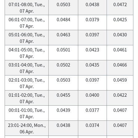
07:01-08:00, Tue.,
0.0503
0.0438
0.0472
07 Apr.
06:01-07:00, Tue.,
0.0484
0.0379
0.0425
07 Apr.
05:01-06:00, Tue.,
0.0463
0.0397
0.0430
07 Apr.
04:01-05:00, Tue.,
0.0501
0.0423
0.0461
07 Apr.
03:01-04:00, Tue.,
0.0502
0.0435
0.0466
07 Apr.
02:01-03:00, Tue.,
0.0503
0.0397
0.0459
07 Apr.
01:01-02:00, Tue.,
0.0455
0.0400
0.0422
07 Apr.
00:01-01:00, Tue.,
0.0439
0.0377
0.0407
07 Apr.
23:01-24:00, Mon.,
0.0438
0.0374
0.0407
06 Apr.