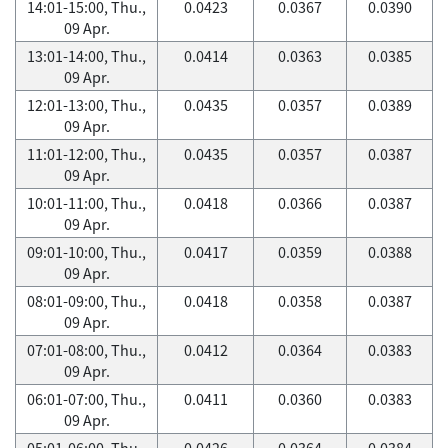
14:01-15:00, Thu.,
0.0423
0.0367
0.0390
09 Apr.
13:01-14:00, Thu.,
0.0414
0.0363
0.0385
09 Apr.
12:01-13:00, Thu.,
0.0435
0.0357
0.0389
09 Apr.
11:01-12:00, Thu.,
0.0435
0.0357
0.0387
09 Apr.
10:01-11:00, Thu.,
0.0418
0.0366
0.0387
09 Apr.
09:01-10:00, Thu.,
0.0417
0.0359
0.0388
09 Apr.
08:01-09:00, Thu.,
0.0418
0.0358
0.0387
09 Apr.
07:01-08:00, Thu.,
0.0412
0.0364
0.0383
09 Apr.
06:01-07:00, Thu.,
0.0411
0.0360
0.0383
09 Apr.
05:01-06:00, Thu.,
0.0426
0.0364
0.0384