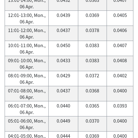
06 Apr.
12:01-13:00, Mon.,
0.0439
0.0369
0.0405
06 Apr.
11:01-12:00, Mon.,
0.0437
0.0378
0.0406
06 Apr.
10:01-11:00, Mon.,
0.0450
0.0383
0.0407
06 Apr.
09:01-10:00, Mon.,
0.0433
0.0383
0.0408
06 Apr.
08:01-09:00, Mon.,
0.0429
0.0372
0.0402
06 Apr.
07:01-08:00, Mon.,
0.0437
0.0368
0.0400
06 Apr.
06:01-07:00, Mon.,
0.0440
0.0365
0.0393
06 Apr.
05:01-06:00, Mon.,
0.0449
0.0370
0.0400
06 Apr.
04:01-05:00, Mon.,
0.0444
0.0369
0.0400