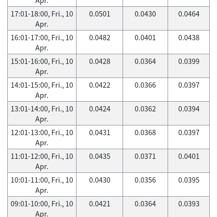
17:01-18:00, Fri., 10
0.0501
0.0430
0.0464
Apr.
16:01-17:00, Fri., 10
0.0482
0.0401
0.0438
Apr.
15:01-16:00, Fri., 10
0.0428
0.0364
0.0399
Apr.
14:01-15:00, Fri., 10
0.0422
0.0366
0.0397
Apr.
13:01-14:00, Fri., 10
0.0424
0.0362
0.0394
Apr.
12:01-13:00, Fri., 10
0.0431
0.0368
0.0397
Apr.
11:01-12:00, Fri., 10
0.0435
0.0371
0.0401
Apr.
10:01-11:00, Fri., 10
0.0430
0.0356
0.0395
Apr.
09:01-10:00, Fri., 10
0.0421
0.0364
0.0393
Apr.