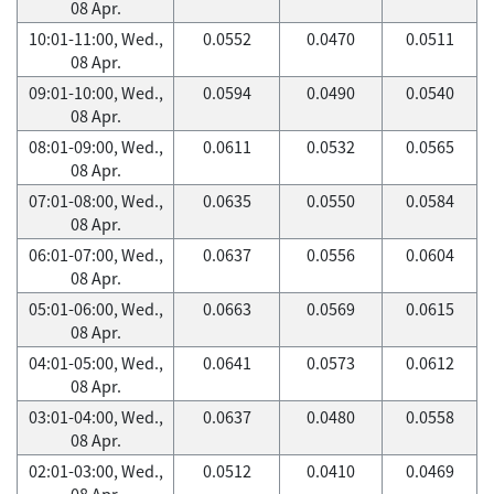
08 Apr.
10:01-11:00, Wed.,
0.0552
0.0470
0.0511
08 Apr.
09:01-10:00, Wed.,
0.0594
0.0490
0.0540
08 Apr.
08:01-09:00, Wed.,
0.0611
0.0532
0.0565
08 Apr.
07:01-08:00, Wed.,
0.0635
0.0550
0.0584
08 Apr.
06:01-07:00, Wed.,
0.0637
0.0556
0.0604
08 Apr.
05:01-06:00, Wed.,
0.0663
0.0569
0.0615
08 Apr.
04:01-05:00, Wed.,
0.0641
0.0573
0.0612
08 Apr.
03:01-04:00, Wed.,
0.0637
0.0480
0.0558
08 Apr.
02:01-03:00, Wed.,
0.0512
0.0410
0.0469
08 Apr.