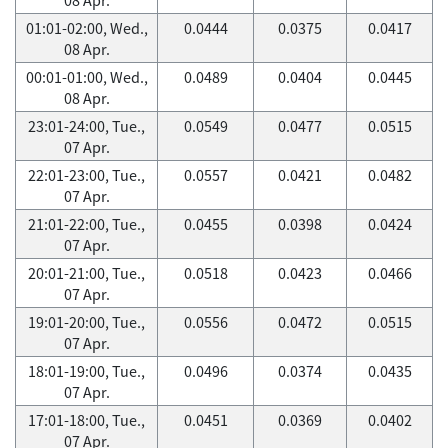
01:01-02:00, Wed.,
0.0444
0.0375
0.0417
08 Apr.
00:01-01:00, Wed.,
0.0489
0.0404
0.0445
08 Apr.
23:01-24:00, Tue.,
0.0549
0.0477
0.0515
07 Apr.
22:01-23:00, Tue.,
0.0557
0.0421
0.0482
07 Apr.
21:01-22:00, Tue.,
0.0455
0.0398
0.0424
07 Apr.
20:01-21:00, Tue.,
0.0518
0.0423
0.0466
07 Apr.
19:01-20:00, Tue.,
0.0556
0.0472
0.0515
07 Apr.
18:01-19:00, Tue.,
0.0496
0.0374
0.0435
07 Apr.
17:01-18:00, Tue.,
0.0451
0.0369
0.0402
07 Apr.