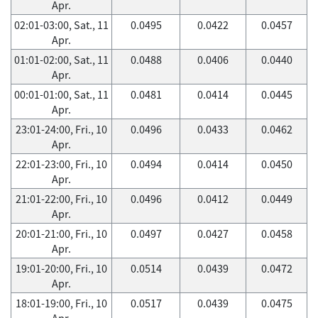
Apr.
02:01-03:00, Sat., 11
0.0495
0.0422
0.0457
Apr.
01:01-02:00, Sat., 11
0.0488
0.0406
0.0440
Apr.
00:01-01:00, Sat., 11
0.0481
0.0414
0.0445
Apr.
23:01-24:00, Fri., 10
0.0496
0.0433
0.0462
Apr.
22:01-23:00, Fri., 10
0.0494
0.0414
0.0450
Apr.
21:01-22:00, Fri., 10
0.0496
0.0412
0.0449
Apr.
20:01-21:00, Fri., 10
0.0497
0.0427
0.0458
Apr.
19:01-20:00, Fri., 10
0.0514
0.0439
0.0472
Apr.
18:01-19:00, Fri., 10
0.0517
0.0439
0.0475
Apr.