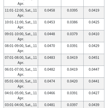
Apr.
11:01-12:00, Sat., 11
0.0458
0.0395
0.0419
Apr.
10:01-11:00, Sat., 11
0.0453
0.0386
0.0425
Apr.
09:01-10:00, Sat., 11
0.0448
0.0379
0.0410
Apr.
08:01-09:00, Sat., 11
0.0470
0.0391
0.0429
Apr.
07:01-08:00, Sat., 11
0.0483
0.0419
0.0451
Apr.
06:01-07:00, Sat., 11
0.0482
0.0419
0.0447
Apr.
05:01-06:00, Sat., 11
0.0474
0.0420
0.0441
Apr.
04:01-05:00, Sat., 11
0.0466
0.0391
0.0427
Apr.
03:01-04:00, Sat., 11
0.0481
0.0397
0.0439