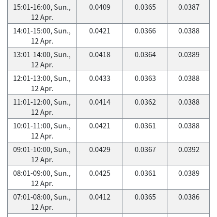
15:01-16:00, Sun.,
0.0409
0.0365
0.0387
12 Apr.
14:01-15:00, Sun.,
0.0421
0.0366
0.0388
12 Apr.
13:01-14:00, Sun.,
0.0418
0.0364
0.0389
12 Apr.
12:01-13:00, Sun.,
0.0433
0.0363
0.0388
12 Apr.
11:01-12:00, Sun.,
0.0414
0.0362
0.0388
12 Apr.
10:01-11:00, Sun.,
0.0421
0.0361
0.0388
12 Apr.
09:01-10:00, Sun.,
0.0429
0.0367
0.0392
12 Apr.
08:01-09:00, Sun.,
0.0425
0.0361
0.0389
12 Apr.
07:01-08:00, Sun.,
0.0412
0.0365
0.0386
12 Apr.