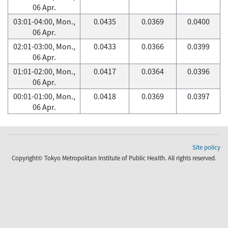
06 Apr.
03:01-04:00, Mon.,
0.0435
0.0369
0.0400
06 Apr.
02:01-03:00, Mon.,
0.0433
0.0366
0.0399
06 Apr.
01:01-02:00, Mon.,
0.0417
0.0364
0.0396
06 Apr.
00:01-01:00, Mon.,
0.0418
0.0369
0.0397
06 Apr.
Site policy
Copyright© Tokyo Metropolitan Institute of Public Health. All rights reserved.