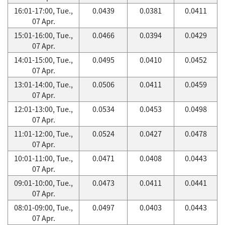
16:01-17:00, Tue.,
0.0439
0.0381
0.0411
07 Apr.
15:01-16:00, Tue.,
0.0466
0.0394
0.0429
07 Apr.
14:01-15:00, Tue.,
0.0495
0.0410
0.0452
07 Apr.
13:01-14:00, Tue.,
0.0506
0.0411
0.0459
07 Apr.
12:01-13:00, Tue.,
0.0534
0.0453
0.0498
07 Apr.
11:01-12:00, Tue.,
0.0524
0.0427
0.0478
07 Apr.
10:01-11:00, Tue.,
0.0471
0.0408
0.0443
07 Apr.
09:01-10:00, Tue.,
0.0473
0.0411
0.0441
07 Apr.
08:01-09:00, Tue.,
0.0497
0.0403
0.0443
07 Apr.