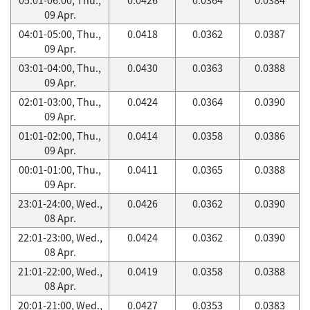
09 Apr.
04:01-05:00, Thu.,
0.0418
0.0362
0.0387
09 Apr.
03:01-04:00, Thu.,
0.0430
0.0363
0.0388
09 Apr.
02:01-03:00, Thu.,
0.0424
0.0364
0.0390
09 Apr.
01:01-02:00, Thu.,
0.0414
0.0358
0.0386
09 Apr.
00:01-01:00, Thu.,
0.0411
0.0365
0.0388
09 Apr.
23:01-24:00, Wed.,
0.0426
0.0362
0.0390
08 Apr.
22:01-23:00, Wed.,
0.0424
0.0362
0.0390
08 Apr.
21:01-22:00, Wed.,
0.0419
0.0358
0.0388
08 Apr.
20:01-21:00, Wed.,
0.0427
0.0353
0.0383