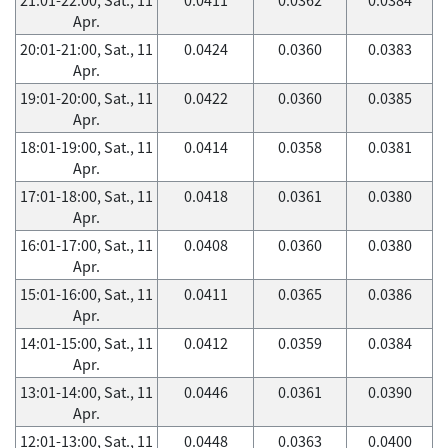
Apr.
20:01-21:00, Sat., 11
0.0424
0.0360
0.0383
Apr.
19:01-20:00, Sat., 11
0.0422
0.0360
0.0385
Apr.
18:01-19:00, Sat., 11
0.0414
0.0358
0.0381
Apr.
17:01-18:00, Sat., 11
0.0418
0.0361
0.0380
Apr.
16:01-17:00, Sat., 11
0.0408
0.0360
0.0380
Apr.
15:01-16:00, Sat., 11
0.0411
0.0365
0.0386
Apr.
14:01-15:00, Sat., 11
0.0412
0.0359
0.0384
Apr.
13:01-14:00, Sat., 11
0.0446
0.0361
0.0390
Apr.
12:01-13:00, Sat., 11
0.0448
0.0363
0.0400