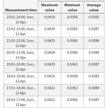
Maximum
Minimum
Average
Measurement time
value
value
value
23:01-24:00, Sun.,
0.0414
0.0358
0.0383
12 Apr.
22:01-23:00, Sun.,
0.0430
0.0365
0.0387
12 Apr.
21:01-22:00, Sun.,
0.0425
0.0360
0.0388
12 Apr.
20:01-21:00, Sun.,
0.0428
0.0366
0.0386
12 Apr.
19:01-20:00, Sun.,
0.0420
0.0363
0.0387
12 Apr.
18:01-19:00, Sun.,
0.0410
0.0358
0.0383
12 Apr.
17:01-18:00, Sun.,
0.0422
0.0362
0.0389
12 Apr.
16:01-17:00, Sun.,
0.0421
0.0366
0.0387
12 Apr.