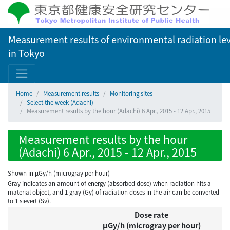
Measurement results of environmental radiation lev
in Tokyo
Home
Measurement results
Monitoring sites
Select the week (Adachi)
Measurement results by the hour (Adachi) 6 Apr., 2015 - 12 Apr., 2015
Measurement results by the hour
(Adachi) 6 Apr., 2015 - 12 Apr., 2015
Shown in µGy/h (microgray per hour)
Gray indicates an amount of energy (absorbed dose) when radiation hits a
material object, and 1 gray (Gy) of radiation doses in the air can be converted
to 1 sievert (Sv).
Dose rate
μGy/h (microgray per hour)