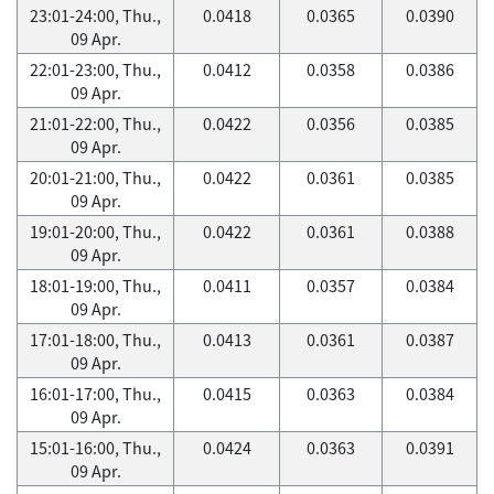
23:01-24:00, Thu.,
0.0418
0.0365
0.0390
09 Apr.
22:01-23:00, Thu.,
0.0412
0.0358
0.0386
09 Apr.
21:01-22:00, Thu.,
0.0422
0.0356
0.0385
09 Apr.
20:01-21:00, Thu.,
0.0422
0.0361
0.0385
09 Apr.
19:01-20:00, Thu.,
0.0422
0.0361
0.0388
09 Apr.
18:01-19:00, Thu.,
0.0411
0.0357
0.0384
09 Apr.
17:01-18:00, Thu.,
0.0413
0.0361
0.0387
09 Apr.
16:01-17:00, Thu.,
0.0415
0.0363
0.0384
09 Apr.
15:01-16:00, Thu.,
0.0424
0.0363
0.0391
09 Apr.