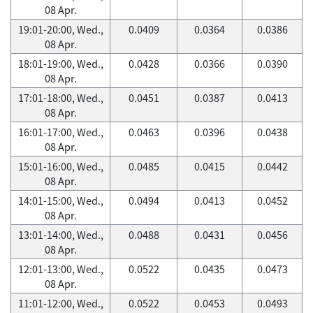
08 Apr.
19:01-20:00, Wed.,
0.0409
0.0364
0.0386
08 Apr.
18:01-19:00, Wed.,
0.0428
0.0366
0.0390
08 Apr.
17:01-18:00, Wed.,
0.0451
0.0387
0.0413
08 Apr.
16:01-17:00, Wed.,
0.0463
0.0396
0.0438
08 Apr.
15:01-16:00, Wed.,
0.0485
0.0415
0.0442
08 Apr.
14:01-15:00, Wed.,
0.0494
0.0413
0.0452
08 Apr.
13:01-14:00, Wed.,
0.0488
0.0431
0.0456
08 Apr.
12:01-13:00, Wed.,
0.0522
0.0435
0.0473
08 Apr.
11:01-12:00, Wed.,
0.0522
0.0453
0.0493