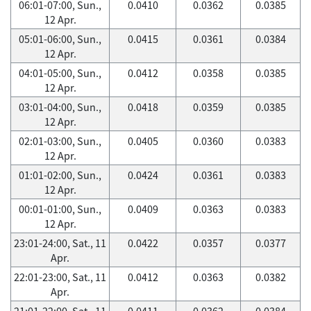
06:01-07:00, Sun.,
0.0410
0.0362
0.0385
12 Apr.
05:01-06:00, Sun.,
0.0415
0.0361
0.0384
12 Apr.
04:01-05:00, Sun.,
0.0412
0.0358
0.0385
12 Apr.
03:01-04:00, Sun.,
0.0418
0.0359
0.0385
12 Apr.
02:01-03:00, Sun.,
0.0405
0.0360
0.0383
12 Apr.
01:01-02:00, Sun.,
0.0424
0.0361
0.0383
12 Apr.
00:01-01:00, Sun.,
0.0409
0.0363
0.0383
12 Apr.
23:01-24:00, Sat., 11
0.0422
0.0357
0.0377
Apr.
22:01-23:00, Sat., 11
0.0412
0.0363
0.0382
Apr.
21:01-22:00, Sat., 11
0.0411
0.0362
0.0384