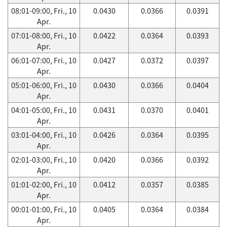
08:01-09:00, Fri., 10
0.0430
0.0366
0.0391
Apr.
07:01-08:00, Fri., 10
0.0422
0.0364
0.0393
Apr.
06:01-07:00, Fri., 10
0.0427
0.0372
0.0397
Apr.
05:01-06:00, Fri., 10
0.0430
0.0366
0.0404
Apr.
04:01-05:00, Fri., 10
0.0431
0.0370
0.0401
Apr.
03:01-04:00, Fri., 10
0.0426
0.0364
0.0395
Apr.
02:01-03:00, Fri., 10
0.0420
0.0366
0.0392
Apr.
01:01-02:00, Fri., 10
0.0412
0.0357
0.0385
Apr.
00:01-01:00, Fri., 10
0.0405
0.0364
0.0384
Apr.