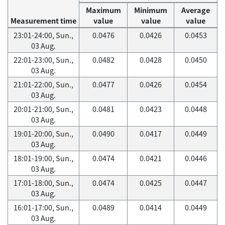
Maximum
Minimum
Average
Measurement time
value
value
value
23:01-24:00, Sun.,
0.0476
0.0426
0.0453
03 Aug.
22:01-23:00, Sun.,
0.0482
0.0428
0.0450
03 Aug.
21:01-22:00, Sun.,
0.0477
0.0426
0.0454
03 Aug.
20:01-21:00, Sun.,
0.0481
0.0423
0.0448
03 Aug.
19:01-20:00, Sun.,
0.0490
0.0417
0.0449
03 Aug.
18:01-19:00, Sun.,
0.0474
0.0421
0.0446
03 Aug.
17:01-18:00, Sun.,
0.0474
0.0425
0.0447
03 Aug.
16:01-17:00, Sun.,
0.0489
0.0414
0.0449
03 Aug.