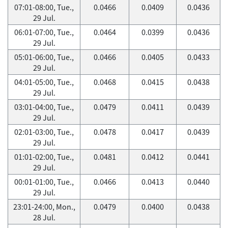
07:01-08:00, Tue.,
0.0466
0.0409
0.0436
29 Jul.
06:01-07:00, Tue.,
0.0464
0.0399
0.0436
29 Jul.
05:01-06:00, Tue.,
0.0466
0.0405
0.0433
29 Jul.
04:01-05:00, Tue.,
0.0468
0.0415
0.0438
29 Jul.
03:01-04:00, Tue.,
0.0479
0.0411
0.0439
29 Jul.
02:01-03:00, Tue.,
0.0478
0.0417
0.0439
29 Jul.
01:01-02:00, Tue.,
0.0481
0.0412
0.0441
29 Jul.
00:01-01:00, Tue.,
0.0466
0.0413
0.0440
29 Jul.
23:01-24:00, Mon.,
0.0479
0.0400
0.0438
28 Jul.