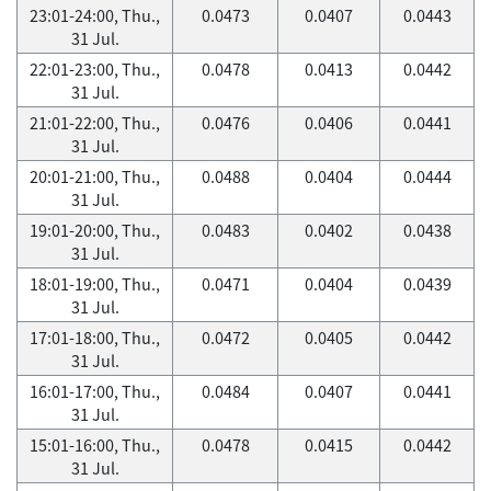
23:01-24:00, Thu.,
0.0473
0.0407
0.0443
31 Jul.
22:01-23:00, Thu.,
0.0478
0.0413
0.0442
31 Jul.
21:01-22:00, Thu.,
0.0476
0.0406
0.0441
31 Jul.
20:01-21:00, Thu.,
0.0488
0.0404
0.0444
31 Jul.
19:01-20:00, Thu.,
0.0483
0.0402
0.0438
31 Jul.
18:01-19:00, Thu.,
0.0471
0.0404
0.0439
31 Jul.
17:01-18:00, Thu.,
0.0472
0.0405
0.0442
31 Jul.
16:01-17:00, Thu.,
0.0484
0.0407
0.0441
31 Jul.
15:01-16:00, Thu.,
0.0478
0.0415
0.0442
31 Jul.