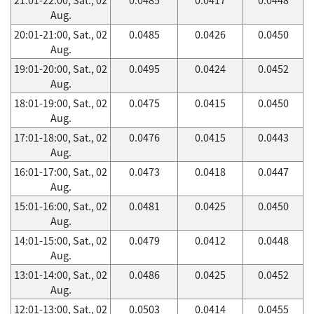
Aug.
20:01-21:00, Sat., 02
0.0485
0.0426
0.0450
Aug.
19:01-20:00, Sat., 02
0.0495
0.0424
0.0452
Aug.
18:01-19:00, Sat., 02
0.0475
0.0415
0.0450
Aug.
17:01-18:00, Sat., 02
0.0476
0.0415
0.0443
Aug.
16:01-17:00, Sat., 02
0.0473
0.0418
0.0447
Aug.
15:01-16:00, Sat., 02
0.0481
0.0425
0.0450
Aug.
14:01-15:00, Sat., 02
0.0479
0.0412
0.0448
Aug.
13:01-14:00, Sat., 02
0.0486
0.0425
0.0452
Aug.
12:01-13:00, Sat., 02
0.0503
0.0414
0.0455