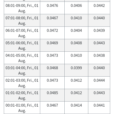
08:01-09:00, Fri., 01
0.0476
0.0406
0.0442
Aug.
07:01-08:00, Fri., 01
0.0467
0.0410
0.0440
Aug.
06:01-07:00, Fri., 01
0.0472
0.0404
0.0439
Aug.
05:01-06:00, Fri., 01
0.0469
0.0408
0.0443
Aug.
04:01-05:00, Fri., 01
0.0473
0.0410
0.0438
Aug.
03:01-04:00, Fri., 01
0.0468
0.0399
0.0440
Aug.
02:01-03:00, Fri., 01
0.0473
0.0412
0.0444
Aug.
01:01-02:00, Fri., 01
0.0485
0.0412
0.0443
Aug.
00:01-01:00, Fri., 01
0.0467
0.0414
0.0441
Aug.