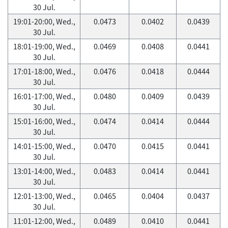
30 Jul.
19:01-20:00, Wed.,
0.0473
0.0402
0.0439
30 Jul.
18:01-19:00, Wed.,
0.0469
0.0408
0.0441
30 Jul.
17:01-18:00, Wed.,
0.0476
0.0418
0.0444
30 Jul.
16:01-17:00, Wed.,
0.0480
0.0409
0.0439
30 Jul.
15:01-16:00, Wed.,
0.0474
0.0414
0.0444
30 Jul.
14:01-15:00, Wed.,
0.0470
0.0415
0.0441
30 Jul.
13:01-14:00, Wed.,
0.0483
0.0414
0.0441
30 Jul.
12:01-13:00, Wed.,
0.0465
0.0404
0.0437
30 Jul.
11:01-12:00, Wed.,
0.0489
0.0410
0.0441