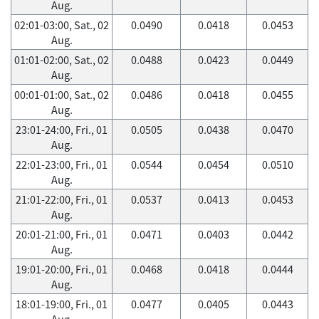
Aug.
02:01-03:00, Sat., 02
0.0490
0.0418
0.0453
Aug.
01:01-02:00, Sat., 02
0.0488
0.0423
0.0449
Aug.
00:01-01:00, Sat., 02
0.0486
0.0418
0.0455
Aug.
23:01-24:00, Fri., 01
0.0505
0.0438
0.0470
Aug.
22:01-23:00, Fri., 01
0.0544
0.0454
0.0510
Aug.
21:01-22:00, Fri., 01
0.0537
0.0413
0.0453
Aug.
20:01-21:00, Fri., 01
0.0471
0.0403
0.0442
Aug.
19:01-20:00, Fri., 01
0.0468
0.0418
0.0444
Aug.
18:01-19:00, Fri., 01
0.0477
0.0405
0.0443
Aug.