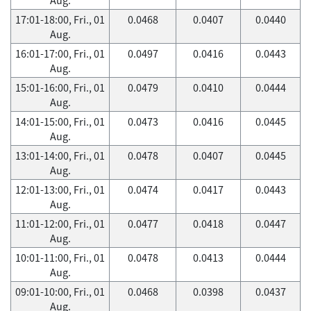
17:01-18:00, Fri., 01
0.0468
0.0407
0.0440
Aug.
16:01-17:00, Fri., 01
0.0497
0.0416
0.0443
Aug.
15:01-16:00, Fri., 01
0.0479
0.0410
0.0444
Aug.
14:01-15:00, Fri., 01
0.0473
0.0416
0.0445
Aug.
13:01-14:00, Fri., 01
0.0478
0.0407
0.0445
Aug.
12:01-13:00, Fri., 01
0.0474
0.0417
0.0443
Aug.
11:01-12:00, Fri., 01
0.0477
0.0418
0.0447
Aug.
10:01-11:00, Fri., 01
0.0478
0.0413
0.0444
Aug.
09:01-10:00, Fri., 01
0.0468
0.0398
0.0437
Aug.