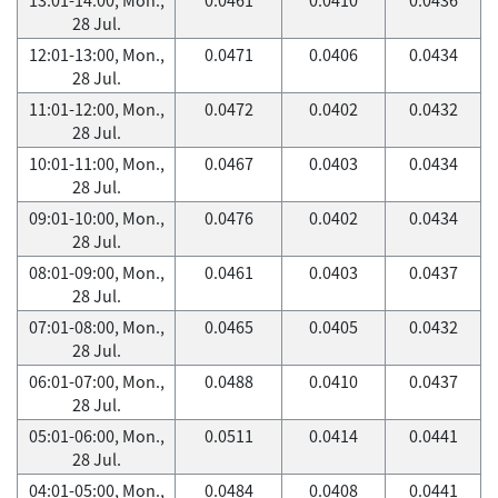
28 Jul.
12:01-13:00, Mon.,
0.0471
0.0406
0.0434
28 Jul.
11:01-12:00, Mon.,
0.0472
0.0402
0.0432
28 Jul.
10:01-11:00, Mon.,
0.0467
0.0403
0.0434
28 Jul.
09:01-10:00, Mon.,
0.0476
0.0402
0.0434
28 Jul.
08:01-09:00, Mon.,
0.0461
0.0403
0.0437
28 Jul.
07:01-08:00, Mon.,
0.0465
0.0405
0.0432
28 Jul.
06:01-07:00, Mon.,
0.0488
0.0410
0.0437
28 Jul.
05:01-06:00, Mon.,
0.0511
0.0414
0.0441
28 Jul.
04:01-05:00, Mon.,
0.0484
0.0408
0.0441