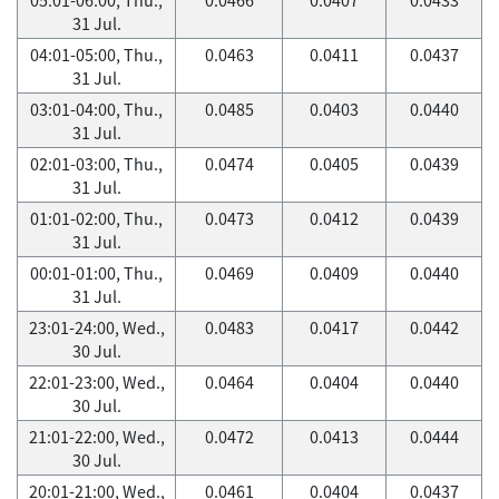
31 Jul.
04:01-05:00, Thu.,
0.0463
0.0411
0.0437
31 Jul.
03:01-04:00, Thu.,
0.0485
0.0403
0.0440
31 Jul.
02:01-03:00, Thu.,
0.0474
0.0405
0.0439
31 Jul.
01:01-02:00, Thu.,
0.0473
0.0412
0.0439
31 Jul.
00:01-01:00, Thu.,
0.0469
0.0409
0.0440
31 Jul.
23:01-24:00, Wed.,
0.0483
0.0417
0.0442
30 Jul.
22:01-23:00, Wed.,
0.0464
0.0404
0.0440
30 Jul.
21:01-22:00, Wed.,
0.0472
0.0413
0.0444
30 Jul.
20:01-21:00, Wed.,
0.0461
0.0404
0.0437