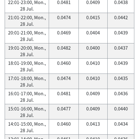
22:01-23:00, Mon.,
0.0481
0.0409
0.0438
28 Jul.
21:01-22:00, Mon.,
0.0474
0.0415
0.0442
28 Jul.
20:01-21:00, Mon.,
0.0469
0.0404
0.0439
28 Jul.
19:01-20:00, Mon.,
0.0482
0.0400
0.0437
28 Jul.
18:01-19:00, Mon.,
0.0460
0.0410
0.0439
28 Jul.
17:01-18:00, Mon.,
0.0474
0.0410
0.0435
28 Jul.
16:01-17:00, Mon.,
0.0481
0.0409
0.0436
28 Jul.
15:01-16:00, Mon.,
0.0477
0.0409
0.0440
28 Jul.
14:01-15:00, Mon.,
0.0460
0.0413
0.0434
28 Jul.
13:01-14:00, Mon.,
0.0461
0.0410
0.0436