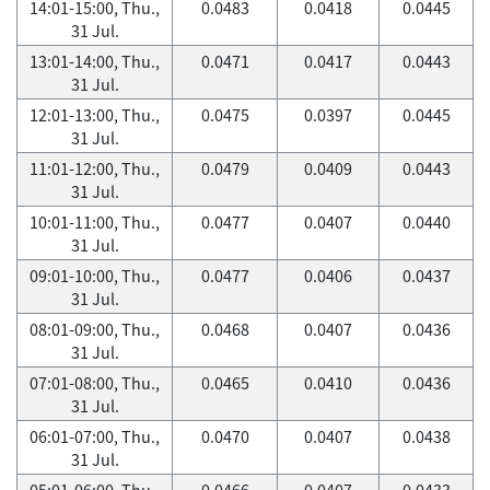
14:01-15:00, Thu.,
0.0483
0.0418
0.0445
31 Jul.
13:01-14:00, Thu.,
0.0471
0.0417
0.0443
31 Jul.
12:01-13:00, Thu.,
0.0475
0.0397
0.0445
31 Jul.
11:01-12:00, Thu.,
0.0479
0.0409
0.0443
31 Jul.
10:01-11:00, Thu.,
0.0477
0.0407
0.0440
31 Jul.
09:01-10:00, Thu.,
0.0477
0.0406
0.0437
31 Jul.
08:01-09:00, Thu.,
0.0468
0.0407
0.0436
31 Jul.
07:01-08:00, Thu.,
0.0465
0.0410
0.0436
31 Jul.
06:01-07:00, Thu.,
0.0470
0.0407
0.0438
31 Jul.
05:01-06:00, Thu.,
0.0466
0.0407
0.0433