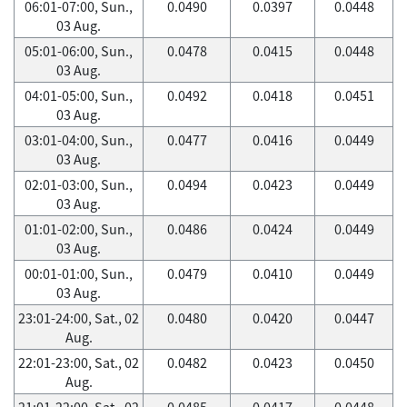
06:01-07:00, Sun.,
0.0490
0.0397
0.0448
03 Aug.
05:01-06:00, Sun.,
0.0478
0.0415
0.0448
03 Aug.
04:01-05:00, Sun.,
0.0492
0.0418
0.0451
03 Aug.
03:01-04:00, Sun.,
0.0477
0.0416
0.0449
03 Aug.
02:01-03:00, Sun.,
0.0494
0.0423
0.0449
03 Aug.
01:01-02:00, Sun.,
0.0486
0.0424
0.0449
03 Aug.
00:01-01:00, Sun.,
0.0479
0.0410
0.0449
03 Aug.
23:01-24:00, Sat., 02
0.0480
0.0420
0.0447
Aug.
22:01-23:00, Sat., 02
0.0482
0.0423
0.0450
Aug.
21:01-22:00, Sat., 02
0.0485
0.0417
0.0448