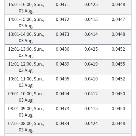
15:01-16:00, Sun.,
0.0471
0.0425
0.0448
03 Aug.
14:01-15:00, Sun.,
0.0472
0.0415
0.0447
03 Aug.
13:01-14:00, Sun.,
0.0473
0.0414
0.0448
03 Aug.
12:01-13:00, Sun.,
0.0486
0.0425
0.0452
03 Aug.
11:01-12:00, Sun.,
0.0489
0.0419
0.0455
03 Aug.
10:01-11:00, Sun.,
0.0495
0.0410
0.0452
03 Aug.
09:01-10:00, Sun.,
0.0494
0.0412
0.0450
03 Aug.
08:01-09:00, Sun.,
0.0473
0.0415
0.0450
03 Aug.
07:01-08:00, Sun.,
0.0484
0.0424
0.0448
03 Aug.