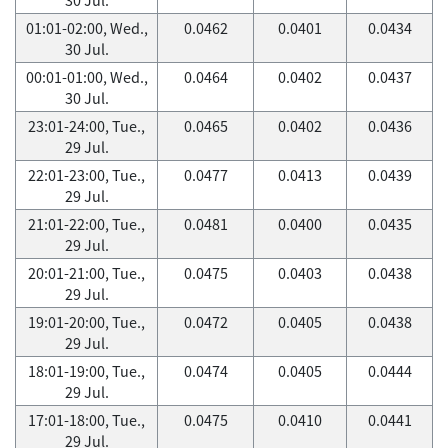
01:01-02:00, Wed.,
0.0462
0.0401
0.0434
30 Jul.
00:01-01:00, Wed.,
0.0464
0.0402
0.0437
30 Jul.
23:01-24:00, Tue.,
0.0465
0.0402
0.0436
29 Jul.
22:01-23:00, Tue.,
0.0477
0.0413
0.0439
29 Jul.
21:01-22:00, Tue.,
0.0481
0.0400
0.0435
29 Jul.
20:01-21:00, Tue.,
0.0475
0.0403
0.0438
29 Jul.
19:01-20:00, Tue.,
0.0472
0.0405
0.0438
29 Jul.
18:01-19:00, Tue.,
0.0474
0.0405
0.0444
29 Jul.
17:01-18:00, Tue.,
0.0475
0.0410
0.0441
29 Jul.