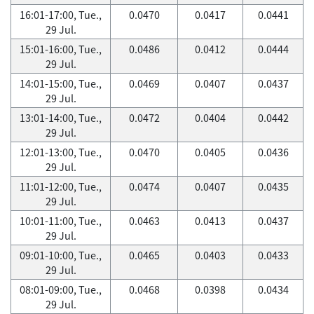
16:01-17:00, Tue.,
0.0470
0.0417
0.0441
29 Jul.
15:01-16:00, Tue.,
0.0486
0.0412
0.0444
29 Jul.
14:01-15:00, Tue.,
0.0469
0.0407
0.0437
29 Jul.
13:01-14:00, Tue.,
0.0472
0.0404
0.0442
29 Jul.
12:01-13:00, Tue.,
0.0470
0.0405
0.0436
29 Jul.
11:01-12:00, Tue.,
0.0474
0.0407
0.0435
29 Jul.
10:01-11:00, Tue.,
0.0463
0.0413
0.0437
29 Jul.
09:01-10:00, Tue.,
0.0465
0.0403
0.0433
29 Jul.
08:01-09:00, Tue.,
0.0468
0.0398
0.0434
29 Jul.