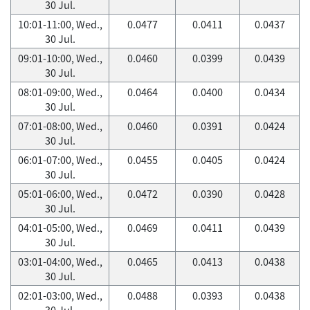
30 Jul.
10:01-11:00, Wed.,
0.0477
0.0411
0.0437
30 Jul.
09:01-10:00, Wed.,
0.0460
0.0399
0.0439
30 Jul.
08:01-09:00, Wed.,
0.0464
0.0400
0.0434
30 Jul.
07:01-08:00, Wed.,
0.0460
0.0391
0.0424
30 Jul.
06:01-07:00, Wed.,
0.0455
0.0405
0.0424
30 Jul.
05:01-06:00, Wed.,
0.0472
0.0390
0.0428
30 Jul.
04:01-05:00, Wed.,
0.0469
0.0411
0.0439
30 Jul.
03:01-04:00, Wed.,
0.0465
0.0413
0.0438
30 Jul.
02:01-03:00, Wed.,
0.0488
0.0393
0.0438
30 Jul.