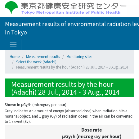
Measurement results of environmental radiation lev
in Tokyo
Home
Measurement results
Monitoring sites
Select the week (Adachi)
Measurement results by the hour (Adachi) 28 Jul., 2014 - 3 Aug., 2014
Measurement results by the hour
(Adachi) 28 Jul., 2014 - 3 Aug., 2014
Shown in µGy/h (microgray per hour)
Gray indicates an amount of energy (absorbed dose) when radiation hits a
material object, and 1 gray (Gy) of radiation doses in the air can be converted
to 1 sievert (Sv).
Dose rate
μGy/h (microgray per hour)