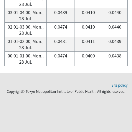
28 Jul.
03:01-04:00, Mon.,
0.0489
0.0410
0.0440
28 Jul.
02:01-03:00, Mon.,
0.0474
0.0410
0.0440
28 Jul.
01:01-02:00, Mon.,
0.0481
0.0411
0.0439
28 Jul.
00:01-01:00, Mon.,
0.0474
0.0400
0.0438
28 Jul.
Site policy
Copyright© Tokyo Metropolitan Institute of Public Health. All rights reserved.