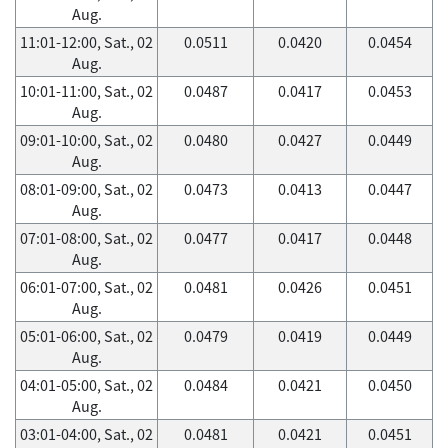
Aug.
11:01-12:00, Sat., 02
0.0511
0.0420
0.0454
Aug.
10:01-11:00, Sat., 02
0.0487
0.0417
0.0453
Aug.
09:01-10:00, Sat., 02
0.0480
0.0427
0.0449
Aug.
08:01-09:00, Sat., 02
0.0473
0.0413
0.0447
Aug.
07:01-08:00, Sat., 02
0.0477
0.0417
0.0448
Aug.
06:01-07:00, Sat., 02
0.0481
0.0426
0.0451
Aug.
05:01-06:00, Sat., 02
0.0479
0.0419
0.0449
Aug.
04:01-05:00, Sat., 02
0.0484
0.0421
0.0450
Aug.
03:01-04:00, Sat., 02
0.0481
0.0421
0.0451