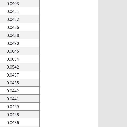
0.0403
0.0421
0.0422
0.0426
0.0438
0.0490
0.0645
0.0684
0.0542
0.0437
0.0435
0.0442
0.0441
0.0439
0.0438
0.0436