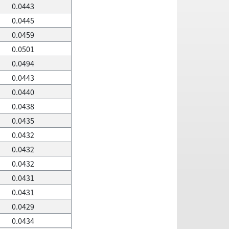
0.0443
0.0445
0.0459
0.0501
0.0494
0.0443
0.0440
0.0438
0.0435
0.0432
0.0432
0.0432
0.0431
0.0431
0.0429
0.0434