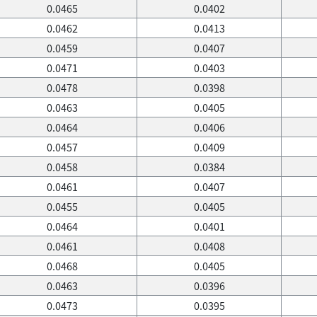
0.0465
0.0402
0.0462
0.0413
0.0459
0.0407
0.0471
0.0403
0.0478
0.0398
0.0463
0.0405
0.0464
0.0406
0.0457
0.0409
0.0458
0.0384
0.0461
0.0407
0.0455
0.0405
0.0464
0.0401
0.0461
0.0408
0.0468
0.0405
0.0463
0.0396
0.0473
0.0395