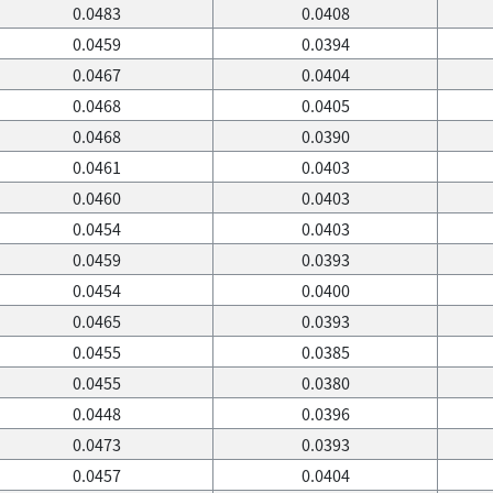
0.0483
0.0408
0.0459
0.0394
0.0467
0.0404
0.0468
0.0405
0.0468
0.0390
0.0461
0.0403
0.0460
0.0403
0.0454
0.0403
0.0459
0.0393
0.0454
0.0400
0.0465
0.0393
0.0455
0.0385
0.0455
0.0380
0.0448
0.0396
0.0473
0.0393
0.0457
0.0404