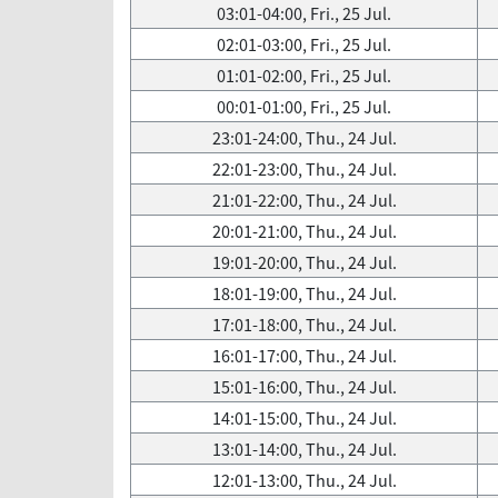
03:01-04:00, Fri., 25 Jul.
02:01-03:00, Fri., 25 Jul.
01:01-02:00, Fri., 25 Jul.
00:01-01:00, Fri., 25 Jul.
23:01-24:00, Thu., 24 Jul.
22:01-23:00, Thu., 24 Jul.
21:01-22:00, Thu., 24 Jul.
20:01-21:00, Thu., 24 Jul.
19:01-20:00, Thu., 24 Jul.
18:01-19:00, Thu., 24 Jul.
17:01-18:00, Thu., 24 Jul.
16:01-17:00, Thu., 24 Jul.
15:01-16:00, Thu., 24 Jul.
14:01-15:00, Thu., 24 Jul.
13:01-14:00, Thu., 24 Jul.
12:01-13:00, Thu., 24 Jul.