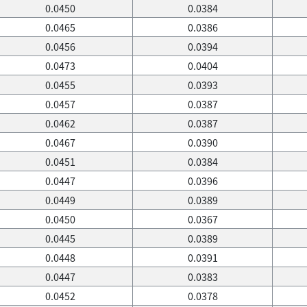
0.0450
0.0384
0.0465
0.0386
0.0456
0.0394
0.0473
0.0404
0.0455
0.0393
0.0457
0.0387
0.0462
0.0387
0.0467
0.0390
0.0451
0.0384
0.0447
0.0396
0.0449
0.0389
0.0450
0.0367
0.0445
0.0389
0.0448
0.0391
0.0447
0.0383
0.0452
0.0378