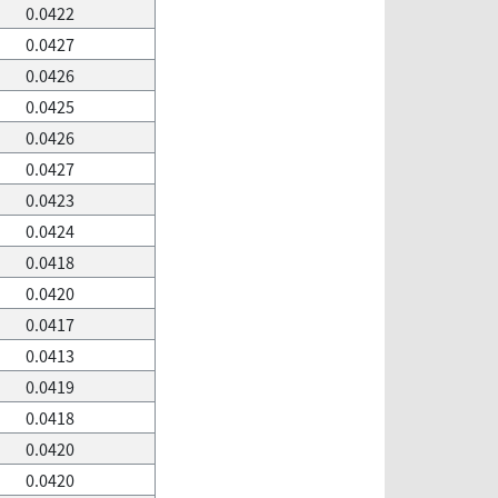
0.0422
0.0427
0.0426
0.0425
0.0426
0.0427
0.0423
0.0424
0.0418
0.0420
0.0417
0.0413
0.0419
0.0418
0.0420
0.0420