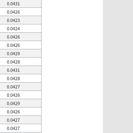
0.0431
0.0426
0.0423
0.0424
0.0426
0.0426
0.0429
0.0428
0.0431
0.0428
0.0427
0.0426
0.0429
0.0426
0.0427
0.0427