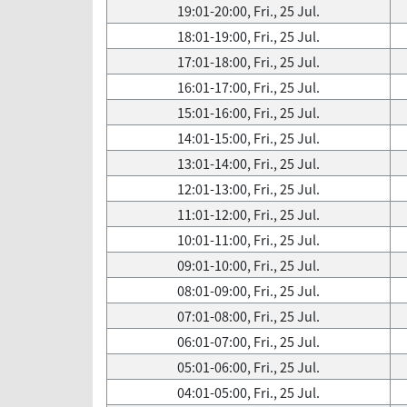
19:01-20:00, Fri., 25 Jul.
18:01-19:00, Fri., 25 Jul.
17:01-18:00, Fri., 25 Jul.
16:01-17:00, Fri., 25 Jul.
15:01-16:00, Fri., 25 Jul.
14:01-15:00, Fri., 25 Jul.
13:01-14:00, Fri., 25 Jul.
12:01-13:00, Fri., 25 Jul.
11:01-12:00, Fri., 25 Jul.
10:01-11:00, Fri., 25 Jul.
09:01-10:00, Fri., 25 Jul.
08:01-09:00, Fri., 25 Jul.
07:01-08:00, Fri., 25 Jul.
06:01-07:00, Fri., 25 Jul.
05:01-06:00, Fri., 25 Jul.
04:01-05:00, Fri., 25 Jul.