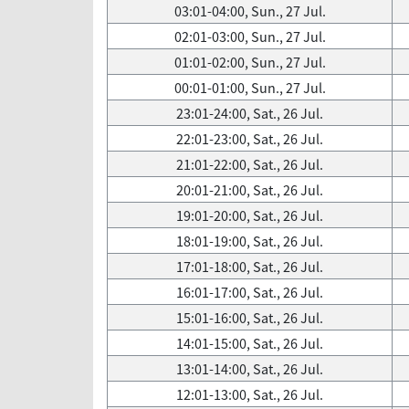
03:01-04:00, Sun., 27 Jul.
02:01-03:00, Sun., 27 Jul.
01:01-02:00, Sun., 27 Jul.
00:01-01:00, Sun., 27 Jul.
23:01-24:00, Sat., 26 Jul.
22:01-23:00, Sat., 26 Jul.
21:01-22:00, Sat., 26 Jul.
20:01-21:00, Sat., 26 Jul.
19:01-20:00, Sat., 26 Jul.
18:01-19:00, Sat., 26 Jul.
17:01-18:00, Sat., 26 Jul.
16:01-17:00, Sat., 26 Jul.
15:01-16:00, Sat., 26 Jul.
14:01-15:00, Sat., 26 Jul.
13:01-14:00, Sat., 26 Jul.
12:01-13:00, Sat., 26 Jul.