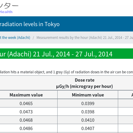
adiation levels
in Tokyo
t the week (Adachi)
Measurement results by the hour (Adachi) 21 Jul., 2014 - 27 Ju
 (Adachi) 21 Jul., 2014 - 27 Jul., 2014
on hits a material object, and 1 gray (Gy) of radiation doses in the air can be conve
Dose rate
μGy/h (microgray per hour)
Maximum value
Minimum value
0.0465
0.0399
0.0473
0.0398
0.0468
0.0410
0.0486
0.0407