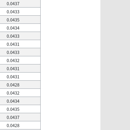
0.0437
0.0433
0.0435
0.0434
0.0433
0.0431
0.0433
0.0432
0.0431
0.0431
0.0428
0.0432
0.0434
0.0435
0.0437
0.0428