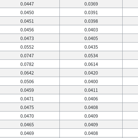
0.0447
0.0369
0.0450
0.0391
0.0451
0.0398
0.0456
0.0403
0.0473
0.0405
0.0552
0.0435
0.0747
0.0534
0.0782
0.0614
0.0642
0.0420
0.0506
0.0400
0.0459
0.0411
0.0471
0.0406
0.0475
0.0408
0.0470
0.0409
0.0465
0.0409
0.0469
0.0408