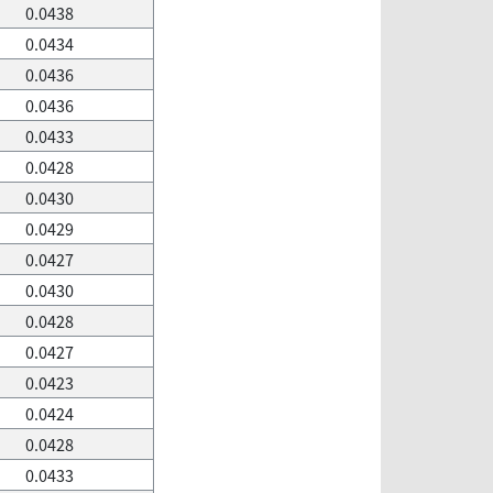
0.0438
0.0434
0.0436
0.0436
0.0433
0.0428
0.0430
0.0429
0.0427
0.0430
0.0428
0.0427
0.0423
0.0424
0.0428
0.0433