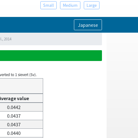
Small
Medium
Large
Japanese
l., 2014
rted to 1 sievert (Sv).
Average value
0.0442
0.0437
0.0437
0.0440