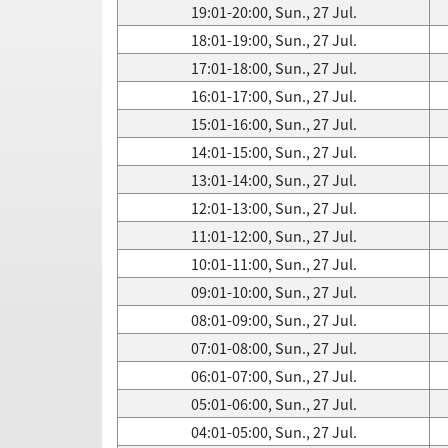
19:01-20:00, Sun., 27 Jul.
18:01-19:00, Sun., 27 Jul.
17:01-18:00, Sun., 27 Jul.
16:01-17:00, Sun., 27 Jul.
15:01-16:00, Sun., 27 Jul.
14:01-15:00, Sun., 27 Jul.
13:01-14:00, Sun., 27 Jul.
12:01-13:00, Sun., 27 Jul.
11:01-12:00, Sun., 27 Jul.
10:01-11:00, Sun., 27 Jul.
09:01-10:00, Sun., 27 Jul.
08:01-09:00, Sun., 27 Jul.
07:01-08:00, Sun., 27 Jul.
06:01-07:00, Sun., 27 Jul.
05:01-06:00, Sun., 27 Jul.
04:01-05:00, Sun., 27 Jul.