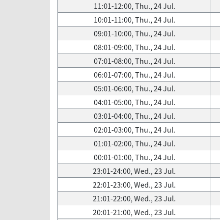
11:01-12:00, Thu., 24 Jul.
10:01-11:00, Thu., 24 Jul.
09:01-10:00, Thu., 24 Jul.
08:01-09:00, Thu., 24 Jul.
07:01-08:00, Thu., 24 Jul.
06:01-07:00, Thu., 24 Jul.
05:01-06:00, Thu., 24 Jul.
04:01-05:00, Thu., 24 Jul.
03:01-04:00, Thu., 24 Jul.
02:01-03:00, Thu., 24 Jul.
01:01-02:00, Thu., 24 Jul.
00:01-01:00, Thu., 24 Jul.
23:01-24:00, Wed., 23 Jul.
22:01-23:00, Wed., 23 Jul.
21:01-22:00, Wed., 23 Jul.
20:01-21:00, Wed., 23 Jul.