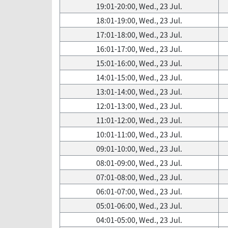
19:01-20:00, Wed., 23 Jul.
18:01-19:00, Wed., 23 Jul.
17:01-18:00, Wed., 23 Jul.
16:01-17:00, Wed., 23 Jul.
15:01-16:00, Wed., 23 Jul.
14:01-15:00, Wed., 23 Jul.
13:01-14:00, Wed., 23 Jul.
12:01-13:00, Wed., 23 Jul.
11:01-12:00, Wed., 23 Jul.
10:01-11:00, Wed., 23 Jul.
09:01-10:00, Wed., 23 Jul.
08:01-09:00, Wed., 23 Jul.
07:01-08:00, Wed., 23 Jul.
06:01-07:00, Wed., 23 Jul.
05:01-06:00, Wed., 23 Jul.
04:01-05:00, Wed., 23 Jul.