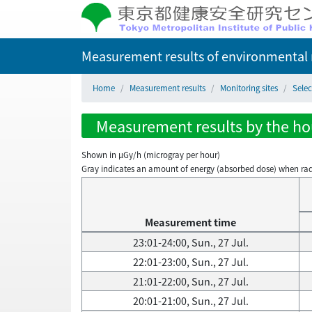
Measurement results of environmental r
Home
Measurement results
Monitoring sites
Selec
Measurement results by the hour
Shown in µGy/h (microgray per hour)
Gray indicates an amount of energy (absorbed dose) when radiati
Measurement time
23:01-24:00, Sun., 27 Jul.
22:01-23:00, Sun., 27 Jul.
21:01-22:00, Sun., 27 Jul.
20:01-21:00, Sun., 27 Jul.