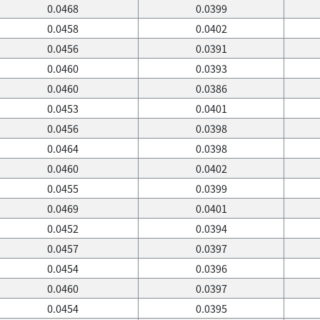
0.0468
0.0399
0.0458
0.0402
0.0456
0.0391
0.0460
0.0393
0.0460
0.0386
0.0453
0.0401
0.0456
0.0398
0.0464
0.0398
0.0460
0.0402
0.0455
0.0399
0.0469
0.0401
0.0452
0.0394
0.0457
0.0397
0.0454
0.0396
0.0460
0.0397
0.0454
0.0395