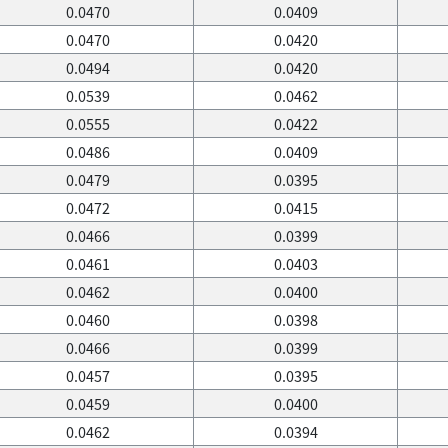
0.0470
0.0409
0.0470
0.0420
0.0494
0.0420
0.0539
0.0462
0.0555
0.0422
0.0486
0.0409
0.0479
0.0395
0.0472
0.0415
0.0466
0.0399
0.0461
0.0403
0.0462
0.0400
0.0460
0.0398
0.0466
0.0399
0.0457
0.0395
0.0459
0.0400
0.0462
0.0394