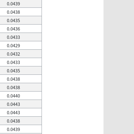
0.0439
0.0438
0.0435
0.0436
0.0433
0.0429
0.0432
0.0433
0.0435
0.0438
0.0438
0.0440
0.0443
0.0443
0.0438
0.0439