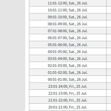
11:01-12:00, Sat., 26 Jul.
10:01-11:00, Sat., 26 Jul.
09:01-10:00, Sat., 26 Jul.
08:01-09:00, Sat., 26 Jul.
07:01-08:00, Sat., 26 Jul.
06:01-07:00, Sat., 26 Jul.
05:01-06:00, Sat., 26 Jul.
04:01-05:00, Sat., 26 Jul.
03:01-04:00, Sat., 26 Jul.
02:01-03:00, Sat., 26 Jul.
01:01-02:00, Sat., 26 Jul.
00:01-01:00, Sat., 26 Jul.
23:01-24:00, Fri., 25 Jul.
22:01-23:00, Fri., 25 Jul.
21:01-22:00, Fri., 25 Jul.
20:01-21:00, Fri., 25 Jul.