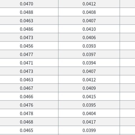
0.0470
0.0412
0.0488
0.0408
0.0463
0.0407
0.0486
0.0410
0.0473
0.0406
0.0456
0.0393
0.0477
0.0397
0.0471
0.0394
0.0473
0.0407
0.0463
0.0412
0.0467
0.0409
0.0466
0.0415
0.0476
0.0395
0.0478
0.0404
0.0468
0.0417
0.0465
0.0399