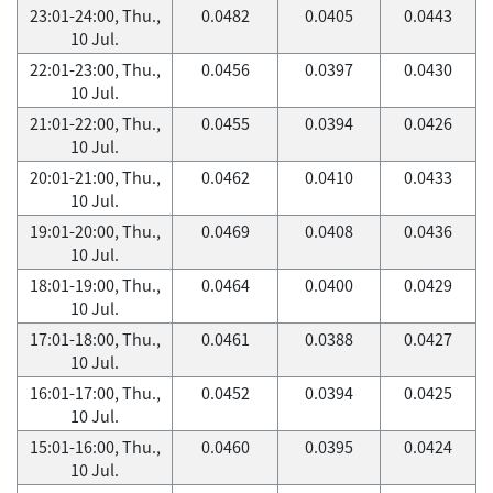
23:01-24:00, Thu.,
0.0482
0.0405
0.0443
10 Jul.
22:01-23:00, Thu.,
0.0456
0.0397
0.0430
10 Jul.
21:01-22:00, Thu.,
0.0455
0.0394
0.0426
10 Jul.
20:01-21:00, Thu.,
0.0462
0.0410
0.0433
10 Jul.
19:01-20:00, Thu.,
0.0469
0.0408
0.0436
10 Jul.
18:01-19:00, Thu.,
0.0464
0.0400
0.0429
10 Jul.
17:01-18:00, Thu.,
0.0461
0.0388
0.0427
10 Jul.
16:01-17:00, Thu.,
0.0452
0.0394
0.0425
10 Jul.
15:01-16:00, Thu.,
0.0460
0.0395
0.0424
10 Jul.