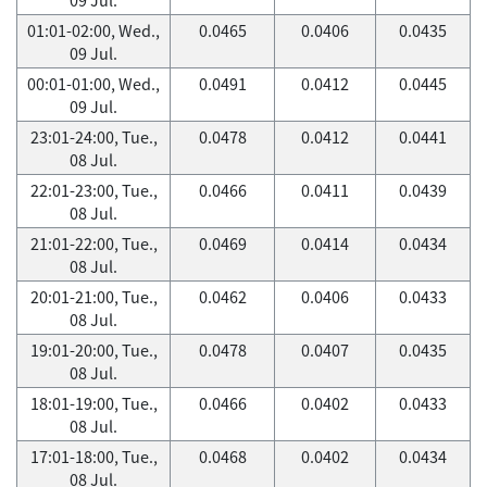
01:01-02:00, Wed.,
0.0465
0.0406
0.0435
09 Jul.
00:01-01:00, Wed.,
0.0491
0.0412
0.0445
09 Jul.
23:01-24:00, Tue.,
0.0478
0.0412
0.0441
08 Jul.
22:01-23:00, Tue.,
0.0466
0.0411
0.0439
08 Jul.
21:01-22:00, Tue.,
0.0469
0.0414
0.0434
08 Jul.
20:01-21:00, Tue.,
0.0462
0.0406
0.0433
08 Jul.
19:01-20:00, Tue.,
0.0478
0.0407
0.0435
08 Jul.
18:01-19:00, Tue.,
0.0466
0.0402
0.0433
08 Jul.
17:01-18:00, Tue.,
0.0468
0.0402
0.0434
08 Jul.