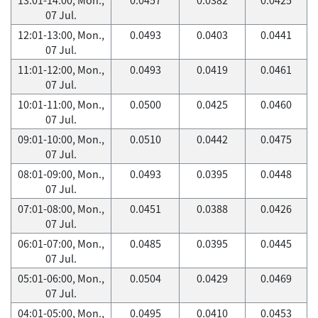
07 Jul.
12:01-13:00, Mon.,
0.0493
0.0403
0.0441
07 Jul.
11:01-12:00, Mon.,
0.0493
0.0419
0.0461
07 Jul.
10:01-11:00, Mon.,
0.0500
0.0425
0.0460
07 Jul.
09:01-10:00, Mon.,
0.0510
0.0442
0.0475
07 Jul.
08:01-09:00, Mon.,
0.0493
0.0395
0.0448
07 Jul.
07:01-08:00, Mon.,
0.0451
0.0388
0.0426
07 Jul.
06:01-07:00, Mon.,
0.0485
0.0395
0.0445
07 Jul.
05:01-06:00, Mon.,
0.0504
0.0429
0.0469
07 Jul.
04:01-05:00, Mon.,
0.0495
0.0410
0.0453