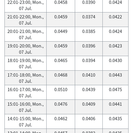
22:01-23:00, Mon.,
0.0458
0.0390
0.0424
07 Jul.
21:01-22:00, Mon.,
0.0459
0.0374
0.0422
07 Jul.
20:01-21:00, Mon.,
0.0449
0.0385
0.0424
07 Jul.
19:01-20:00, Mon.,
0.0459
0.0396
0.0423
07 Jul.
18:01-19:00, Mon.,
0.0465
0.0394
0.0430
07 Jul.
17:01-18:00, Mon.,
0.0468
0.0410
0.0443
07 Jul.
16:01-17:00, Mon.,
0.0510
0.0439
0.0475
07 Jul.
15:01-16:00, Mon.,
0.0476
0.0409
0.0441
07 Jul.
14:01-15:00, Mon.,
0.0462
0.0406
0.0435
07 Jul.
13:01-14:00, Mon.,
0.0457
0.0382
0.0425