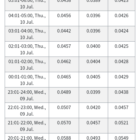
10 Jul.
04:01-05:00, Thu.,
0.0456
0.0396
0.0426
10 Jul.
03:01-04:00, Thu.,
0.0442
0.0396
0.0424
10 Jul.
02:01-03:00, Thu.,
0.0457
0.0400
0.0425
10 Jul.
01:01-02:00, Thu.,
0.0462
0.0404
0.0428
10 Jul.
00:01-01:00, Thu.,
0.0465
0.0405
0.0429
10 Jul.
23:01-24:00, Wed.,
0.0489
0.0399
0.0438
09 Jul.
22:01-23:00, Wed.,
0.0507
0.0420
0.0457
09 Jul.
21:01-22:00, Wed.,
0.0570
0.0457
0.0521
09 Jul.
20:01-21:00, Wed.,
0.0588
0.0493
0.0549