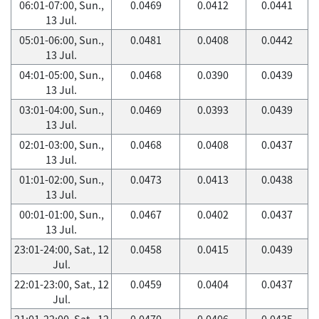
06:01-07:00, Sun.,
0.0469
0.0412
0.0441
13 Jul.
05:01-06:00, Sun.,
0.0481
0.0408
0.0442
13 Jul.
04:01-05:00, Sun.,
0.0468
0.0390
0.0439
13 Jul.
03:01-04:00, Sun.,
0.0469
0.0393
0.0439
13 Jul.
02:01-03:00, Sun.,
0.0468
0.0408
0.0437
13 Jul.
01:01-02:00, Sun.,
0.0473
0.0413
0.0438
13 Jul.
00:01-01:00, Sun.,
0.0467
0.0402
0.0437
13 Jul.
23:01-24:00, Sat., 12
0.0458
0.0415
0.0439
Jul.
22:01-23:00, Sat., 12
0.0459
0.0404
0.0437
Jul.
21:01-22:00, Sat., 12
0.0470
0.0406
0.0435