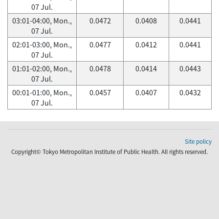
07 Jul.
03:01-04:00, Mon.,
0.0472
0.0408
0.0441
07 Jul.
02:01-03:00, Mon.,
0.0477
0.0412
0.0441
07 Jul.
01:01-02:00, Mon.,
0.0478
0.0414
0.0443
07 Jul.
00:01-01:00, Mon.,
0.0457
0.0407
0.0432
07 Jul.
Site policy
Copyright© Tokyo Metropolitan Institute of Public Health. All rights reserved.