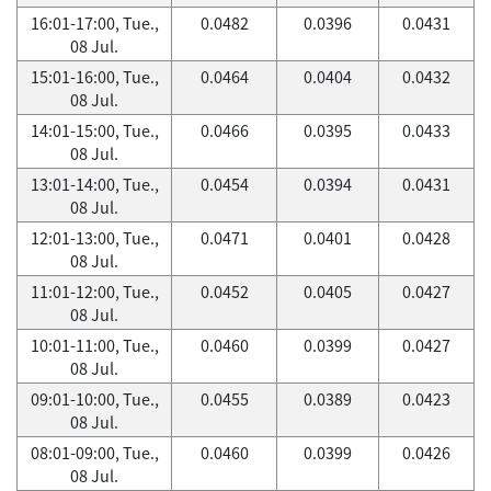
16:01-17:00, Tue.,
0.0482
0.0396
0.0431
08 Jul.
15:01-16:00, Tue.,
0.0464
0.0404
0.0432
08 Jul.
14:01-15:00, Tue.,
0.0466
0.0395
0.0433
08 Jul.
13:01-14:00, Tue.,
0.0454
0.0394
0.0431
08 Jul.
12:01-13:00, Tue.,
0.0471
0.0401
0.0428
08 Jul.
11:01-12:00, Tue.,
0.0452
0.0405
0.0427
08 Jul.
10:01-11:00, Tue.,
0.0460
0.0399
0.0427
08 Jul.
09:01-10:00, Tue.,
0.0455
0.0389
0.0423
08 Jul.
08:01-09:00, Tue.,
0.0460
0.0399
0.0426
08 Jul.