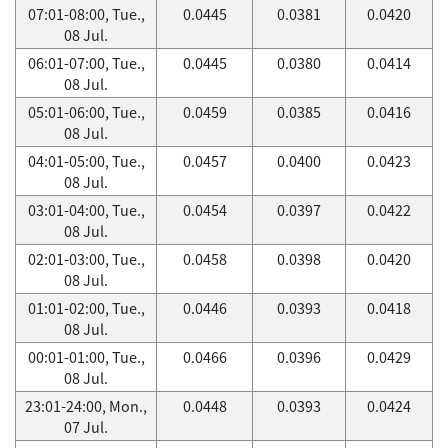
07:01-08:00, Tue.,
0.0445
0.0381
0.0420
08 Jul.
06:01-07:00, Tue.,
0.0445
0.0380
0.0414
08 Jul.
05:01-06:00, Tue.,
0.0459
0.0385
0.0416
08 Jul.
04:01-05:00, Tue.,
0.0457
0.0400
0.0423
08 Jul.
03:01-04:00, Tue.,
0.0454
0.0397
0.0422
08 Jul.
02:01-03:00, Tue.,
0.0458
0.0398
0.0420
08 Jul.
01:01-02:00, Tue.,
0.0446
0.0393
0.0418
08 Jul.
00:01-01:00, Tue.,
0.0466
0.0396
0.0429
08 Jul.
23:01-24:00, Mon.,
0.0448
0.0393
0.0424
07 Jul.