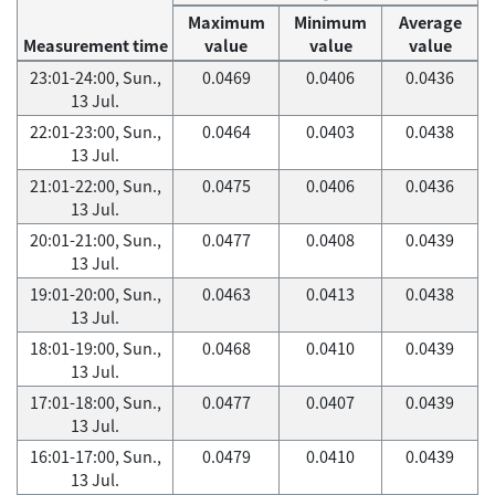
Maximum
Minimum
Average
Measurement time
value
value
value
23:01-24:00, Sun.,
0.0469
0.0406
0.0436
13 Jul.
22:01-23:00, Sun.,
0.0464
0.0403
0.0438
13 Jul.
21:01-22:00, Sun.,
0.0475
0.0406
0.0436
13 Jul.
20:01-21:00, Sun.,
0.0477
0.0408
0.0439
13 Jul.
19:01-20:00, Sun.,
0.0463
0.0413
0.0438
13 Jul.
18:01-19:00, Sun.,
0.0468
0.0410
0.0439
13 Jul.
17:01-18:00, Sun.,
0.0477
0.0407
0.0439
13 Jul.
16:01-17:00, Sun.,
0.0479
0.0410
0.0439
13 Jul.