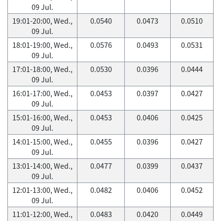
09 Jul.
19:01-20:00, Wed.,
0.0540
0.0473
0.0510
09 Jul.
18:01-19:00, Wed.,
0.0576
0.0493
0.0531
09 Jul.
17:01-18:00, Wed.,
0.0530
0.0396
0.0444
09 Jul.
16:01-17:00, Wed.,
0.0453
0.0397
0.0427
09 Jul.
15:01-16:00, Wed.,
0.0453
0.0406
0.0425
09 Jul.
14:01-15:00, Wed.,
0.0455
0.0396
0.0427
09 Jul.
13:01-14:00, Wed.,
0.0477
0.0399
0.0437
09 Jul.
12:01-13:00, Wed.,
0.0482
0.0406
0.0452
09 Jul.
11:01-12:00, Wed.,
0.0483
0.0420
0.0449