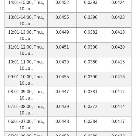
14:01-15:00, Thu.,
0.0452
0.0393
0.0424
10 Jul.
13:01-14:00, Thu.,
0.0455
0.0396
0.0423
10 Jul.
12:01-13:00, Thu.,
0.0449
0.0382
0.0418
10 Jul.
11:01-12:00, Thu.,
0.0451
0.0390
0.0420
10 Jul.
10:01-11:00, Thu.,
0.0439
0.0380
0.0415
10 Jul.
09:01-10:00, Thu.,
0.0455
0.0390
0.0416
10 Jul.
08:01-09:00, Thu.,
0.0447
0.0381
0.0412
10 Jul.
07:01-08:00, Thu.,
0.0439
0.0372
0.0414
10 Jul.
06:01-07:00, Thu.,
0.0448
0.0384
0.0417
10 Jul.
05:01-06:00, Thu.,
0.0458
0.0389
0.0423