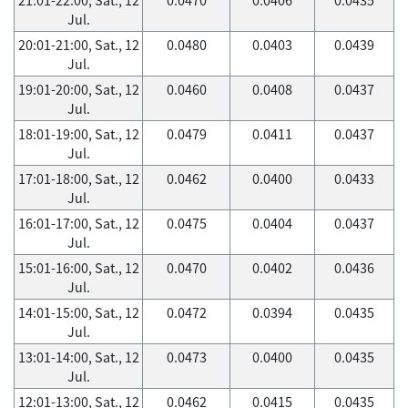
Jul.
20:01-21:00, Sat., 12
0.0480
0.0403
0.0439
Jul.
19:01-20:00, Sat., 12
0.0460
0.0408
0.0437
Jul.
18:01-19:00, Sat., 12
0.0479
0.0411
0.0437
Jul.
17:01-18:00, Sat., 12
0.0462
0.0400
0.0433
Jul.
16:01-17:00, Sat., 12
0.0475
0.0404
0.0437
Jul.
15:01-16:00, Sat., 12
0.0470
0.0402
0.0436
Jul.
14:01-15:00, Sat., 12
0.0472
0.0394
0.0435
Jul.
13:01-14:00, Sat., 12
0.0473
0.0400
0.0435
Jul.
12:01-13:00, Sat., 12
0.0462
0.0415
0.0435