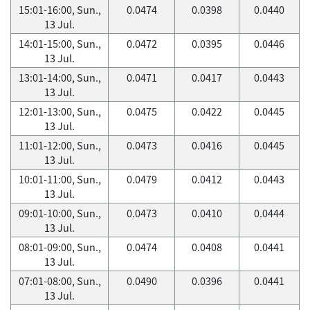
15:01-16:00, Sun.,
0.0474
0.0398
0.0440
13 Jul.
14:01-15:00, Sun.,
0.0472
0.0395
0.0446
13 Jul.
13:01-14:00, Sun.,
0.0471
0.0417
0.0443
13 Jul.
12:01-13:00, Sun.,
0.0475
0.0422
0.0445
13 Jul.
11:01-12:00, Sun.,
0.0473
0.0416
0.0445
13 Jul.
10:01-11:00, Sun.,
0.0479
0.0412
0.0443
13 Jul.
09:01-10:00, Sun.,
0.0473
0.0410
0.0444
13 Jul.
08:01-09:00, Sun.,
0.0474
0.0408
0.0441
13 Jul.
07:01-08:00, Sun.,
0.0490
0.0396
0.0441
13 Jul.