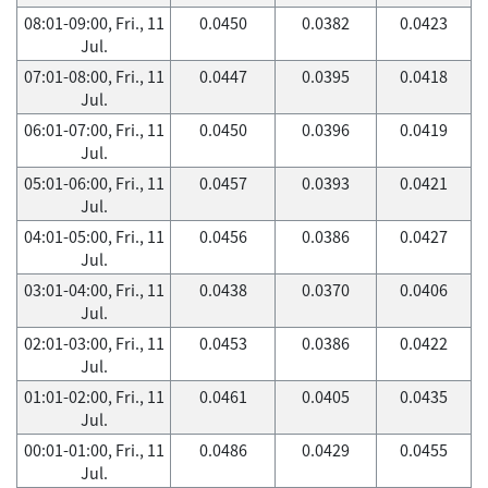
08:01-09:00, Fri., 11
0.0450
0.0382
0.0423
Jul.
07:01-08:00, Fri., 11
0.0447
0.0395
0.0418
Jul.
06:01-07:00, Fri., 11
0.0450
0.0396
0.0419
Jul.
05:01-06:00, Fri., 11
0.0457
0.0393
0.0421
Jul.
04:01-05:00, Fri., 11
0.0456
0.0386
0.0427
Jul.
03:01-04:00, Fri., 11
0.0438
0.0370
0.0406
Jul.
02:01-03:00, Fri., 11
0.0453
0.0386
0.0422
Jul.
01:01-02:00, Fri., 11
0.0461
0.0405
0.0435
Jul.
00:01-01:00, Fri., 11
0.0486
0.0429
0.0455
Jul.