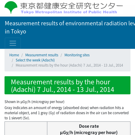
Measurement results of environmental radiation lev
in Tokyo
Home
Measurement results
Monitoring sites
Select the week (Adachi)
Measurement results by the hour (Adachi) 7 Jul., 2014 - 13 Jul., 2014
Measurement results by the hour
(Adachi) 7 Jul., 2014 - 13 Jul., 2014
Shown in µGy/h (microgray per hour)
Gray indicates an amount of energy (absorbed dose) when radiation hits a
material object, and 1 gray (Gy) of radiation doses in the air can be converted
to 1 sievert (Sv).
Dose rate
μGy/h (microgray per hour)