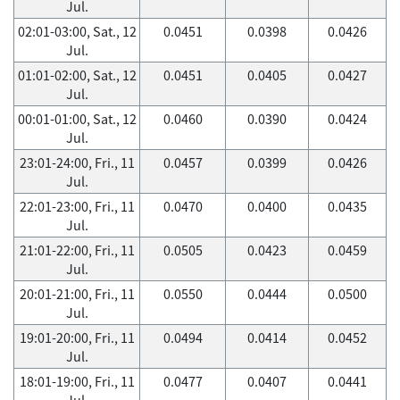
Jul.
02:01-03:00, Sat., 12
0.0451
0.0398
0.0426
Jul.
01:01-02:00, Sat., 12
0.0451
0.0405
0.0427
Jul.
00:01-01:00, Sat., 12
0.0460
0.0390
0.0424
Jul.
23:01-24:00, Fri., 11
0.0457
0.0399
0.0426
Jul.
22:01-23:00, Fri., 11
0.0470
0.0400
0.0435
Jul.
21:01-22:00, Fri., 11
0.0505
0.0423
0.0459
Jul.
20:01-21:00, Fri., 11
0.0550
0.0444
0.0500
Jul.
19:01-20:00, Fri., 11
0.0494
0.0414
0.0452
Jul.
18:01-19:00, Fri., 11
0.0477
0.0407
0.0441
Jul.