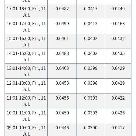
17:01-18:00, Fri., 11
0.0482
0.0417
0.0449
Jul.
16:01-17:00, Fri., 11
0.0499
0.0413
0.0463
Jul.
15:01-16:00, Fri., 11
0.0461
0.0402
0.0432
Jul.
14:01-15:00, Fri., 11
0.0488
0.0402
0.0435
Jul.
13:01-14:00, Fri., 11
0.0463
0.0399
0.0429
Jul.
12:01-13:00, Fri., 11
0.0453
0.0398
0.0429
Jul.
11:01-12:00, Fri., 11
0.0455
0.0393
0.0422
Jul.
10:01-11:00, Fri., 11
0.0450
0.0393
0.0426
Jul.
09:01-10:00, Fri., 11
0.0446
0.0390
0.0417
Jul.