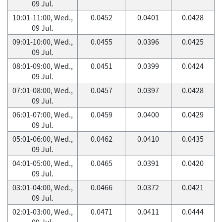
09 Jul.
10:01-11:00, Wed.,
0.0452
0.0401
0.0428
09 Jul.
09:01-10:00, Wed.,
0.0455
0.0396
0.0425
09 Jul.
08:01-09:00, Wed.,
0.0451
0.0399
0.0424
09 Jul.
07:01-08:00, Wed.,
0.0457
0.0397
0.0428
09 Jul.
06:01-07:00, Wed.,
0.0459
0.0400
0.0429
09 Jul.
05:01-06:00, Wed.,
0.0462
0.0410
0.0435
09 Jul.
04:01-05:00, Wed.,
0.0465
0.0391
0.0420
09 Jul.
03:01-04:00, Wed.,
0.0466
0.0372
0.0421
09 Jul.
02:01-03:00, Wed.,
0.0471
0.0411
0.0444
09 Jul.