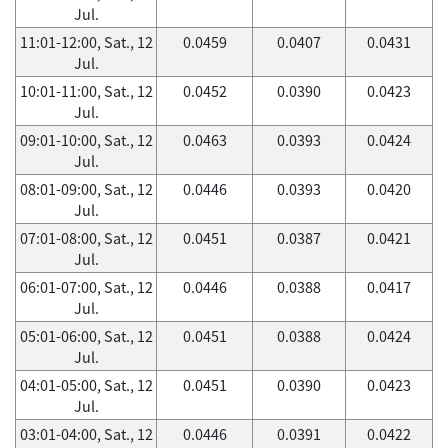
Jul.
11:01-12:00, Sat., 12
0.0459
0.0407
0.0431
Jul.
10:01-11:00, Sat., 12
0.0452
0.0390
0.0423
Jul.
09:01-10:00, Sat., 12
0.0463
0.0393
0.0424
Jul.
08:01-09:00, Sat., 12
0.0446
0.0393
0.0420
Jul.
07:01-08:00, Sat., 12
0.0451
0.0387
0.0421
Jul.
06:01-07:00, Sat., 12
0.0446
0.0388
0.0417
Jul.
05:01-06:00, Sat., 12
0.0451
0.0388
0.0424
Jul.
04:01-05:00, Sat., 12
0.0451
0.0390
0.0423
Jul.
03:01-04:00, Sat., 12
0.0446
0.0391
0.0422