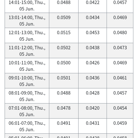
14:01-15:00, Thu.,
0.0488
0.0422
0.0457
05 Jun.
13:01-14:00, Thu.,
0.0509
0.0434
0.0469
05 Jun.
12:01-13:00, Thu.,
0.0515
0.0453
0.0480
05 Jun.
11:01-12:00, Thu.,
0.0502
0.0438
0.0473
05 Jun.
10:01-11:00, Thu.,
0.0500
0.0426
0.0469
05 Jun.
09:01-10:00, Thu.,
0.0501
0.0436
0.0461
05 Jun.
08:01-09:00, Thu.,
0.0488
0.0428
0.0457
05 Jun.
07:01-08:00, Thu.,
0.0478
0.0420
0.0454
05 Jun.
06:01-07:00, Thu.,
0.0491
0.0431
0.0459
05 Jun.
05:01-06:00, Thu.,
0.0491
0.0428
0.0458