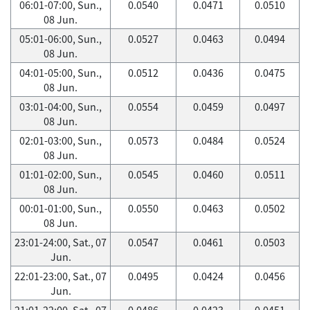
06:01-07:00, Sun.,
0.0540
0.0471
0.0510
08 Jun.
05:01-06:00, Sun.,
0.0527
0.0463
0.0494
08 Jun.
04:01-05:00, Sun.,
0.0512
0.0436
0.0475
08 Jun.
03:01-04:00, Sun.,
0.0554
0.0459
0.0497
08 Jun.
02:01-03:00, Sun.,
0.0573
0.0484
0.0524
08 Jun.
01:01-02:00, Sun.,
0.0545
0.0460
0.0511
08 Jun.
00:01-01:00, Sun.,
0.0550
0.0463
0.0502
08 Jun.
23:01-24:00, Sat., 07
0.0547
0.0461
0.0503
Jun.
22:01-23:00, Sat., 07
0.0495
0.0424
0.0456
Jun.
21:01-22:00, Sat., 07
0.0486
0.0423
0.0451