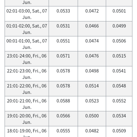
Jun.
02:01-03:00, Sat., 07
0.0533
0.0472
0.0501
Jun.
01:01-02:00, Sat., 07
0.0531
0.0466
0.0499
Jun.
00:01-01:00, Sat., 07
0.0551
0.0474
0.0506
Jun.
23:01-24:00, Fri., 06
0.0571
0.0476
0.0515
Jun.
22:01-23:00, Fri., 06
0.0578
0.0498
0.0541
Jun.
21:01-22:00, Fri., 06
0.0578
0.0514
0.0548
Jun.
20:01-21:00, Fri., 06
0.0588
0.0523
0.0552
Jun.
19:01-20:00, Fri., 06
0.0566
0.0500
0.0534
Jun.
18:01-19:00, Fri., 06
0.0555
0.0482
0.0509
Jun.