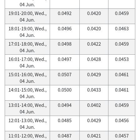
04 Jun.
19:01-20:00, Wed.,
0.0492
0.0420
0.0459
04 Jun.
18:01-19:00, Wed.,
0.0496
0.0420
0.0463
04 Jun.
17:01-18:00, Wed.,
0.0498
0.0422
0.0459
04 Jun.
16:01-17:00, Wed.,
0.0497
0.0428
0.0453
04 Jun.
15:01-16:00, Wed.,
0.0507
0.0429
0.0461
04 Jun.
14:01-15:00, Wed.,
0.0500
0.0433
0.0461
04 Jun.
13:01-14:00, Wed.,
0.0494
0.0402
0.0459
04 Jun.
12:01-13:00, Wed.,
0.0485
0.0429
0.0456
04 Jun.
11:01-12:00, Wed.,
0.0487
0.0421
0.0457