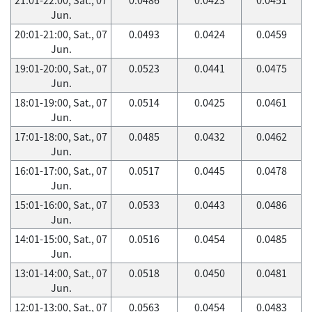
Jun.
20:01-21:00, Sat., 07
0.0493
0.0424
0.0459
Jun.
19:01-20:00, Sat., 07
0.0523
0.0441
0.0475
Jun.
18:01-19:00, Sat., 07
0.0514
0.0425
0.0461
Jun.
17:01-18:00, Sat., 07
0.0485
0.0432
0.0462
Jun.
16:01-17:00, Sat., 07
0.0517
0.0445
0.0478
Jun.
15:01-16:00, Sat., 07
0.0533
0.0443
0.0486
Jun.
14:01-15:00, Sat., 07
0.0516
0.0454
0.0485
Jun.
13:01-14:00, Sat., 07
0.0518
0.0450
0.0481
Jun.
12:01-13:00, Sat., 07
0.0563
0.0454
0.0483