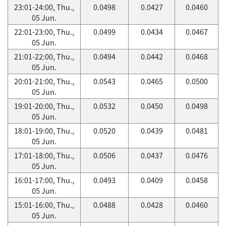
23:01-24:00, Thu.,
0.0498
0.0427
0.0460
05 Jun.
22:01-23:00, Thu.,
0.0499
0.0434
0.0467
05 Jun.
21:01-22:00, Thu.,
0.0494
0.0442
0.0468
05 Jun.
20:01-21:00, Thu.,
0.0543
0.0465
0.0500
05 Jun.
19:01-20:00, Thu.,
0.0532
0.0450
0.0498
05 Jun.
18:01-19:00, Thu.,
0.0520
0.0439
0.0481
05 Jun.
17:01-18:00, Thu.,
0.0506
0.0437
0.0476
05 Jun.
16:01-17:00, Thu.,
0.0493
0.0409
0.0458
05 Jun.
15:01-16:00, Thu.,
0.0488
0.0428
0.0460
05 Jun.