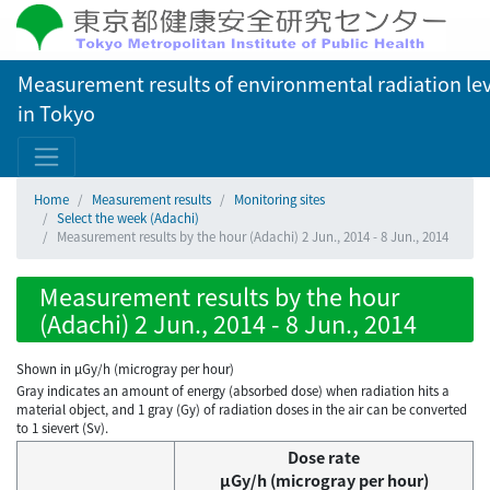
Measurement results of environmental radiation lev
in Tokyo
Home
Measurement results
Monitoring sites
Select the week (Adachi)
Measurement results by the hour (Adachi) 2 Jun., 2014 - 8 Jun., 2014
Measurement results by the hour
(Adachi) 2 Jun., 2014 - 8 Jun., 2014
Shown in µGy/h (microgray per hour)
Gray indicates an amount of energy (absorbed dose) when radiation hits a
material object, and 1 gray (Gy) of radiation doses in the air can be converted
to 1 sievert (Sv).
Dose rate
μGy/h (microgray per hour)