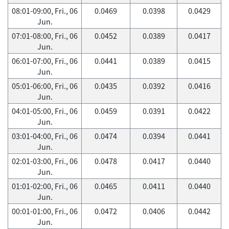
08:01-09:00, Fri., 06
0.0469
0.0398
0.0429
Jun.
07:01-08:00, Fri., 06
0.0452
0.0389
0.0417
Jun.
06:01-07:00, Fri., 06
0.0441
0.0389
0.0415
Jun.
05:01-06:00, Fri., 06
0.0435
0.0392
0.0416
Jun.
04:01-05:00, Fri., 06
0.0459
0.0391
0.0422
Jun.
03:01-04:00, Fri., 06
0.0474
0.0394
0.0441
Jun.
02:01-03:00, Fri., 06
0.0478
0.0417
0.0440
Jun.
01:01-02:00, Fri., 06
0.0465
0.0411
0.0440
Jun.
00:01-01:00, Fri., 06
0.0472
0.0406
0.0442
Jun.