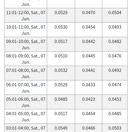
Jun.
11:01-12:00, Sat., 07
0.0529
0.0470
0.0504
Jun.
10:01-11:00, Sat., 07
0.0530
0.0454
0.0493
Jun.
09:01-10:00, Sat., 07
0.0517
0.0442
0.0482
Jun.
08:01-09:00, Sat., 07
0.0510
0.0445
0.0476
Jun.
07:01-08:00, Sat., 07
0.0532
0.0441
0.0492
Jun.
06:01-07:00, Sat., 07
0.0529
0.0433
0.0474
Jun.
05:01-06:00, Sat., 07
0.0485
0.0423
0.0453
Jun.
04:01-05:00, Sat., 07
0.0517
0.0454
0.0485
Jun.
03:01-04:00, Sat., 07
0.0549
0.0466
0.0503