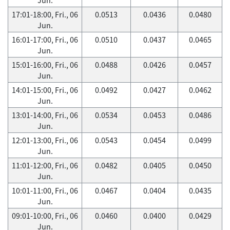
17:01-18:00, Fri., 06
0.0513
0.0436
0.0480
Jun.
16:01-17:00, Fri., 06
0.0510
0.0437
0.0465
Jun.
15:01-16:00, Fri., 06
0.0488
0.0426
0.0457
Jun.
14:01-15:00, Fri., 06
0.0492
0.0427
0.0462
Jun.
13:01-14:00, Fri., 06
0.0534
0.0453
0.0486
Jun.
12:01-13:00, Fri., 06
0.0543
0.0454
0.0499
Jun.
11:01-12:00, Fri., 06
0.0482
0.0405
0.0450
Jun.
10:01-11:00, Fri., 06
0.0467
0.0404
0.0435
Jun.
09:01-10:00, Fri., 06
0.0460
0.0400
0.0429
Jun.