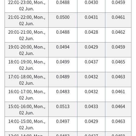
22:01-23:00, Mon.,
0.0488
0.0430
0.0459
02 Jun.
21:01-22:00, Mon.,
0.0500
0.0431
0.0461
02 Jun.
20:01-21:00, Mon.,
0.0488
0.0428
0.0462
02 Jun.
19:01-20:00, Mon.,
0.0494
0.0429
0.0459
02 Jun.
18:01-19:00, Mon.,
0.0499
0.0437
0.0465
02 Jun.
17:01-18:00, Mon.,
0.0489
0.0432
0.0463
02 Jun.
16:01-17:00, Mon.,
0.0483
0.0432
0.0461
02 Jun.
15:01-16:00, Mon.,
0.0513
0.0433
0.0464
02 Jun.
14:01-15:00, Mon.,
0.0497
0.0429
0.0463
02 Jun.
13:01-14:00, Mon.,
0.0483
0.0427
0.0459