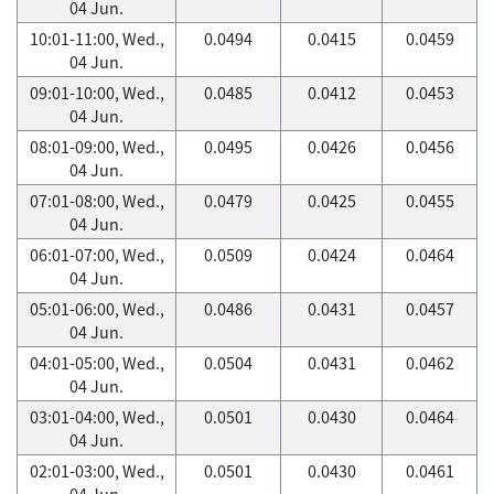
04 Jun.
10:01-11:00, Wed.,
0.0494
0.0415
0.0459
04 Jun.
09:01-10:00, Wed.,
0.0485
0.0412
0.0453
04 Jun.
08:01-09:00, Wed.,
0.0495
0.0426
0.0456
04 Jun.
07:01-08:00, Wed.,
0.0479
0.0425
0.0455
04 Jun.
06:01-07:00, Wed.,
0.0509
0.0424
0.0464
04 Jun.
05:01-06:00, Wed.,
0.0486
0.0431
0.0457
04 Jun.
04:01-05:00, Wed.,
0.0504
0.0431
0.0462
04 Jun.
03:01-04:00, Wed.,
0.0501
0.0430
0.0464
04 Jun.
02:01-03:00, Wed.,
0.0501
0.0430
0.0461
04 Jun.