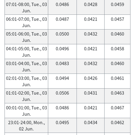
07:01-08:00, Tue., 03
0.0486
0.0428
0.0459
Jun.
06:01-07:00, Tue., 03
0.0487
0.0421
0.0457
Jun.
05:01-06:00, Tue., 03
0.0500
0.0432
0.0460
Jun.
04:01-05:00, Tue., 03
0.0496
0.0421
0.0458
Jun.
03:01-04:00, Tue., 03
0.0483
0.0432
0.0460
Jun.
02:01-03:00, Tue., 03
0.0494
0.0426
0.0461
Jun.
01:01-02:00, Tue., 03
0.0506
0.0431
0.0463
Jun.
00:01-01:00, Tue., 03
0.0486
0.0421
0.0467
Jun.
23:01-24:00, Mon.,
0.0495
0.0434
0.0462
02 Jun.