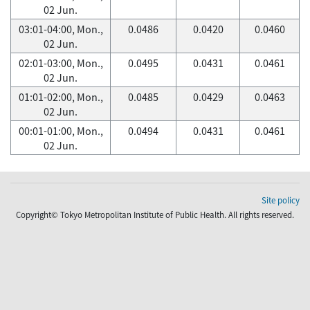
02 Jun.
03:01-04:00, Mon.,
0.0486
0.0420
0.0460
02 Jun.
02:01-03:00, Mon.,
0.0495
0.0431
0.0461
02 Jun.
01:01-02:00, Mon.,
0.0485
0.0429
0.0463
02 Jun.
00:01-01:00, Mon.,
0.0494
0.0431
0.0461
02 Jun.
Site policy
Copyright© Tokyo Metropolitan Institute of Public Health. All rights reserved.