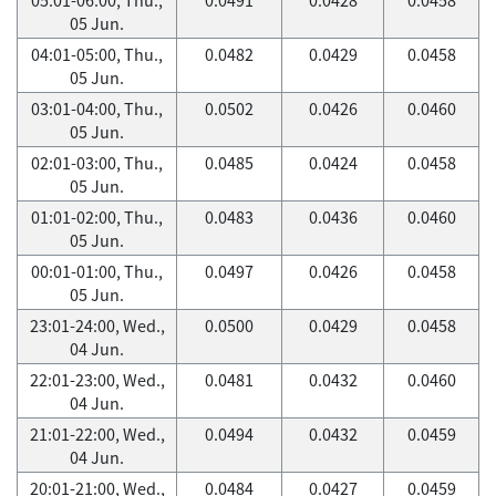
05 Jun.
04:01-05:00, Thu.,
0.0482
0.0429
0.0458
05 Jun.
03:01-04:00, Thu.,
0.0502
0.0426
0.0460
05 Jun.
02:01-03:00, Thu.,
0.0485
0.0424
0.0458
05 Jun.
01:01-02:00, Thu.,
0.0483
0.0436
0.0460
05 Jun.
00:01-01:00, Thu.,
0.0497
0.0426
0.0458
05 Jun.
23:01-24:00, Wed.,
0.0500
0.0429
0.0458
04 Jun.
22:01-23:00, Wed.,
0.0481
0.0432
0.0460
04 Jun.
21:01-22:00, Wed.,
0.0494
0.0432
0.0459
04 Jun.
20:01-21:00, Wed.,
0.0484
0.0427
0.0459