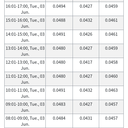
16:01-17:00, Tue., 03
0.0494
0.0427
0.0459
Jun.
15:01-16:00, Tue., 03
0.0488
0.0432
0.0461
Jun.
14:01-15:00, Tue., 03
0.0491
0.0426
0.0461
Jun.
13:01-14:00, Tue., 03
0.0480
0.0427
0.0459
Jun.
12:01-13:00, Tue., 03
0.0480
0.0417
0.0458
Jun.
11:01-12:00, Tue., 03
0.0480
0.0427
0.0460
Jun.
10:01-11:00, Tue., 03
0.0491
0.0432
0.0463
Jun.
09:01-10:00, Tue., 03
0.0483
0.0427
0.0457
Jun.
08:01-09:00, Tue., 03
0.0484
0.0431
0.0457
Jun.