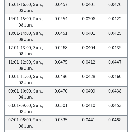
15:01-16:00, Sun.,
0.0457
0.0401
0.0426
08 Jun.
14:01-15:00, Sun.,
0.0454
0.0396
0.0422
08 Jun.
13:01-14:00, Sun.,
0.0451
0.0401
0.0425
08 Jun.
12:01-13:00, Sun.,
0.0468
0.0404
0.0435
08 Jun.
11:01-12:00, Sun.,
0.0475
0.0412
0.0447
08 Jun.
10:01-11:00, Sun.,
0.0496
0.0428
0.0460
08 Jun.
09:01-10:00, Sun.,
0.0470
0.0409
0.0438
08 Jun.
08:01-09:00, Sun.,
0.0501
0.0410
0.0453
08 Jun.
07:01-08:00, Sun.,
0.0535
0.0441
0.0488
08 Jun.