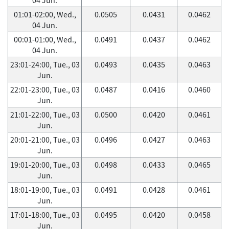
01:01-02:00, Wed.,
0.0505
0.0431
0.0462
04 Jun.
00:01-01:00, Wed.,
0.0491
0.0437
0.0462
04 Jun.
23:01-24:00, Tue., 03
0.0493
0.0435
0.0463
Jun.
22:01-23:00, Tue., 03
0.0487
0.0416
0.0460
Jun.
21:01-22:00, Tue., 03
0.0500
0.0420
0.0461
Jun.
20:01-21:00, Tue., 03
0.0496
0.0427
0.0463
Jun.
19:01-20:00, Tue., 03
0.0498
0.0433
0.0465
Jun.
18:01-19:00, Tue., 03
0.0491
0.0428
0.0461
Jun.
17:01-18:00, Tue., 03
0.0495
0.0420
0.0458
Jun.