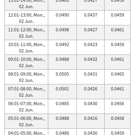
02 Jun.
12:01-13:00, Mon.,
0.0490
0.0437
0.0459
02 Jun.
11:01-12:00, Mon.,
0.0498
0.0427
0.0461
02 Jun.
10:01-11:00, Mon.,
0.0492
0.0423
0.0459
02 Jun.
09:01-10:00, Mon.,
0.0488
0.0432
0.0461
02 Jun.
08:01-09:00, Mon.,
0.0505
0.0431
0.0465
02 Jun.
07:01-08:00, Mon.,
0.0501
0.0426
0.0461
02 Jun.
06:01-07:00, Mon.,
0.0485
0.0430
0.0456
02 Jun.
05:01-06:00, Mon.,
0.0488
0.0416
0.0458
02 Jun.
04:01-05:00, Mon.,
0.0489
0.0430
0.0459