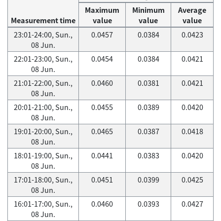
Maximum
Minimum
Average
Measurement time
value
value
value
23:01-24:00, Sun.,
0.0457
0.0384
0.0423
08 Jun.
22:01-23:00, Sun.,
0.0454
0.0384
0.0421
08 Jun.
21:01-22:00, Sun.,
0.0460
0.0381
0.0421
08 Jun.
20:01-21:00, Sun.,
0.0455
0.0389
0.0420
08 Jun.
19:01-20:00, Sun.,
0.0465
0.0387
0.0418
08 Jun.
18:01-19:00, Sun.,
0.0441
0.0383
0.0420
08 Jun.
17:01-18:00, Sun.,
0.0451
0.0399
0.0425
08 Jun.
16:01-17:00, Sun.,
0.0460
0.0393
0.0427
08 Jun.