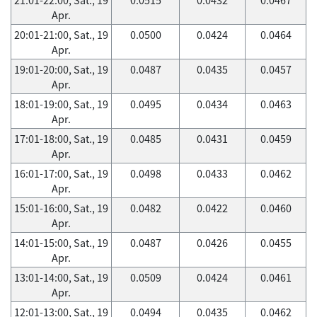
Apr.
20:01-21:00, Sat., 19
0.0500
0.0424
0.0464
Apr.
19:01-20:00, Sat., 19
0.0487
0.0435
0.0457
Apr.
18:01-19:00, Sat., 19
0.0495
0.0434
0.0463
Apr.
17:01-18:00, Sat., 19
0.0485
0.0431
0.0459
Apr.
16:01-17:00, Sat., 19
0.0498
0.0433
0.0462
Apr.
15:01-16:00, Sat., 19
0.0482
0.0422
0.0460
Apr.
14:01-15:00, Sat., 19
0.0487
0.0426
0.0455
Apr.
13:01-14:00, Sat., 19
0.0509
0.0424
0.0461
Apr.
12:01-13:00, Sat., 19
0.0494
0.0435
0.0462