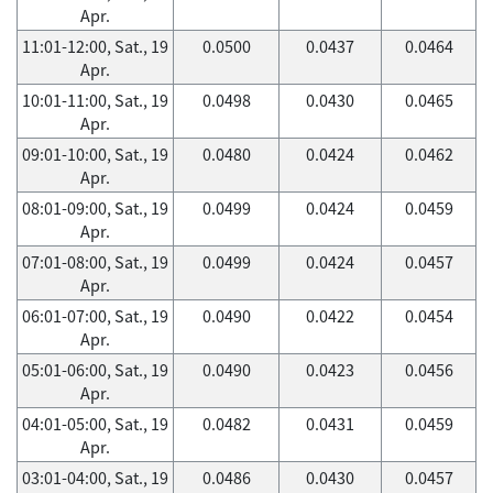
Apr.
11:01-12:00, Sat., 19
0.0500
0.0437
0.0464
Apr.
10:01-11:00, Sat., 19
0.0498
0.0430
0.0465
Apr.
09:01-10:00, Sat., 19
0.0480
0.0424
0.0462
Apr.
08:01-09:00, Sat., 19
0.0499
0.0424
0.0459
Apr.
07:01-08:00, Sat., 19
0.0499
0.0424
0.0457
Apr.
06:01-07:00, Sat., 19
0.0490
0.0422
0.0454
Apr.
05:01-06:00, Sat., 19
0.0490
0.0423
0.0456
Apr.
04:01-05:00, Sat., 19
0.0482
0.0431
0.0459
Apr.
03:01-04:00, Sat., 19
0.0486
0.0430
0.0457