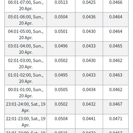
06:01-07:00, Sun.,
0.0513
0.0425
0.0466
20 Apr.
05:01-06:00, Sun.,
0.0504
0.0436
0.0464
20 Apr.
04:01-05:00, Sun.,
0.0501
0.0430
0.0464
20 Apr.
03:01-04:00, Sun.,
0.0496
0.0433
0.0465
20 Apr.
02:01-03:00, Sun.,
0.0502
0.0430
0.0462
20 Apr.
01:01-02:00, Sun.,
0.0495
0.0433
0.0463
20 Apr.
00:01-01:00, Sun.,
0.0505
0.0434
0.0462
20 Apr.
23:01-24:00, Sat., 19
0.0502
0.0432
0.0467
Apr.
22:01-23:00, Sat., 19
0.0504
0.0441
0.0471
Apr.
21:01-22:00, Sat., 19
0.0515
0.0432
0.0467