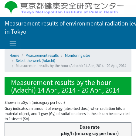
Measurement results of environmental radiation lev
in Tokyo
Home
Measurement results
Monitoring sites
Select the week (Adachi)
Measurement results by the hour (Adachi) 14 Apr., 2014 - 20 Apr., 2014
Measurement results by the hour
(Adachi) 14 Apr., 2014 - 20 Apr., 2014
Shown in µGy/h (microgray per hour)
Gray indicates an amount of energy (absorbed dose) when radiation hits a
material object, and 1 gray (Gy) of radiation doses in the air can be converted
to 1 sievert (Sv).
Dose rate
μGy/h (microgray per hour)