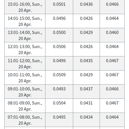
15:01-16:00, Sun.,
0.0501
0.0436
0.0466
20 Apr.
14:01-15:00, Sun.,
0.0496
0.0426
0.0464
20 Apr.
13:01-14:00, Sun.,
0.0500
0.0429
0.0460
20 Apr.
12:01-13:00, Sun.,
0.0506
0.0426
0.0464
20 Apr.
11:01-12:00, Sun.,
0.0499
0.0435
0.0467
20 Apr.
10:01-11:00, Sun.,
0.0509
0.0429
0.0467
20 Apr.
09:01-10:00, Sun.,
0.0493
0.0437
0.0466
20 Apr.
08:01-09:00, Sun.,
0.0504
0.0431
0.0467
20 Apr.
07:01-08:00, Sun.,
0.0495
0.0434
0.0464
20 Apr.