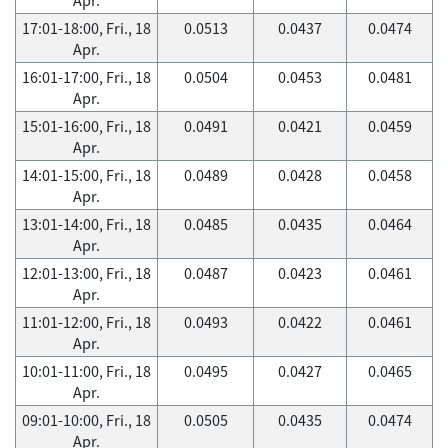
17:01-18:00, Fri., 18
0.0513
0.0437
0.0474
Apr.
16:01-17:00, Fri., 18
0.0504
0.0453
0.0481
Apr.
15:01-16:00, Fri., 18
0.0491
0.0421
0.0459
Apr.
14:01-15:00, Fri., 18
0.0489
0.0428
0.0458
Apr.
13:01-14:00, Fri., 18
0.0485
0.0435
0.0464
Apr.
12:01-13:00, Fri., 18
0.0487
0.0423
0.0461
Apr.
11:01-12:00, Fri., 18
0.0493
0.0422
0.0461
Apr.
10:01-11:00, Fri., 18
0.0495
0.0427
0.0465
Apr.
09:01-10:00, Fri., 18
0.0505
0.0435
0.0474
Apr.