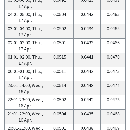
17 Apr.
04:01-05:00, Thu.,
0.0504
0.0443
0.0465
17 Apr.
03:01-04:00, Thu.,
0.0502
0.0434
0.0465
17 Apr.
02:01-03:00, Thu.,
0.0501
0.0433
0.0466
17 Apr.
01:01-02:00, Thu.,
0.0515
0.0441
0.0470
17 Apr.
00:01-01:00, Thu.,
0.0511
0.0442
0.0473
17 Apr.
23:01-24:00, Wed.,
0.0514
0.0448
0.0474
16 Apr.
22:01-23:00, Wed.,
0.0502
0.0442
0.0473
16 Apr.
21:01-22:00, Wed.,
0.0504
0.0435
0.0468
16 Apr.
20:01-21:00, Wed.,
0.0501
0.0438
0.0469