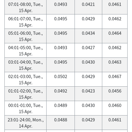
07:01-08:00, Tue.,
0.0493
0.0421
0.0461
15 Apr.
06:01-07:00, Tue.,
0.0495
0.0429
0.0462
15 Apr.
05:01-06:00, Tue.,
0.0495
0.0434
0.0464
15 Apr.
04:01-05:00, Tue.,
0.0493
0.0427
0.0462
15 Apr.
03:01-04:00, Tue.,
0.0495
0.0430
0.0463
15 Apr.
02:01-03:00, Tue.,
0.0502
0.0429
0.0467
15 Apr.
01:01-02:00, Tue.,
0.0492
0.0423
0.0456
15 Apr.
00:01-01:00, Tue.,
0.0489
0.0430
0.0460
15 Apr.
23:01-24:00, Mon.,
0.0488
0.0429
0.0461
14 Apr.