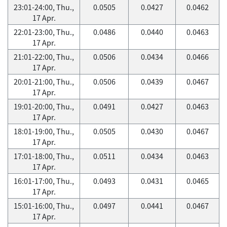
23:01-24:00, Thu.,
0.0505
0.0427
0.0462
17 Apr.
22:01-23:00, Thu.,
0.0486
0.0440
0.0463
17 Apr.
21:01-22:00, Thu.,
0.0506
0.0434
0.0466
17 Apr.
20:01-21:00, Thu.,
0.0506
0.0439
0.0467
17 Apr.
19:01-20:00, Thu.,
0.0491
0.0427
0.0463
17 Apr.
18:01-19:00, Thu.,
0.0505
0.0430
0.0467
17 Apr.
17:01-18:00, Thu.,
0.0511
0.0434
0.0463
17 Apr.
16:01-17:00, Thu.,
0.0493
0.0431
0.0465
17 Apr.
15:01-16:00, Thu.,
0.0497
0.0441
0.0467
17 Apr.