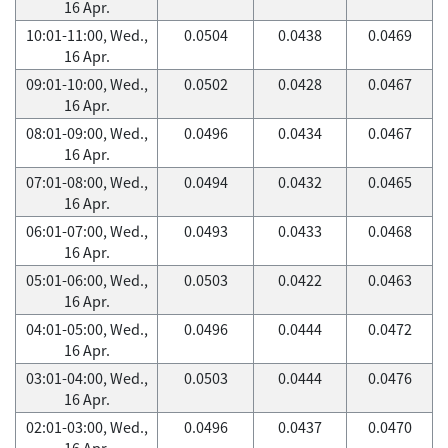
16 Apr.
10:01-11:00, Wed.,
0.0504
0.0438
0.0469
16 Apr.
09:01-10:00, Wed.,
0.0502
0.0428
0.0467
16 Apr.
08:01-09:00, Wed.,
0.0496
0.0434
0.0467
16 Apr.
07:01-08:00, Wed.,
0.0494
0.0432
0.0465
16 Apr.
06:01-07:00, Wed.,
0.0493
0.0433
0.0468
16 Apr.
05:01-06:00, Wed.,
0.0503
0.0422
0.0463
16 Apr.
04:01-05:00, Wed.,
0.0496
0.0444
0.0472
16 Apr.
03:01-04:00, Wed.,
0.0503
0.0444
0.0476
16 Apr.
02:01-03:00, Wed.,
0.0496
0.0437
0.0470
16 Apr.