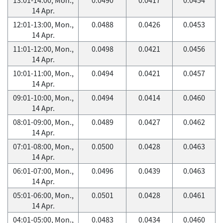
14 Apr.
12:01-13:00, Mon.,
0.0488
0.0426
0.0453
14 Apr.
11:01-12:00, Mon.,
0.0498
0.0421
0.0456
14 Apr.
10:01-11:00, Mon.,
0.0494
0.0421
0.0457
14 Apr.
09:01-10:00, Mon.,
0.0494
0.0414
0.0460
14 Apr.
08:01-09:00, Mon.,
0.0489
0.0427
0.0462
14 Apr.
07:01-08:00, Mon.,
0.0500
0.0428
0.0463
14 Apr.
06:01-07:00, Mon.,
0.0496
0.0439
0.0463
14 Apr.
05:01-06:00, Mon.,
0.0501
0.0428
0.0461
14 Apr.
04:01-05:00, Mon.,
0.0483
0.0434
0.0460