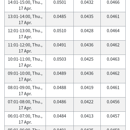
14:01-15:00, Thu.,
0.0501
0.0432
0.0466
17 Apr.
13:01-14:00, Thu.,
0.0485
0.0435
0.0461
17 Apr.
12:01-13:00, Thu.,
0.0510
0.0428
0.0464
17 Apr.
11:01-12:00, Thu.,
0.0491
0.0436
0.0462
17 Apr.
10:01-11:00, Thu.,
0.0503
0.0425
0.0463
17 Apr.
09:01-10:00, Thu.,
0.0489
0.0436
0.0462
17 Apr.
08:01-09:00, Thu.,
0.0488
0.0419
0.0461
17 Apr.
07:01-08:00, Thu.,
0.0486
0.0422
0.0456
17 Apr.
06:01-07:00, Thu.,
0.0484
0.0413
0.0457
17 Apr.
05:01-06:00, Thu.,
0.0491
0.0425
0.0458