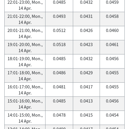
22:01-23:00, Mon.,
0.0485
0.0432
0.0459
14 Apr.
21:01-22:00, Mon.,
0.0493
0.0431
0.0458
14 Apr.
20:01-21:00, Mon.,
0.0512
0.0426
0.0460
14 Apr.
19:01-20:00, Mon.,
0.0518
0.0423
0.0461
14 Apr.
18:01-19:00, Mon.,
0.0485
0.0432
0.0456
14 Apr.
17:01-18:00, Mon.,
0.0486
0.0429
0.0455
14 Apr.
16:01-17:00, Mon.,
0.0481
0.0417
0.0455
14 Apr.
15:01-16:00, Mon.,
0.0485
0.0413
0.0456
14 Apr.
14:01-15:00, Mon.,
0.0478
0.0415
0.0454
14 Apr.
13:01-14:00, Mon.,
0.0490
0.0417
0.0454