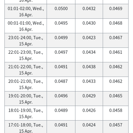
01:01-02:00, Wed.,
0.0500
0.0432
0.0469
16 Apr.
00:01-01:00, Wed.,
0.0495
0.0430
0.0468
16 Apr.
23:01-24:00, Tue.,
0.0499
0.0423
0.0467
15 Apr.
22:01-23:00, Tue.,
0.0497
0.0434
0.0461
15 Apr.
21:01-22:00, Tue.,
0.0491
0.0438
0.0462
15 Apr.
20:01-21:00, Tue.,
0.0487
0.0433
0.0462
15 Apr.
19:01-20:00, Tue.,
0.0496
0.0429
0.0465
15 Apr.
18:01-19:00, Tue.,
0.0489
0.0426
0.0458
15 Apr.
17:01-18:00, Tue.,
0.0491
0.0424
0.0457
15 Apr.