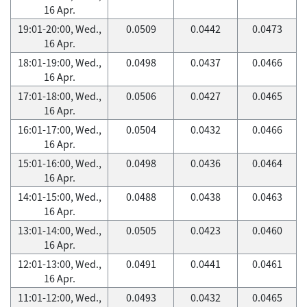
16 Apr.
19:01-20:00, Wed.,
0.0509
0.0442
0.0473
16 Apr.
18:01-19:00, Wed.,
0.0498
0.0437
0.0466
16 Apr.
17:01-18:00, Wed.,
0.0506
0.0427
0.0465
16 Apr.
16:01-17:00, Wed.,
0.0504
0.0432
0.0466
16 Apr.
15:01-16:00, Wed.,
0.0498
0.0436
0.0464
16 Apr.
14:01-15:00, Wed.,
0.0488
0.0438
0.0463
16 Apr.
13:01-14:00, Wed.,
0.0505
0.0423
0.0460
16 Apr.
12:01-13:00, Wed.,
0.0491
0.0441
0.0461
16 Apr.
11:01-12:00, Wed.,
0.0493
0.0432
0.0465