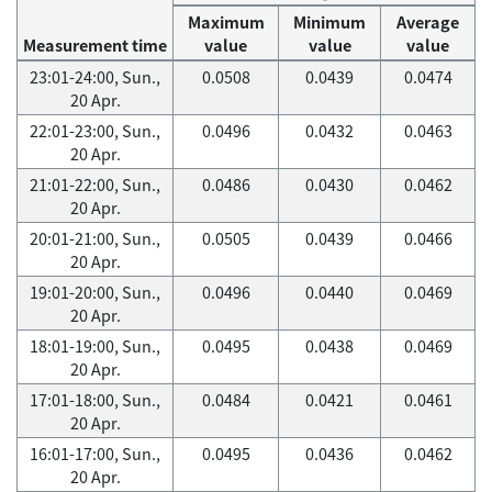
Maximum
Minimum
Average
Measurement time
value
value
value
23:01-24:00, Sun.,
0.0508
0.0439
0.0474
20 Apr.
22:01-23:00, Sun.,
0.0496
0.0432
0.0463
20 Apr.
21:01-22:00, Sun.,
0.0486
0.0430
0.0462
20 Apr.
20:01-21:00, Sun.,
0.0505
0.0439
0.0466
20 Apr.
19:01-20:00, Sun.,
0.0496
0.0440
0.0469
20 Apr.
18:01-19:00, Sun.,
0.0495
0.0438
0.0469
20 Apr.
17:01-18:00, Sun.,
0.0484
0.0421
0.0461
20 Apr.
16:01-17:00, Sun.,
0.0495
0.0436
0.0462
20 Apr.