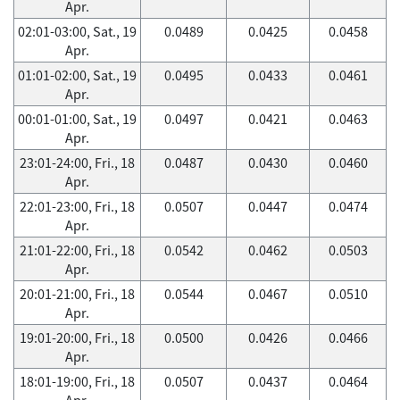
Apr.
02:01-03:00, Sat., 19
0.0489
0.0425
0.0458
Apr.
01:01-02:00, Sat., 19
0.0495
0.0433
0.0461
Apr.
00:01-01:00, Sat., 19
0.0497
0.0421
0.0463
Apr.
23:01-24:00, Fri., 18
0.0487
0.0430
0.0460
Apr.
22:01-23:00, Fri., 18
0.0507
0.0447
0.0474
Apr.
21:01-22:00, Fri., 18
0.0542
0.0462
0.0503
Apr.
20:01-21:00, Fri., 18
0.0544
0.0467
0.0510
Apr.
19:01-20:00, Fri., 18
0.0500
0.0426
0.0466
Apr.
18:01-19:00, Fri., 18
0.0507
0.0437
0.0464
Apr.