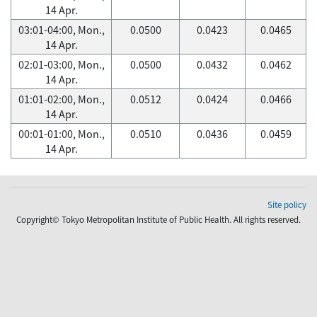
14 Apr.
03:01-04:00, Mon.,
0.0500
0.0423
0.0465
14 Apr.
02:01-03:00, Mon.,
0.0500
0.0432
0.0462
14 Apr.
01:01-02:00, Mon.,
0.0512
0.0424
0.0466
14 Apr.
00:01-01:00, Mon.,
0.0510
0.0436
0.0459
14 Apr.
Site policy
Copyright© Tokyo Metropolitan Institute of Public Health. All rights reserved.