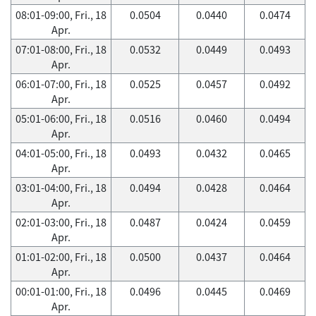
08:01-09:00, Fri., 18
0.0504
0.0440
0.0474
Apr.
07:01-08:00, Fri., 18
0.0532
0.0449
0.0493
Apr.
06:01-07:00, Fri., 18
0.0525
0.0457
0.0492
Apr.
05:01-06:00, Fri., 18
0.0516
0.0460
0.0494
Apr.
04:01-05:00, Fri., 18
0.0493
0.0432
0.0465
Apr.
03:01-04:00, Fri., 18
0.0494
0.0428
0.0464
Apr.
02:01-03:00, Fri., 18
0.0487
0.0424
0.0459
Apr.
01:01-02:00, Fri., 18
0.0500
0.0437
0.0464
Apr.
00:01-01:00, Fri., 18
0.0496
0.0445
0.0469
Apr.