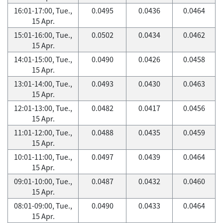
16:01-17:00, Tue.,
0.0495
0.0436
0.0464
15 Apr.
15:01-16:00, Tue.,
0.0502
0.0434
0.0462
15 Apr.
14:01-15:00, Tue.,
0.0490
0.0426
0.0458
15 Apr.
13:01-14:00, Tue.,
0.0493
0.0430
0.0463
15 Apr.
12:01-13:00, Tue.,
0.0482
0.0417
0.0456
15 Apr.
11:01-12:00, Tue.,
0.0488
0.0435
0.0459
15 Apr.
10:01-11:00, Tue.,
0.0497
0.0439
0.0464
15 Apr.
09:01-10:00, Tue.,
0.0487
0.0432
0.0460
15 Apr.
08:01-09:00, Tue.,
0.0490
0.0433
0.0464
15 Apr.