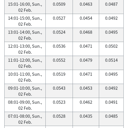
15:01-16:00, Sun.,
0.0509
0.0463
0.0487
02 Feb.
14:01-15:00, Sun.,
0.0527
0.0454
0.0492
02 Feb.
13:01-14:00, Sun.,
0.0524
0.0468
0.0495
02 Feb.
12:01-13:00, Sun.,
0.0536
0.0471
0.0502
02 Feb.
11:01-12:00, Sun.,
0.0552
0.0479
0.0514
02 Feb.
10:01-11:00, Sun.,
0.0519
0.0471
0.0495
02 Feb.
09:01-10:00, Sun.,
0.0543
0.0453
0.0492
02 Feb.
08:01-09:00, Sun.,
0.0523
0.0462
0.0491
02 Feb.
07:01-08:00, Sun.,
0.0528
0.0435
0.0485
02 Feb.