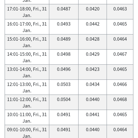
17:01-18:00, Fri., 31
0.0487
0.0420
0.0463
Jan.
16:01-17:00, Fri., 31
0.0493
0.0442
0.0465
Jan.
15:01-16:00, Fri., 31
0.0489
0.0428
0.0464
Jan.
14:01-15:00, Fri., 31
0.0498
0.0429
0.0467
Jan.
13:01-14:00, Fri., 31
0.0496
0.0423
0.0465
Jan.
12:01-13:00, Fri., 31
0.0503
0.0434
0.0466
Jan.
11:01-12:00, Fri., 31
0.0504
0.0440
0.0468
Jan.
10:01-11:00, Fri., 31
0.0491
0.0441
0.0465
Jan.
09:01-10:00, Fri., 31
0.0491
0.0440
0.0464
Jan.