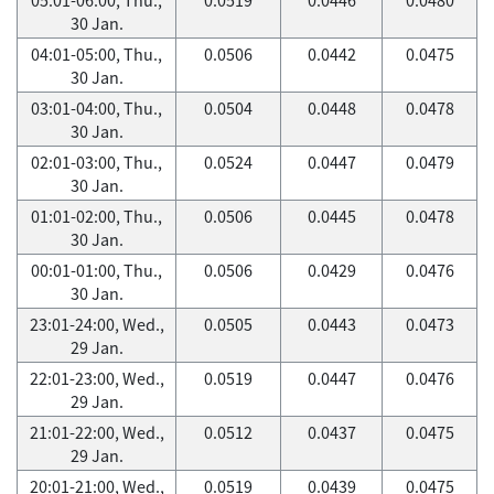
30 Jan.
04:01-05:00, Thu.,
0.0506
0.0442
0.0475
30 Jan.
03:01-04:00, Thu.,
0.0504
0.0448
0.0478
30 Jan.
02:01-03:00, Thu.,
0.0524
0.0447
0.0479
30 Jan.
01:01-02:00, Thu.,
0.0506
0.0445
0.0478
30 Jan.
00:01-01:00, Thu.,
0.0506
0.0429
0.0476
30 Jan.
23:01-24:00, Wed.,
0.0505
0.0443
0.0473
29 Jan.
22:01-23:00, Wed.,
0.0519
0.0447
0.0476
29 Jan.
21:01-22:00, Wed.,
0.0512
0.0437
0.0475
29 Jan.
20:01-21:00, Wed.,
0.0519
0.0439
0.0475