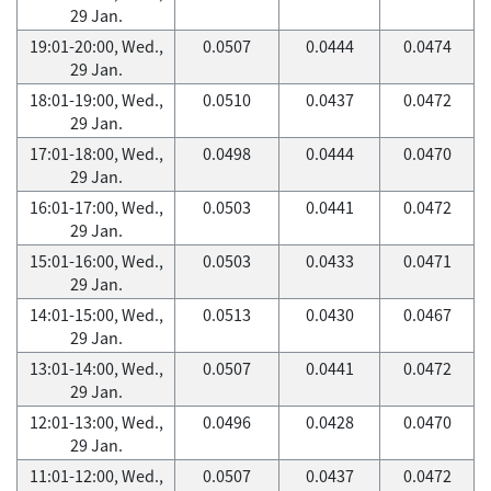
29 Jan.
19:01-20:00, Wed.,
0.0507
0.0444
0.0474
29 Jan.
18:01-19:00, Wed.,
0.0510
0.0437
0.0472
29 Jan.
17:01-18:00, Wed.,
0.0498
0.0444
0.0470
29 Jan.
16:01-17:00, Wed.,
0.0503
0.0441
0.0472
29 Jan.
15:01-16:00, Wed.,
0.0503
0.0433
0.0471
29 Jan.
14:01-15:00, Wed.,
0.0513
0.0430
0.0467
29 Jan.
13:01-14:00, Wed.,
0.0507
0.0441
0.0472
29 Jan.
12:01-13:00, Wed.,
0.0496
0.0428
0.0470
29 Jan.
11:01-12:00, Wed.,
0.0507
0.0437
0.0472