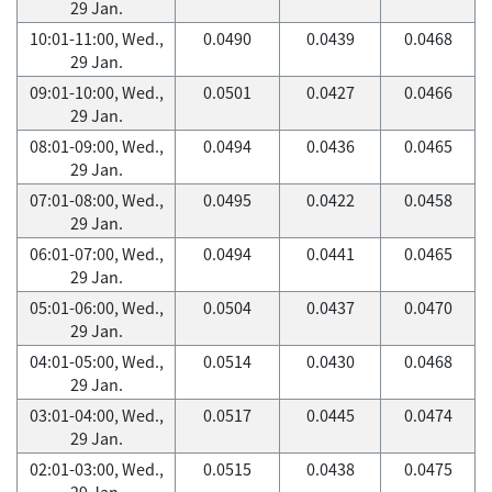
29 Jan.
10:01-11:00, Wed.,
0.0490
0.0439
0.0468
29 Jan.
09:01-10:00, Wed.,
0.0501
0.0427
0.0466
29 Jan.
08:01-09:00, Wed.,
0.0494
0.0436
0.0465
29 Jan.
07:01-08:00, Wed.,
0.0495
0.0422
0.0458
29 Jan.
06:01-07:00, Wed.,
0.0494
0.0441
0.0465
29 Jan.
05:01-06:00, Wed.,
0.0504
0.0437
0.0470
29 Jan.
04:01-05:00, Wed.,
0.0514
0.0430
0.0468
29 Jan.
03:01-04:00, Wed.,
0.0517
0.0445
0.0474
29 Jan.
02:01-03:00, Wed.,
0.0515
0.0438
0.0475
29 Jan.