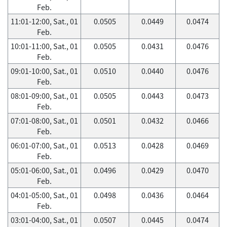
Feb.
11:01-12:00, Sat., 01
0.0505
0.0449
0.0474
Feb.
10:01-11:00, Sat., 01
0.0505
0.0431
0.0476
Feb.
09:01-10:00, Sat., 01
0.0510
0.0440
0.0476
Feb.
08:01-09:00, Sat., 01
0.0505
0.0443
0.0473
Feb.
07:01-08:00, Sat., 01
0.0501
0.0432
0.0466
Feb.
06:01-07:00, Sat., 01
0.0513
0.0428
0.0469
Feb.
05:01-06:00, Sat., 01
0.0496
0.0429
0.0470
Feb.
04:01-05:00, Sat., 01
0.0498
0.0436
0.0464
Feb.
03:01-04:00, Sat., 01
0.0507
0.0445
0.0474