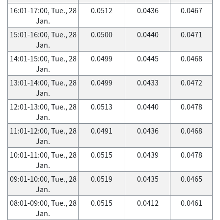
16:01-17:00, Tue., 28
0.0512
0.0436
0.0467
Jan.
15:01-16:00, Tue., 28
0.0500
0.0440
0.0471
Jan.
14:01-15:00, Tue., 28
0.0499
0.0445
0.0468
Jan.
13:01-14:00, Tue., 28
0.0499
0.0433
0.0472
Jan.
12:01-13:00, Tue., 28
0.0513
0.0440
0.0478
Jan.
11:01-12:00, Tue., 28
0.0491
0.0436
0.0468
Jan.
10:01-11:00, Tue., 28
0.0515
0.0439
0.0478
Jan.
09:01-10:00, Tue., 28
0.0519
0.0435
0.0465
Jan.
08:01-09:00, Tue., 28
0.0515
0.0412
0.0461
Jan.