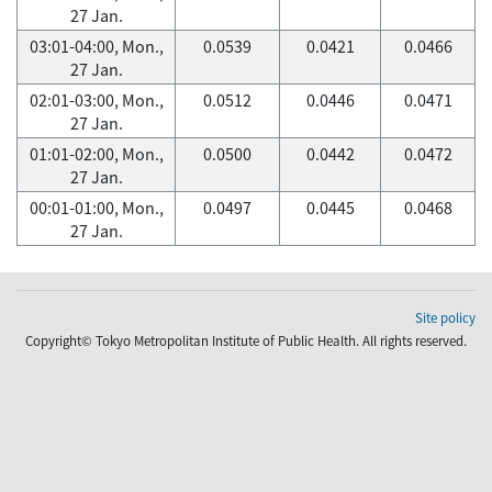
27 Jan.
03:01-04:00, Mon.,
0.0539
0.0421
0.0466
27 Jan.
02:01-03:00, Mon.,
0.0512
0.0446
0.0471
27 Jan.
01:01-02:00, Mon.,
0.0500
0.0442
0.0472
27 Jan.
00:01-01:00, Mon.,
0.0497
0.0445
0.0468
27 Jan.
Site policy
Copyright© Tokyo Metropolitan Institute of Public Health. All rights reserved.