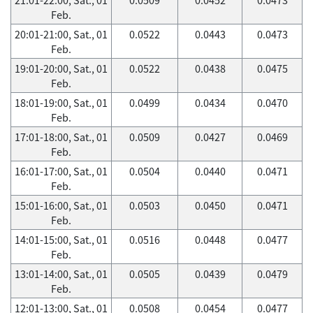
Feb.
20:01-21:00, Sat., 01
0.0522
0.0443
0.0473
Feb.
19:01-20:00, Sat., 01
0.0522
0.0438
0.0475
Feb.
18:01-19:00, Sat., 01
0.0499
0.0434
0.0470
Feb.
17:01-18:00, Sat., 01
0.0509
0.0427
0.0469
Feb.
16:01-17:00, Sat., 01
0.0504
0.0440
0.0471
Feb.
15:01-16:00, Sat., 01
0.0503
0.0450
0.0471
Feb.
14:01-15:00, Sat., 01
0.0516
0.0448
0.0477
Feb.
13:01-14:00, Sat., 01
0.0505
0.0439
0.0479
Feb.
12:01-13:00, Sat., 01
0.0508
0.0454
0.0477