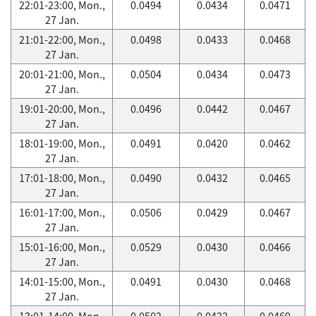
22:01-23:00, Mon.,
0.0494
0.0434
0.0471
27 Jan.
21:01-22:00, Mon.,
0.0498
0.0433
0.0468
27 Jan.
20:01-21:00, Mon.,
0.0504
0.0434
0.0473
27 Jan.
19:01-20:00, Mon.,
0.0496
0.0442
0.0467
27 Jan.
18:01-19:00, Mon.,
0.0491
0.0420
0.0462
27 Jan.
17:01-18:00, Mon.,
0.0490
0.0432
0.0465
27 Jan.
16:01-17:00, Mon.,
0.0506
0.0429
0.0467
27 Jan.
15:01-16:00, Mon.,
0.0529
0.0430
0.0466
27 Jan.
14:01-15:00, Mon.,
0.0491
0.0430
0.0468
27 Jan.
13:01-14:00, Mon.,
0.0502
0.0422
0.0469