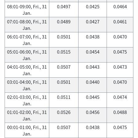
08:01-09:00, Fri., 31
0.0497
0.0425
0.0464
Jan.
07:01-08:00, Fri., 31
0.0489
0.0427
0.0461
Jan.
06:01-07:00, Fri., 31
0.0501
0.0438
0.0470
Jan.
05:01-06:00, Fri., 31
0.0515
0.0454
0.0475
Jan.
04:01-05:00, Fri., 31
0.0507
0.0443
0.0473
Jan.
03:01-04:00, Fri., 31
0.0501
0.0440
0.0470
Jan.
02:01-03:00, Fri., 31
0.0511
0.0445
0.0474
Jan.
01:01-02:00, Fri., 31
0.0526
0.0456
0.0488
Jan.
00:01-01:00, Fri., 31
0.0507
0.0438
0.0475
Jan.