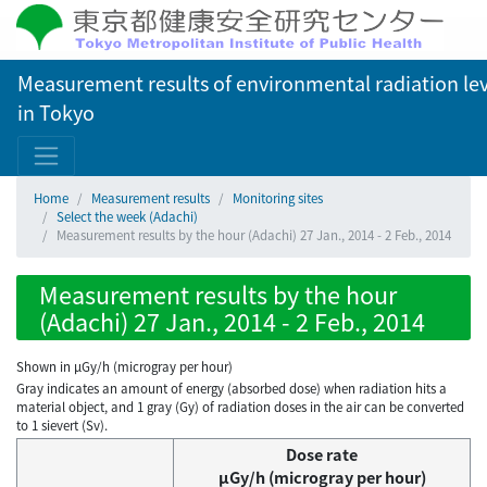
Measurement results of environmental radiation lev
in Tokyo
Home
Measurement results
Monitoring sites
Select the week (Adachi)
Measurement results by the hour (Adachi) 27 Jan., 2014 - 2 Feb., 2014
Measurement results by the hour
(Adachi) 27 Jan., 2014 - 2 Feb., 2014
Shown in µGy/h (microgray per hour)
Gray indicates an amount of energy (absorbed dose) when radiation hits a
material object, and 1 gray (Gy) of radiation doses in the air can be converted
to 1 sievert (Sv).
Dose rate
μGy/h (microgray per hour)