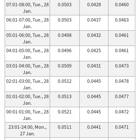
07:01-08:00, Tue., 28
0.0503
0.0428
0.0460
Jan.
06:01-07:00, Tue., 28
0.0503
0.0437
0.0463
Jan.
05:01-06:00, Tue., 28
0.0498
0.0432
0.0461
Jan.
04:01-05:00, Tue., 28
0.0496
0.0425
0.0461
Jan.
03:01-04:00, Tue., 28
0.0509
0.0431
0.0473
Jan.
02:01-03:00, Tue., 28
0.0512
0.0445
0.0478
Jan.
01:01-02:00, Tue., 28
0.0513
0.0445
0.0477
Jan.
00:01-01:00, Tue., 28
0.0521
0.0445
0.0472
Jan.
23:01-24:00, Mon.,
0.0511
0.0441
0.0471
27 Jan.