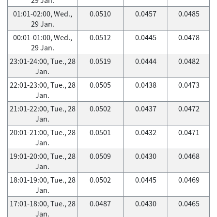
01:01-02:00, Wed.,
0.0510
0.0457
0.0485
29 Jan.
00:01-01:00, Wed.,
0.0512
0.0445
0.0478
29 Jan.
23:01-24:00, Tue., 28
0.0519
0.0444
0.0482
Jan.
22:01-23:00, Tue., 28
0.0505
0.0438
0.0473
Jan.
21:01-22:00, Tue., 28
0.0502
0.0437
0.0472
Jan.
20:01-21:00, Tue., 28
0.0501
0.0432
0.0471
Jan.
19:01-20:00, Tue., 28
0.0509
0.0430
0.0468
Jan.
18:01-19:00, Tue., 28
0.0502
0.0445
0.0469
Jan.
17:01-18:00, Tue., 28
0.0487
0.0430
0.0465
Jan.