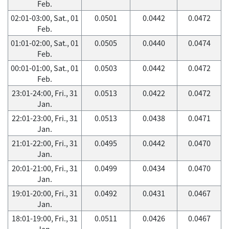
Feb.
02:01-03:00, Sat., 01
0.0501
0.0442
0.0472
Feb.
01:01-02:00, Sat., 01
0.0505
0.0440
0.0474
Feb.
00:01-01:00, Sat., 01
0.0503
0.0442
0.0472
Feb.
23:01-24:00, Fri., 31
0.0513
0.0422
0.0472
Jan.
22:01-23:00, Fri., 31
0.0513
0.0438
0.0471
Jan.
21:01-22:00, Fri., 31
0.0495
0.0442
0.0470
Jan.
20:01-21:00, Fri., 31
0.0499
0.0434
0.0470
Jan.
19:01-20:00, Fri., 31
0.0492
0.0431
0.0467
Jan.
18:01-19:00, Fri., 31
0.0511
0.0426
0.0467
Jan.