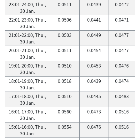
23:01-24:00, Thu.,
0.0511
0.0439
0.0472
30 Jan.
22:01-23:00, Thu.,
0.0506
0.0441
0.0471
30 Jan.
21:01-22:00, Thu.,
0.0503
0.0449
0.0477
30 Jan.
20:01-21:00, Thu.,
0.0511
0.0454
0.0477
30 Jan.
19:01-20:00, Thu.,
0.0510
0.0453
0.0476
30 Jan.
18:01-19:00, Thu.,
0.0518
0.0439
0.0474
30 Jan.
17:01-18:00, Thu.,
0.0510
0.0445
0.0483
30 Jan.
16:01-17:00, Thu.,
0.0560
0.0473
0.0516
30 Jan.
15:01-16:00, Thu.,
0.0554
0.0476
0.0516
30 Jan.