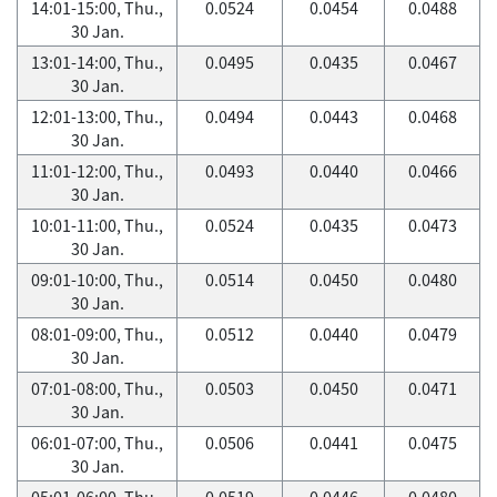
14:01-15:00, Thu.,
0.0524
0.0454
0.0488
30 Jan.
13:01-14:00, Thu.,
0.0495
0.0435
0.0467
30 Jan.
12:01-13:00, Thu.,
0.0494
0.0443
0.0468
30 Jan.
11:01-12:00, Thu.,
0.0493
0.0440
0.0466
30 Jan.
10:01-11:00, Thu.,
0.0524
0.0435
0.0473
30 Jan.
09:01-10:00, Thu.,
0.0514
0.0450
0.0480
30 Jan.
08:01-09:00, Thu.,
0.0512
0.0440
0.0479
30 Jan.
07:01-08:00, Thu.,
0.0503
0.0450
0.0471
30 Jan.
06:01-07:00, Thu.,
0.0506
0.0441
0.0475
30 Jan.
05:01-06:00, Thu.,
0.0519
0.0446
0.0480