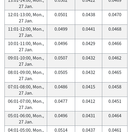
27 Jan.
12:01-13:00, Mon.,
0.0501
0.0438
0.0470
27 Jan.
11:01-12:00, Mon.,
0.0499
0.0441
0.0468
27 Jan.
10:01-11:00, Mon.,
0.0496
0.0429
0.0466
27 Jan.
09:01-10:00, Mon.,
0.0507
0.0432
0.0462
27 Jan.
08:01-09:00, Mon.,
0.0505
0.0432
0.0465
27 Jan.
07:01-08:00, Mon.,
0.0486
0.0415
0.0458
27 Jan.
06:01-07:00, Mon.,
0.0477
0.0412
0.0451
27 Jan.
05:01-06:00, Mon.,
0.0496
0.0431
0.0464
27 Jan.
04:01-05:00, Mon.,
0.0514
0.0437
0.0461