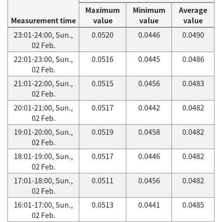
Maximum
Minimum
Average
Measurement time
value
value
value
23:01-24:00, Sun.,
0.0520
0.0446
0.0490
02 Feb.
22:01-23:00, Sun.,
0.0516
0.0445
0.0486
02 Feb.
21:01-22:00, Sun.,
0.0515
0.0456
0.0483
02 Feb.
20:01-21:00, Sun.,
0.0517
0.0442
0.0482
02 Feb.
19:01-20:00, Sun.,
0.0519
0.0458
0.0482
02 Feb.
18:01-19:00, Sun.,
0.0517
0.0446
0.0482
02 Feb.
17:01-18:00, Sun.,
0.0511
0.0456
0.0482
02 Feb.
16:01-17:00, Sun.,
0.0513
0.0441
0.0485
02 Feb.