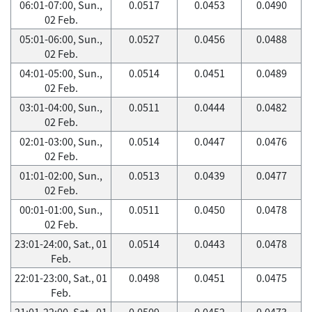
06:01-07:00, Sun.,
0.0517
0.0453
0.0490
02 Feb.
05:01-06:00, Sun.,
0.0527
0.0456
0.0488
02 Feb.
04:01-05:00, Sun.,
0.0514
0.0451
0.0489
02 Feb.
03:01-04:00, Sun.,
0.0511
0.0444
0.0482
02 Feb.
02:01-03:00, Sun.,
0.0514
0.0447
0.0476
02 Feb.
01:01-02:00, Sun.,
0.0513
0.0439
0.0477
02 Feb.
00:01-01:00, Sun.,
0.0511
0.0450
0.0478
02 Feb.
23:01-24:00, Sat., 01
0.0514
0.0443
0.0478
Feb.
22:01-23:00, Sat., 01
0.0498
0.0451
0.0475
Feb.
21:01-22:00, Sat., 01
0.0509
0.0452
0.0473