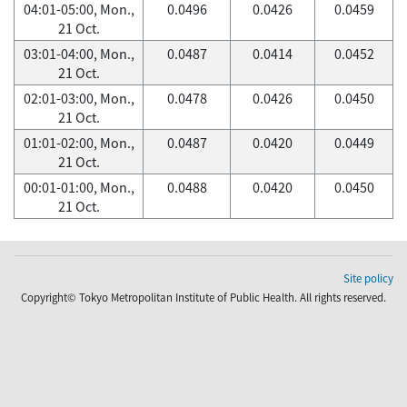
04:01-05:00, Mon.,
0.0496
0.0426
0.0459
21 Oct.
03:01-04:00, Mon.,
0.0487
0.0414
0.0452
21 Oct.
02:01-03:00, Mon.,
0.0478
0.0426
0.0450
21 Oct.
01:01-02:00, Mon.,
0.0487
0.0420
0.0449
21 Oct.
00:01-01:00, Mon.,
0.0488
0.0420
0.0450
21 Oct.
Site policy
Copyright© Tokyo Metropolitan Institute of Public Health. All rights reserved.