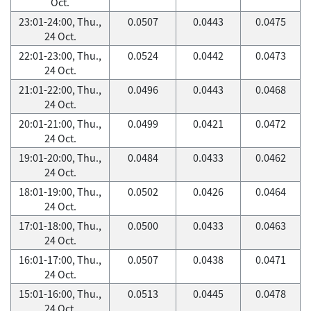
Oct.
23:01-24:00, Thu.,
0.0507
0.0443
0.0475
24 Oct.
22:01-23:00, Thu.,
0.0524
0.0442
0.0473
24 Oct.
21:01-22:00, Thu.,
0.0496
0.0443
0.0468
24 Oct.
20:01-21:00, Thu.,
0.0499
0.0421
0.0472
24 Oct.
19:01-20:00, Thu.,
0.0484
0.0433
0.0462
24 Oct.
18:01-19:00, Thu.,
0.0502
0.0426
0.0464
24 Oct.
17:01-18:00, Thu.,
0.0500
0.0433
0.0463
24 Oct.
16:01-17:00, Thu.,
0.0507
0.0438
0.0471
24 Oct.
15:01-16:00, Thu.,
0.0513
0.0445
0.0478
24 Oct.