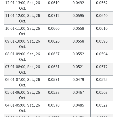
12:01-13:00, Sat., 26
0.0619
0.0492
0.0562
Oct.
11:01-12:00, Sat., 26
0.0712
0.0595
0.0640
Oct.
10:01-11:00, Sat., 26
0.0660
0.0558
0.0610
Oct.
09:01-10:00, Sat., 26
0.0626
0.0558
0.0595
Oct.
08:01-09:00, Sat., 26
0.0637
0.0552
0.0594
Oct.
07:01-08:00, Sat., 26
0.0631
0.0521
0.0572
Oct.
06:01-07:00, Sat., 26
0.0571
0.0479
0.0525
Oct.
05:01-06:00, Sat., 26
0.0538
0.0467
0.0503
Oct.
04:01-05:00, Sat., 26
0.0570
0.0485
0.0527
Oct.