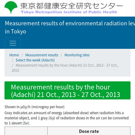
Measurement results of environmental radiation lev
in Tokyo
Home
Measurement results
Monitoring sites
Select the week (Adachi)
Measurement results by the hour (Adachi) 21 Oct., 2013 - 27 Oct.,
2013
Measurement results by the hour
(Adachi) 21 Oct., 2013 - 27 Oct., 2013
Shown in µGy/h (microgray per hour)
Gray indicates an amount of energy (absorbed dose) when radiation hits a
material object, and 1 gray (Gy) of radiation doses in the air can be converted
to 1 sievert (Sv).
Dose rate