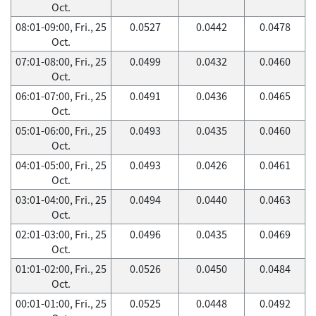
Oct.
08:01-09:00, Fri., 25
0.0527
0.0442
0.0478
Oct.
07:01-08:00, Fri., 25
0.0499
0.0432
0.0460
Oct.
06:01-07:00, Fri., 25
0.0491
0.0436
0.0465
Oct.
05:01-06:00, Fri., 25
0.0493
0.0435
0.0460
Oct.
04:01-05:00, Fri., 25
0.0493
0.0426
0.0461
Oct.
03:01-04:00, Fri., 25
0.0494
0.0440
0.0463
Oct.
02:01-03:00, Fri., 25
0.0496
0.0435
0.0469
Oct.
01:01-02:00, Fri., 25
0.0526
0.0450
0.0484
Oct.
00:01-01:00, Fri., 25
0.0525
0.0448
0.0492