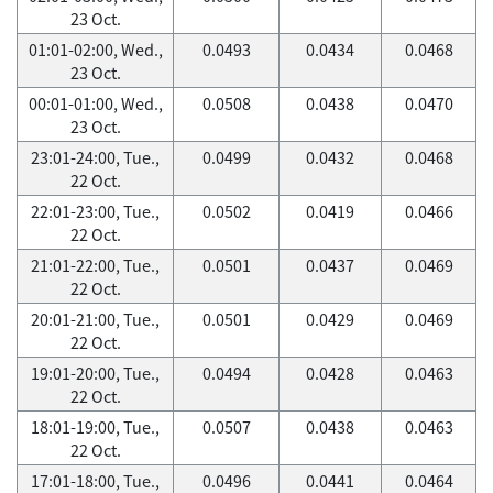
23 Oct.
01:01-02:00, Wed.,
0.0493
0.0434
0.0468
23 Oct.
00:01-01:00, Wed.,
0.0508
0.0438
0.0470
23 Oct.
23:01-24:00, Tue.,
0.0499
0.0432
0.0468
22 Oct.
22:01-23:00, Tue.,
0.0502
0.0419
0.0466
22 Oct.
21:01-22:00, Tue.,
0.0501
0.0437
0.0469
22 Oct.
20:01-21:00, Tue.,
0.0501
0.0429
0.0469
22 Oct.
19:01-20:00, Tue.,
0.0494
0.0428
0.0463
22 Oct.
18:01-19:00, Tue.,
0.0507
0.0438
0.0463
22 Oct.
17:01-18:00, Tue.,
0.0496
0.0441
0.0464