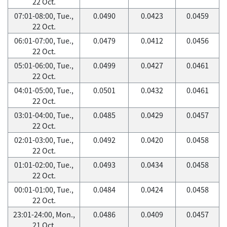
22 Oct.
07:01-08:00, Tue.,
0.0490
0.0423
0.0459
22 Oct.
06:01-07:00, Tue.,
0.0479
0.0412
0.0456
22 Oct.
05:01-06:00, Tue.,
0.0499
0.0427
0.0461
22 Oct.
04:01-05:00, Tue.,
0.0501
0.0432
0.0461
22 Oct.
03:01-04:00, Tue.,
0.0485
0.0429
0.0457
22 Oct.
02:01-03:00, Tue.,
0.0492
0.0420
0.0458
22 Oct.
01:01-02:00, Tue.,
0.0493
0.0434
0.0458
22 Oct.
00:01-01:00, Tue.,
0.0484
0.0424
0.0458
22 Oct.
23:01-24:00, Mon.,
0.0486
0.0409
0.0457
21 Oct.