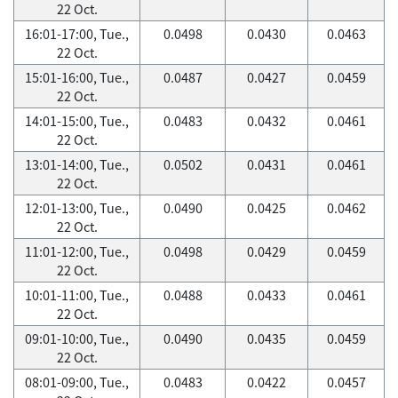
22 Oct.
16:01-17:00, Tue.,
0.0498
0.0430
0.0463
22 Oct.
15:01-16:00, Tue.,
0.0487
0.0427
0.0459
22 Oct.
14:01-15:00, Tue.,
0.0483
0.0432
0.0461
22 Oct.
13:01-14:00, Tue.,
0.0502
0.0431
0.0461
22 Oct.
12:01-13:00, Tue.,
0.0490
0.0425
0.0462
22 Oct.
11:01-12:00, Tue.,
0.0498
0.0429
0.0459
22 Oct.
10:01-11:00, Tue.,
0.0488
0.0433
0.0461
22 Oct.
09:01-10:00, Tue.,
0.0490
0.0435
0.0459
22 Oct.
08:01-09:00, Tue.,
0.0483
0.0422
0.0457