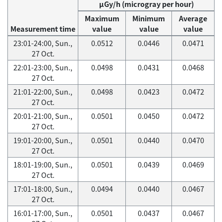
μGy/h (microgray per hour)
Maximum
Minimum
Average
Measurement time
value
value
value
23:01-24:00, Sun.,
0.0512
0.0446
0.0471
27 Oct.
22:01-23:00, Sun.,
0.0498
0.0431
0.0468
27 Oct.
21:01-22:00, Sun.,
0.0498
0.0423
0.0472
27 Oct.
20:01-21:00, Sun.,
0.0501
0.0450
0.0472
27 Oct.
19:01-20:00, Sun.,
0.0501
0.0440
0.0470
27 Oct.
18:01-19:00, Sun.,
0.0501
0.0439
0.0469
27 Oct.
17:01-18:00, Sun.,
0.0494
0.0440
0.0467
27 Oct.
16:01-17:00, Sun.,
0.0501
0.0437
0.0467