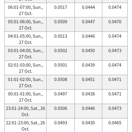
06:01-07:00, Sun.,
0.0517
0.0444
0.0474
27 Oct.
05:01-06:00, Sun.,
0.0509
0.0447
0.0470
27 Oct.
04:01-05:00, Sun.,
0.0513
0.0446
0.0474
27 Oct.
03:01-04:00, Sun.,
0.0502
0.0450
0.0473
27 Oct.
02:01-03:00, Sun.,
0.0501
0.0439
0.0474
27 Oct.
01:01-02:00, Sun.,
0.0508
0.0451
0.0471
27 Oct.
00:01-01:00, Sun.,
0.0497
0.0438
0.0471
27 Oct.
23:01-24:00, Sat., 26
0.0506
0.0446
0.0473
Oct.
22:01-23:00, Sat., 26
0.0493
0.0430
0.0465
Oct.