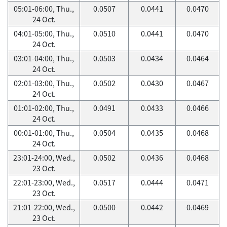
05:01-06:00, Thu.,
0.0507
0.0441
0.0470
24 Oct.
04:01-05:00, Thu.,
0.0510
0.0441
0.0470
24 Oct.
03:01-04:00, Thu.,
0.0503
0.0434
0.0464
24 Oct.
02:01-03:00, Thu.,
0.0502
0.0430
0.0467
24 Oct.
01:01-02:00, Thu.,
0.0491
0.0433
0.0466
24 Oct.
00:01-01:00, Thu.,
0.0504
0.0435
0.0468
24 Oct.
23:01-24:00, Wed.,
0.0502
0.0436
0.0468
23 Oct.
22:01-23:00, Wed.,
0.0517
0.0444
0.0471
23 Oct.
21:01-22:00, Wed.,
0.0500
0.0442
0.0469
23 Oct.