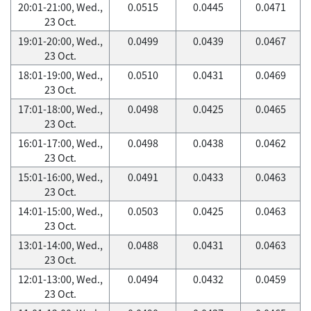
20:01-21:00, Wed.,
0.0515
0.0445
0.0471
23 Oct.
19:01-20:00, Wed.,
0.0499
0.0439
0.0467
23 Oct.
18:01-19:00, Wed.,
0.0510
0.0431
0.0469
23 Oct.
17:01-18:00, Wed.,
0.0498
0.0425
0.0465
23 Oct.
16:01-17:00, Wed.,
0.0498
0.0438
0.0462
23 Oct.
15:01-16:00, Wed.,
0.0491
0.0433
0.0463
23 Oct.
14:01-15:00, Wed.,
0.0503
0.0425
0.0463
23 Oct.
13:01-14:00, Wed.,
0.0488
0.0431
0.0463
23 Oct.
12:01-13:00, Wed.,
0.0494
0.0432
0.0459
23 Oct.