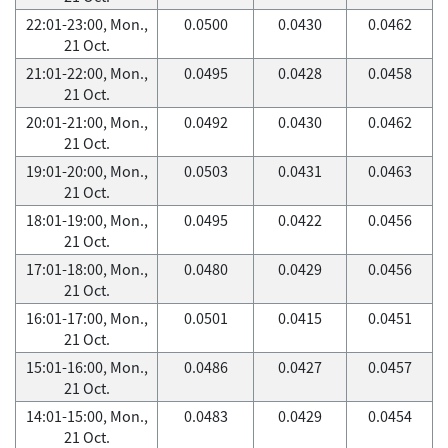
22:01-23:00, Mon.,
0.0500
0.0430
0.0462
21 Oct.
21:01-22:00, Mon.,
0.0495
0.0428
0.0458
21 Oct.
20:01-21:00, Mon.,
0.0492
0.0430
0.0462
21 Oct.
19:01-20:00, Mon.,
0.0503
0.0431
0.0463
21 Oct.
18:01-19:00, Mon.,
0.0495
0.0422
0.0456
21 Oct.
17:01-18:00, Mon.,
0.0480
0.0429
0.0456
21 Oct.
16:01-17:00, Mon.,
0.0501
0.0415
0.0451
21 Oct.
15:01-16:00, Mon.,
0.0486
0.0427
0.0457
21 Oct.
14:01-15:00, Mon.,
0.0483
0.0429
0.0454
21 Oct.