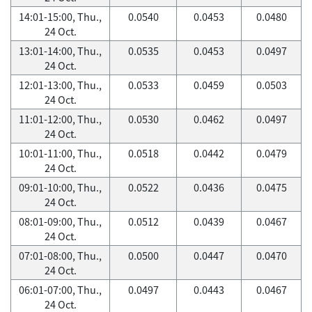
14:01-15:00, Thu.,
0.0540
0.0453
0.0480
24 Oct.
13:01-14:00, Thu.,
0.0535
0.0453
0.0497
24 Oct.
12:01-13:00, Thu.,
0.0533
0.0459
0.0503
24 Oct.
11:01-12:00, Thu.,
0.0530
0.0462
0.0497
24 Oct.
10:01-11:00, Thu.,
0.0518
0.0442
0.0479
24 Oct.
09:01-10:00, Thu.,
0.0522
0.0436
0.0475
24 Oct.
08:01-09:00, Thu.,
0.0512
0.0439
0.0467
24 Oct.
07:01-08:00, Thu.,
0.0500
0.0447
0.0470
24 Oct.
06:01-07:00, Thu.,
0.0497
0.0443
0.0467
24 Oct.