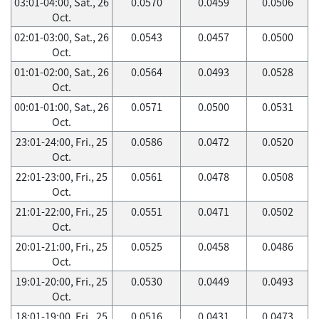
03:01-04:00, Sat., 26
0.0570
0.0459
0.0506
Oct.
02:01-03:00, Sat., 26
0.0543
0.0457
0.0500
Oct.
01:01-02:00, Sat., 26
0.0564
0.0493
0.0528
Oct.
00:01-01:00, Sat., 26
0.0571
0.0500
0.0531
Oct.
23:01-24:00, Fri., 25
0.0586
0.0472
0.0520
Oct.
22:01-23:00, Fri., 25
0.0561
0.0478
0.0508
Oct.
21:01-22:00, Fri., 25
0.0551
0.0471
0.0502
Oct.
20:01-21:00, Fri., 25
0.0525
0.0458
0.0486
Oct.
19:01-20:00, Fri., 25
0.0530
0.0449
0.0493
Oct.
18:01-19:00, Fri., 25
0.0516
0.0431
0.0473