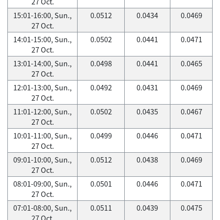
27 Oct.
15:01-16:00, Sun.,
0.0512
0.0434
0.0469
27 Oct.
14:01-15:00, Sun.,
0.0502
0.0441
0.0471
27 Oct.
13:01-14:00, Sun.,
0.0498
0.0441
0.0465
27 Oct.
12:01-13:00, Sun.,
0.0492
0.0431
0.0469
27 Oct.
11:01-12:00, Sun.,
0.0502
0.0435
0.0467
27 Oct.
10:01-11:00, Sun.,
0.0499
0.0446
0.0471
27 Oct.
09:01-10:00, Sun.,
0.0512
0.0438
0.0469
27 Oct.
08:01-09:00, Sun.,
0.0501
0.0446
0.0471
27 Oct.
07:01-08:00, Sun.,
0.0511
0.0439
0.0475
27 Oct.