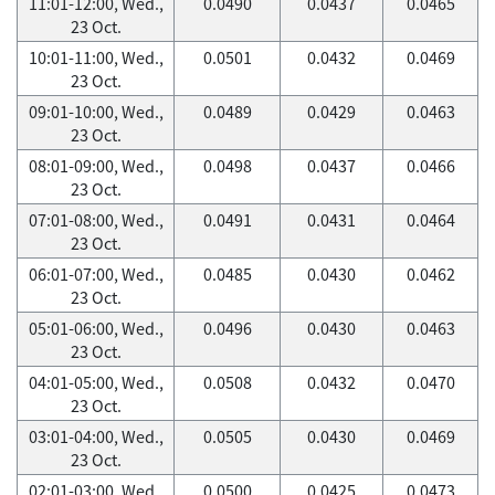
11:01-12:00, Wed.,
0.0490
0.0437
0.0465
23 Oct.
10:01-11:00, Wed.,
0.0501
0.0432
0.0469
23 Oct.
09:01-10:00, Wed.,
0.0489
0.0429
0.0463
23 Oct.
08:01-09:00, Wed.,
0.0498
0.0437
0.0466
23 Oct.
07:01-08:00, Wed.,
0.0491
0.0431
0.0464
23 Oct.
06:01-07:00, Wed.,
0.0485
0.0430
0.0462
23 Oct.
05:01-06:00, Wed.,
0.0496
0.0430
0.0463
23 Oct.
04:01-05:00, Wed.,
0.0508
0.0432
0.0470
23 Oct.
03:01-04:00, Wed.,
0.0505
0.0430
0.0469
23 Oct.
02:01-03:00, Wed.,
0.0500
0.0425
0.0473