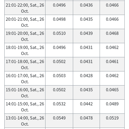
21:01-22:00, Sat., 26
0.0496
0.0436
0.0466
Oct.
20:01-21:00, Sat., 26
0.0498
0.0435
0.0466
Oct.
19:01-20:00, Sat., 26
0.0510
0.0439
0.0468
Oct.
18:01-19:00, Sat., 26
0.0496
0.0431
0.0462
Oct.
17:01-18:00, Sat., 26
0.0502
0.0431
0.0461
Oct.
16:01-17:00, Sat., 26
0.0503
0.0428
0.0462
Oct.
15:01-16:00, Sat., 26
0.0502
0.0435
0.0465
Oct.
14:01-15:00, Sat., 26
0.0532
0.0442
0.0489
Oct.
13:01-14:00, Sat., 26
0.0549
0.0478
0.0519
Oct.