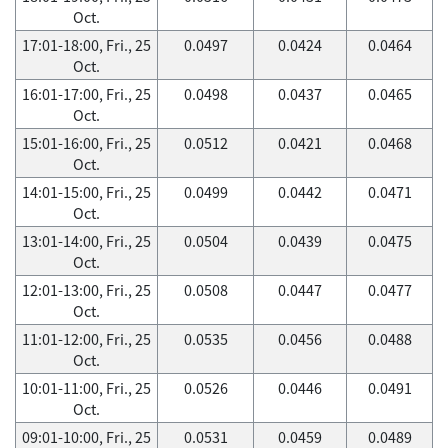
Oct.
17:01-18:00, Fri., 25
0.0497
0.0424
0.0464
Oct.
16:01-17:00, Fri., 25
0.0498
0.0437
0.0465
Oct.
15:01-16:00, Fri., 25
0.0512
0.0421
0.0468
Oct.
14:01-15:00, Fri., 25
0.0499
0.0442
0.0471
Oct.
13:01-14:00, Fri., 25
0.0504
0.0439
0.0475
Oct.
12:01-13:00, Fri., 25
0.0508
0.0447
0.0477
Oct.
11:01-12:00, Fri., 25
0.0535
0.0456
0.0488
Oct.
10:01-11:00, Fri., 25
0.0526
0.0446
0.0491
Oct.
09:01-10:00, Fri., 25
0.0531
0.0459
0.0489