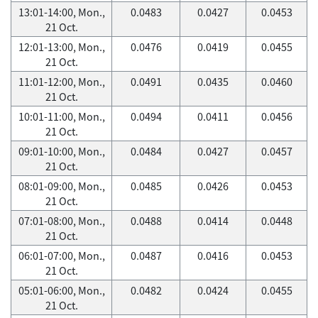
13:01-14:00, Mon.,
0.0483
0.0427
0.0453
21 Oct.
12:01-13:00, Mon.,
0.0476
0.0419
0.0455
21 Oct.
11:01-12:00, Mon.,
0.0491
0.0435
0.0460
21 Oct.
10:01-11:00, Mon.,
0.0494
0.0411
0.0456
21 Oct.
09:01-10:00, Mon.,
0.0484
0.0427
0.0457
21 Oct.
08:01-09:00, Mon.,
0.0485
0.0426
0.0453
21 Oct.
07:01-08:00, Mon.,
0.0488
0.0414
0.0448
21 Oct.
06:01-07:00, Mon.,
0.0487
0.0416
0.0453
21 Oct.
05:01-06:00, Mon.,
0.0482
0.0424
0.0455
21 Oct.