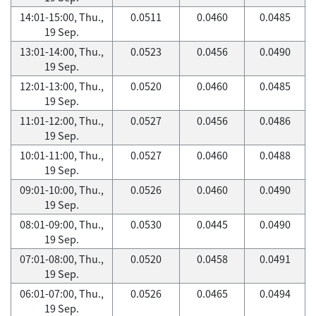
14:01-15:00, Thu.,
0.0511
0.0460
0.0485
19 Sep.
13:01-14:00, Thu.,
0.0523
0.0456
0.0490
19 Sep.
12:01-13:00, Thu.,
0.0520
0.0460
0.0485
19 Sep.
11:01-12:00, Thu.,
0.0527
0.0456
0.0486
19 Sep.
10:01-11:00, Thu.,
0.0527
0.0460
0.0488
19 Sep.
09:01-10:00, Thu.,
0.0526
0.0460
0.0490
19 Sep.
08:01-09:00, Thu.,
0.0530
0.0445
0.0490
19 Sep.
07:01-08:00, Thu.,
0.0520
0.0458
0.0491
19 Sep.
06:01-07:00, Thu.,
0.0526
0.0465
0.0494
19 Sep.