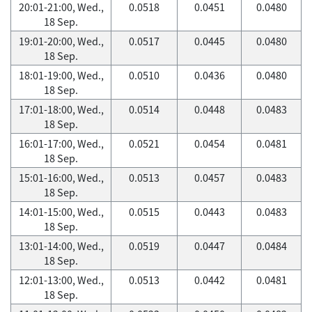
20:01-21:00, Wed.,
0.0518
0.0451
0.0480
18 Sep.
19:01-20:00, Wed.,
0.0517
0.0445
0.0480
18 Sep.
18:01-19:00, Wed.,
0.0510
0.0436
0.0480
18 Sep.
17:01-18:00, Wed.,
0.0514
0.0448
0.0483
18 Sep.
16:01-17:00, Wed.,
0.0521
0.0454
0.0481
18 Sep.
15:01-16:00, Wed.,
0.0513
0.0457
0.0483
18 Sep.
14:01-15:00, Wed.,
0.0515
0.0443
0.0483
18 Sep.
13:01-14:00, Wed.,
0.0519
0.0447
0.0484
18 Sep.
12:01-13:00, Wed.,
0.0513
0.0442
0.0481
18 Sep.