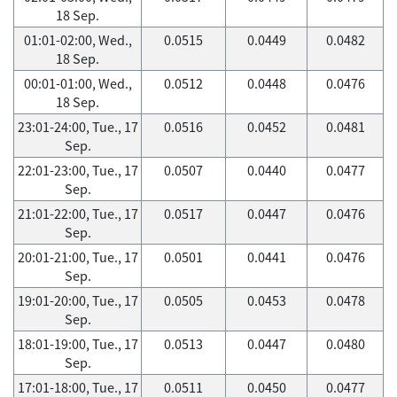
18 Sep.
01:01-02:00, Wed.,
0.0515
0.0449
0.0482
18 Sep.
00:01-01:00, Wed.,
0.0512
0.0448
0.0476
18 Sep.
23:01-24:00, Tue., 17
0.0516
0.0452
0.0481
Sep.
22:01-23:00, Tue., 17
0.0507
0.0440
0.0477
Sep.
21:01-22:00, Tue., 17
0.0517
0.0447
0.0476
Sep.
20:01-21:00, Tue., 17
0.0501
0.0441
0.0476
Sep.
19:01-20:00, Tue., 17
0.0505
0.0453
0.0478
Sep.
18:01-19:00, Tue., 17
0.0513
0.0447
0.0480
Sep.
17:01-18:00, Tue., 17
0.0511
0.0450
0.0477