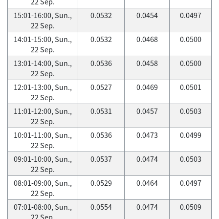
22 Sep.
15:01-16:00, Sun.,
0.0532
0.0454
0.0497
22 Sep.
14:01-15:00, Sun.,
0.0532
0.0468
0.0500
22 Sep.
13:01-14:00, Sun.,
0.0536
0.0458
0.0500
22 Sep.
12:01-13:00, Sun.,
0.0527
0.0469
0.0501
22 Sep.
11:01-12:00, Sun.,
0.0531
0.0457
0.0503
22 Sep.
10:01-11:00, Sun.,
0.0536
0.0473
0.0499
22 Sep.
09:01-10:00, Sun.,
0.0537
0.0474
0.0503
22 Sep.
08:01-09:00, Sun.,
0.0529
0.0464
0.0497
22 Sep.
07:01-08:00, Sun.,
0.0554
0.0474
0.0509
22 Sep.