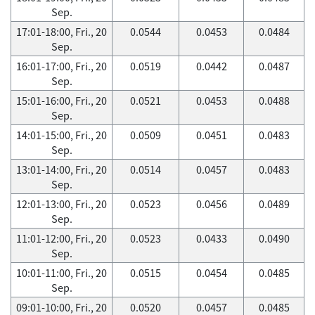
Sep.
17:01-18:00, Fri., 20
0.0544
0.0453
0.0484
Sep.
16:01-17:00, Fri., 20
0.0519
0.0442
0.0487
Sep.
15:01-16:00, Fri., 20
0.0521
0.0453
0.0488
Sep.
14:01-15:00, Fri., 20
0.0509
0.0451
0.0483
Sep.
13:01-14:00, Fri., 20
0.0514
0.0457
0.0483
Sep.
12:01-13:00, Fri., 20
0.0523
0.0456
0.0489
Sep.
11:01-12:00, Fri., 20
0.0523
0.0433
0.0490
Sep.
10:01-11:00, Fri., 20
0.0515
0.0454
0.0485
Sep.
09:01-10:00, Fri., 20
0.0520
0.0457
0.0485