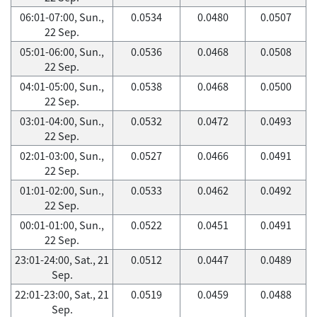
06:01-07:00, Sun.,
0.0534
0.0480
0.0507
22 Sep.
05:01-06:00, Sun.,
0.0536
0.0468
0.0508
22 Sep.
04:01-05:00, Sun.,
0.0538
0.0468
0.0500
22 Sep.
03:01-04:00, Sun.,
0.0532
0.0472
0.0493
22 Sep.
02:01-03:00, Sun.,
0.0527
0.0466
0.0491
22 Sep.
01:01-02:00, Sun.,
0.0533
0.0462
0.0492
22 Sep.
00:01-01:00, Sun.,
0.0522
0.0451
0.0491
22 Sep.
23:01-24:00, Sat., 21
0.0512
0.0447
0.0489
Sep.
22:01-23:00, Sat., 21
0.0519
0.0459
0.0488
Sep.