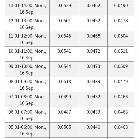
13:01-14:00, Mon.,
0.0529
0.0462
0.0490
16 Sep.
12:01-13:00, Mon.,
0.0501
0.0452
0.0478
16 Sep.
11:01-12:00, Mon.,
0.0545
0.0468
0.0504
16 Sep.
10:01-11:00, Mon.,
0.0541
0.0472
0.0511
16 Sep.
09:01-10:00, Mon.,
0.0544
0.0473
0.0509
16 Sep.
08:01-09:00, Mon.,
0.0518
0.0439
0.0479
16 Sep.
07:01-08:00, Mon.,
0.0499
0.0432
0.0466
16 Sep.
06:01-07:00, Mon.,
0.0487
0.0433
0.0463
16 Sep.
05:01-06:00, Mon.,
0.0505
0.0440
0.0468
16 Sep.