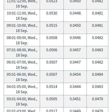
11:01-12:00, Wed.,
0.0523
0.0450
0.0482
18 Sep.
10:01-11:00, Wed.,
0.0530
0.0448
0.0481
18 Sep.
09:01-10:00, Wed.,
0.0515
0.0450
0.0481
18 Sep.
08:01-09:00, Wed.,
0.0508
0.0446
0.0482
18 Sep.
07:01-08:00, Wed.,
0.0506
0.0457
0.0483
18 Sep.
06:01-07:00, Wed.,
0.0507
0.0447
0.0482
18 Sep.
05:01-06:00, Wed.,
0.0507
0.0454
0.0484
18 Sep.
04:01-05:00, Wed.,
0.0514
0.0444
0.0483
18 Sep.
03:01-04:00, Wed.,
0.0505
0.0451
0.0479
18 Sep.
02:01-03:00, Wed.,
0.0517
0.0449
0.0479