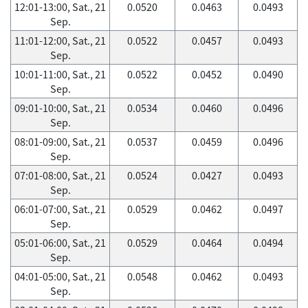
12:01-13:00, Sat., 21
0.0520
0.0463
0.0493
Sep.
11:01-12:00, Sat., 21
0.0522
0.0457
0.0493
Sep.
10:01-11:00, Sat., 21
0.0522
0.0452
0.0490
Sep.
09:01-10:00, Sat., 21
0.0534
0.0460
0.0496
Sep.
08:01-09:00, Sat., 21
0.0537
0.0459
0.0496
Sep.
07:01-08:00, Sat., 21
0.0524
0.0427
0.0493
Sep.
06:01-07:00, Sat., 21
0.0529
0.0462
0.0497
Sep.
05:01-06:00, Sat., 21
0.0529
0.0464
0.0494
Sep.
04:01-05:00, Sat., 21
0.0548
0.0462
0.0493
Sep.