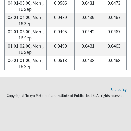
04:01-05:00, Mon.,
0.0506
0.0431
0.0473
16 Sep.
03:01-04:00, Mon.,
0.0489
0.0439
0.0467
16 Sep.
02:01-03:00, Mon.,
0.0495
0.0442
0.0467
16 Sep.
01:01-02:00, Mon.,
0.0490
0.0431
0.0463
16 Sep.
00:01-01:00, Mon.,
0.0513
0.0438
0.0468
16 Sep.
Site policy
Copyright© Tokyo Metropolitan Institute of Public Health. All rights reserved.