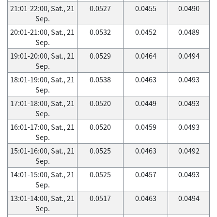
21:01-22:00, Sat., 21
0.0527
0.0455
0.0490
Sep.
20:01-21:00, Sat., 21
0.0532
0.0452
0.0489
Sep.
19:01-20:00, Sat., 21
0.0529
0.0464
0.0494
Sep.
18:01-19:00, Sat., 21
0.0538
0.0463
0.0493
Sep.
17:01-18:00, Sat., 21
0.0520
0.0449
0.0493
Sep.
16:01-17:00, Sat., 21
0.0520
0.0459
0.0493
Sep.
15:01-16:00, Sat., 21
0.0525
0.0463
0.0492
Sep.
14:01-15:00, Sat., 21
0.0525
0.0457
0.0493
Sep.
13:01-14:00, Sat., 21
0.0517
0.0463
0.0494
Sep.