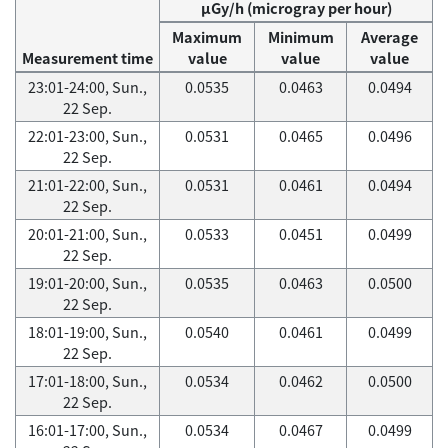
μGy/h (microgray per hour)
Maximum
Minimum
Average
Measurement time
value
value
value
23:01-24:00, Sun.,
0.0535
0.0463
0.0494
22 Sep.
22:01-23:00, Sun.,
0.0531
0.0465
0.0496
22 Sep.
21:01-22:00, Sun.,
0.0531
0.0461
0.0494
22 Sep.
20:01-21:00, Sun.,
0.0533
0.0451
0.0499
22 Sep.
19:01-20:00, Sun.,
0.0535
0.0463
0.0500
22 Sep.
18:01-19:00, Sun.,
0.0540
0.0461
0.0499
22 Sep.
17:01-18:00, Sun.,
0.0534
0.0462
0.0500
22 Sep.
16:01-17:00, Sun.,
0.0534
0.0467
0.0499