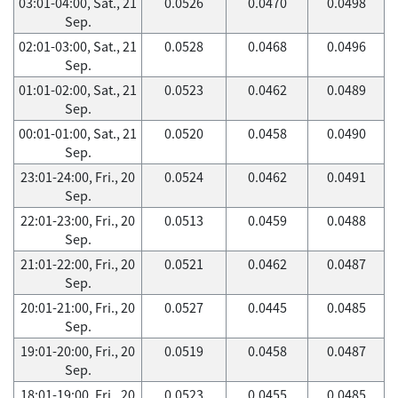
03:01-04:00, Sat., 21
0.0526
0.0470
0.0498
Sep.
02:01-03:00, Sat., 21
0.0528
0.0468
0.0496
Sep.
01:01-02:00, Sat., 21
0.0523
0.0462
0.0489
Sep.
00:01-01:00, Sat., 21
0.0520
0.0458
0.0490
Sep.
23:01-24:00, Fri., 20
0.0524
0.0462
0.0491
Sep.
22:01-23:00, Fri., 20
0.0513
0.0459
0.0488
Sep.
21:01-22:00, Fri., 20
0.0521
0.0462
0.0487
Sep.
20:01-21:00, Fri., 20
0.0527
0.0445
0.0485
Sep.
19:01-20:00, Fri., 20
0.0519
0.0458
0.0487
Sep.
18:01-19:00, Fri., 20
0.0523
0.0455
0.0485