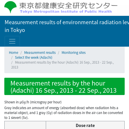
Measurement results of environmental radiation lev
in Tokyo
Home
Measurement results
Monitoring sites
Select the week (Adachi)
Measurement results by the hour (Adachi) 16 Sep., 2013 - 22 Sep.,
2013
Measurement results by the hour
(Adachi) 16 Sep., 2013 - 22 Sep., 2013
Shown in µGy/h (microgray per hour)
Gray indicates an amount of energy (absorbed dose) when radiation hits a
material object, and 1 gray (Gy) of radiation doses in the air can be converted
to 1 sievert (Sv).
Dose rate