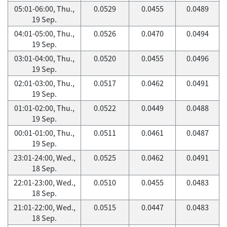
05:01-06:00, Thu.,
0.0529
0.0455
0.0489
19 Sep.
04:01-05:00, Thu.,
0.0526
0.0470
0.0494
19 Sep.
03:01-04:00, Thu.,
0.0520
0.0455
0.0496
19 Sep.
02:01-03:00, Thu.,
0.0517
0.0462
0.0491
19 Sep.
01:01-02:00, Thu.,
0.0522
0.0449
0.0488
19 Sep.
00:01-01:00, Thu.,
0.0511
0.0461
0.0487
19 Sep.
23:01-24:00, Wed.,
0.0525
0.0462
0.0491
18 Sep.
22:01-23:00, Wed.,
0.0510
0.0455
0.0483
18 Sep.
21:01-22:00, Wed.,
0.0515
0.0447
0.0483
18 Sep.