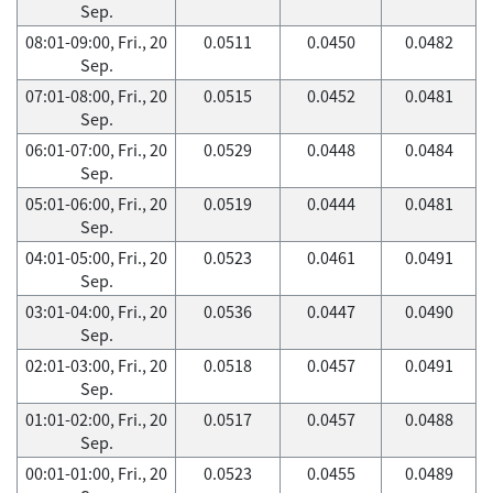
Sep.
08:01-09:00, Fri., 20
0.0511
0.0450
0.0482
Sep.
07:01-08:00, Fri., 20
0.0515
0.0452
0.0481
Sep.
06:01-07:00, Fri., 20
0.0529
0.0448
0.0484
Sep.
05:01-06:00, Fri., 20
0.0519
0.0444
0.0481
Sep.
04:01-05:00, Fri., 20
0.0523
0.0461
0.0491
Sep.
03:01-04:00, Fri., 20
0.0536
0.0447
0.0490
Sep.
02:01-03:00, Fri., 20
0.0518
0.0457
0.0491
Sep.
01:01-02:00, Fri., 20
0.0517
0.0457
0.0488
Sep.
00:01-01:00, Fri., 20
0.0523
0.0455
0.0489