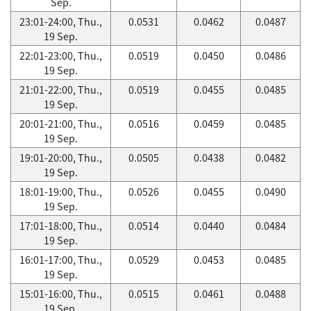
Sep.
23:01-24:00, Thu.,
0.0531
0.0462
0.0487
19 Sep.
22:01-23:00, Thu.,
0.0519
0.0450
0.0486
19 Sep.
21:01-22:00, Thu.,
0.0519
0.0455
0.0485
19 Sep.
20:01-21:00, Thu.,
0.0516
0.0459
0.0485
19 Sep.
19:01-20:00, Thu.,
0.0505
0.0438
0.0482
19 Sep.
18:01-19:00, Thu.,
0.0526
0.0455
0.0490
19 Sep.
17:01-18:00, Thu.,
0.0514
0.0440
0.0484
19 Sep.
16:01-17:00, Thu.,
0.0529
0.0453
0.0485
19 Sep.
15:01-16:00, Thu.,
0.0515
0.0461
0.0488
19 Sep.