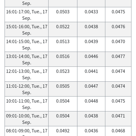
Sep.
16:01-17:00, Tue., 17
0.0503
0.0433
0.0475
Sep.
15:01-16:00, Tue., 17
0.0522
0.0438
0.0476
Sep.
14:01-15:00, Tue., 17
0.0513
0.0439
0.0470
Sep.
13:01-14:00, Tue., 17
0.0516
0.0446
0.0477
Sep.
12:01-13:00, Tue., 17
0.0523
0.0441
0.0474
Sep.
11:01-12:00, Tue., 17
0.0505
0.0447
0.0474
Sep.
10:01-11:00, Tue., 17
0.0504
0.0448
0.0475
Sep.
09:01-10:00, Tue., 17
0.0504
0.0438
0.0471
Sep.
08:01-09:00, Tue., 17
0.0492
0.0436
0.0468