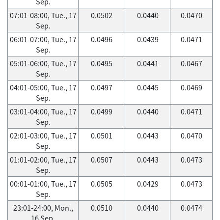
Sep.
07:01-08:00, Tue., 17
0.0502
0.0440
0.0470
Sep.
06:01-07:00, Tue., 17
0.0496
0.0439
0.0471
Sep.
05:01-06:00, Tue., 17
0.0495
0.0441
0.0467
Sep.
04:01-05:00, Tue., 17
0.0497
0.0445
0.0469
Sep.
03:01-04:00, Tue., 17
0.0499
0.0440
0.0471
Sep.
02:01-03:00, Tue., 17
0.0501
0.0443
0.0470
Sep.
01:01-02:00, Tue., 17
0.0507
0.0443
0.0473
Sep.
00:01-01:00, Tue., 17
0.0505
0.0429
0.0473
Sep.
23:01-24:00, Mon.,
0.0510
0.0440
0.0474
16 Sep.