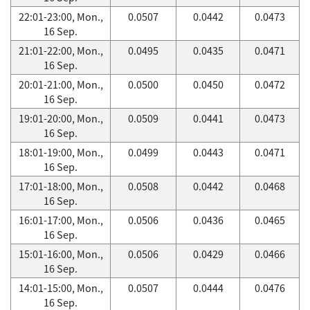
22:01-23:00, Mon.,
0.0507
0.0442
0.0473
16 Sep.
21:01-22:00, Mon.,
0.0495
0.0435
0.0471
16 Sep.
20:01-21:00, Mon.,
0.0500
0.0450
0.0472
16 Sep.
19:01-20:00, Mon.,
0.0509
0.0441
0.0473
16 Sep.
18:01-19:00, Mon.,
0.0499
0.0443
0.0471
16 Sep.
17:01-18:00, Mon.,
0.0508
0.0442
0.0468
16 Sep.
16:01-17:00, Mon.,
0.0506
0.0436
0.0465
16 Sep.
15:01-16:00, Mon.,
0.0506
0.0429
0.0466
16 Sep.
14:01-15:00, Mon.,
0.0507
0.0444
0.0476
16 Sep.