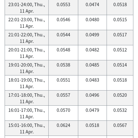
23:01-24:00, Thu.,
0.0553
0.0474
0.0518
11 Apr.
22:01-23:00, Thu.,
0.0546
0.0480
0.0515
11 Apr.
21:01-22:00, Thu.,
0.0544
0.0499
0.0517
11 Apr.
20:01-21:00, Thu.,
0.0548
0.0482
0.0512
11 Apr.
19:01-20:00, Thu.,
0.0538
0.0485
0.0514
11 Apr.
18:01-19:00, Thu.,
0.0551
0.0483
0.0518
11 Apr.
17:01-18:00, Thu.,
0.0557
0.0496
0.0520
11 Apr.
16:01-17:00, Thu.,
0.0570
0.0479
0.0532
11 Apr.
15:01-16:00, Thu.,
0.0624
0.0518
0.0567
11 Apr.