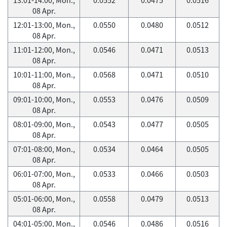
08 Apr.
12:01-13:00, Mon.,
0.0550
0.0480
0.0512
08 Apr.
11:01-12:00, Mon.,
0.0546
0.0471
0.0513
08 Apr.
10:01-11:00, Mon.,
0.0568
0.0471
0.0510
08 Apr.
09:01-10:00, Mon.,
0.0553
0.0476
0.0509
08 Apr.
08:01-09:00, Mon.,
0.0543
0.0477
0.0505
08 Apr.
07:01-08:00, Mon.,
0.0534
0.0464
0.0505
08 Apr.
06:01-07:00, Mon.,
0.0533
0.0466
0.0503
08 Apr.
05:01-06:00, Mon.,
0.0558
0.0479
0.0513
08 Apr.
04:01-05:00, Mon.,
0.0546
0.0486
0.0516