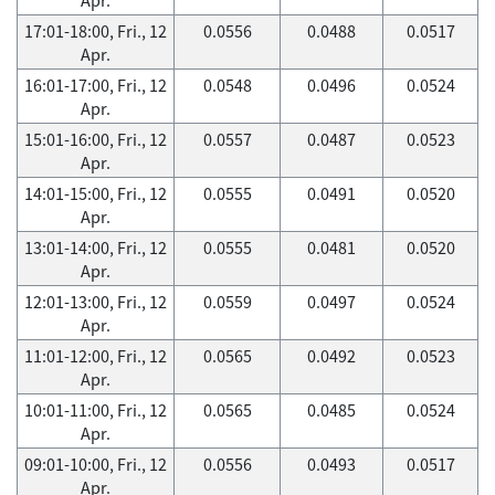
17:01-18:00, Fri., 12
0.0556
0.0488
0.0517
Apr.
16:01-17:00, Fri., 12
0.0548
0.0496
0.0524
Apr.
15:01-16:00, Fri., 12
0.0557
0.0487
0.0523
Apr.
14:01-15:00, Fri., 12
0.0555
0.0491
0.0520
Apr.
13:01-14:00, Fri., 12
0.0555
0.0481
0.0520
Apr.
12:01-13:00, Fri., 12
0.0559
0.0497
0.0524
Apr.
11:01-12:00, Fri., 12
0.0565
0.0492
0.0523
Apr.
10:01-11:00, Fri., 12
0.0565
0.0485
0.0524
Apr.
09:01-10:00, Fri., 12
0.0556
0.0493
0.0517
Apr.