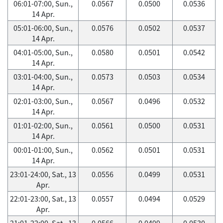
06:01-07:00, Sun.,
0.0567
0.0500
0.0536
14 Apr.
05:01-06:00, Sun.,
0.0576
0.0502
0.0537
14 Apr.
04:01-05:00, Sun.,
0.0580
0.0501
0.0542
14 Apr.
03:01-04:00, Sun.,
0.0573
0.0503
0.0534
14 Apr.
02:01-03:00, Sun.,
0.0567
0.0496
0.0532
14 Apr.
01:01-02:00, Sun.,
0.0561
0.0500
0.0531
14 Apr.
00:01-01:00, Sun.,
0.0562
0.0501
0.0531
14 Apr.
23:01-24:00, Sat., 13
0.0556
0.0499
0.0531
Apr.
22:01-23:00, Sat., 13
0.0557
0.0494
0.0529
Apr.
21:01-22:00, Sat., 13
0.0566
0.0499
0.0530