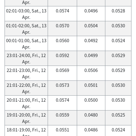
Apr.
02:01-03:00, Sat., 13
0.0574
0.0496
0.0528
Apr.
01:01-02:00, Sat., 13
0.0570
0.0504
0.0530
Apr.
00:01-01:00, Sat., 13
0.0560
0.0492
0.0524
Apr.
23:01-24:00, Fri., 12
0.0592
0.0499
0.0529
Apr.
22:01-23:00, Fri., 12
0.0569
0.0506
0.0529
Apr.
21:01-22:00, Fri., 12
0.0573
0.0501
0.0530
Apr.
20:01-21:00, Fri., 12
0.0574
0.0500
0.0530
Apr.
19:01-20:00, Fri., 12
0.0559
0.0480
0.0525
Apr.
18:01-19:00, Fri., 12
0.0551
0.0486
0.0524
Apr.