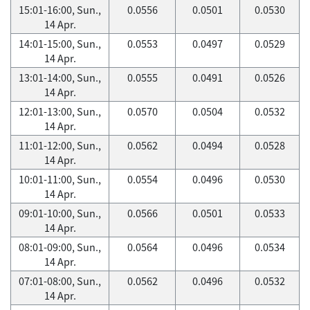
15:01-16:00, Sun.,
0.0556
0.0501
0.0530
14 Apr.
14:01-15:00, Sun.,
0.0553
0.0497
0.0529
14 Apr.
13:01-14:00, Sun.,
0.0555
0.0491
0.0526
14 Apr.
12:01-13:00, Sun.,
0.0570
0.0504
0.0532
14 Apr.
11:01-12:00, Sun.,
0.0562
0.0494
0.0528
14 Apr.
10:01-11:00, Sun.,
0.0554
0.0496
0.0530
14 Apr.
09:01-10:00, Sun.,
0.0566
0.0501
0.0533
14 Apr.
08:01-09:00, Sun.,
0.0564
0.0496
0.0534
14 Apr.
07:01-08:00, Sun.,
0.0562
0.0496
0.0532
14 Apr.