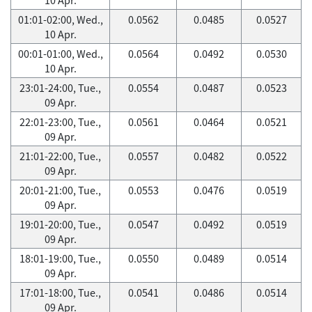
01:01-02:00, Wed.,
0.0562
0.0485
0.0527
10 Apr.
00:01-01:00, Wed.,
0.0564
0.0492
0.0530
10 Apr.
23:01-24:00, Tue.,
0.0554
0.0487
0.0523
09 Apr.
22:01-23:00, Tue.,
0.0561
0.0464
0.0521
09 Apr.
21:01-22:00, Tue.,
0.0557
0.0482
0.0522
09 Apr.
20:01-21:00, Tue.,
0.0553
0.0476
0.0519
09 Apr.
19:01-20:00, Tue.,
0.0547
0.0492
0.0519
09 Apr.
18:01-19:00, Tue.,
0.0550
0.0489
0.0514
09 Apr.
17:01-18:00, Tue.,
0.0541
0.0486
0.0514
09 Apr.