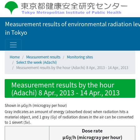
Measurement results of environmental radiation lev
in Tokyo
Home
Measurement results
Monitoring sites
Select the week (Adachi)
Measurement results by the hour (Adachi) 8 Apr., 2013 - 14 Apr., 2013
Measurement results by the hour
(Adachi) 8 Apr., 2013 - 14 Apr., 2013
Shown in µGy/h (microgray per hour)
Gray indicates an amount of energy (absorbed dose) when radiation hits a
material object, and 1 gray (Gy) of radiation doses in the air can be converted
to 1 sievert (Sv).
Dose rate
μGy/h (microgray per hour)