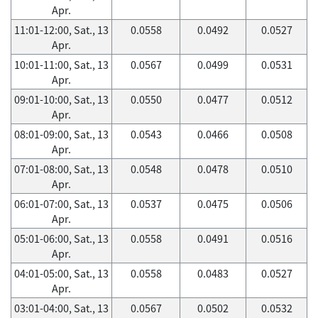
Apr.
11:01-12:00, Sat., 13
0.0558
0.0492
0.0527
Apr.
10:01-11:00, Sat., 13
0.0567
0.0499
0.0531
Apr.
09:01-10:00, Sat., 13
0.0550
0.0477
0.0512
Apr.
08:01-09:00, Sat., 13
0.0543
0.0466
0.0508
Apr.
07:01-08:00, Sat., 13
0.0548
0.0478
0.0510
Apr.
06:01-07:00, Sat., 13
0.0537
0.0475
0.0506
Apr.
05:01-06:00, Sat., 13
0.0558
0.0491
0.0516
Apr.
04:01-05:00, Sat., 13
0.0558
0.0483
0.0527
Apr.
03:01-04:00, Sat., 13
0.0567
0.0502
0.0532