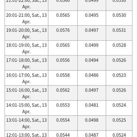
Apr.
20:01-21:00, Sat., 13
0.0565
0.0495
0.0530
Apr.
19:01-20:00, Sat., 13
0.0576
0.0497
0.0531
Apr.
18:01-19:00, Sat., 13
0.0565
0.0499
0.0528
Apr.
17:01-18:00, Sat., 13
0.0556
0.0494
0.0526
Apr.
16:01-17:00, Sat., 13
0.0558
0.0486
0.0523
Apr.
15:01-16:00, Sat., 13
0.0562
0.0497
0.0526
Apr.
14:01-15:00, Sat., 13
0.0553
0.0481
0.0524
Apr.
13:01-14:00, Sat., 13
0.0554
0.0498
0.0525
Apr.
12:01-13:00, Sat., 13
0.0544
0.0487
0.0524