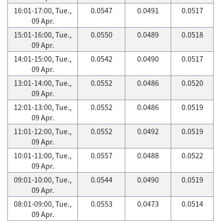
16:01-17:00, Tue.,
0.0547
0.0491
0.0517
09 Apr.
15:01-16:00, Tue.,
0.0550
0.0489
0.0518
09 Apr.
14:01-15:00, Tue.,
0.0542
0.0490
0.0517
09 Apr.
13:01-14:00, Tue.,
0.0552
0.0486
0.0520
09 Apr.
12:01-13:00, Tue.,
0.0552
0.0486
0.0519
09 Apr.
11:01-12:00, Tue.,
0.0552
0.0492
0.0519
09 Apr.
10:01-11:00, Tue.,
0.0557
0.0488
0.0522
09 Apr.
09:01-10:00, Tue.,
0.0544
0.0490
0.0519
09 Apr.
08:01-09:00, Tue.,
0.0553
0.0473
0.0514
09 Apr.