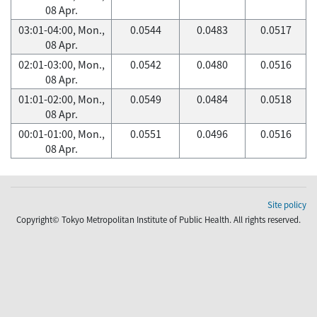
08 Apr.
03:01-04:00, Mon.,
0.0544
0.0483
0.0517
08 Apr.
02:01-03:00, Mon.,
0.0542
0.0480
0.0516
08 Apr.
01:01-02:00, Mon.,
0.0549
0.0484
0.0518
08 Apr.
00:01-01:00, Mon.,
0.0551
0.0496
0.0516
08 Apr.
Site policy
Copyright© Tokyo Metropolitan Institute of Public Health. All rights reserved.