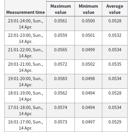
Maximum
Minimum
Average
Measurement time
value
value
value
23:01-24:00, Sun.,
0.0561
0.0500
0.0528
14 Apr.
22:01-23:00, Sun.,
0.0559
0.0501
0.0532
14 Apr.
21:01-22:00, Sun.,
0.0565
0.0499
0.0534
14 Apr.
20:01-21:00, Sun.,
0.0572
0.0502
0.0535
14 Apr.
19:01-20:00, Sun.,
0.0583
0.0498
0.0534
14 Apr.
18:01-19:00, Sun.,
0.0562
0.0494
0.0528
14 Apr.
17:01-18:00, Sun.,
0.0574
0.0494
0.0534
14 Apr.
16:01-17:00, Sun.,
0.0573
0.0497
0.0529
14 Apr.