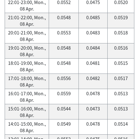
22:01-23:00, Mon.,
0.0552
0.0475
0.0520
08 Apr.
21:01-22:00, Mon.,
0.0548
0.0485
0.0519
08 Apr.
20:01-21:00, Mon.,
0.0553
0.0483
0.0518
08 Apr.
19:01-20:00, Mon.,
0.0548
0.0484
0.0516
08 Apr.
18:01-19:00, Mon.,
0.0548
0.0481
0.0515
08 Apr.
17:01-18:00, Mon.,
0.0556
0.0482
0.0517
08 Apr.
16:01-17:00, Mon.,
0.0559
0.0478
0.0513
08 Apr.
15:01-16:00, Mon.,
0.0544
0.0473
0.0513
08 Apr.
14:01-15:00, Mon.,
0.0549
0.0478
0.0514
08 Apr.
13:01-14:00, Mon.,
0.0552
0.0475
0.0516