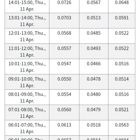
14:01-15:00, Thu.,
0.0726
0.0567
0.0648
11 Apr.
13:01-14:00, Thu.,
0.0703
0.0513
0.0591
11 Apr.
12:01-13:00, Thu.,
0.0568
0.0485
0.0522
11 Apr.
11:01-12:00, Thu.,
0.0557
0.0493
0.0522
11 Apr.
10:01-11:00, Thu.,
0.0547
0.0466
0.0516
11 Apr.
09:01-10:00, Thu.,
0.0550
0.0478
0.0514
11 Apr.
08:01-09:00, Thu.,
0.0554
0.0480
0.0516
11 Apr.
07:01-08:00, Thu.,
0.0560
0.0479
0.0521
11 Apr.
06:01-07:00, Thu.,
0.0613
0.0518
0.0563
11 Apr.
05:01-06:00, Thu.,
0.0657
0.0564
0.0604