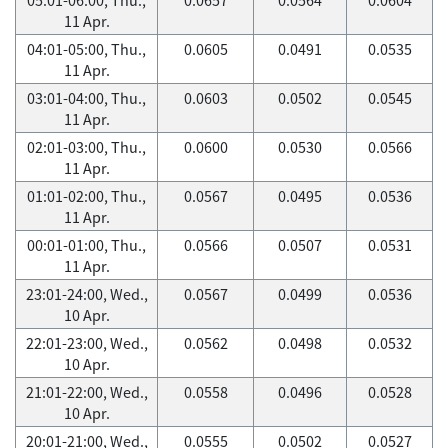
11 Apr.
04:01-05:00, Thu.,
0.0605
0.0491
0.0535
11 Apr.
03:01-04:00, Thu.,
0.0603
0.0502
0.0545
11 Apr.
02:01-03:00, Thu.,
0.0600
0.0530
0.0566
11 Apr.
01:01-02:00, Thu.,
0.0567
0.0495
0.0536
11 Apr.
00:01-01:00, Thu.,
0.0566
0.0507
0.0531
11 Apr.
23:01-24:00, Wed.,
0.0567
0.0499
0.0536
10 Apr.
22:01-23:00, Wed.,
0.0562
0.0498
0.0532
10 Apr.
21:01-22:00, Wed.,
0.0558
0.0496
0.0528
10 Apr.
20:01-21:00, Wed.,
0.0555
0.0502
0.0527