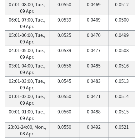
07:01-08:00, Tue.,
0.0550
0.0469
0.0512
09 Apr.
06:01-07:00, Tue.,
0.0539
0.0469
0.0500
09 Apr.
05:01-06:00, Tue.,
0.0525
0.0470
0.0499
09 Apr.
04:01-05:00, Tue.,
0.0539
0.0477
0.0508
09 Apr.
03:01-04:00, Tue.,
0.0556
0.0485
0.0516
09 Apr.
02:01-03:00, Tue.,
0.0545
0.0483
0.0513
09 Apr.
01:01-02:00, Tue.,
0.0550
0.0471
0.0514
09 Apr.
00:01-01:00, Tue.,
0.0560
0.0488
0.0515
09 Apr.
23:01-24:00, Mon.,
0.0550
0.0492
0.0521
08 Apr.