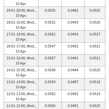
10 Apr.
19:01-20:00, Wed.,
0.0555
0.0482
0.0525
10 Apr.
18:01-19:00, Wed.,
0.0552
0.0493
0.0526
10 Apr.
17:01-18:00, Wed.,
0.0562
0.0493
0.0527
10 Apr.
16:01-17:00, Wed.,
0.0547
0.0492
0.0521
10 Apr.
15:01-16:00, Wed.,
0.0567
0.0491
0.0521
10 Apr.
14:01-15:00, Wed.,
0.0548
0.0484
0.0520
10 Apr.
13:01-14:00, Wed.,
0.0554
0.0487
0.0518
10 Apr.
12:01-13:00, Wed.,
0.0562
0.0492
0.0519
10 Apr.
11:01-12:00, Wed.,
0.0566
0.0491
0.0525