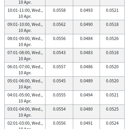
10 Apr.
10:01-11:00, Wed.,
0.0558
0.0493
0.0521
10 Apr.
09:01-10:00, Wed.,
0.0562
0.0490
0.0518
10 Apr.
08:01-09:00, Wed.,
0.0556
0.0484
0.0526
10 Apr.
07:01-08:00, Wed.,
0.0543
0.0483
0.0518
10 Apr.
06:01-07:00, Wed.,
0.0557
0.0486
0.0520
10 Apr.
05:01-06:00, Wed.,
0.0545
0.0489
0.0520
10 Apr.
04:01-05:00, Wed.,
0.0555
0.0494
0.0521
10 Apr.
03:01-04:00, Wed.,
0.0554
0.0480
0.0525
10 Apr.
02:01-03:00, Wed.,
0.0556
0.0491
0.0524
10 Apr.