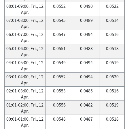
08:01-09:00, Fri., 12
0.0552
0.0490
0.0522
Apr.
07:01-08:00, Fri., 12
0.0545
0.0489
0.0514
Apr.
06:01-07:00, Fri., 12
0.0547
0.0494
0.0516
Apr.
05:01-06:00, Fri., 12
0.0551
0.0483
0.0518
Apr.
04:01-05:00, Fri., 12
0.0549
0.0494
0.0519
Apr.
03:01-04:00, Fri., 12
0.0552
0.0494
0.0520
Apr.
02:01-03:00, Fri., 12
0.0553
0.0485
0.0516
Apr.
01:01-02:00, Fri., 12
0.0556
0.0482
0.0519
Apr.
00:01-01:00, Fri., 12
0.0548
0.0487
0.0518
Apr.