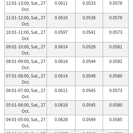
12:01-13:00, Sat., 27
0.0611
0.0533
0.0578
Oct.
11:01-12:00, Sat., 27
0.0610
0.0538
0.0578
Oct.
10:01-11:00, Sat., 27
0.0597
0.0541
0.0573
Oct.
09:01-10:00, Sat., 27
0.0614
0.0528
0.0581
Oct.
08:01-09:00, Sat., 27
0.0614
0.0544
0.0582
Oct.
07:01-08:00, Sat., 27
0.0614
0.0548
0.0580
Oct.
06:01-07:00, Sat., 27
0.0611
0.0545
0.0573
Oct.
05:01-06:00, Sat., 27
0.0618
0.0545
0.0580
Oct.
04:01-05:00, Sat., 27
0.0628
0.0549
0.0585
Oct.