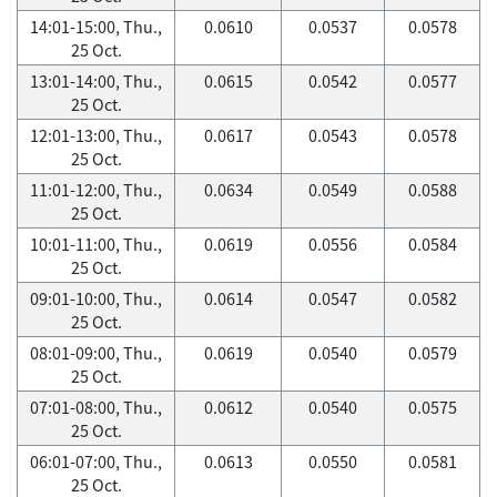
14:01-15:00, Thu.,
0.0610
0.0537
0.0578
25 Oct.
13:01-14:00, Thu.,
0.0615
0.0542
0.0577
25 Oct.
12:01-13:00, Thu.,
0.0617
0.0543
0.0578
25 Oct.
11:01-12:00, Thu.,
0.0634
0.0549
0.0588
25 Oct.
10:01-11:00, Thu.,
0.0619
0.0556
0.0584
25 Oct.
09:01-10:00, Thu.,
0.0614
0.0547
0.0582
25 Oct.
08:01-09:00, Thu.,
0.0619
0.0540
0.0579
25 Oct.
07:01-08:00, Thu.,
0.0612
0.0540
0.0575
25 Oct.
06:01-07:00, Thu.,
0.0613
0.0550
0.0581
25 Oct.