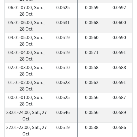
06:01-07:00, Sun.,
0.0625
0.0559
0.0592
28 Oct.
05:01-06:00, Sun.,
0.0631
0.0568
0.0600
28 Oct.
04:01-05:00, Sun.,
0.0619
0.0560
0.0590
28 Oct.
03:01-04:00, Sun.,
0.0619
0.0571
0.0591
28 Oct.
02:01-03:00, Sun.,
0.0610
0.0558
0.0588
28 Oct.
01:01-02:00, Sun.,
0.0623
0.0562
0.0591
28 Oct.
00:01-01:00, Sun.,
0.0625
0.0556
0.0587
28 Oct.
23:01-24:00, Sat., 27
0.0646
0.0556
0.0589
Oct.
22:01-23:00, Sat., 27
0.0619
0.0538
0.0586
Oct.