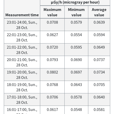
μGy/h (microgray per hour)
Maximum
Minimum
Average
Measurement time
value
value
value
23:01-24:00, Sun.,
0.0708
0.0579
0.0639
28 Oct.
22:01-23:00, Sun.,
0.0627
0.0554
0.0594
28 Oct.
21:01-22:00, Sun.,
0.0720
0.0595
0.0649
28 Oct.
20:01-21:00, Sun.,
0.0793
0.0690
0.0737
28 Oct.
19:01-20:00, Sun.,
0.0802
0.0697
0.0734
28 Oct.
18:01-19:00, Sun.,
0.0768
0.0643
0.0705
28 Oct.
17:01-18:00, Sun.,
0.0706
0.0578
0.0640
28 Oct.
16:01-17:00, Sun.,
0.0617
0.0548
0.0581