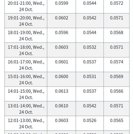
20:01-21:00, Wed.,
0.0599
0.0544
0.0572
24 Oct.
19:01-20:00, Wed.,
0.0602
0.0542
0.0571
24 Oct.
18:01-19:00, Wed.,
0.0596
0.0544
0.0568
24 Oct.
17:01-18:00, Wed.,
0.0603
0.0532
0.0571
24 Oct.
16:01-17:00, Wed.,
0.0601
0.0537
0.0574
24 Oct.
15:01-16:00, Wed.,
0.0600
0.0531
0.0569
24 Oct.
14:01-15:00, Wed.,
0.0613
0.0537
0.0566
24 Oct.
13:01-14:00, Wed.,
0.0610
0.0542
0.0571
24 Oct.
12:01-13:00, Wed.,
0.0603
0.0526
0.0565
24 Oct.