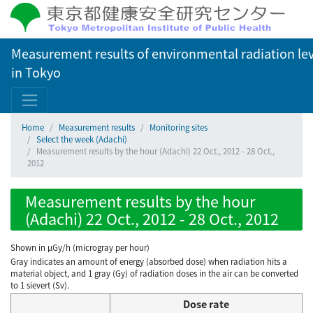
Measurement results of environmental radiation lev
in Tokyo
Home
Measurement results
Monitoring sites
Select the week (Adachi)
Measurement results by the hour (Adachi) 22 Oct., 2012 - 28 Oct.,
2012
Measurement results by the hour
(Adachi) 22 Oct., 2012 - 28 Oct., 2012
Shown in µGy/h (microgray per hour)
Gray indicates an amount of energy (absorbed dose) when radiation hits a
material object, and 1 gray (Gy) of radiation doses in the air can be converted
to 1 sievert (Sv).
Dose rate