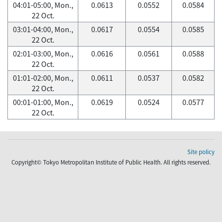
04:01-05:00, Mon.,
0.0613
0.0552
0.0584
22 Oct.
03:01-04:00, Mon.,
0.0617
0.0554
0.0585
22 Oct.
02:01-03:00, Mon.,
0.0616
0.0561
0.0588
22 Oct.
01:01-02:00, Mon.,
0.0611
0.0537
0.0582
22 Oct.
00:01-01:00, Mon.,
0.0619
0.0524
0.0577
22 Oct.
Site policy
Copyright© Tokyo Metropolitan Institute of Public Health. All rights reserved.