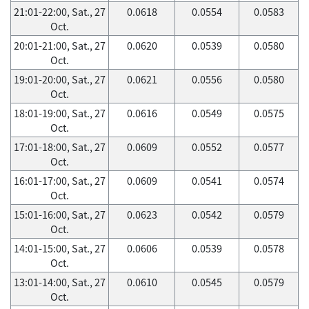
21:01-22:00, Sat., 27
0.0618
0.0554
0.0583
Oct.
20:01-21:00, Sat., 27
0.0620
0.0539
0.0580
Oct.
19:01-20:00, Sat., 27
0.0621
0.0556
0.0580
Oct.
18:01-19:00, Sat., 27
0.0616
0.0549
0.0575
Oct.
17:01-18:00, Sat., 27
0.0609
0.0552
0.0577
Oct.
16:01-17:00, Sat., 27
0.0609
0.0541
0.0574
Oct.
15:01-16:00, Sat., 27
0.0623
0.0542
0.0579
Oct.
14:01-15:00, Sat., 27
0.0606
0.0539
0.0578
Oct.
13:01-14:00, Sat., 27
0.0610
0.0545
0.0579
Oct.