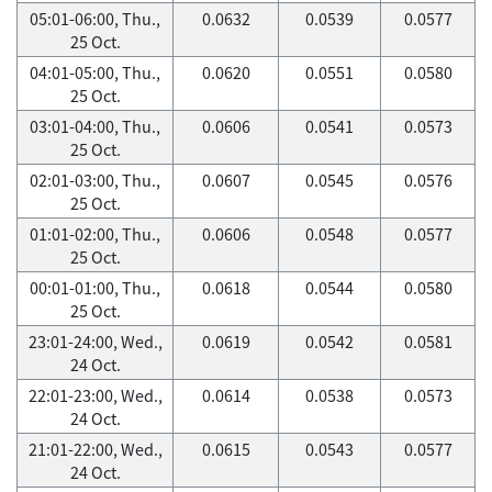
05:01-06:00, Thu.,
0.0632
0.0539
0.0577
25 Oct.
04:01-05:00, Thu.,
0.0620
0.0551
0.0580
25 Oct.
03:01-04:00, Thu.,
0.0606
0.0541
0.0573
25 Oct.
02:01-03:00, Thu.,
0.0607
0.0545
0.0576
25 Oct.
01:01-02:00, Thu.,
0.0606
0.0548
0.0577
25 Oct.
00:01-01:00, Thu.,
0.0618
0.0544
0.0580
25 Oct.
23:01-24:00, Wed.,
0.0619
0.0542
0.0581
24 Oct.
22:01-23:00, Wed.,
0.0614
0.0538
0.0573
24 Oct.
21:01-22:00, Wed.,
0.0615
0.0543
0.0577
24 Oct.