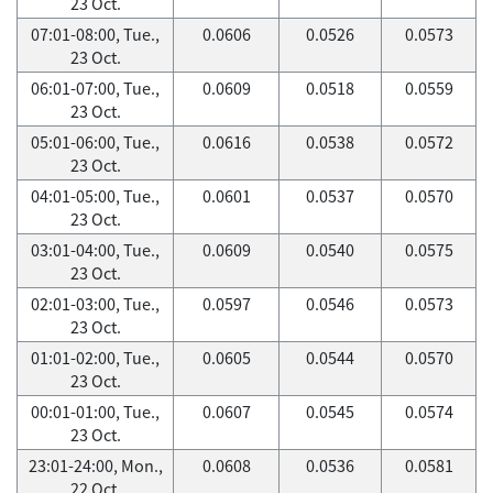
23 Oct.
07:01-08:00, Tue.,
0.0606
0.0526
0.0573
23 Oct.
06:01-07:00, Tue.,
0.0609
0.0518
0.0559
23 Oct.
05:01-06:00, Tue.,
0.0616
0.0538
0.0572
23 Oct.
04:01-05:00, Tue.,
0.0601
0.0537
0.0570
23 Oct.
03:01-04:00, Tue.,
0.0609
0.0540
0.0575
23 Oct.
02:01-03:00, Tue.,
0.0597
0.0546
0.0573
23 Oct.
01:01-02:00, Tue.,
0.0605
0.0544
0.0570
23 Oct.
00:01-01:00, Tue.,
0.0607
0.0545
0.0574
23 Oct.
23:01-24:00, Mon.,
0.0608
0.0536
0.0581
22 Oct.