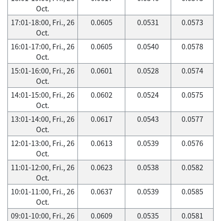
Oct.
17:01-18:00, Fri., 26
0.0605
0.0531
0.0573
Oct.
16:01-17:00, Fri., 26
0.0605
0.0540
0.0578
Oct.
15:01-16:00, Fri., 26
0.0601
0.0528
0.0574
Oct.
14:01-15:00, Fri., 26
0.0602
0.0524
0.0575
Oct.
13:01-14:00, Fri., 26
0.0617
0.0543
0.0577
Oct.
12:01-13:00, Fri., 26
0.0613
0.0539
0.0576
Oct.
11:01-12:00, Fri., 26
0.0623
0.0538
0.0582
Oct.
10:01-11:00, Fri., 26
0.0637
0.0539
0.0585
Oct.
09:01-10:00, Fri., 26
0.0609
0.0535
0.0581