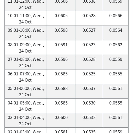
11:01-12:00, Wed.,
0.0606
0.0538
0.0569
24 Oct.
10:01-11:00, Wed.,
0.0605
0.0528
0.0566
24 Oct.
09:01-10:00, Wed.,
0.0598
0.0527
0.0564
24 Oct.
08:01-09:00, Wed.,
0.0591
0.0523
0.0562
24 Oct.
07:01-08:00, Wed.,
0.0596
0.0528
0.0559
24 Oct.
06:01-07:00, Wed.,
0.0585
0.0525
0.0555
24 Oct.
05:01-06:00, Wed.,
0.0588
0.0537
0.0561
24 Oct.
04:01-05:00, Wed.,
0.0585
0.0530
0.0555
24 Oct.
03:01-04:00, Wed.,
0.0600
0.0532
0.0561
24 Oct.
02:01-03:00, Wed.,
0.0581
0.0535
0.0559