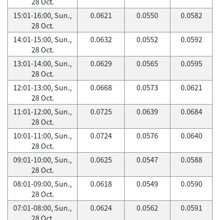
28 Oct.
15:01-16:00, Sun.,
0.0621
0.0550
0.0582
28 Oct.
14:01-15:00, Sun.,
0.0632
0.0552
0.0592
28 Oct.
13:01-14:00, Sun.,
0.0629
0.0565
0.0595
28 Oct.
12:01-13:00, Sun.,
0.0668
0.0573
0.0621
28 Oct.
11:01-12:00, Sun.,
0.0725
0.0639
0.0684
28 Oct.
10:01-11:00, Sun.,
0.0724
0.0576
0.0640
28 Oct.
09:01-10:00, Sun.,
0.0625
0.0547
0.0588
28 Oct.
08:01-09:00, Sun.,
0.0618
0.0549
0.0590
28 Oct.
07:01-08:00, Sun.,
0.0624
0.0562
0.0591
28 Oct.