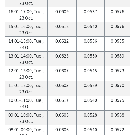
23 Oct.
16:01-17:00, Tue.,
0.0609
0.0537
0.0576
23 Oct.
15:01-16:00, Tue.,
0.0612
0.0540
0.0576
23 Oct.
14:01-15:00, Tue.,
0.0622
0.0556
0.0585
23 Oct.
13:01-14:00, Tue.,
0.0623
0.0550
0.0589
23 Oct.
12:01-13:00, Tue.,
0.0607
0.0545
0.0573
23 Oct.
11:01-12:00, Tue.,
0.0603
0.0529
0.0570
23 Oct.
10:01-11:00, Tue.,
0.0617
0.0540
0.0575
23 Oct.
09:01-10:00, Tue.,
0.0603
0.0528
0.0568
23 Oct.
08:01-09:00, Tue.,
0.0606
0.0540
0.0572