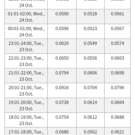
24 Oct.
01:01-02:00, Wed.,
0.0590
0.0528
0.0561
24 Oct.
00:01-01:00, Wed.,
0.0596
0.0523
0.0567
24 Oct.
23:01-24:00, Tue.,
0.0620
0.0549
0.0574
23 Oct.
22:01-23:00, Tue.,
0.0650
0.0556
0.0603
23 Oct.
21:01-22:00, Tue.,
0.0794
0.0606
0.0698
23 Oct.
20:01-21:00, Tue.,
0.0916
0.0704
0.0796
23 Oct.
19:01-20:00, Tue.,
0.0738
0.0614
0.0664
23 Oct.
18:01-19:00, Tue.,
0.0754
0.0612
0.0688
23 Oct.
17:01-18:00, Tue.,
0.0686
0.0562
0.0621