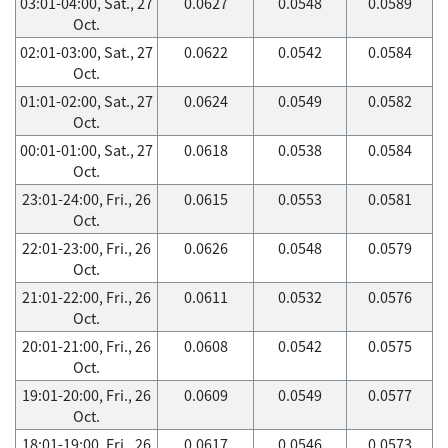
03:01-04:00, Sat., 27
0.0627
0.0548
0.0589
Oct.
02:01-03:00, Sat., 27
0.0622
0.0542
0.0584
Oct.
01:01-02:00, Sat., 27
0.0624
0.0549
0.0582
Oct.
00:01-01:00, Sat., 27
0.0618
0.0538
0.0584
Oct.
23:01-24:00, Fri., 26
0.0615
0.0553
0.0581
Oct.
22:01-23:00, Fri., 26
0.0626
0.0548
0.0579
Oct.
21:01-22:00, Fri., 26
0.0611
0.0532
0.0576
Oct.
20:01-21:00, Fri., 26
0.0608
0.0542
0.0575
Oct.
19:01-20:00, Fri., 26
0.0609
0.0549
0.0577
Oct.
18:01-19:00, Fri., 26
0.0617
0.0546
0.0573