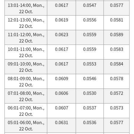
13:01-14:00, Mon.,
0.0617
0.0547
0.0577
22 Oct.
12:01-13:00, Mon.,
0.0619
0.0556
0.0581
22 Oct.
11:01-12:00, Mon.,
0.0623
0.0559
0.0589
22 Oct.
10:01-11:00, Mon.,
0.0617
0.0559
0.0583
22 Oct.
09:01-10:00, Mon.,
0.0617
0.0553
0.0584
22 Oct.
08:01-09:00, Mon.,
0.0609
0.0546
0.0578
22 Oct.
07:01-08:00, Mon.,
0.0606
0.0530
0.0572
22 Oct.
06:01-07:00, Mon.,
0.0607
0.0537
0.0573
22 Oct.
05:01-06:00, Mon.,
0.0631
0.0536
0.0577
22 Oct.