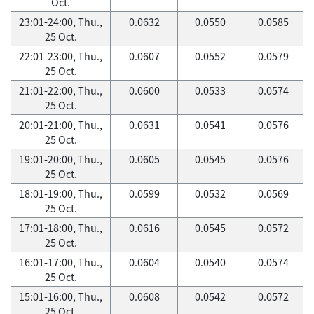
Oct.
23:01-24:00, Thu.,
0.0632
0.0550
0.0585
25 Oct.
22:01-23:00, Thu.,
0.0607
0.0552
0.0579
25 Oct.
21:01-22:00, Thu.,
0.0600
0.0533
0.0574
25 Oct.
20:01-21:00, Thu.,
0.0631
0.0541
0.0576
25 Oct.
19:01-20:00, Thu.,
0.0605
0.0545
0.0576
25 Oct.
18:01-19:00, Thu.,
0.0599
0.0532
0.0569
25 Oct.
17:01-18:00, Thu.,
0.0616
0.0545
0.0572
25 Oct.
16:01-17:00, Thu.,
0.0604
0.0540
0.0574
25 Oct.
15:01-16:00, Thu.,
0.0608
0.0542
0.0572
25 Oct.