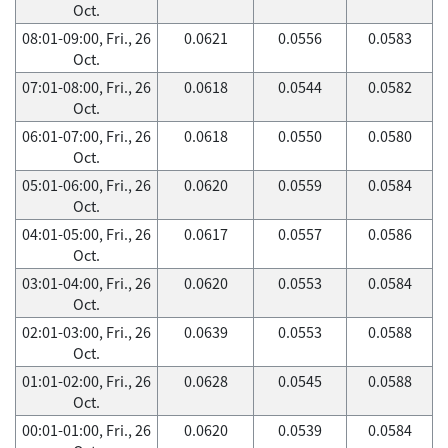
Oct.
08:01-09:00, Fri., 26
0.0621
0.0556
0.0583
Oct.
07:01-08:00, Fri., 26
0.0618
0.0544
0.0582
Oct.
06:01-07:00, Fri., 26
0.0618
0.0550
0.0580
Oct.
05:01-06:00, Fri., 26
0.0620
0.0559
0.0584
Oct.
04:01-05:00, Fri., 26
0.0617
0.0557
0.0586
Oct.
03:01-04:00, Fri., 26
0.0620
0.0553
0.0584
Oct.
02:01-03:00, Fri., 26
0.0639
0.0553
0.0588
Oct.
01:01-02:00, Fri., 26
0.0628
0.0545
0.0588
Oct.
00:01-01:00, Fri., 26
0.0620
0.0539
0.0584