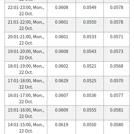
22:01-23:00, Mon.,
0.0608
0.0549
0.0578
22 Oct.
21:01-22:00, Mon.,
0.0601
0.0550
0.0578
22 Oct.
20:01-21:00, Mon.,
0.0601
0.0533
0.0571
22 Oct.
19:01-20:00, Mon.,
0.0608
0.0543
0.0573
22 Oct.
18:01-19:00, Mon.,
0.0602
0.0521
0.0568
22 Oct.
17:01-18:00, Mon.,
0.0629
0.0525
0.0570
22 Oct.
16:01-17:00, Mon.,
0.0607
0.0536
0.0577
22 Oct.
15:01-16:00, Mon.,
0.0609
0.0555
0.0581
22 Oct.
14:01-15:00, Mon.,
0.0619
0.0550
0.0580
22 Oct.