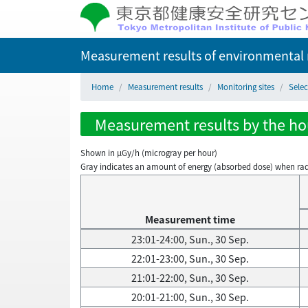
Measurement results of environmental r
Home
Measurement results
Monitoring sites
Selec
Measurement results by the hou
Shown in µGy/h (microgray per hour)
Gray indicates an amount of energy (absorbed dose) when radiati
Measurement time
23:01-24:00, Sun., 30 Sep.
22:01-23:00, Sun., 30 Sep.
21:01-22:00, Sun., 30 Sep.
20:01-21:00, Sun., 30 Sep.