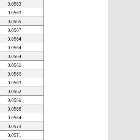
0.0563
0.0563
0.0565
0.0567
0.0564
0.0564
0.0564
0.0560
0.0566
0.0563
0.0562
0.0569
0.0568
0.0564
0.0573
0.0571