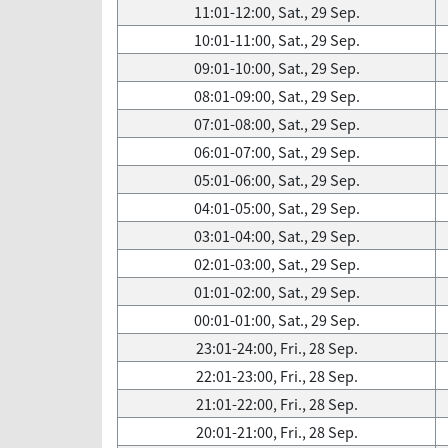
11:01-12:00, Sat., 29 Sep.
10:01-11:00, Sat., 29 Sep.
09:01-10:00, Sat., 29 Sep.
08:01-09:00, Sat., 29 Sep.
07:01-08:00, Sat., 29 Sep.
06:01-07:00, Sat., 29 Sep.
05:01-06:00, Sat., 29 Sep.
04:01-05:00, Sat., 29 Sep.
03:01-04:00, Sat., 29 Sep.
02:01-03:00, Sat., 29 Sep.
01:01-02:00, Sat., 29 Sep.
00:01-01:00, Sat., 29 Sep.
23:01-24:00, Fri., 28 Sep.
22:01-23:00, Fri., 28 Sep.
21:01-22:00, Fri., 28 Sep.
20:01-21:00, Fri., 28 Sep.