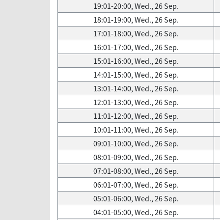
19:01-20:00, Wed., 26 Sep.
18:01-19:00, Wed., 26 Sep.
17:01-18:00, Wed., 26 Sep.
16:01-17:00, Wed., 26 Sep.
15:01-16:00, Wed., 26 Sep.
14:01-15:00, Wed., 26 Sep.
13:01-14:00, Wed., 26 Sep.
12:01-13:00, Wed., 26 Sep.
11:01-12:00, Wed., 26 Sep.
10:01-11:00, Wed., 26 Sep.
09:01-10:00, Wed., 26 Sep.
08:01-09:00, Wed., 26 Sep.
07:01-08:00, Wed., 26 Sep.
06:01-07:00, Wed., 26 Sep.
05:01-06:00, Wed., 26 Sep.
04:01-05:00, Wed., 26 Sep.