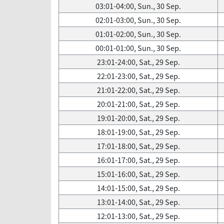
03:01-04:00, Sun., 30 Sep.
02:01-03:00, Sun., 30 Sep.
01:01-02:00, Sun., 30 Sep.
00:01-01:00, Sun., 30 Sep.
23:01-24:00, Sat., 29 Sep.
22:01-23:00, Sat., 29 Sep.
21:01-22:00, Sat., 29 Sep.
20:01-21:00, Sat., 29 Sep.
19:01-20:00, Sat., 29 Sep.
18:01-19:00, Sat., 29 Sep.
17:01-18:00, Sat., 29 Sep.
16:01-17:00, Sat., 29 Sep.
15:01-16:00, Sat., 29 Sep.
14:01-15:00, Sat., 29 Sep.
13:01-14:00, Sat., 29 Sep.
12:01-13:00, Sat., 29 Sep.