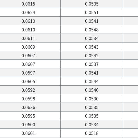
0.0615
0.0535
0.0624
0.0551
0.0610
0.0541
0.0610
0.0548
0.0611
0.0534
0.0609
0.0543
0.0607
0.0542
0.0607
0.0537
0.0597
0.0541
0.0605
0.0544
0.0592
0.0546
0.0598
0.0530
0.0626
0.0535
0.0595
0.0535
0.0600
0.0534
0.0601
0.0518