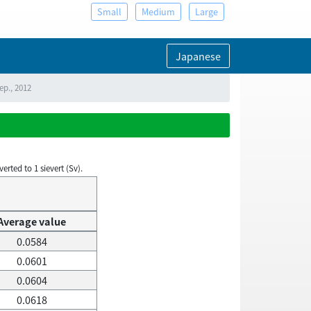
Small
Medium
Large
Japanese
ep., 2012
rted to 1 sievert (Sv).
Average value
0.0584
0.0601
0.0604
0.0618