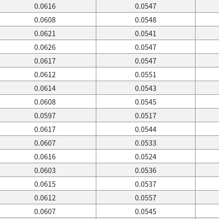
0.0616
0.0547
0.0608
0.0548
0.0621
0.0541
0.0626
0.0547
0.0617
0.0547
0.0612
0.0551
0.0614
0.0543
0.0608
0.0545
0.0597
0.0517
0.0617
0.0544
0.0607
0.0533
0.0616
0.0524
0.0603
0.0536
0.0615
0.0537
0.0612
0.0557
0.0607
0.0545