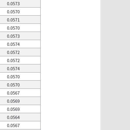
0.0573
0.0570
0.0571
0.0570
0.0573
0.0574
0.0572
0.0572
0.0574
0.0570
0.0570
0.0567
0.0569
0.0569
0.0564
0.0567