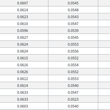
0.0607
0.0545
0.0614
0.0548
0.0623
0.0543
0.0610
0.0547
0.0596
0.0539
0.0627
0.0545
0.0624
0.0553
0.0624
0.0556
0.0615
0.0552
0.0616
0.0554
0.0626
0.0552
0.0612
0.0553
0.0614
0.0540
0.0633
0.0547
0.0633
0.0523
0.0603
0.0540