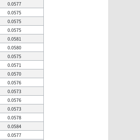
0.0577
0.0575
0.0575
0.0575
0.0581
0.0580
0.0575
0.0571
0.0570
0.0576
0.0573
0.0576
0.0573
0.0578
0.0584
0.0577