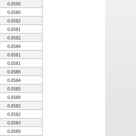
0.0590
0.0580
0.0582
0.0581
0.0582
0.0584
0.0581
0.0581
0.0586
0.0584
0.0585
0.0589
0.0582
0.0582
0.0583
0.0589