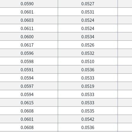
0.0590
0.0527
0.0601
0.0531
0.0603
0.0524
0.0611
0.0524
0.0600
0.0534
0.0617
0.0526
0.0596
0.0532
0.0598
0.0510
0.0591
0.0536
0.0594
0.0533
0.0597
0.0519
0.0594
0.0533
0.0615
0.0533
0.0608
0.0535
0.0601
0.0542
0.0608
0.0536