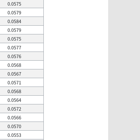
0.0575
0.0579
0.0584
0.0579
0.0575
0.0577
0.0576
0.0568
0.0567
0.0571
0.0568
0.0564
0.0572
0.0566
0.0570
0.0553