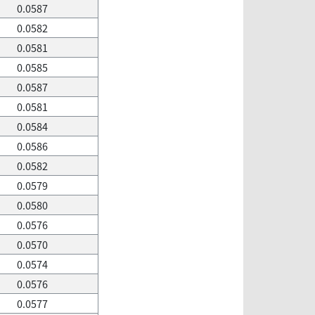
0.0587
0.0582
0.0581
0.0585
0.0587
0.0581
0.0584
0.0586
0.0582
0.0579
0.0580
0.0576
0.0570
0.0574
0.0576
0.0577