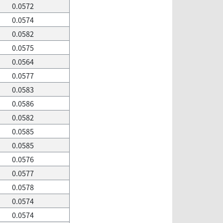
0.0572
0.0574
0.0582
0.0575
0.0564
0.0577
0.0583
0.0586
0.0582
0.0585
0.0585
0.0576
0.0577
0.0578
0.0574
0.0574