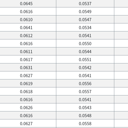
0.0645
0.0537
0.0616
0.0549
0.0610
0.0547
0.0641
0.0534
0.0612
0.0541
0.0616
0.0550
0.0611
0.0544
0.0617
0.0551
0.0631
0.0542
0.0627
0.0541
0.0619
0.0556
0.0618
0.0557
0.0616
0.0541
0.0626
0.0543
0.0616
0.0548
0.0627
0.0558