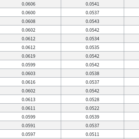
0.0606
0.0541
0.0600
0.0537
0.0608
0.0543
0.0602
0.0542
0.0612
0.0534
0.0612
0.0535
0.0619
0.0542
0.0599
0.0542
0.0603
0.0538
0.0616
0.0537
0.0602
0.0542
0.0613
0.0528
0.0611
0.0522
0.0599
0.0539
0.0591
0.0537
0.0597
0.0511