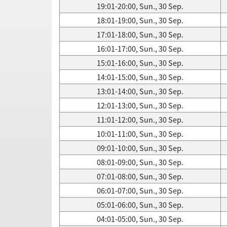
19:01-20:00, Sun., 30 Sep.
18:01-19:00, Sun., 30 Sep.
17:01-18:00, Sun., 30 Sep.
16:01-17:00, Sun., 30 Sep.
15:01-16:00, Sun., 30 Sep.
14:01-15:00, Sun., 30 Sep.
13:01-14:00, Sun., 30 Sep.
12:01-13:00, Sun., 30 Sep.
11:01-12:00, Sun., 30 Sep.
10:01-11:00, Sun., 30 Sep.
09:01-10:00, Sun., 30 Sep.
08:01-09:00, Sun., 30 Sep.
07:01-08:00, Sun., 30 Sep.
06:01-07:00, Sun., 30 Sep.
05:01-06:00, Sun., 30 Sep.
04:01-05:00, Sun., 30 Sep.