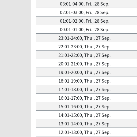
03:01-04:00, Fri., 28 Sep.
02:01-03:00, Fri., 28 Sep.
01:01-02:00, Fri., 28 Sep.
00:01-01:00, Fri., 28 Sep.
23:01-24:00, Thu., 27 Sep.
22:01-23:00, Thu., 27 Sep.
21:01-22:00, Thu., 27 Sep.
20:01-21:00, Thu., 27 Sep.
19:01-20:00, Thu., 27 Sep.
18:01-19:00, Thu., 27 Sep.
17:01-18:00, Thu., 27 Sep.
16:01-17:00, Thu., 27 Sep.
15:01-16:00, Thu., 27 Sep.
14:01-15:00, Thu., 27 Sep.
13:01-14:00, Thu., 27 Sep.
12:01-13:00, Thu., 27 Sep.