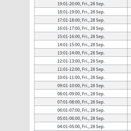
19:01-20:00, Fri., 28 Sep.
18:01-19:00, Fri., 28 Sep.
17:01-18:00, Fri., 28 Sep.
16:01-17:00, Fri., 28 Sep.
15:01-16:00, Fri., 28 Sep.
14:01-15:00, Fri., 28 Sep.
13:01-14:00, Fri., 28 Sep.
12:01-13:00, Fri., 28 Sep.
11:01-12:00, Fri., 28 Sep.
10:01-11:00, Fri., 28 Sep.
09:01-10:00, Fri., 28 Sep.
08:01-09:00, Fri., 28 Sep.
07:01-08:00, Fri., 28 Sep.
06:01-07:00, Fri., 28 Sep.
05:01-06:00, Fri., 28 Sep.
04:01-05:00, Fri., 28 Sep.