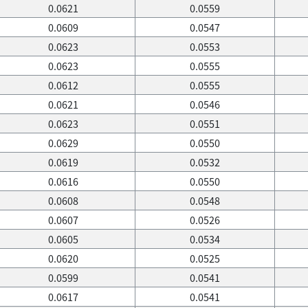
0.0621
0.0559
0.0609
0.0547
0.0623
0.0553
0.0623
0.0555
0.0612
0.0555
0.0621
0.0546
0.0623
0.0551
0.0629
0.0550
0.0619
0.0532
0.0616
0.0550
0.0608
0.0548
0.0607
0.0526
0.0605
0.0534
0.0620
0.0525
0.0599
0.0541
0.0617
0.0541