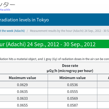
adiation levels
in Tokyo
t the week (Adachi)
Measurement results by the hour (Adachi) 24 Sep., 2012 - 30 S
r (Adachi) 24 Sep., 2012 - 30 Sep., 2012
on hits a material object, and 1 gray (Gy) of radiation doses in the air can be conve
Dose rate
μGy/h (microgray per hour)
Maximum value
Minimum value
0.0629
0.0536
0.0635
0.0555
0.0633
0.0569
0.0655
0.0587