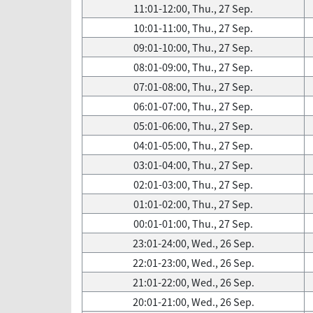
11:01-12:00, Thu., 27 Sep.
10:01-11:00, Thu., 27 Sep.
09:01-10:00, Thu., 27 Sep.
08:01-09:00, Thu., 27 Sep.
07:01-08:00, Thu., 27 Sep.
06:01-07:00, Thu., 27 Sep.
05:01-06:00, Thu., 27 Sep.
04:01-05:00, Thu., 27 Sep.
03:01-04:00, Thu., 27 Sep.
02:01-03:00, Thu., 27 Sep.
01:01-02:00, Thu., 27 Sep.
00:01-01:00, Thu., 27 Sep.
23:01-24:00, Wed., 26 Sep.
22:01-23:00, Wed., 26 Sep.
21:01-22:00, Wed., 26 Sep.
20:01-21:00, Wed., 26 Sep.