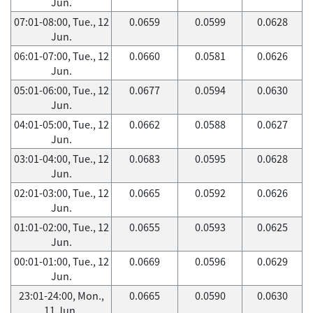
Jun.
07:01-08:00, Tue., 12
0.0659
0.0599
0.0628
Jun.
06:01-07:00, Tue., 12
0.0660
0.0581
0.0626
Jun.
05:01-06:00, Tue., 12
0.0677
0.0594
0.0630
Jun.
04:01-05:00, Tue., 12
0.0662
0.0588
0.0627
Jun.
03:01-04:00, Tue., 12
0.0683
0.0595
0.0628
Jun.
02:01-03:00, Tue., 12
0.0665
0.0592
0.0626
Jun.
01:01-02:00, Tue., 12
0.0655
0.0593
0.0625
Jun.
00:01-01:00, Tue., 12
0.0669
0.0596
0.0629
Jun.
23:01-24:00, Mon.,
0.0665
0.0590
0.0630
11 Jun.