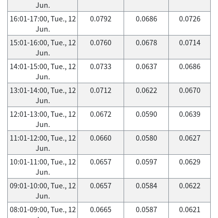
Jun.
16:01-17:00, Tue., 12
0.0792
0.0686
0.0726
Jun.
15:01-16:00, Tue., 12
0.0760
0.0678
0.0714
Jun.
14:01-15:00, Tue., 12
0.0733
0.0637
0.0686
Jun.
13:01-14:00, Tue., 12
0.0712
0.0622
0.0670
Jun.
12:01-13:00, Tue., 12
0.0672
0.0590
0.0639
Jun.
11:01-12:00, Tue., 12
0.0660
0.0580
0.0627
Jun.
10:01-11:00, Tue., 12
0.0657
0.0597
0.0629
Jun.
09:01-10:00, Tue., 12
0.0657
0.0584
0.0622
Jun.
08:01-09:00, Tue., 12
0.0665
0.0587
0.0621