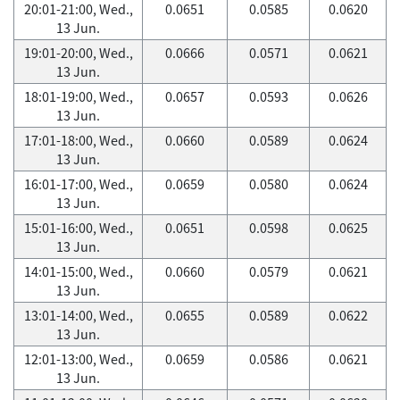
20:01-21:00, Wed.,
0.0651
0.0585
0.0620
13 Jun.
19:01-20:00, Wed.,
0.0666
0.0571
0.0621
13 Jun.
18:01-19:00, Wed.,
0.0657
0.0593
0.0626
13 Jun.
17:01-18:00, Wed.,
0.0660
0.0589
0.0624
13 Jun.
16:01-17:00, Wed.,
0.0659
0.0580
0.0624
13 Jun.
15:01-16:00, Wed.,
0.0651
0.0598
0.0625
13 Jun.
14:01-15:00, Wed.,
0.0660
0.0579
0.0621
13 Jun.
13:01-14:00, Wed.,
0.0655
0.0589
0.0622
13 Jun.
12:01-13:00, Wed.,
0.0659
0.0586
0.0621
13 Jun.