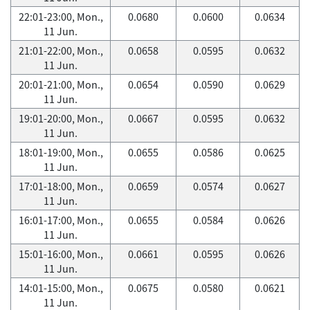
22:01-23:00, Mon.,
0.0680
0.0600
0.0634
11 Jun.
21:01-22:00, Mon.,
0.0658
0.0595
0.0632
11 Jun.
20:01-21:00, Mon.,
0.0654
0.0590
0.0629
11 Jun.
19:01-20:00, Mon.,
0.0667
0.0595
0.0632
11 Jun.
18:01-19:00, Mon.,
0.0655
0.0586
0.0625
11 Jun.
17:01-18:00, Mon.,
0.0659
0.0574
0.0627
11 Jun.
16:01-17:00, Mon.,
0.0655
0.0584
0.0626
11 Jun.
15:01-16:00, Mon.,
0.0661
0.0595
0.0626
11 Jun.
14:01-15:00, Mon.,
0.0675
0.0580
0.0621
11 Jun.