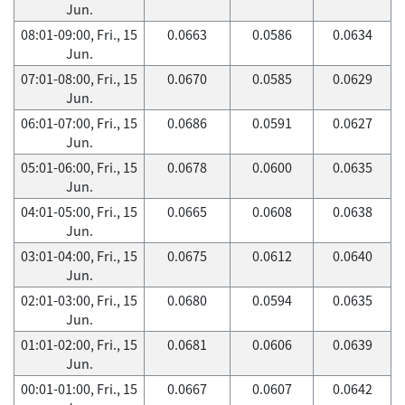
Jun.
08:01-09:00, Fri., 15
0.0663
0.0586
0.0634
Jun.
07:01-08:00, Fri., 15
0.0670
0.0585
0.0629
Jun.
06:01-07:00, Fri., 15
0.0686
0.0591
0.0627
Jun.
05:01-06:00, Fri., 15
0.0678
0.0600
0.0635
Jun.
04:01-05:00, Fri., 15
0.0665
0.0608
0.0638
Jun.
03:01-04:00, Fri., 15
0.0675
0.0612
0.0640
Jun.
02:01-03:00, Fri., 15
0.0680
0.0594
0.0635
Jun.
01:01-02:00, Fri., 15
0.0681
0.0606
0.0639
Jun.
00:01-01:00, Fri., 15
0.0667
0.0607
0.0642