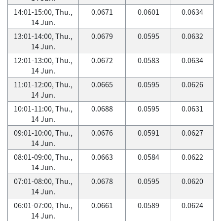
14:01-15:00, Thu.,
0.0671
0.0601
0.0634
14 Jun.
13:01-14:00, Thu.,
0.0679
0.0595
0.0632
14 Jun.
12:01-13:00, Thu.,
0.0672
0.0583
0.0634
14 Jun.
11:01-12:00, Thu.,
0.0665
0.0595
0.0626
14 Jun.
10:01-11:00, Thu.,
0.0688
0.0595
0.0631
14 Jun.
09:01-10:00, Thu.,
0.0676
0.0591
0.0627
14 Jun.
08:01-09:00, Thu.,
0.0663
0.0584
0.0622
14 Jun.
07:01-08:00, Thu.,
0.0678
0.0595
0.0620
14 Jun.
06:01-07:00, Thu.,
0.0661
0.0589
0.0624
14 Jun.