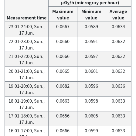
μGy/h (microgray per hour)
Maximum
Minimum
Average
Measurement time
value
value
value
23:01-24:00, Sun.,
0.0667
0.0589
0.0634
17 Jun.
22:01-23:00, Sun.,
0.0660
0.0591
0.0632
17 Jun.
21:01-22:00, Sun.,
0.0666
0.0597
0.0632
17 Jun.
20:01-21:00, Sun.,
0.0665
0.0601
0.0632
17 Jun.
19:01-20:00, Sun.,
0.0682
0.0596
0.0636
17 Jun.
18:01-19:00, Sun.,
0.0663
0.0598
0.0633
17 Jun.
17:01-18:00, Sun.,
0.0656
0.0605
0.0633
17 Jun.
16:01-17:00, Sun.,
0.0666
0.0599
0.0633