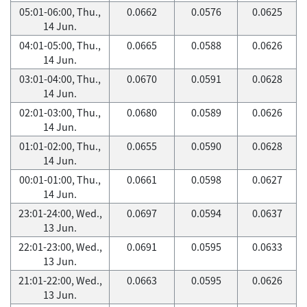
05:01-06:00, Thu.,
0.0662
0.0576
0.0625
14 Jun.
04:01-05:00, Thu.,
0.0665
0.0588
0.0626
14 Jun.
03:01-04:00, Thu.,
0.0670
0.0591
0.0628
14 Jun.
02:01-03:00, Thu.,
0.0680
0.0589
0.0626
14 Jun.
01:01-02:00, Thu.,
0.0655
0.0590
0.0628
14 Jun.
00:01-01:00, Thu.,
0.0661
0.0598
0.0627
14 Jun.
23:01-24:00, Wed.,
0.0697
0.0594
0.0637
13 Jun.
22:01-23:00, Wed.,
0.0691
0.0595
0.0633
13 Jun.
21:01-22:00, Wed.,
0.0663
0.0595
0.0626
13 Jun.