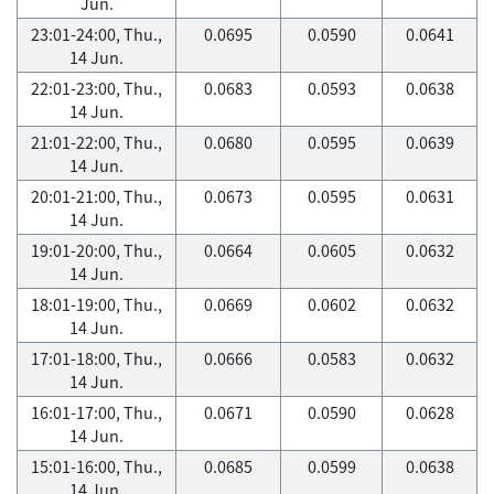
Jun.
23:01-24:00, Thu.,
0.0695
0.0590
0.0641
14 Jun.
22:01-23:00, Thu.,
0.0683
0.0593
0.0638
14 Jun.
21:01-22:00, Thu.,
0.0680
0.0595
0.0639
14 Jun.
20:01-21:00, Thu.,
0.0673
0.0595
0.0631
14 Jun.
19:01-20:00, Thu.,
0.0664
0.0605
0.0632
14 Jun.
18:01-19:00, Thu.,
0.0669
0.0602
0.0632
14 Jun.
17:01-18:00, Thu.,
0.0666
0.0583
0.0632
14 Jun.
16:01-17:00, Thu.,
0.0671
0.0590
0.0628
14 Jun.
15:01-16:00, Thu.,
0.0685
0.0599
0.0638
14 Jun.