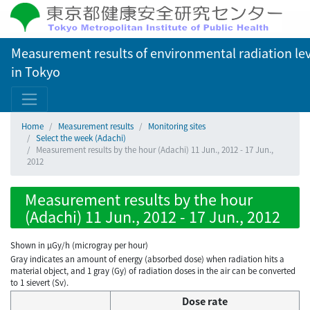
Measurement results of environmental radiation lev
in Tokyo
Home
Measurement results
Monitoring sites
Select the week (Adachi)
Measurement results by the hour (Adachi) 11 Jun., 2012 - 17 Jun.,
2012
Measurement results by the hour
(Adachi) 11 Jun., 2012 - 17 Jun., 2012
Shown in µGy/h (microgray per hour)
Gray indicates an amount of energy (absorbed dose) when radiation hits a
material object, and 1 gray (Gy) of radiation doses in the air can be converted
to 1 sievert (Sv).
Dose rate