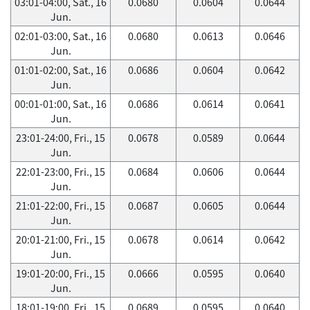
03:01-04:00, Sat., 16
0.0680
0.0604
0.0644
Jun.
02:01-03:00, Sat., 16
0.0680
0.0613
0.0646
Jun.
01:01-02:00, Sat., 16
0.0686
0.0604
0.0642
Jun.
00:01-01:00, Sat., 16
0.0686
0.0614
0.0641
Jun.
23:01-24:00, Fri., 15
0.0678
0.0589
0.0644
Jun.
22:01-23:00, Fri., 15
0.0684
0.0606
0.0644
Jun.
21:01-22:00, Fri., 15
0.0687
0.0605
0.0644
Jun.
20:01-21:00, Fri., 15
0.0678
0.0614
0.0642
Jun.
19:01-20:00, Fri., 15
0.0666
0.0595
0.0640
Jun.
18:01-19:00, Fri., 15
0.0689
0.0595
0.0640