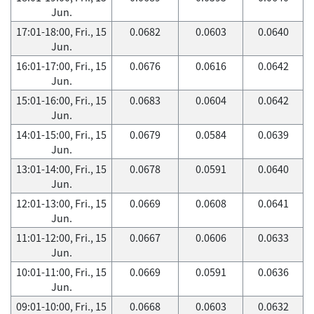
Jun.
17:01-18:00, Fri., 15
0.0682
0.0603
0.0640
Jun.
16:01-17:00, Fri., 15
0.0676
0.0616
0.0642
Jun.
15:01-16:00, Fri., 15
0.0683
0.0604
0.0642
Jun.
14:01-15:00, Fri., 15
0.0679
0.0584
0.0639
Jun.
13:01-14:00, Fri., 15
0.0678
0.0591
0.0640
Jun.
12:01-13:00, Fri., 15
0.0669
0.0608
0.0641
Jun.
11:01-12:00, Fri., 15
0.0667
0.0606
0.0633
Jun.
10:01-11:00, Fri., 15
0.0669
0.0591
0.0636
Jun.
09:01-10:00, Fri., 15
0.0668
0.0603
0.0632