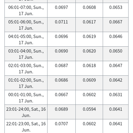
06:01-07:00, Sun.,
0.0697
0.0608
0.0653
17 Jun.
05:01-06:00, Sun.,
0.0711
0.0617
0.0667
17 Jun.
04:01-05:00, Sun.,
0.0696
0.0619
0.0646
17 Jun.
03:01-04:00, Sun.,
0.0690
0.0620
0.0650
17 Jun.
02:01-03:00, Sun.,
0.0687
0.0618
0.0647
17 Jun.
01:01-02:00, Sun.,
0.0686
0.0609
0.0642
17 Jun.
00:01-01:00, Sun.,
0.0667
0.0602
0.0631
17 Jun.
23:01-24:00, Sat., 16
0.0689
0.0594
0.0641
Jun.
22:01-23:00, Sat., 16
0.0707
0.0602
0.0641
Jun.