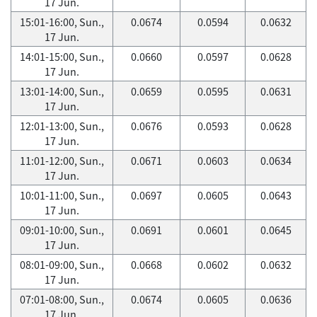
17 Jun.
15:01-16:00, Sun.,
0.0674
0.0594
0.0632
17 Jun.
14:01-15:00, Sun.,
0.0660
0.0597
0.0628
17 Jun.
13:01-14:00, Sun.,
0.0659
0.0595
0.0631
17 Jun.
12:01-13:00, Sun.,
0.0676
0.0593
0.0628
17 Jun.
11:01-12:00, Sun.,
0.0671
0.0603
0.0634
17 Jun.
10:01-11:00, Sun.,
0.0697
0.0605
0.0643
17 Jun.
09:01-10:00, Sun.,
0.0691
0.0601
0.0645
17 Jun.
08:01-09:00, Sun.,
0.0668
0.0602
0.0632
17 Jun.
07:01-08:00, Sun.,
0.0674
0.0605
0.0636
17 Jun.