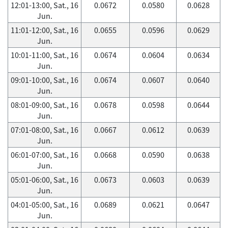
12:01-13:00, Sat., 16
0.0672
0.0580
0.0628
Jun.
11:01-12:00, Sat., 16
0.0655
0.0596
0.0629
Jun.
10:01-11:00, Sat., 16
0.0674
0.0604
0.0634
Jun.
09:01-10:00, Sat., 16
0.0674
0.0607
0.0640
Jun.
08:01-09:00, Sat., 16
0.0678
0.0598
0.0644
Jun.
07:01-08:00, Sat., 16
0.0667
0.0612
0.0639
Jun.
06:01-07:00, Sat., 16
0.0668
0.0590
0.0638
Jun.
05:01-06:00, Sat., 16
0.0673
0.0603
0.0639
Jun.
04:01-05:00, Sat., 16
0.0689
0.0621
0.0647
Jun.