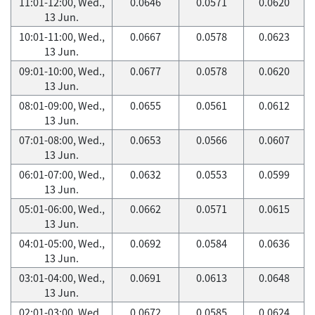
11:01-12:00, Wed.,
0.0646
0.0571
0.0620
13 Jun.
10:01-11:00, Wed.,
0.0667
0.0578
0.0623
13 Jun.
09:01-10:00, Wed.,
0.0677
0.0578
0.0620
13 Jun.
08:01-09:00, Wed.,
0.0655
0.0561
0.0612
13 Jun.
07:01-08:00, Wed.,
0.0653
0.0566
0.0607
13 Jun.
06:01-07:00, Wed.,
0.0632
0.0553
0.0599
13 Jun.
05:01-06:00, Wed.,
0.0662
0.0571
0.0615
13 Jun.
04:01-05:00, Wed.,
0.0692
0.0584
0.0636
13 Jun.
03:01-04:00, Wed.,
0.0691
0.0613
0.0648
13 Jun.
02:01-03:00, Wed.,
0.0672
0.0585
0.0624