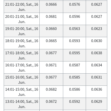
21:01-22:00, Sat., 16
0.0666
0.0576
0.0627
Jun.
20:01-21:00, Sat., 16
0.0681
0.0596
0.0627
Jun.
19:01-20:00, Sat., 16
0.0660
0.0563
0.0623
Jun.
18:01-19:00, Sat., 16
0.0665
0.0593
0.0630
Jun.
17:01-18:00, Sat., 16
0.0677
0.0595
0.0638
Jun.
16:01-17:00, Sat., 16
0.0671
0.0587
0.0634
Jun.
15:01-16:00, Sat., 16
0.0677
0.0585
0.0631
Jun.
14:01-15:00, Sat., 16
0.0682
0.0586
0.0636
Jun.
13:01-14:00, Sat., 16
0.0672
0.0592
0.0629
Jun.