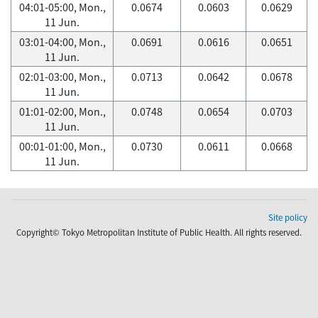
04:01-05:00, Mon.,
0.0674
0.0603
0.0629
11 Jun.
03:01-04:00, Mon.,
0.0691
0.0616
0.0651
11 Jun.
02:01-03:00, Mon.,
0.0713
0.0642
0.0678
11 Jun.
01:01-02:00, Mon.,
0.0748
0.0654
0.0703
11 Jun.
00:01-01:00, Mon.,
0.0730
0.0611
0.0668
11 Jun.
Site policy
Copyright© Tokyo Metropolitan Institute of Public Health. All rights reserved.