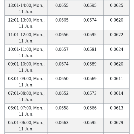
13:01-14:00, Mon.,
0.0655
0.0595
0.0625
11 Jun.
12:01-13:00, Mon.,
0.0665
0.0574
0.0620
11 Jun.
11:01-12:00, Mon.,
0.0656
0.0595
0.0622
11 Jun.
10:01-11:00, Mon.,
0.0657
0.0581
0.0624
11 Jun.
09:01-10:00, Mon.,
0.0674
0.0589
0.0620
11 Jun.
08:01-09:00, Mon.,
0.0650
0.0569
0.0611
11 Jun.
07:01-08:00, Mon.,
0.0652
0.0573
0.0614
11 Jun.
06:01-07:00, Mon.,
0.0658
0.0566
0.0613
11 Jun.
05:01-06:00, Mon.,
0.0663
0.0595
0.0629
11 Jun.