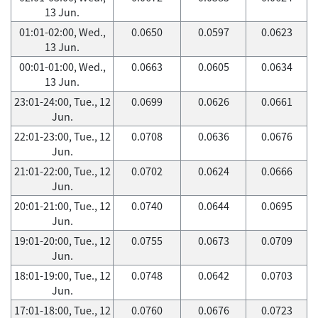
13 Jun.
01:01-02:00, Wed.,
0.0650
0.0597
0.0623
13 Jun.
00:01-01:00, Wed.,
0.0663
0.0605
0.0634
13 Jun.
23:01-24:00, Tue., 12
0.0699
0.0626
0.0661
Jun.
22:01-23:00, Tue., 12
0.0708
0.0636
0.0676
Jun.
21:01-22:00, Tue., 12
0.0702
0.0624
0.0666
Jun.
20:01-21:00, Tue., 12
0.0740
0.0644
0.0695
Jun.
19:01-20:00, Tue., 12
0.0755
0.0673
0.0709
Jun.
18:01-19:00, Tue., 12
0.0748
0.0642
0.0703
Jun.
17:01-18:00, Tue., 12
0.0760
0.0676
0.0723