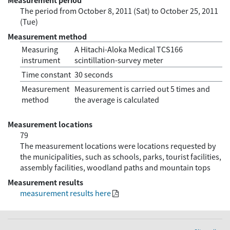
The period from October 8, 2011 (Sat) to October 25, 2011
(Tue)
Measurement method
Measuring
A Hitachi-Aloka Medical TCS166
instrument
scintillation-survey meter
Time constant
30 seconds
Measurement
Measurement is carried out 5 times and
method
the average is calculated
Measurement locations
79
The measurement locations were locations requested by
the municipalities, such as schools, parks, tourist facilities,
assembly facilities, woodland paths and mountain tops
Measurement results
measurement results here