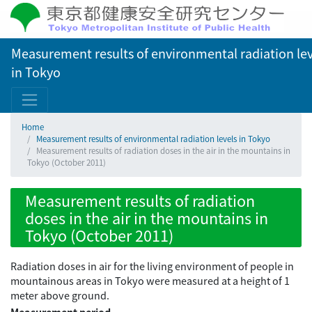
Measurement results of environmental radiation lev
in Tokyo
Home
Measurement results of environmental radiation levels in Tokyo
Measurement results of radiation doses in the air in the mountains in
Tokyo (October 2011)
Measurement results of radiation
doses in the air in the mountains in
Tokyo (October 2011)
Radiation doses in air for the living environment of people in
mountainous areas in Tokyo were measured at a height of 1
meter above ground.
Measurement period